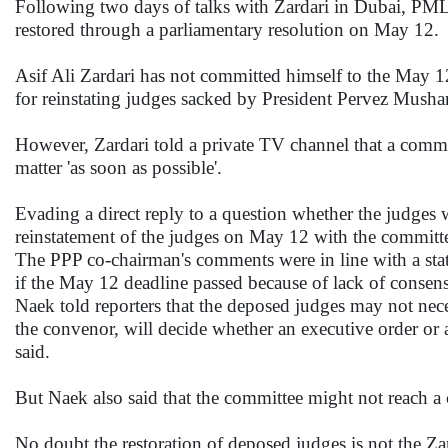
Following two days of talks with Zardari in Dubai, PML
restored through a parliamentary resolution on May 12.
Asif Ali Zardari has not committed himself to the May 
for reinstating judges sacked by President Pervez Musharra
However, Zardari told a private TV channel that a committ
matter 'as soon as possible'.
Evading a direct reply to a question whether the judges w
reinstatement of the judges on May 12 with the committee. 
The PPP co-chairman's comments were in line with a sta
if the May 12 deadline passed because of lack of consen
Naek told reporters that the deposed judges may not nec
the convenor, will decide whether an executive order or a
said.
But Naek also said that the committee might not reach a
No doubt the restoration of deposed judges is not the Zar