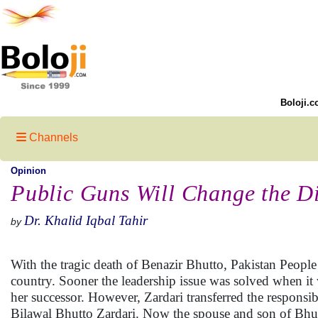
Boloji.c
Channels
Opinion
Public Guns Will Change the D
Dr. Khalid Iqbal Tahir
by
With the tragic death of Benazir Bhutto, Pakistan People
country. Sooner the leadership issue was solved when it
her successor. However, Zardari transferred the responsi
Bilawal Bhutto Zardari. Now the spouse and son of Bhutt