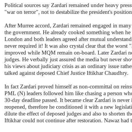
Political sources say Zardari remained under heavy press
"war on terror", not to destabilize the president's position
After Murree accord, Zardari remained engaged in many o
the government. He already cooked something when he
London and both leaders agreed after mutual understand
never required it! It was also crystal clear that the wors
improved while MQM remain on-board. Later Zardari neve
judges. He verbally just assured the media but never s
his views about judiciary crisis as an ordinary issue rathe
talked against deposed Chief Justice Iftikhar Chaudhry.
In fact Zardari proved himself as non-committal on reins
PML (N) leaders followed him like chasing a person wh
30-day deadline passed. It became clear Zardari is never 
reopened, therefore he conditioned it with a new legislati
dilute the effect of deposed judges and also to shorten t
Iftikhar could not continue after restoration. Nawaz had 