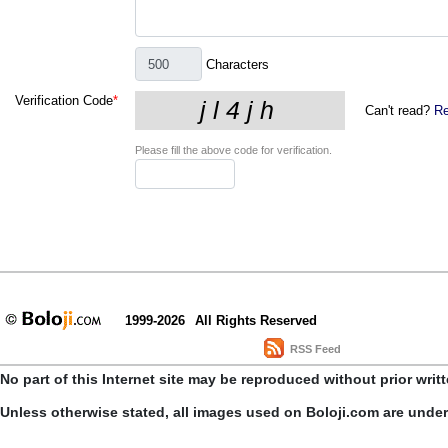
Characters
Verification Code
*
Can't read?
Re
Please fill the above code for verification.
1999-2026
All Rights Reserved
RSS Feed
No part of this Internet site may be reproduced without prior writ
Unless otherwise stated, all images used on Boloji.com are unde