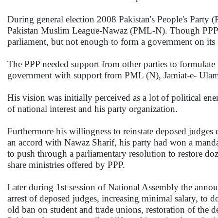
During general election 2008 Pakistan's People's Party
Pakistan Muslim League-Nawaz (PML-N). Though PPP won
parliament, but not enough to form a government on its
The PPP needed support from other parties to formulate 
government with support from PML (N), Jamiat-e- Ula
His vision was initially perceived as a lot of political e
of national interest and his party organization.
Furthermore his willingness to reinstate deposed judge
an accord with Nawaz Sharif, his party had won a mandate
to push through a parliamentary resolution to restore do
share ministries offered by PPP.
Later during 1st session of National Assembly the anno
arrest of deposed judges, increasing minimal salary, to do
old ban on student and trade unions, restoration of the 