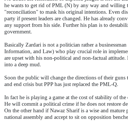
he wants to get rid of PML (N) by any way and willing 
"reconciliation" to mask his original intentions. Even d
party if present leaders are changed. He has already conv
any support from his side. Further his plan is to desta
government.
Basically Zardari is not a politician rather a businessma
Information, and Law) who play crucial role in implement
are upset with his non-political and non-factual attitud
into a deep mud.
Soon the public will change the directions of their gun
and end crisis but PPP has just replaced the PML-Q.
In fact he is playing a game at the cost of stability of th
He will commit a political crime if he does not restore 
On the other hand if Nawaz Sharif is a wise and mature 
national assembly and accept to sit on opposition benche