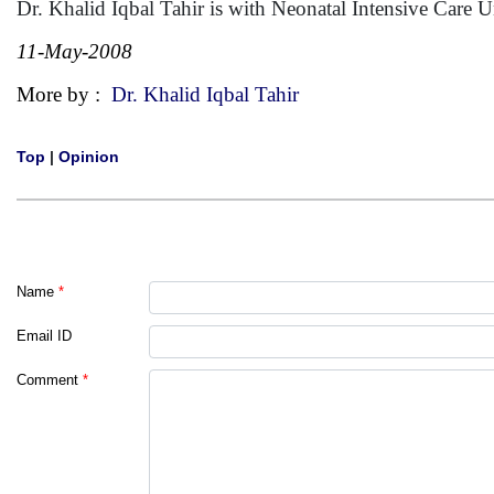
Dr. Khalid Iqbal Tahir is with Neonatal Intensive Care 
11-May-2008
More by :
Dr. Khalid Iqbal Tahir
Top
|
Opinion
Name
*
Email ID
Comment
*