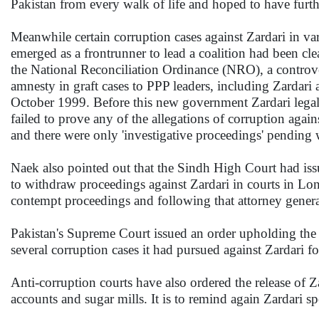
Pakistan from every walk of life and hoped to have furth
Meanwhile certain corruption cases against Zardari in va
emerged as a frontrunner to lead a coalition had been cle
the National Reconciliation Ordinance (NRO), a controve
amnesty in graft cases to PPP leaders, including Zardar
October 1999. Before this new government Zardari legal
failed to prove any of the allegations of corruption agai
and there were only 'investigative proceedings' pending 
Naek also pointed out that the Sindh High Court had iss
to withdraw proceedings against Zardari in courts in Lo
contempt proceedings and following that attorney gener
Pakistan's Supreme Court issued an order upholding the
several corruption cases it had pursued against Zardari f
Anti-corruption courts have also ordered the release of Z
accounts and sugar mills. It is to remind again Zardari sp