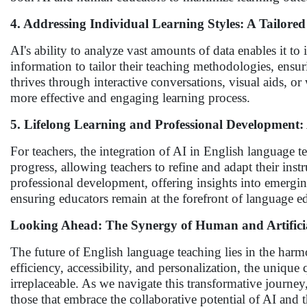
4. Addressing Individual Learning Styles: A Tailor
AI's ability to analyze vast amounts of data enables it to
information to tailor their teaching methodologies, ensu
thrives through interactive conversations, visual aids, or
more effective and engaging learning process.
5. Lifelong Learning and Professional Development
For teachers, the integration of AI in English language 
progress, allowing teachers to refine and adapt their instr
professional development, offering insights into emergi
ensuring educators remain at the forefront of language e
Looking Ahead: The Synergy of Human and Artificial
The future of English language teaching lies in the h
efficiency, accessibility, and personalization, the uniq
irreplaceable. As we navigate this transformative journey
those that embrace the collaborative potential of AI and