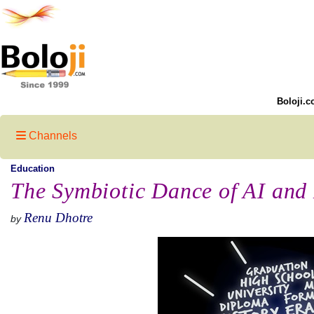
Boloji.c
Channels
Education
The Symbiotic Dance of AI and
Renu Dhotre
by