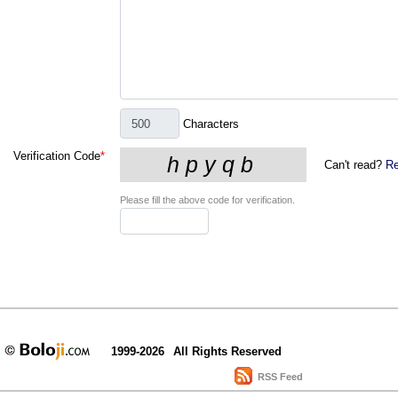
Characters
Verification Code
*
Can't read?
Re
Please fill the above code for verification.
1999-2026
All Rights Reserved
RSS Feed