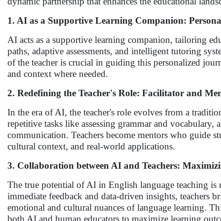
dynamic partnership that enhances the educational lands
1. AI as a Supportive Learning Companion: Persona
AI acts as a supportive learning companion, tailoring edu
paths, adaptive assessments, and intelligent tutoring sy
of the teacher is crucial in guiding this personalized jo
and context where needed.
2. Redefining the Teacher's Role: Facilitator and Me
In the era of AI, the teacher's role evolves from a tradit
repetitive tasks like assessing grammar and vocabulary, al
communication. Teachers become mentors who guide studen
cultural context, and real-world applications.
3. Collaboration between AI and Teachers: Maximi
The true potential of AI in English language teaching is 
immediate feedback and data-driven insights, teachers b
emotional and cultural nuances of language learning. Thi
both AI and human educators to maximize learning out