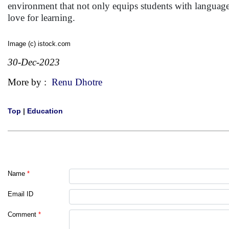
environment that not only equips students with language p
love for learning.
Image (c) istock.com
30-Dec-2023
More by :
Renu Dhotre
Top
|
Education
Name
*
Email ID
Comment
*