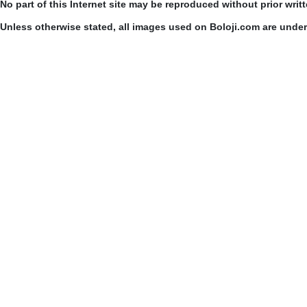
No part of this Internet site may be reproduced without prior writ
Unless otherwise stated, all images used on Boloji.com are unde