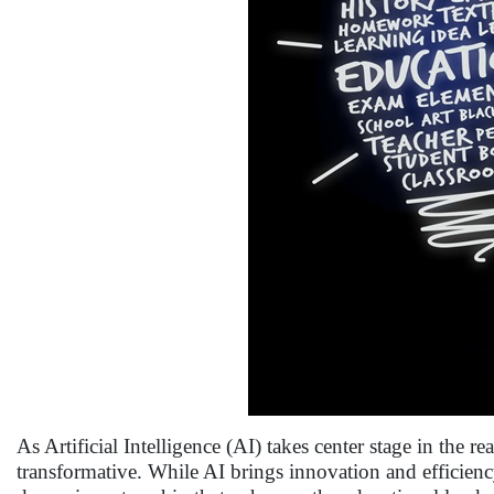
As Artificial Intelligence (AI) takes center stage in the
transformative. While AI brings innovation and efficiency