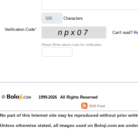
Characters
Verification Code
*
Can't read?
Re
Please fill the above code for verification.
1999-2026
All Rights Reserved
RSS Feed
No part of this Internet site may be reproduced without prior writ
Unless otherwise stated, all images used on Boloji.com are unde