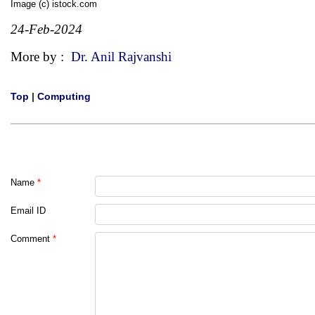
Image (c) istock.com
24-Feb-2024
More by :
Dr. Anil Rajvanshi
Top
|
Computing
Name
*
Email ID
Comment
*