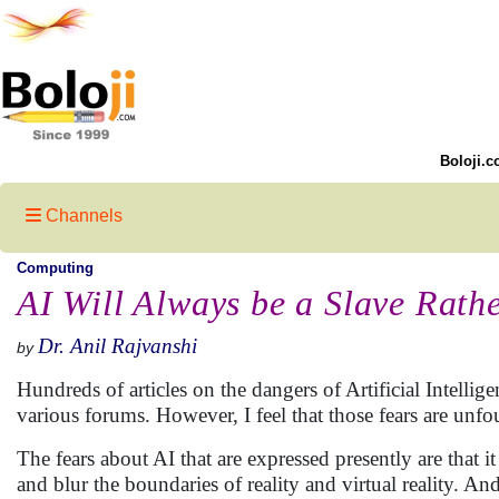
Boloji.c
Channels
Computing
AI Will Always be a Slave Rath
Dr. Anil Rajvanshi
by
Hundreds of articles on the dangers of Artificial Intelli
various forums. However, I feel that those fears are unf
The fears about AI that are expressed presently are that i
and blur the boundaries of reality and virtual reality. An