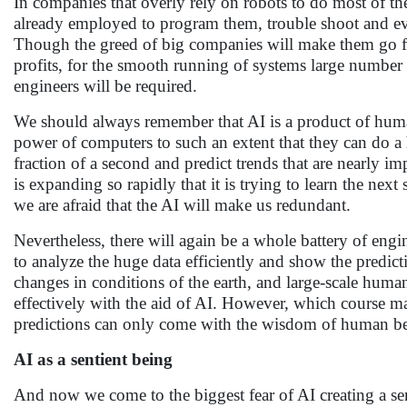
In companies that overly rely on robots to do most of 
already employed to program them, trouble shoot and e
Though the greed of big companies will make them go for
profits, for the smooth running of systems large number
engineers will be required.
We should always remember that AI is a product of huma
power of computers to such an extent that they can do a
fraction of a second and predict trends that are nearly 
is expanding so rapidly that it is trying to learn the next
we are afraid that the AI will make us redundant.
Nevertheless, there will again be a whole battery of engi
to analyze the huge data efficiently and show the predic
changes in conditions of the earth, and large-scale human
effectively with the aid of AI. However, which course m
predictions can only come with the wisdom of human be
AI as a sentient being
And now we come to the biggest fear of AI creating a sen