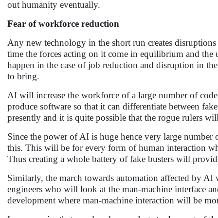
out humanity eventually.
Fear of workforce reduction
Any new technology in the short run creates disruptions
time the forces acting on it come in equilibrium and the u
happen in the case of job reduction and disruption in th
to bring.
AI will increase the workforce of a large number of code
produce software so that it can differentiate between fake 
presently and it is quite possible that the rogue rulers wil
Since the power of AI is huge hence very large number of
this. This will be for every form of human interaction wh
Thus creating a whole battery of fake busters will provid
Similarly, the march towards automation affected by AI w
engineers who will look at the man-machine interface an
development where man-machine interaction will be mor