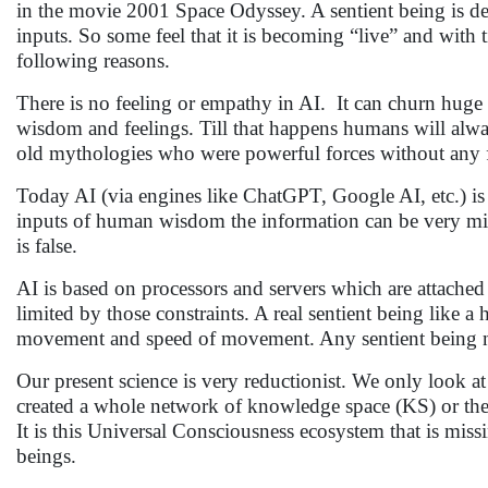
in the movie 2001 Space Odyssey. A sentient being is de
inputs. So some feel that it is becoming “live” and with
following reasons.
There is no feeling or empathy in AI. It can churn huge 
wisdom and feelings. Till that happens humans will alwa
old mythologies who were powerful forces without any 
Today AI (via engines like ChatGPT, Google AI, etc.) is
inputs of human wisdom the information can be very misl
is false.
AI is based on processors and servers which are attached 
limited by those constraints. A real sentient being like 
movement and speed of movement. Any sentient being not
Our present science is very reductionist. We only look a
created a whole network of knowledge space (KS) or the 
It is this Universal Consciousness ecosystem that is missi
beings.