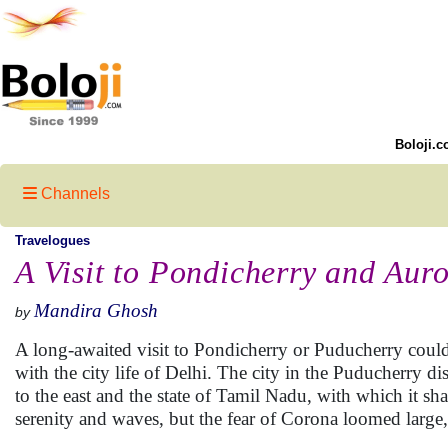
Boloji.c
Channels
Travelogues
A Visit to Pondicherry and Auro
Mandira Ghosh
by
A long-awaited visit to Pondicherry or Puducherry could
with the city life of Delhi. The city in the Puducherry d
to the east and the state of Tamil Nadu, with which it sh
serenity and waves, but the fear of Corona loomed large