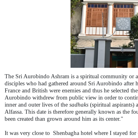
The Sri Aurobindo Ashram is a spiritual community or 
disciples who had gathered around Sri Aurobindo after he
France and British were enemies and thus he selected the
Aurobindo withdrew from public view in order to continue
inner and outer lives of the
sadhaks
(spiritual aspirants) 
Alfassa. This date is therefore generally known as the f
been created than grown around him as its center."
It was very close to Shenbagha hotel where I stayed for