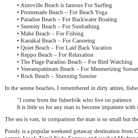
• Auroville Beach is famous For Surfing
• Promenade Beach – For Beach Yoga
• Paradise Beach – For Backwater Boating
• Serenity Beach – For Sunbathing
• Mahe Beach – For Fishing
• Karaikal Beach – For Canoeing
• Quiet Beach – For Laid Back Vacation
• Reppo Beach – For Relaxation
• The Plage Paradiso Beach – For Bird Watching
• Veerampattinam Beach – For Mesmerizing Sunset
• Rock Beach – Stunning Sunrise
In the serene beaches, I remembered in dirty attires, fi
"I come from the fisherfolk who live on patience
It is little us for any man to become impatient with 
The sea is vast, in comparison the man is so small but th
Pondy is a popular weekend getaway destination from Ch