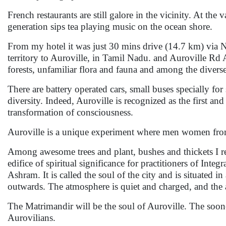
French restaurants are still galore in the vicinity. At t
generation sips tea playing music on the ocean shore.
From my hotel it was just 30 mins drive (14.7 km) via 
territory to Auroville, in Tamil Nadu. and Auroville Rd
forests, unfamiliar flora and fauna and among the diverse
There are battery operated cars, small buses specially for
diversity. Indeed, Auroville is recognized as the first 
transformation of consciousness.
Auroville is a unique experiment where men women from 
Among awesome trees and plant, bushes and thickets I r
edifice of spiritual significance for practitioners of Int
Ashram. It is called the soul of the city and is situated i
outwards. The atmosphere is quiet and charged, and the 
The Matrimandir will be the soul of Auroville. The sooner 
Aurovilians.