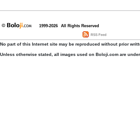
1999-2026
All Rights Reserved
RSS Feed
No part of this Internet site may be reproduced without prior writ
Unless otherwise stated, all images used on Boloji.com are unde