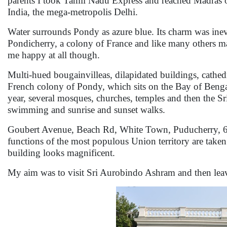
parents I took Tamil Nadu Express and reached Madras of
India, the mega-metropolis Delhi.
Water surrounds Pondy as azure blue. Its charm was ine
Pondicherry, a colony of France and like many others ma
me happy at all though.
Multi-hued bougainvilleas, dilapidated buildings, cathed
French colony of Pondy, which sits on the Bay of Bengal.
year, several mosques, churches, temples and then the 
swimming and sunrise and sunset walks.
Goubert Avenue, Beach Rd, White Town, Puducherry, 605
functions of the most populous Union territory are take
building looks magnificent.
My aim was to visit Sri Aurobindo Ashram and then leav