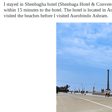
I stayed in Shenbagha hotel (Shenbaga Hotel & Convent
within 15 minutes to the hotel. The hotel is located in 
visited the beaches before I visited Aurobindo Ashram.