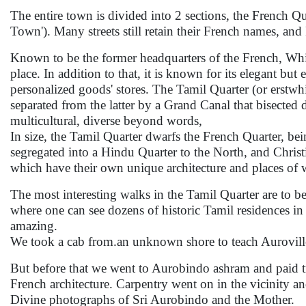
The entire town is divided into 2 sections, the French Qu
Town'). Many streets still retain their French names, and
Known to be the former headquarters of the French, Whit
place. In addition to that, it is known for its elegant 
personalized goods' stores. The Tamil Quarter (or erstwh
separated from the latter by a Grand Canal that bisected
multicultural, diverse beyond words,
In size, the Tamil Quarter dwarfs the French Quarter, bein
segregated into a Hindu Quarter to the North, and Christ
which have their own unique architecture and places of 
The most interesting walks in the Tamil Quarter are to b
where one can see dozens of historic Tamil residences i
amazing.
We took a cab from.an unknown shore to teach Auroville
But before that we went to Aurobindo ashram and paid 
French architecture. Carpentry went on in the vicinity 
Divine photographs of Sri Aurobindo and the Mother.