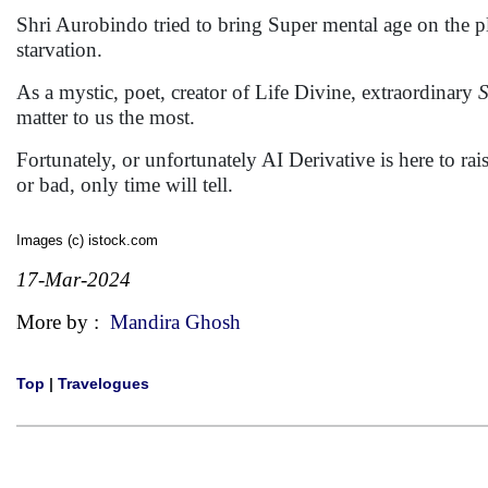
Shri Aurobindo tried to bring Super mental age on the p
starvation.
As a mystic, poet, creator of Life Divine, extraordinary
S
matter to us the most.
Fortunately, or unfortunately AI Derivative is here to rai
or bad, only time will tell.
Images (c) istock.com
17-Mar-2024
More by :
Mandira Ghosh
Top
|
Travelogues