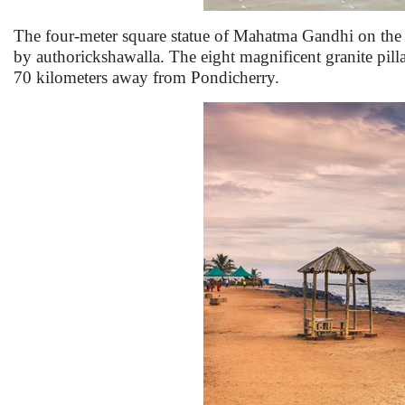
The four-meter square statue of Mahatma Gandhi on the 
by authorickshawalla. The eight magnificent granite pilla
70 kilometers away from Pondicherry.