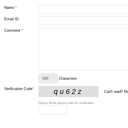
Name
*
Email ID
Comment
*
Characters
Verification Code
*
Can't read?
Re
Please fill the above code for verification.