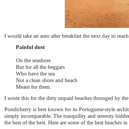
I would take an auto after breakfast the next day to reac
Painful dust
On the seashore
But for all the beggars
Who have the sea
Not a clean shore and beach
Meant for them.
I wrote this for the dirty unpaid beaches thronged by the
Pondicherry is best known for its Portuguese-style archit
simply incomparable. The tranquility and serenity hidden
the best of the best. Here are some of the best beaches i