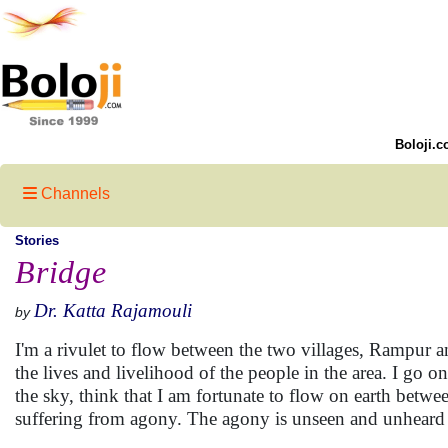
Boloji.c
Channels
Stories
Bridge
Dr. Katta Rajamouli
by
I'm a rivulet to flow between the two villages, Rampur a
the lives and livelihood of the people in the area. I go 
the sky, think that I am fortunate to flow on earth bet
suffering from agony. The agony is unseen and unheard