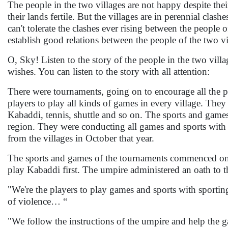
The people in the two villages are not happy despite thei
their lands fertile. But the villages are in perennial clas
can't tolerate the clashes ever rising between the people 
establish good relations between the people of the two vi
O, Sky! Listen to the story of the people in the two villa
wishes. You can listen to the story with all attention:
There were tournaments, going on to encourage all the pl
players to play all kinds of games in every village. They
Kabaddi, tennis, shuttle and so on. The sports and games
region. They were conducting all games and sports with t
from the villages in October that year.
The sports and games of the tournaments commenced one
play Kabaddi first. The umpire administered an oath to t
"We're the players to play games and sports with sporting 
of violence… “
"We follow the instructions of the umpire and help the g