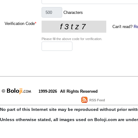
Characters
Verification Code
*
Can't read?
Re
Please fill the above code for verification.
1999-2026
All Rights Reserved
RSS Feed
No part of this Internet site may be reproduced without prior writ
Unless otherwise stated, all images used on Boloji.com are unde