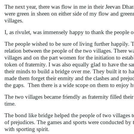
The next year, there was flow in me in their Jeevan Dh
were green in sheen on either side of my flow and greenn
villages.
I, as rivulet, was immensely happy to thank the people o
The people wished to be sure of living further happily
relation between the people of the two villages. There wa
villages and on the part women for the initiation to esta
token of fraternity. I was also equally glad to have the
their minds to build a bridge over me. They built it to hav
made them forget their enmity and the clashes and prejudic
the gaps. Then there is a wide scope on them to enjoy 
The two villages became friendly as fraternity filled thei
time.
The bond like bridge helped the people of two villages to 
of prejudices. The games and sports were conducted by th
with sporting spirit.