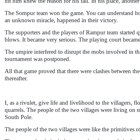
hit him knew the reason for his fall. In his place, anoth
The Sompur team won the game. You can understand how
an unknown miracle, happened in their victory.
The supporters and the players of Rampur team started 
blows. It became very serious. The playing court became 
The umpire interfered to disrupt the mobs involved in the 
tournament was postponed.
All that game proved that there were clashes between the
thereafter.
I, as a rivulet, give life and livelihood to the villagers,
quarrels. The people of the two villages were living on 
South Pole.
The people of the two villages were like the primitives 