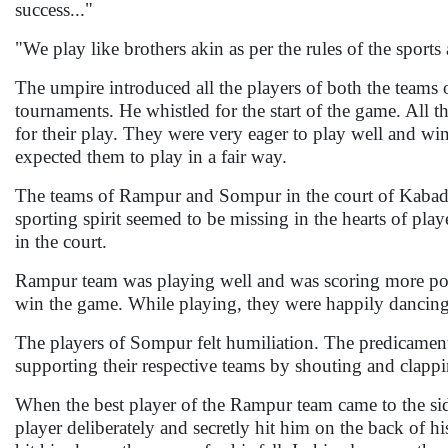
success..."
"We play like brothers akin as per the rules of the sports 
The umpire introduced all the players of both the teams o
tournaments. He whistled for the start of the game. All t
for their play. They were very eager to play well and w
expected them to play in a fair way.
The teams of Rampur and Sompur in the court of Kabaddi 
sporting spirit seemed to be missing in the hearts of play
in the court.
Rampur team was playing well and was scoring more poin
win the game. While playing, they were happily dancing
The players of Sompur felt humiliation. The predicament
supporting their respective teams by shouting and clappi
When the best player of the Rampur team came to the si
player deliberately and secretly hit him on the back of h