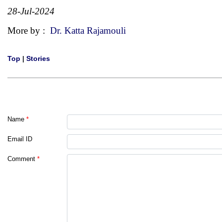
28-Jul-2024
More by :
Dr. Katta Rajamouli
Top
|
Stories
Name
*
Email ID
Comment
*