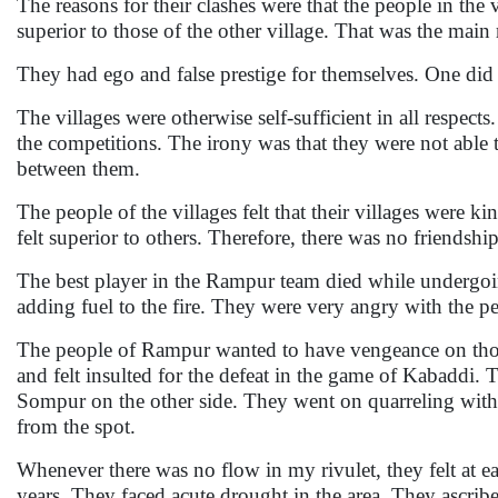
The reasons for their clashes were that the people in the 
superior to those of the other village. That was the main
They had ego and false prestige for themselves. One did n
The villages were otherwise self-sufficient in all respect
the competitions. The irony was that they were not able t
between them.
The people of the villages felt that their villages were 
felt superior to others. Therefore, there was no friendsh
The best player in the Rampur team died while undergoin
adding fuel to the fire. They were very angry with the p
The people of Rampur wanted to have vengeance on those
and felt insulted for the defeat in the game of Kabaddi.
Sompur on the other side. They went on quarreling with 
from the spot.
Whenever there was no flow in my rivulet, they felt at ea
years. They faced acute drought in the area. They ascribed