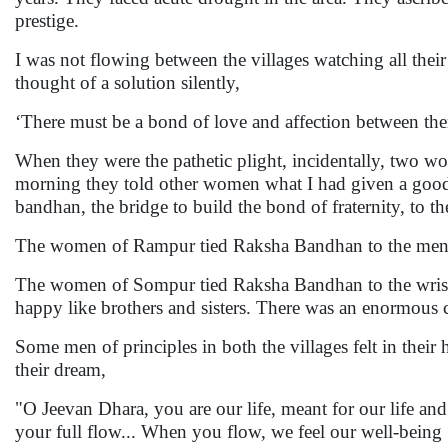
prestige.
I was not flowing between the villages watching all their cl
thought of a solution silently,
‘There must be a bond of love and affection between them
When they were the pathetic plight, incidentally, two 
morning they told other women what I had given a good 
bandhan, the bridge to build the bond of fraternity, to th
The women of Rampur tied Raksha Bandhan to the men 
The women of Sompur tied Raksha Bandhan to the wris
happy like brothers and sisters. There was an enormous ch
Some men of principles in both the villages felt in thei
their dream,
"O Jeevan Dhara, you are our life, meant for our life an
your full flow... When you flow, we feel our well-being .