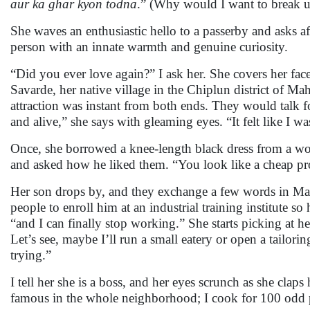
aur ka ghar kyon todna
.” (Why would I want to break 
She waves an enthusiastic hello to a passerby and asks a
person with an innate warmth and genuine curiosity.
“Did you ever love again?” I ask her. She covers her fac
Savarde, her native village in the Chiplun district of M
attraction was instant from both ends. They would talk
and alive,” she says with gleaming eyes. “It felt like I 
Once, she borrowed a knee-length black dress from a wo
and asked how he liked them. “You look like a cheap pro
Her son drops by, and they exchange a few words in M
people to enroll him at an industrial training institute so
“and I can finally stop working.” She starts picking at he
Let’s see, maybe I’ll run a small eatery or open a tailori
trying.”
I tell her she is a boss, and her eyes scrunch as she clap
famous in the whole neighborhood; I cook for 100 odd p