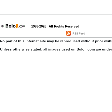
1999-2026
All Rights Reserved
RSS Feed
No part of this Internet site may be reproduced without prior writ
Unless otherwise stated, all images used on Boloji.com are unde