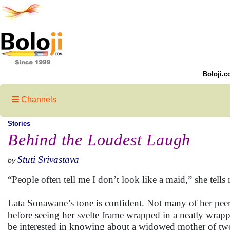
Boloji.c
Channels
Stories
Behind the Loudest Laugh
Stuti Srivastava
by
“People often tell me I don’t look like a maid,” she tell
Lata Sonawane’s tone is confident. Not many of her peer
before seeing her svelte frame wrapped in a neatly wrap
be interested in knowing about a widowed mother of two