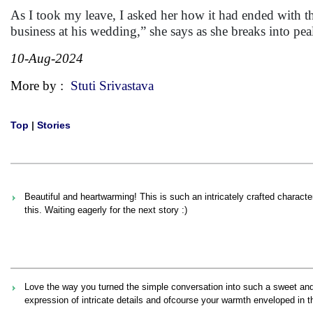
As I took my leave, I asked her how it had ended with 
business at his wedding,” she says as she breaks into peal
10-Aug-2024
More by :
Stuti Srivastava
Top
|
Stories
Beautiful and heartwarming! This is such an intricately crafted characte
this. Waiting eagerly for the next story :)
Love the way you turned the simple conversation into such a sweet and 
expression of intricate details and ofcourse your warmth enveloped in 