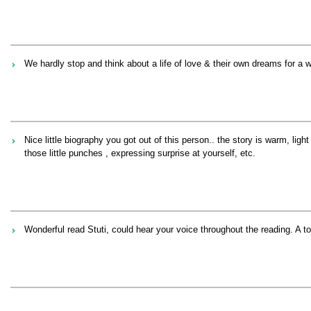
We hardly stop and think about a life of love & their own dreams for a
Nice little biography you got out of this person.. the story is warm, l
those little punches , expressing surprise at yourself, etc.
Wonderful read Stuti, could hear your voice throughout the reading. A t