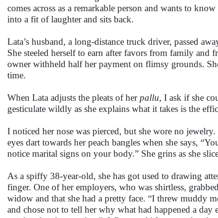
comes across as a remarkable person and wants to know mo
into a fit of laughter and sits back.
Lata’s husband, a long-distance truck driver, passed awa
She steeled herself to earn after favors from family and fr
owner withheld half her payment on flimsy grounds. She 
time.
When Lata adjusts the pleats of her
pallu
, I ask if she c
gesticulate wildly as she explains what it takes is the eff
I noticed her nose was pierced, but she wore no jewelr
eyes dart towards her peach bangles when she says, “You
notice marital signs on your body.” She grins as she slic
As a spiffy 38-year-old, she has got used to drawing atte
finger. One of her employers, who was shirtless, grabb
widow and that she had a pretty face. “I threw muddy mo
and chose not to tell her why what had happened a day e