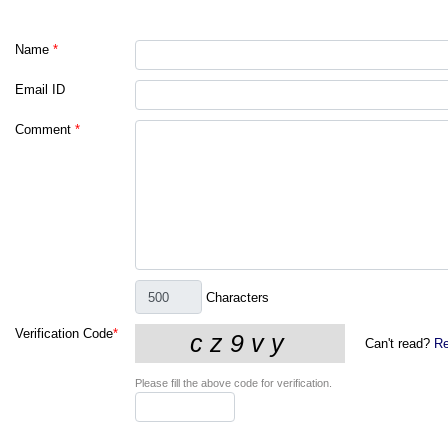
Name
*
Email ID
Comment
*
Characters
Verification Code
*
Can't read?
Re
Please fill the above code for verification.