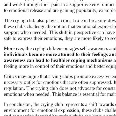
and work through their pain in a supportive environment.
to emotional release and are gaining popularity, example
The crying club also plays a crucial role in breaking do
these clubs challenge the notion that emotional expressio
support when needed. This shift in perspective can hav
safe to express their emotions, they are more likely to s
Moreover, the crying club encourages self-awareness and
individuals become more attuned to their feelings and
awareness can lead to healthier coping mechanisms 
feeling more in control of their emotions and better equi
Critics may argue that crying clubs promote excessive e
necessary outlet for emotions that are often suppressed. 
regulation. The crying club does not advocate for constant
emotions when needed. This balance is essential for mai
In conclusion, the crying club represents a shift toward
environment for emotional expression, these clubs chal