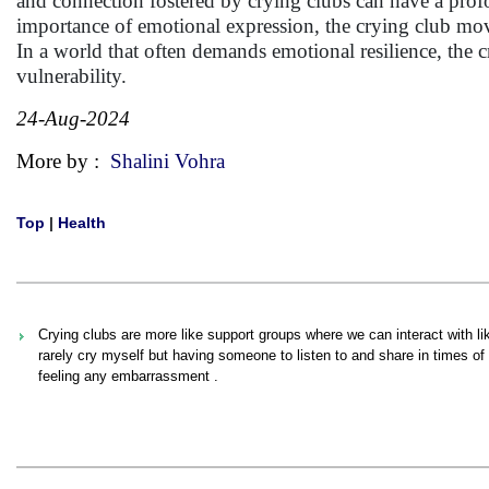
and connection fostered by crying clubs can have a prof
importance of emotional expression, the crying club move
In a world that often demands emotional resilience, the cr
vulnerability.
24-Aug-2024
More by :
Shalini Vohra
Top
|
Health
Crying clubs are more like support groups where we can interact with 
rarely cry myself but having someone to listen to and share in times of d
feeling any embarrassment .