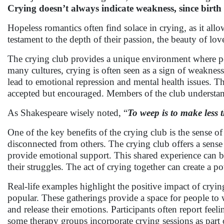
Crying doesn’t always indicate weakness, since birth i
Hopeless romantics often find solace in crying, as it allo
testament to the depth of their passion, the beauty of lov
The crying club provides a unique environment where pe
many cultures, crying is often seen as a sign of weakness,
lead to emotional repression and mental health issues. Th
accepted but encouraged. Members of the club understand 
As Shakespeare wisely noted, “
To weep is to make less t
One of the key benefits of the crying club is the sense o
disconnected from others. The crying club offers a sense 
provide emotional support. This shared experience can be i
their struggles. The act of crying together can create a 
Real-life examples highlight the positive impact of crying
popular. These gatherings provide a space for people to 
and release their emotions. Participants often report feeli
some therapy groups incorporate crying sessions as part o