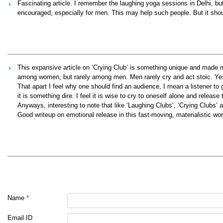
Fascinating article. I remember the laughing yoga sessions in Delhi, bu
encouraged, especially for men. This may help such people. But it sho
This expansive article on ‘Crying Club’ is something unique and made m
among women, but rarely among men. Men rarely cry and act stoic. Yes.
That apart I feel why one should find an audience, I mean a listener t
it is something dire. I feel it is wise to cry to oneself alone and releas
Anyways, interesting to note that like ‘Laughing Clubs’, ‘Crying Clubs’
Good writeup on emotional release in this fast-moving, materialistic wor
Name
*
Email ID