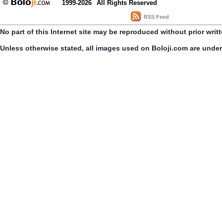
1999-2026
All Rights Reserved
RSS Feed
No part of this Internet site may be reproduced without prior writ
Unless otherwise stated, all images used on Boloji.com are unde