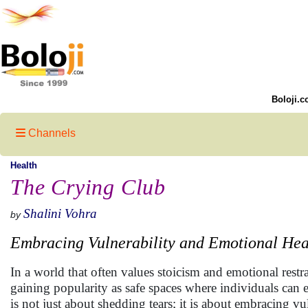
Boloji.c
Channels
Health
The Crying Club
Shalini Vohra
by
Embracing Vulnerability and Emotional Hea
In a world that often values stoicism and emotional rest
gaining popularity as safe spaces where individuals can e
is not just about shedding tears; it is about embracing v