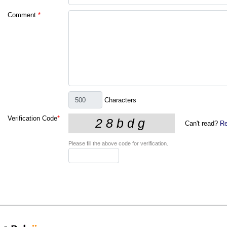
Comment
*
Characters
Verification Code
*
Can't read?
Re
Please fill the above code for verification.