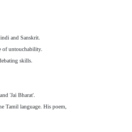
indi and Sanskrit.
 of untouchability.
debating skills.
nd 'Jai Bharat'.
he Tamil language. His poem,