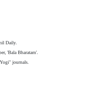
il Daily.
er, 'Bala Bharatam'.
Yogi" journals.