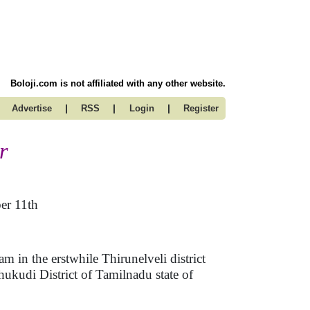
Boloji.com is not affiliated with any other website.
|
|
|
Advertise
RSS
Login
Register
r
er 11th
 in the erstwhile Thirunelveli district
kudi District of Tamilnadu state of