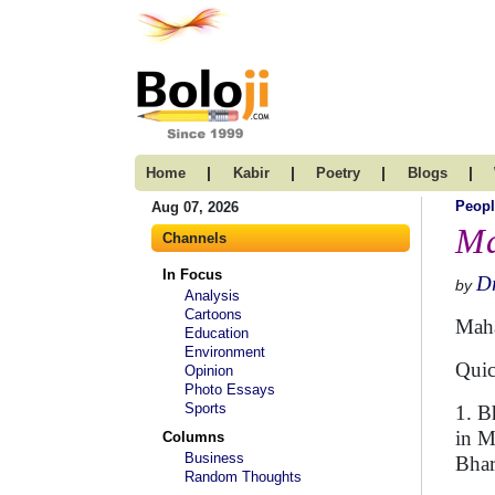
|
|
|
|
Home
Kabir
Poetry
Blogs
Peopl
Aug 07, 2026
Ma
Channels
In Focus
D
by
Analysis
Cartoons
Maha
Education
Environment
Quic
Opinion
Photo Essays
Sports
1. B
in M
Columns
Business
Bhar
Random Thoughts