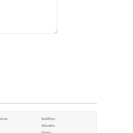
views
Buddhism
Education
Humor