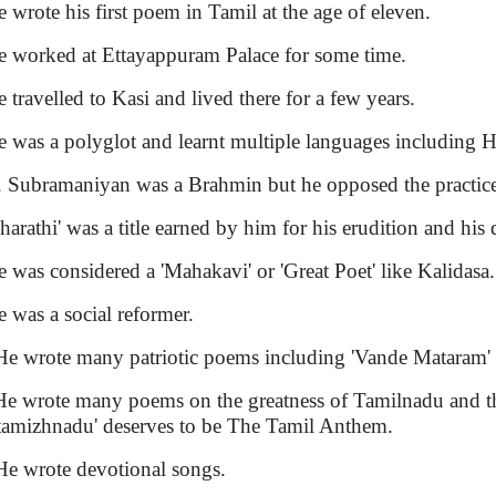
e wrote his first poem in Tamil at the age of eleven.
e worked at Ettayappuram Palace for some time.
e travelled to Kasi and lived there for a few years.
e was a polyglot and learnt multiple languages including H
. Subramaniyan was a Brahmin but he opposed the practice
Bharathi' was a title earned by him for his erudition and his 
e was considered a 'Mahakavi' or 'Great Poet' like Kalidasa.
e was a social reformer.
He wrote many patriotic poems including 'Vande Mataram' a
He wrote many poems on the greatness of Tamilnadu and t
tamizhnadu' deserves to be The Tamil Anthem.
He wrote devotional songs.