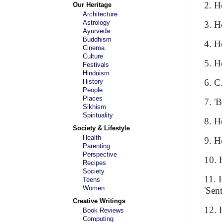
2. H
Our Heritage
Architecture
Astrology
3. H
Ayurveda
Buddhism
4. H
Cinema
Culture
5. H
Festivals
Hinduism
6. C
History
People
Places
7. '
Sikhism
Spirituality
8. H
Society & Lifestyle
Health
9. H
Parenting
Perspective
10. 
Recipes
Society
11. 
Teens
Women
'Sen
Creative Writings
12. 
Book Reviews
Computing