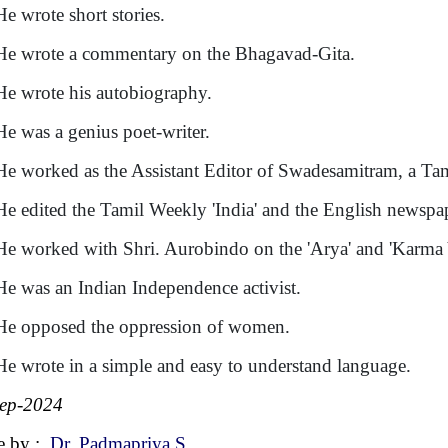
He wrote short stories.
He wrote a commentary on the Bhagavad-Gita.
He wrote his autobiography.
He was a genius poet-writer.
He worked as the Assistant Editor of Swadesamitram, a Tam
He edited the Tamil Weekly 'India' and the English newspap
He worked with Shri. Aurobindo on the 'Arya' and 'Karma 
He was an Indian Independence activist.
He opposed the oppression of women.
He wrote in a simple and easy to understand language.
ep-2024
e by :
Dr. Padmapriya S