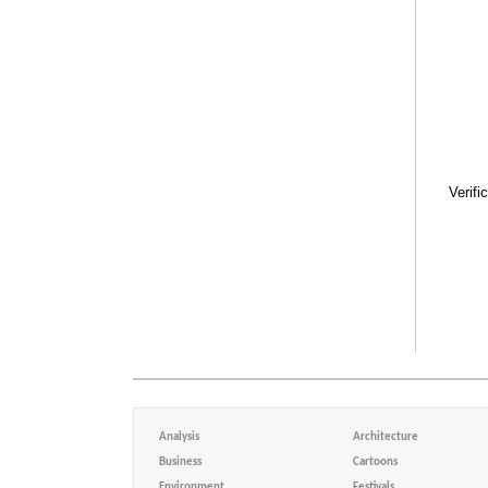
Verifi
Analysis
Architecture
Business
Cartoons
Environment
Festivals