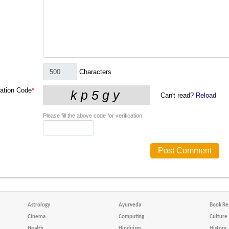
Characters
cation Code
*
Can't read?
Reload
Please fill the above code for verification.
Astrology
Ayurveda
Book Re
Cinema
Computing
Culture
Health
Hinduism
History