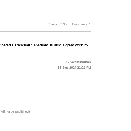
Views: 6335 Comments: 1
Bharati's 'Panchali Sabatham' is also a great work by
G Swaminathan
18-Sep-2024 21:29 PM
(will not be published)