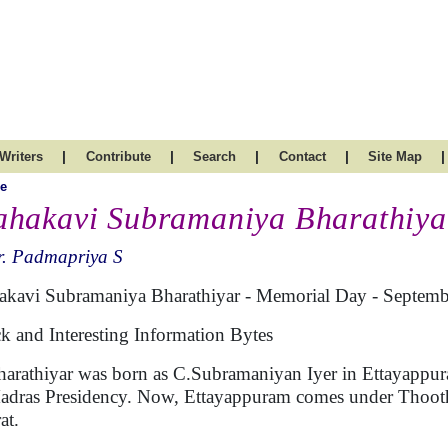
|
|
|
|
|
Writers
Contribute
Search
Contact
Site Map
e
hakavi Subramaniya Bharathiya
r. Padmapriya S
kavi Subramaniya Bharathiyar - Memorial Day - Septemb
k and Interesting Information Bytes
harathiyar was born as C.Subramaniyan Iyer in Ettayappuram
adras Presidency. Now, Ettayappuram comes under Thoothu
at.