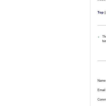
Top
Th
hi
Name
Email
Comm