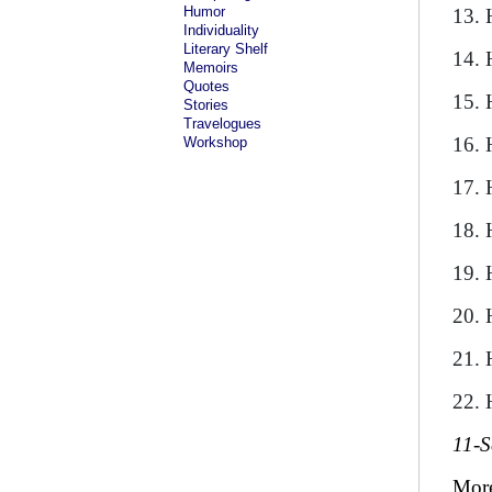
Humor
13. 
Individuality
Literary Shelf
14. 
Memoirs
Quotes
15. 
Stories
Travelogues
16. 
Workshop
17. 
18. 
19. 
20. 
21. 
22. 
11-S
Mor