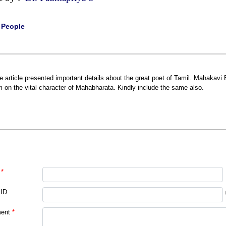
|
People
e article presented important details about the great poet of Tamil. Mahakavi 
m on the vital character of Mahabharata. Kindly include the same also.
*
 ID
ent
*