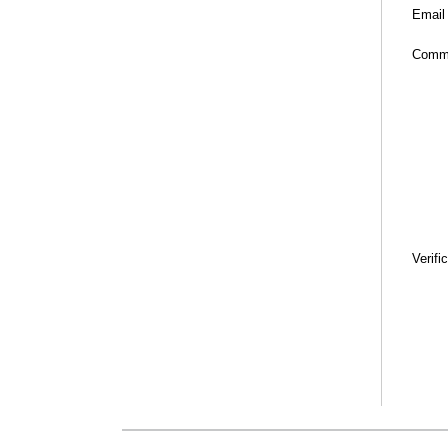
Email
Comm
Verifi