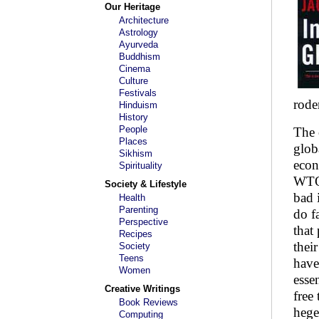
Our Heritage
Architecture
Astrology
Ayurveda
Buddhism
Cinema
Culture
Festivals
rode
Hinduism
History
People
The 
Places
glob
Sikhism
econ
Spirituality
WTO 
Society & Lifestyle
bad 
Health
Parenting
do f
Perspective
that
Recipes
thei
Society
Teens
have
Women
esse
Creative Writings
free
Book Reviews
hege
Computing