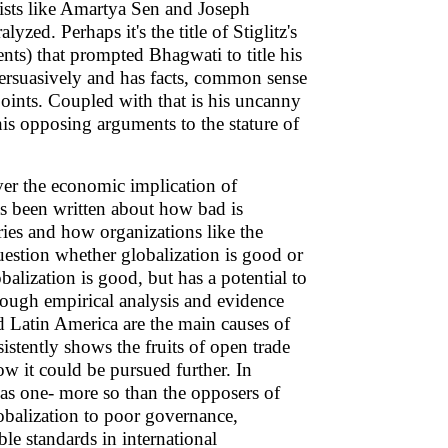
ists like Amartya Sen and Joseph
yzed. Perhaps it's the title of Stiglitz's
nts) that prompted Bhagwati to title his
ersuasively and has facts, common sense
points. Coupled with that is his uncanny
his opposing arguments to the stature of
er the economic implication of
as been written about how bad is
ries and how organizations like the
estion whether globalization is good or
balization is good, but has a potential to
ough empirical analysis and evidence
d Latin America are the main causes of
istently shows the fruits of open trade
ow it could be pursued further. In
 has one- more so than the opposers of
lobalization to poor governance,
le standards in international