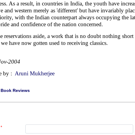
ess. As a result, in countries in India, the youth have incre
ve and western merely as 'different' but have invariably plac
riority, with the Indian counterpart always occupying the la
pride and confidence of the nation concerned.
e reservations aside, a work that is no doubt nothing short
we have now gotten used to receiving classics.
Nov-2004
e by :
Aruni Mukherjee
|
Book Reviews
*