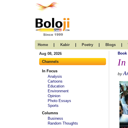
|
|
|
|
Home
Kabir
Poetry
Blogs
Book
Aug 08, 2026
In
Channels
In Focus
A
by
Analysis
Cartoons
Education
Environment
Opinion
Photo Essays
Sports
Columns
Business
Random Thoughts