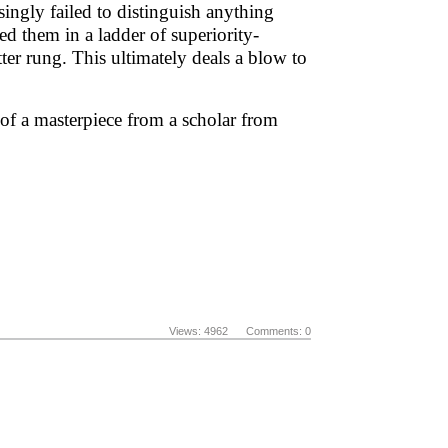
asingly failed to distinguish anything
ed them in a ladder of superiority-
tter rung. This ultimately deals a blow to
 of a masterpiece from a scholar from
Views: 4962 Comments: 0