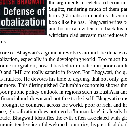
the arguments of celebrated econom
Stiglitz, rendering much of them paral
book (Globalisation and its Disconte
book like he has. Bhagwati writes p
and historical evidence to back his 
witticism clad sarcasm that reduces 
nts.
core of Bhagwati's argument revolves around the debate ov
alization, especially in the developing world. Too much h
omic integration, how it has led to ruination in poor count
and IMF are really satanic in fervor. For Bhagwati, the qu
is fruitless. He devotes his time to arguing that not only glo
ar more. This distinguished Columbia economist shows thr
 poor public policy outlook in regions such as East Asia an
r financial meltdown and not free trade itself. Bhagwati cons
 brought to countries across the world, poor or rich, and h
nce, globalization does not need a 'human face'- it already
 trade. Bhagwati identifies the evils often associated with g
monic tendencies of developed countries, hypocritical doub