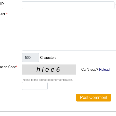
 ID
ent
*
Characters
cation Code
*
Can't read?
Reload
Please fill the above code for verification.