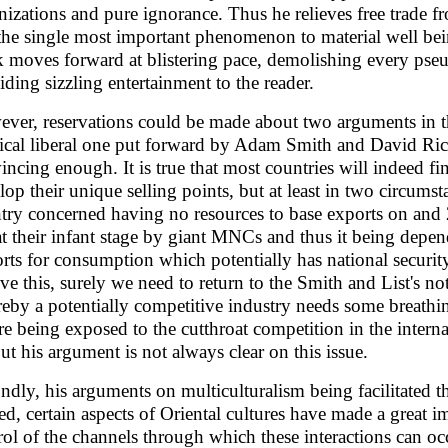
nizations and pure ignorance. Thus he relieves free trade fr
s the single most important phenomenon to material well bein
 moves forward at blistering pace, demolishing every pseu
iding sizzling entertainment to the reader.
ver, reservations could be made about two arguments in th
sical liberal one put forward by Adam Smith and David Rica
incing enough. It is true that most countries will indeed fi
lop their unique selling points, but at least in two circumst
try concerned having no resources to base exports on and
at their infant stage by giant MNCs and thus it being de
rts for consumption which potentially has national security
lve this, surely we need to return to the Smith and List's not
eby a potentially competitive industry needs some breathing
re being exposed to the cutthroat competition in the inter
but his argument is not always clear on this issue.
ndly, his arguments on multiculturalism being facilitated thr
ed, certain aspects of Oriental cultures have made a great i
rol of the channels through which these interactions can oc