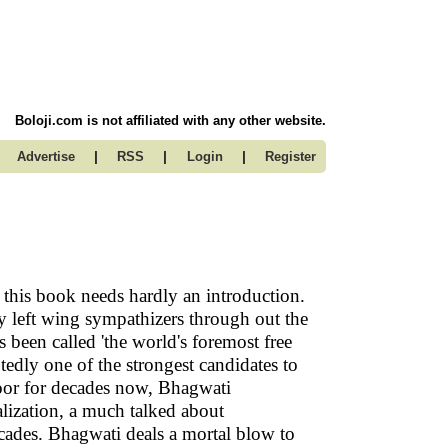
Boloji.com is not affiliated with any other website.
|
|
|
Advertise
RSS
Login
Register
 this book needs hardly an introduction.
 left wing sympathizers through out the
s been called 'the world's foremost free
edly one of the strongest candidates to
oor for decades now, Bhagwati
lization, a much talked about
cades. Bhagwati deals a mortal blow to