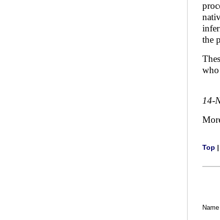
proc
nati
infe
the 
Thes
who 
14-
Mor
Top
Name