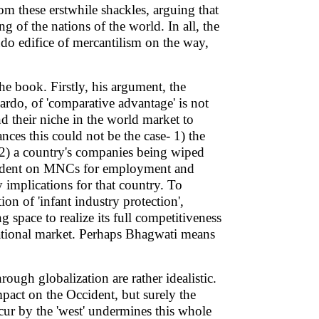
om these erstwhile shackles, arguing that
g of the nations of the world. In all, the
do edifice of mercantilism on the way,
e book. Firstly, his argument, the
rdo, of 'comparative advantage' is not
nd their niche in the world market to
ances this could not be the case- 1) the
 2) a country's companies being wiped
pendent on MNCs for employment and
 implications for that country. To
ion of 'infant industry protection',
 space to realize its full competitiveness
national market. Perhaps Bhagwati means
ough globalization are rather idealistic.
mpact on the Occident, but surely the
cur by the 'west' undermines this whole