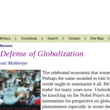
|
|
|
|
|
Writers
Contribute
Search
Contact
Site Map
 Reviews
 Defense of Globalization
runi Mukherjee
The celebrated economist that wrote
Perhaps the name awarded to him by
world ought to summarize it all. He'
trader' for many years now. Undoubt
be knocking on the Nobel Prize's d
summarizes his perspective on globa
phenomenon especially in recent de