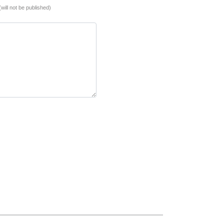
(will not be published)