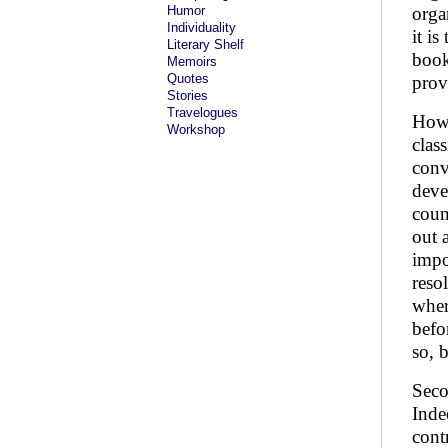
Humor
orga
Individuality
it i
Literary Shelf
book
Memoirs
Quotes
prov
Stories
Travelogues
Howe
Workshop
clas
conv
deve
coun
out 
impo
reso
wher
befo
so, 
Seco
Inde
cont