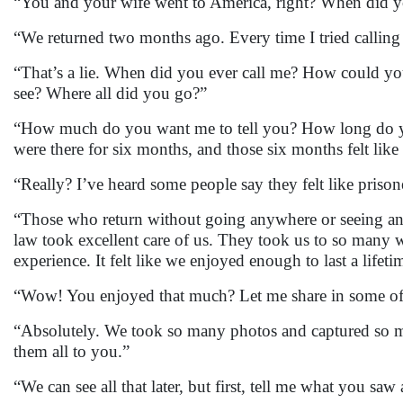
“You and your wife went to America, right? When did y
“We returned two months ago. Every time I tried calling
“That’s a lie. When did you ever call me? How could yo
see? Where all did you go?”
“How much do you want me to tell you? How long do yo
were there for six months, and those six months felt lik
“Really? I’ve heard some people say they felt like prison
“Those who return without going anywhere or seeing anyt
law took excellent care of us. They took us to so many 
experience. It felt like we enjoyed enough to last a lifeti
“Wow! You enjoyed that much? Let me share in some of 
“Absolutely. We took so many photos and captured so man
them all to you.”
“We can see all that later, but first, tell me what you sa