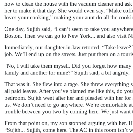
how to clean the house with the vacuum cleaner and ask he
her to make it that day. She would even say, “Make coffe
loves your cooking,” making your aunt do all the cooki
One day, Sujith said, “I can’t seem to take you anywhere
Boston. Then we can go to New York... and also visit Ni
Immediately, our daughter-in-law retorted, “Take leave? 
job. We’ll end up on the streets. Just put them on a tou
“No, I will take them myself. Did you forget how many 
family and another for mine?” Sujith said, a bit angrily.
That was it. She flew into a rage. She threw everything 
all paid leaves. After you’ve blamed me like this, do you
bedroom. Sujith went after her and pleaded with her for 
us. We don’t need to go anywhere. We’re comfortable at
trouble between you two by coming here. We just want 
From that point on, my son stopped arguing with her. H
“Sujith... Sujith, come here. The AC in this room isn’t wo