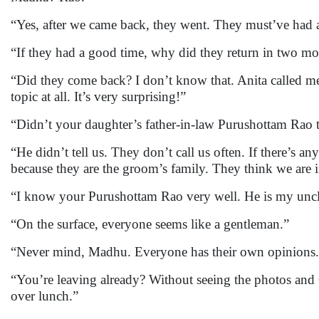
“Yes, after we came back, they went. They must’ve had
“If they had a good time, why did they return in two m
“Did they come back? I don’t know that. Anita called me 
topic at all. It’s very surprising!”
“Didn’t your daughter’s father-in-law Purushottam Rao
“He didn’t tell us. They don’t call us often. If there’s a
because they are the groom’s family. They think we are 
“I know your Purushottam Rao very well. He is my uncle.
“On the surface, everyone seems like a gentleman.”
“Never mind, Madhu. Everyone has their own opinions.
“You’re leaving already? Without seeing the photos and 
over lunch.”