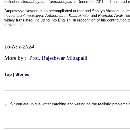
collection
Asmadeeyulu - Tasmadeeyulu
in December 2011. – Translated in
Ampasayya Naveen is an accomplished author and Sahitya Akademi laureate
novels are
Ampasayya, Antasravanti, Kalarekhalu,
and
Premaku Avali Te
widely translated, including into English. In recognition of his contributio
universities.
16-Nov-2024
More by :
Prof. Rajeshwar Mittapalli
Top
|
Stories
Sir you are unique writer catching and writing on the realistic problems