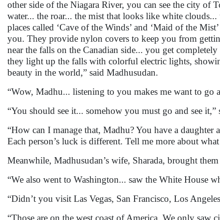
other side of the Niagara River, you can see the city of 
water... the roar... the mist that looks like white clouds
places called ‘Cave of the Winds’ and ‘Maid of the Mist’ w
you. They provide nylon covers to keep you from getting
near the falls on the Canadian side... you get completely
they light up the falls with colorful electric lights, sh
beauty in the world,” said Madhusudan.
“Wow, Madhu... listening to you makes me want to go a
“You should see it... somehow you must go and see it,
“How can I manage that, Madhu? You have a daughter a
Each person’s luck is different. Tell me more about wha
Meanwhile, Madhusudan’s wife, Sharada, brought them te
“We also went to Washington... saw the White House where 
“Didn’t you visit Las Vegas, San Francisco, Los Angele
“Those are on the west coast of America. We only saw citi