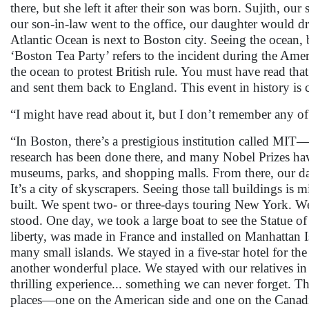
there, but she left it after their son was born. Sujith, 
our son-in-law went to the office, our daughter would dri
Atlantic Ocean is next to Boston city. Seeing the ocean, 
‘Boston Tea Party’ refers to the incident during the Am
the ocean to protest British rule. You must have read th
and sent them back to England. This event in history is
“I might have read about it, but I don’t remember any o
“In Boston, there’s a prestigious institution called MI
research has been done there, and many Nobel Prizes ha
museums, parks, and shopping malls. From there, our d
It’s a city of skyscrapers. Seeing those tall buildings 
built. We spent two- or three-days touring New York. We
stood. One day, we took a large boat to see the Statue o
liberty, was made in France and installed on Manhattan 
many small islands. We stayed in a five-star hotel for 
another wonderful place. We stayed with our relatives in
thrilling experience... something we can never forget. The
places—one on the American side and one on the Canadia