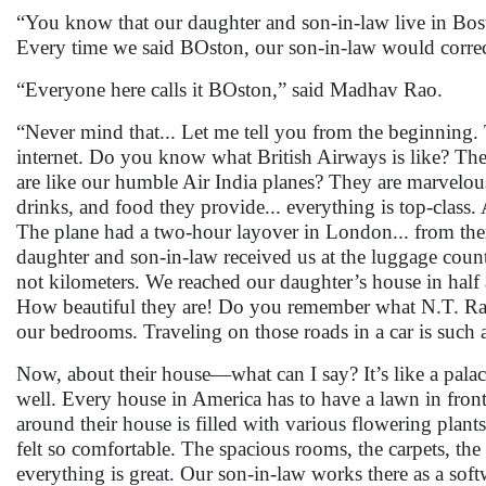
“You know that our daughter and son-in-law live in Bost
Every time we said BOston, our son-in-law would correct
“Everyone here calls it BOston,” said Madhav Rao.
“Never mind that... Let me tell you from the beginning. 
internet. Do you know what British Airways is like? The
are like our humble Air India planes? They are marvelous.
drinks, and food they provide... everything is top-class. 
The plane had a two-hour layover in London... from ther
daughter and son-in-law received us at the luggage counte
not kilometers. We reached our daughter’s house in half 
How beautiful they are! Do you remember what N.T. Rama
our bedrooms. Traveling on those roads in a car is such 
Now, about their house—what can I say? It’s like a palace
well. Every house in America has to have a lawn in fro
around their house is filled with various flowering plant
felt so comfortable. The spacious rooms, the carpets, the 
everything is great. Our son-in-law works there as a sof