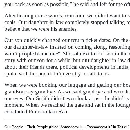
you back as soon as possible,” he said and left for the off
After hearing those words from him, we didn’t want to st
coals. Our daughter-in-law completely stopped talking t
believe that we were his enemies.
Our son quickly changed our return ticket dates. On the
our daughter-in-law insisted on coming along, reasoning
won’t people blame me?” She sat next to our son in the 
story with our son for a while, but our daughter-in-law di
about their friends there, political developments in India, 
spoke with her and didn’t even try to talk to us.
When we were booking our luggage and getting our boar
grandson say goodbye. As we said goodbye and were head
our eyes. Our Sujith didn’t even look at us... he didn’t
moment. When we reached the gate and sat in the lounge,
concluded Purushottam Rao.
Our People - Their People (titled ‘Asmadeeyulu - Tasmadeeyulu’ in Telugu)