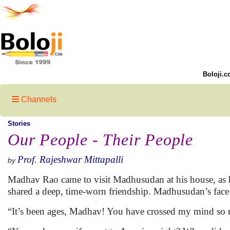
Boloji.c
Channels
Stories
Our People - Their People
Prof. Rajeshwar Mittapalli
by
Madhav Rao came to visit Madhusudan at his house, as h
shared a deep, time-worn friendship. Madhusudan’s fac
“It’s been ages, Madhav! You have crossed my mind so 