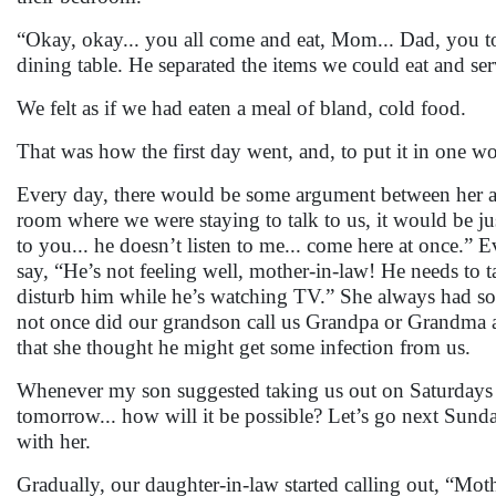
“Okay, okay... you all come and eat, Mom... Dad, you to
dining table. He separated the items we could eat and se
We felt as if we had eaten a meal of bland, cold food.
That was how the first day went, and, to put it in one 
Every day, there would be some argument between her an
room where we were staying to talk to us, it would be ju
to you... he doesn’t listen to me... come here at once.” 
say, “He’s not feeling well, mother-in-law! He needs t
disturb him while he’s watching TV.” She always had s
not once did our grandson call us Grandpa or Grandma an
that she thought he might get some infection from us.
Whenever my son suggested taking us out on Saturdays 
tomorrow... how will it be possible? Let’s go next Sund
with her.
Gradually, our daughter-in-law started calling out, “Mo