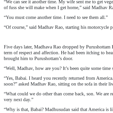
“We can see it another time. My wife sent me to get veg
of fuss she will make when I get home,” said Madhav Ra
“You must come another time. I need to see them all.”
“Of course,” said Madhav Rao, starting his motorcycle p
Five days later, Madhava Rao dropped by Purushottam Ra
term of respect and affection. He had been itching to hea
brought him to Purushottam’s door.
“Well, Madhav, how are you? It’s been quite some time s
“Yes, Babai. I heard you recently returned from America
soon?” asked Madhav Rao, sitting on the sofa in their l
“What could we do other than come back, son. We are r
very next day.”
“Why is that, Babai? Madhusudan said that America is li