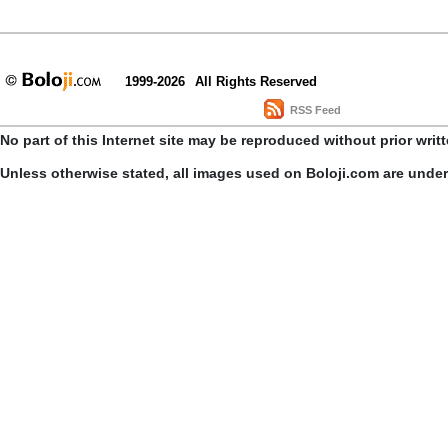
1999-2026
All Rights Reserved
RSS Feed
No part of this Internet site may be reproduced without prior writ
Unless otherwise stated, all images used on Boloji.com are unde