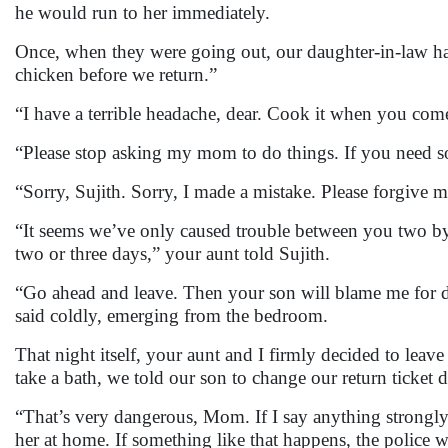
he would run to her immediately.
Once, when they were going out, our daughter-in-law ha
chicken before we return.”
“I have a terrible headache, dear. Cook it when you come
“Please stop asking my mom to do things. If you need som
“Sorry, Sujith. Sorry, I made a mistake. Please forgive 
“It seems we’ve only caused trouble between you two by c
two or three days,” your aunt told Sujith.
“Go ahead and leave. Then your son will blame me for 
said coldly, emerging from the bedroom.
That night itself, your aunt and I firmly decided to lea
take a bath, we told our son to change our return ticket 
“That’s very dangerous, Mom. If I say anything strongly,
her at home. If something like that happens, the police w