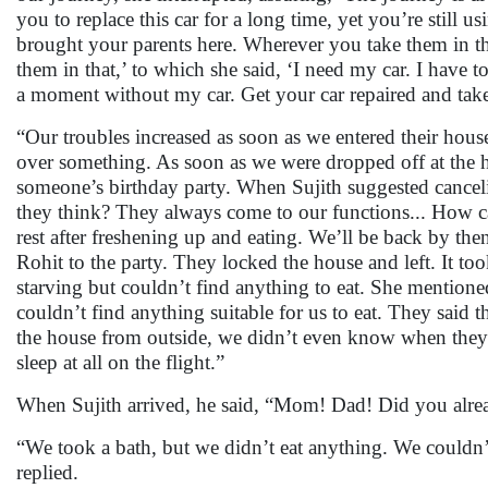
you to replace this car for a long time, yet you’re still 
brought your parents here. Wherever you take them in this 
them in that,’ to which she said, ‘I need my car. I hav
a moment without my car. Get your car repaired and take t
“Our troubles increased as soon as we entered their hous
over something. As soon as we were dropped off at the 
someone’s birthday party. When Sujith suggested cancelin
they think? They always come to our functions... How c
rest after freshening up and eating. We’ll be back by the
Rohit to the party. They locked the house and left. It to
starving but couldn’t find anything to eat. She mention
couldn’t find anything suitable for us to eat. They said 
the house from outside, we didn’t even know when they 
sleep at all on the flight.”
When Sujith arrived, he said, “Mom! Dad! Did you alread
“We took a bath, but we didn’t eat anything. We couldn’t
replied.