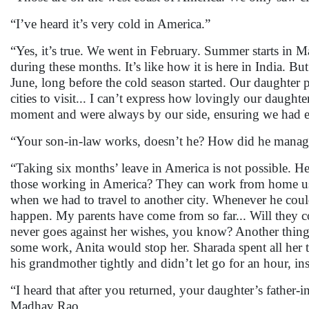
“I’ve heard it’s very cold in America.”
“Yes, it’s true. We went in February. Summer starts in M
during these months. It’s like how it is here in India. 
June, long before the cold season started. Our daughte
cities to visit... I can’t express how lovingly our daught
moment and were always by our side, ensuring we had 
“Your son-in-law works, doesn’t he? How did he manage 
“Taking six months’ leave in America is not possible. 
those working in America? They can work from home us
when we had to travel to another city. Whenever he could
happen. My parents have come from so far... Will they
never goes against her wishes, you know? Another thing.
some work, Anita would stop her. Sharada spent all her
his grandmother tightly and didn’t let go for an hour, in
“I heard that after you returned, your daughter’s father
Madhav Rao.