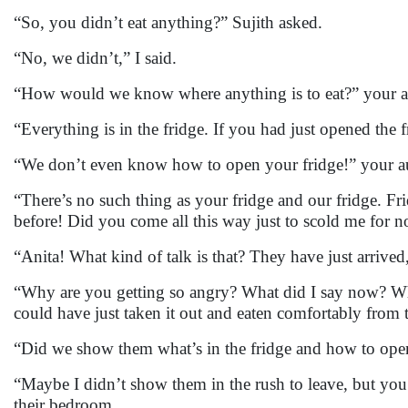
“So, you didn’t eat anything?” Sujith asked.
“No, we didn’t,” I said.
“How would we know where anything is to eat?” your a
“Everything is in the fridge. If you had just opened the
“We don’t even know how to open your fridge!” your au
“There’s no such thing as your fridge and our fridge. Frid
before! Did you come all this way just to scold me for 
“Anita! What kind of talk is that? They have just arrived, 
“Why are you getting so angry? What did I say now? What 
could have just taken it out and eaten comfortably from t
“Did we show them what’s in the fridge and how to open
“Maybe I didn’t show them in the rush to leave, but yo
their bedroom.