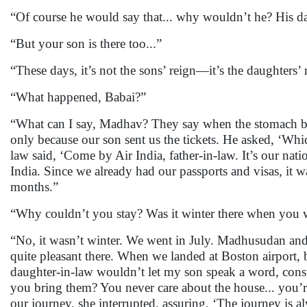
“Of course he would say that... why wouldn’t he? His daug
“But your son is there too...”
“These days, it’s not the sons’ reign—it’s the daughters’ 
“What happened, Babai?”
“What can I say, Madhav? They say when the stomach burs
only because our son sent us the tickets. He asked, ‘Whi
law said, ‘Come by Air India, father-in-law. It’s our nati
India. Since we already had our passports and visas, it 
months.”
“Why couldn’t you stay? Was it winter there when you wen
“No, it wasn’t winter. We went in July. Madhusudan and 
quite pleasant there. When we landed at Boston airport, 
daughter-in-law wouldn’t let my son speak a word, consta
you bring them? You never care about the house... you’r
our journey, she interrupted, assuring, ‘The journey is a