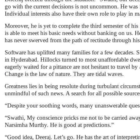
go with the current decisions is not uncommon. He was in
Individual interests also have their own role to play in 
Moreover, he is yet to complete the third semester of his
is able to meet his basic needs without banking on us. 
has never swerved from the path of rectitude through his
Software has uplifted many families for a few decades. S
in Hyderabad. Hillocks turned to most unaffordable dwel
eagerly waited for a pittance are not hesitant to travel 
Change is the law of nature. They are tidal waves.
Greatness lies in being resolute during turbulant circum
unmindful of such news. A search for all possible sources
“Despite your soothing words, many unanswerable quest
“Swathi, My conscience pricks me not to be carried away 
Narsimha Murthy. He is good at predictions.”
“Good idea, Deeraj. Let’s go. He has the art of interpretin