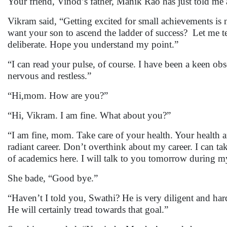
Your friend, Vinod’s father, Manik Rao has just told me 
Vikram said, “Getting excited for small achievements is
want your son to ascend the ladder of success? Let me tes
deliberate. Hope you understand my point.”
“I can read your pulse, of course. I have been a keen o
nervous and restless.”
“Hi,mom. How are you?”
“Hi, Vikram. I am fine. What about you?”
“I am fine, mom. Take care of your health. Your health
radiant career. Don’t overthink about my career. I can t
of academics here. I will talk to you tomorrow during 
She bade, “Good bye.”
“Haven’t I told you, Swathi? He is very diligent and har
He will certainly tread towards that goal.”