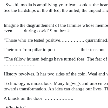
“Swathi, media is amplifying your fear. Look at the hea
See the hardships of the ill-fed, the unfed, the unpaid a
…………………..
Imagine the disgruntlement of the families whose member
even……..during covid19 outbreak…………..
“Those who are tested positive……………. quarantine
Their run from pillar to post……………. their tensions 
“The fellow human beings have turned foes. The fear o
…………………
History revolves. It has two sides of the coin. Weal and
Technology is miraculous. Many bigwigs and unseen entre
towards transformation. An idea can change our lives. Thei
A knock on the door ……………….
“Who is it?”