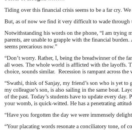
Tiding over this financial crisis seems to be a far cry. W
But, as of now we find it very difficult to wade through 
Notwithstanding his words on the phone, “I am trying my
parents, are unable to grapple with the financial burde
seems precarious now.”
“Don’t worry. Rather, I, being the breadwinner of the fa
all woes. The whole world is afflicted with the layoffs. 
choice, sounds similar. Recession is rampant across th
“Swathi, think of Sanjay, my friend’s son who is yet to 
my colleague’s son, is also sailing in the same boat. Lay
of the past. Today’s students have to update every day.
your womb, is quick-witted. He has a penetrating attit
“Have you forgotten the day we were immensely delighte
“Your placating words resonate a conciliatory ton