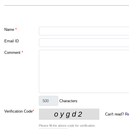
Name
*
Email ID
Comment
*
Characters
Verification Code
*
Can't read?
Re
Please fill the above code for verification.