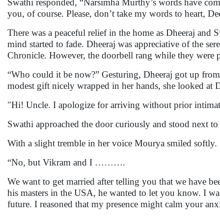
Swathi responded, “Narsimha Murthy’s words have come t
you, of course. Please, don’t take my words to heart, Dee
There was a peaceful relief in the home as Dheeraj and Sw
mind started to fade. Dheeraj was appreciative of the ser
Chronicle. However, the doorbell rang while they were p
“Who could it be now?” Gesturing, Dheeraj got up from
modest gift nicely wrapped in her hands, she looked at Dh
"Hi! Uncle. I apologize for arriving without prior intima
Swathi approached the door curiously and stood next t
With a slight tremble in her voice Mourya smiled softly.
“No, but Vikram and I ……….
We want to get married after telling you that we have be
his masters in the USA, he wanted to let you know. I was
future. I reasoned that my presence might calm your anxi