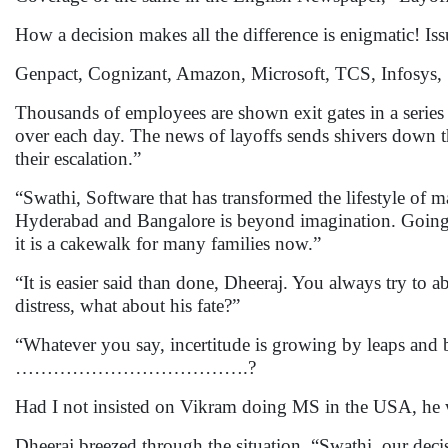
How a decision makes all the difference is enigmatic! I
Genpact, Cognizant, Amazon, Microsoft, TCS, I
Thousands of employees are shown exit gates in a series
over each day. The news of layoffs sends shivers down th
their escalation.”
“Swathi, Software that has transformed the lifestyle of
Hyderabad and Bangalore is beyond imagination. Going f
it is a cakewalk for many families now.”
“It is easier said than done, Dheeraj. You always try to a
distress, what about his fate?”
“Whatever you say, incertitude is growing by leaps and
……………………………….?
Had I not insisted on Vikram doing MS in the USA, he w
Dheeraj breezed through the situation. “Swathi, our decis