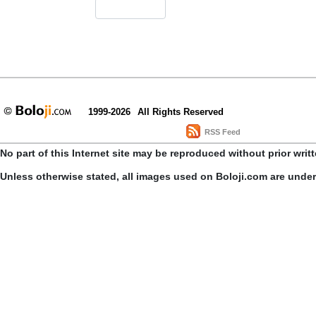
1999-2026
All Rights Reserved
RSS Feed
No part of this Internet site may be reproduced without prior writ
Unless otherwise stated, all images used on Boloji.com are unde