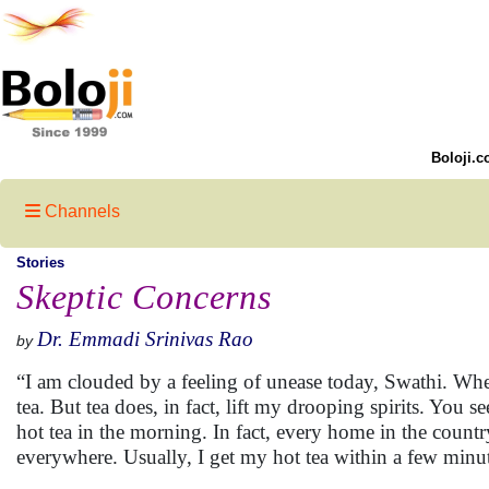
Boloji.c
Channels
Stories
Skeptic Concerns
Dr. Emmadi Srinivas Rao
by
“I am clouded by a feeling of unease today, Swathi. Wher
tea. But tea does, in fact, lift my drooping spirits. You s
hot tea in the morning. In fact, every home in the country 
everywhere. Usually, I get my hot tea within a few minu