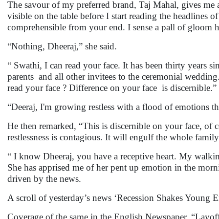
The savour of my preferred brand, Taj Mahal, gives me a 
visible on the table before I start reading the headlines 
comprehensible from your end. I sense a pall of gloom 
“Nothing, Dheeraj,” she said.
“ Swathi, I can read your face. It has been thirty years 
parents and all other invitees to the ceremonial wedding. 
read your face ? Difference on your face is discernible.” 
“Deeraj, I'm growing restless with a flood of emotions th
He then remarked, “This is discernible on your face, of co
restlessness is contagious. It will engulf the whole family
“ I know Dheeraj, you have a receptive heart. My walki
She has apprised me of her pent up emotion in the mornin
driven by the news.
A scroll of yesterday’s news ‘Recession Shakes Young E
Coverage of the same in the English Newspaper, “Layoff