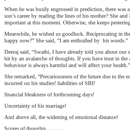
When he was busily engrossed in prediction, there was a
son’s career by reading the lines of his mother? She an
important at this moment. Otherwise, she keeps pesterin
Meanwhile, he wished us goodluck. Reciprocating in the 
happy now?” She said, “I am enthralled by his words.”
Deeraj said, “Swathi, I have already told you about our s
hit by an avalanche of thoughts. If you have trust in the
behaviour is always harmful and will affect your health.
She remarked, “Precariousness of the future due to the 
incurred on his studies! liabilities of SBI!
financial bleakness of forthcoming days!
Uncertainty of his marriage!
And above all, the widening of emotional distance!
Scores of thoughts ………