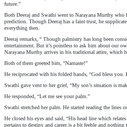
future.”
Both Deeraj and Swathi went to Narayana Murthy who ha
prediction. Though Deeraj has a faint trust, he supplic
everything then.
Deeraj remarks, “ Though palmistry has long been consid
entertainment. But it’s pointless to ask him about our
Narayana Murthy arrives in his traditional attire, which 
Both of them greeted him, “Namaste!”
He reciprocated with his folded hands, “God bless you. 
Swathi gave vent to her grief, “My son’s situation is ma
He responded, “Let me see your palm.”
Swathi stretched her palm. He started reading the lines on
He closed his eyes and said, “His head line which relates
pertains to destiny and career is a bit feeble and nothing