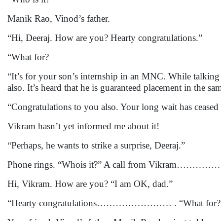
Manik Rao, Vinod’s father.
“Hi, Deeraj. How are you? Hearty congratulations.”
“What for?
“It’s for your son’s internship in an MNC. While talki
also. It’s heard that he is guaranteed placement in the 
“Congratulations to you also. Your long wait has ceased
Vikram hasn’t yet informed me about it!
“Perhaps, he wants to strike a surprise, Deeraj.”
Phone rings. “Whois it?” A call from Vikram……
Hi, Vikram. How are you? “I am OK, dad.”
“Hearty congratulations…………………… . “What for?