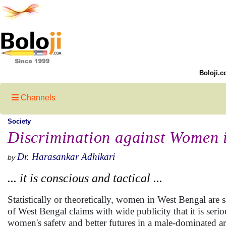
Boloji.c
Channels
Society
Discrimination against Women 
Dr. Harasankar Adhikari
by
... it is conscious and tactical ...
Statistically or theoretically, women in West Bengal ar
of West Bengal claims with wide publicity that it is ser
women's safety and better futures in a male-dominated ar