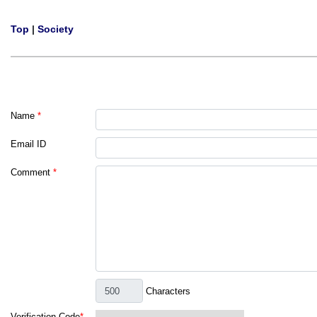
Top
|
Society
Name
*
Email ID
Comment
*
Characters
Verification Code
*