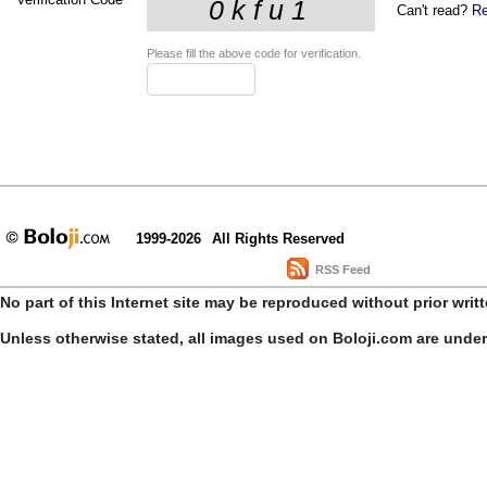
Can't read?
Re
Please fill the above code for verification.
1999-2026
All Rights Reserved
RSS Feed
No part of this Internet site may be reproduced without prior writ
Unless otherwise stated, all images used on Boloji.com are unde