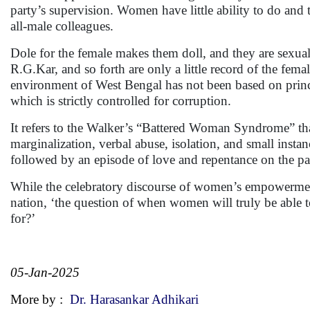
party’s supervision. Women have little ability to do and 
all-male colleagues.
Dole for the female makes them doll, and they are sexua
R.G.Kar, and so forth are only a little record of the fema
environment of West Bengal has not been based on principl
which is strictly controlled for corruption.
It refers to the Walker’s “Battered Woman Syndrome” tha
marginalization, verbal abuse, isolation, and small instan
followed by an episode of love and repentance on the par
While the celebratory discourse of women’s empowermen
nation, ‘the question of when women will truly be able to
for?’
05-Jan-2025
More by :
Dr. Harasankar Adhikari