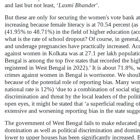
and last but not least, ‘
Laxmi Bhander
’.
But these are only for securing the women's vote bank at p
increasing because female literacy is at 70.54 percent (as
(41.95% to 48.71%) in the field of higher education (acc
what is the rate of school dropout? Of course, in general
and underage pregnancies have practically increased. A
against women in Kolkata was at 27.1 per lakh populati
Bengal is among the top five states that recorded the 
registered in West Bengal in 2022).’ It is about 71.8%, wh
crimes against women in Bengal is worrisome. We should k
because of the potential role of reporting bias. Many wom
national rate is 12%) ‘due to a combination of social stig
discrimination and threat by the local leaders of the polit
open eyes, it might be stated that ‘a superficial readin
extensive and worsening reporting bias in the state sugge
The government of West Bengal fails to make educated girl
domination as well as political discrimination and domin
lower to upper houses has been significantly increased. Bu