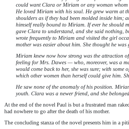
could want Clara or Miriam or any woman whom he 
He loved Miriam with his soul. He grew warm at the
shoulders as if they had been molded inside him; an
himself really bound to Miriam. If ever he should m
gave Clara to understand, and she said nothing, bu
wrote frequently to Miriam and visited the girl occa
mother was easier about him. She thought he was 
Miriam knew now how strong was the attraction of C
feeling for Mrs. Dawes — who, moreover, was a ma
would come back to her, she was sure; with some of 
which other women than herself could give him. She
He saw none of the anomaly of his position. Miria
youth. Clara was a newer friend, and she belonged t
At the end of the novel Paul is but a frustrated man raked 
had nowhere to go after the death of his mother.
The concluding stanza of the novel presents him in a piti