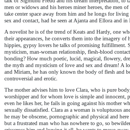
talk of Sigmund Freud and his dream interpretation, to ta
men or widows and his heroes miner heroes, the men of p
take center space away from him and he longs for living 
sex and contact, had he seen at Ajanta and Ellora and i
A novelist he is of the trend of Keats and Hardy, one wh
their appearances, he converts them into the imagery of h
hippies, gypsy lovers he talks of promising fulfillment.
mysticism, man-woman relationship, flesh-blood contact 
bonding? How much poetic, lucid, magical, flowery, dream
the myth and mysticism of love and sex and dream! A lover 
and Miriam, he has only known the body of flesh and bones
controversial and erotic.
The mother advises him to love Clara, who is pure body, l
worshipper and for whom love is simple and innocent, pur
even he likes her, he fails in going against his mother wh
sexually dissatisfied. Clara as a woman is voluptuous and
he may be obscene, pornographic and physical and here 
but a frustrated man who has nowhere to go, so bewildered
crisscross him and leaving it all, he wants to move away