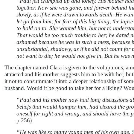
“Paul felt crumpled up and lonely. His mother had r
together. Now she was gone, and forever behind him w
slowly, as if he were drawn towards death. He wante
let go from him, for fear of this big thing, the lap
to hold on to. She wanted him, but not to understa
That would be too much trouble to her; he dared no
ashamed because he was in such a mess, because hi
unsubstantial, shadowy, as if he did not count for 
not want to die; he would not give in. But he was 
The chapter named Clara is given to the voluptuous, amor
attracted and his mother suggests him to be with her, bu
it not to consummate it into a deeper relationship of some 
husband. Would it be good to take her for a liking? Woul
“Paul and his mother now had long discussions abo
beliefs that would hamper him, had cleared the grou
oneself for right and wrong, and should have the p
p.256)
“He was like so many young men of his own age. S