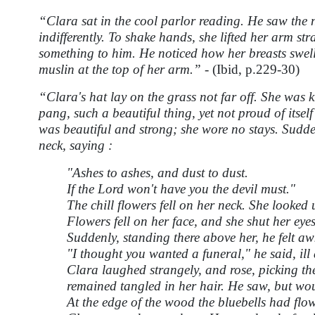
“Clara sat in the cool parlor reading. He saw the na
indifferently. To shake hands, she lifted her arm st
something to him. He noticed how her breasts swel
muslin at the top of her arm.” -
(Ibid, p.229-30)
“Clara's hat lay on the grass not far off. She was 
pang, such a beautiful thing, yet not proud of itsel
was beautiful and strong; she wore no stays. Sudde
neck, saying :
"Ashes to ashes, and dust to dust.
If the Lord won't have you the devil must."
The chill flowers fell on her neck. She looked
Flowers fell on her face, and she shut her eyes
Suddenly, standing there above her, he felt a
"I thought you wanted a funeral," he said, ill 
Clara laughed strangely, and rose, picking th
remained tangled in her hair. He saw, but woul
At the edge of the wood the bluebells had flow