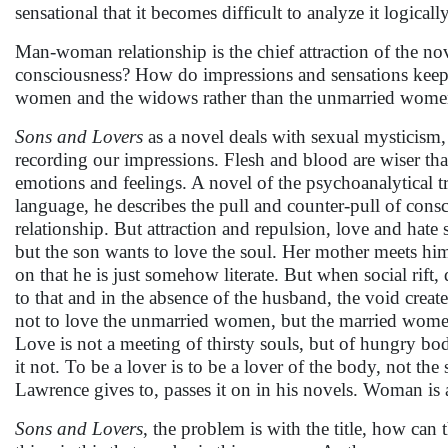
sensational that it becomes difficult to analyze it logically
Man-woman relationship is the chief attraction of the nove
consciousness? How do impressions and sensations keep g
women and the widows rather than the unmarried wome
Sons and Lovers
as a novel deals with sexual mysticism,
recording our impressions. Flesh and blood are wiser than 
emotions and feelings. A novel of the psychoanalytical tr
language, he describes the pull and counter-pull of cons
relationship. But attraction and repulsion, love and hate
but the son wants to love the soul. Her mother meets him
on that he is just somehow literate. But when social rift
to that and in the absence of the husband, the void crea
not to love the unmarried women, but the married women, 
Love is not a meeting of thirsty souls, but of hungry bodi
it not. To be a lover is to be a lover of the body, not th
Lawrence gives to, passes it on in his novels. Woman is a
Sons and Lovers
, the problem is with the title, how can