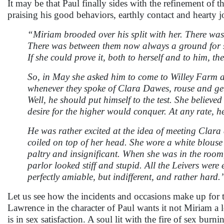
It may be that Paul finally sides with the refinement of t
praising his good behaviors, earthly contact and hearty j
“Miriam brooded over his split with her. There was
There was between them now always a ground for stri
If she could prove it, both to herself and to him, the
So, in May she asked him to come to Willey Farm 
whenever they spoke of Clara Dawes, rouse and get 
Well, he should put himself to the test. She believed
desire for the higher would conquer. At any rate, h
He was rather excited at the idea of meeting Clar
coiled on top of her head. She wore a white blous
paltry and insignificant. When she was in the room
parlor looked stiff and stupid. All the Leivers were
perfectly amiable, but indifferent, and rather hard.
Let us see how the incidents and occasions make up for t
Lawrence in the character of Paul wants it not Miriam a lo
is in sex satisfaction. A soul lit with the fire of sex bur