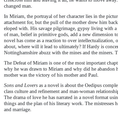
changed man.
In Miriam, the portrayal of her character lies in the pic
attachment for, but the pull of the mother drew him back
eloped with. His savage pilgrimage, gypsy living with a l
of man, belief in primitive gods, add a new dimension to 
novel has come as a reaction to over intellectualization,
about, where will it lead to ultimately? If Hardy is conce
Nottinghamshire abuzz with the mines and the miners. The 
The Defeat of Miriam is one of the most important chapte
why he was drawn to Miriam and why did he abandon her. I
mother was the victory of his mother and Paul.
Sons and Lovers
as a novel is about the Oedipus complex,
class culture and refinement and man-woman relationship 
The drama of love he has narrated in a novel format usi
things and the plan of his literary work. The mistresses 
and marriage.