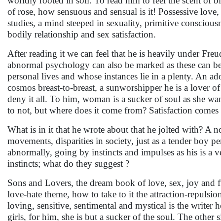
worldly rooted in soil. To read him to feel the scent of 
of rose, how sensuous and sensual is it! Possessive love
studies, a mind steeped in sexuality, primitive consciou
bodily relationship and sex satisfaction.
After reading it we can feel that he is heavily under Fre
abnormal psychology can also be marked as these can be r
personal lives and whose instances lie in a plenty. An ador
cosmos breast-to-breast, a sunworshipper he is a lover of
deny it all. To him, woman is a sucker of soul as she wa
to not, but where does it come from? Satisfaction comes 
What is in it that he wrote about that he jolted with? A n
movements, disparities in society, just as a tender boy per
abnormally, going by instincts and impulses as his is a v
instincts; what do they suggest ?
Sons and Lovers, the dream book of love, sex, joy and 
love-hate theme, how to take to it the attraction-repul
loving, sensitive, sentimental and mystical is the writer
girls, for him, she is but a sucker of the soul. The other 