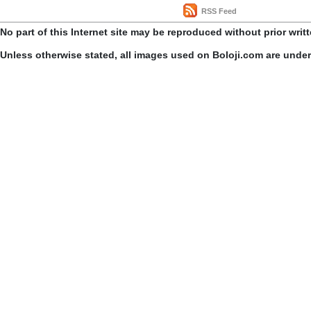
RSS Feed
No part of this Internet site may be reproduced without prior writ
Unless otherwise stated, all images used on Boloji.com are unde