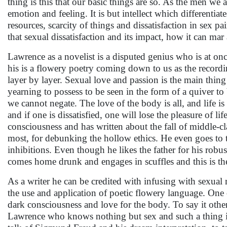
thing is this that our basic things are so. As the men we a
emotion and feeling. It is but intellect which differentiat
resources, scarcity of things and dissatisfaction in sex pa
that sexual dissatisfaction and its impact, how it can mar
Lawrence as a novelist is a disputed genius who is at on
his is a flowery poetry coming down to us as the recordi
layer by layer. Sexual love and passion is the main thing
yearning to possess to be seen in the form of a quiver to
we cannot negate. The love of the body is all, and life is
and if one is dissatisfied, one will lose the pleasure of l
consciousness and has written about the fall of middle-cl
most, for debunking the hollow ethics. He even goes to th
inhibitions. Even though he likes the father for his robu
comes home drunk and engages in scuffles and this is th
As a writer he can be credited with infusing with sexua
the use and application of poetic flowery language. One
dark consciousness and love for the body. To say it oth
Lawrence who knows nothing but sex and such a thing it