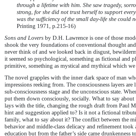
through a lifetime with him. She saw tragedy, sorr
strong, for she did not trust herself to support ever
was the sufficiency of the small day-life she could n
Printing 1971, p.215-16)
Sons and Lovers
by D.H. Lawrence is one of those mode
shook the very foundations of conventional thought and 
never think of and we looked back in disgust, bewilder
it seemed so psychological, something as fictional and p
primitive, something as mystical and mythical which we 
The novel grapples with the inner dark space of man wher
impressions reeking from. The consciousness layers are l
sub-consciousness stage and the unconscious state. When
put them down consciously, socially. What to say about
lays with the title, changing the rough draft from Paul 
hint and suggestion applied to? Is it not a fictional tribut
family, what to say about it? The conflict between the m
behavior and middle-class delicacy and refinement took a
education but from the father’s side came drunkenness t