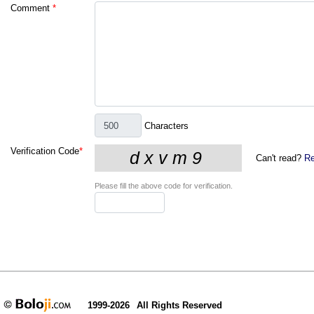
Comment
*
Characters
Verification Code
*
Can't read?
Re
Please fill the above code for verification.
1999-2026
All Rights Reserved