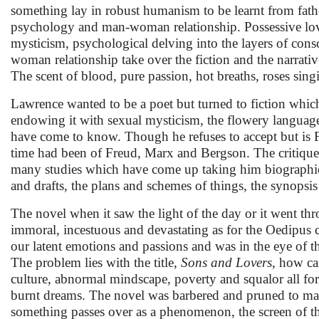
something lay in robust humanism to be learnt from father
psychology and man-woman relationship. Possessive love
mysticism, psychological delving into the layers of cons
woman relationship take over the fiction and the narrativ
The scent of blood, pure passion, hot breaths, roses sing
Lawrence wanted to be a poet but turned to fiction which 
endowing it with sexual mysticism, the flowery languag
have come to know. Though he refuses to accept but is F
time had been of Freud, Marx and Bergson. The critiques
many studies which have come up taking him biographically
and drafts, the plans and schemes of things, the synopsis
The novel when it saw the light of the day or it went throu
immoral, incestuous and devastating as for the Oedipus co
our latent emotions and passions and was in the eye of th
The problem lies with the title,
Sons and Lovers
, how ca
culture, abnormal mindscape, poverty and squalor all fore
burnt dreams. The novel was barbered and pruned to make 
something passes over as a phenomenon, the screen of th