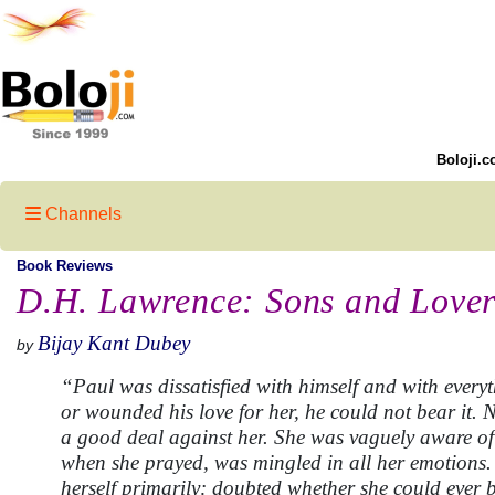
Boloji.c
Channels
Book Reviews
D.H. Lawrence: Sons and Lover
Bijay Kant Dubey
by
“Paul was dissatisfied with himself and with everyt
or wounded his love for her, he could not bear it.
a good deal against her. She was vaguely aware of i
when she prayed, was mingled in all her emotions. 
herself primarily: doubted whether she could ever 