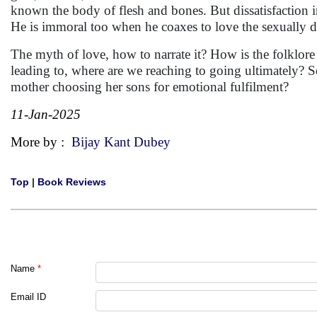
known the body of flesh and bones. But dissatisfaction in 
He is immoral too when he coaxes to love the sexually 
The myth of love, how to narrate it? How is the folklore 
leading to, where are we reaching to going ultimately? So
mother choosing her sons for emotional fulfilment?
11-Jan-2025
More by :
Bijay Kant Dubey
Top
|
Book Reviews
Name
*
Email ID