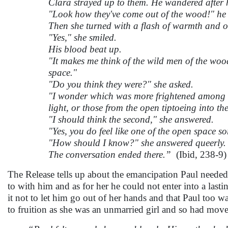
Clara strayed up to them. He wandered after h
"Look how they've come out of the wood!" he 
Then she turned with a flash of warmth and of
"Yes," she smiled.
His blood beat up.
"It makes me think of the wild men of the woo
space."
"Do you think they were?" she asked.
"I wonder which was more frightened among ol
light, or those from the open tiptoeing into the
"I should think the second," she answered.
"Yes, you do feel like one of the open space sor
"How should I know?" she answered queerly.
The conversation ended there.”
(Ibid, 238-9)
The Release tells up about the emancipation Paul neede
to with him and as for her he could not enter into a last
it not to let him go out of her hands and that Paul too w
to fruition as she was an unmarried girl and so had move