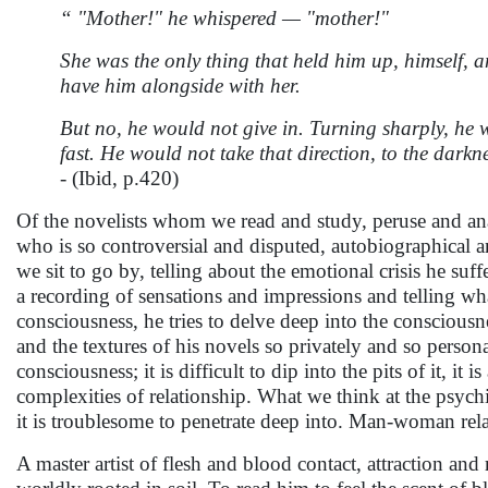
“ "Mother!" he whispered — "mother!"
She was the only thing that held him up, himself, 
have him alongside with her.
But no, he would not give in. Turning sharply, he w
fast. He would not take that direction, to the dark
-
(Ibid, p.420)
Of the novelists whom we read and study, peruse and anal
who is so controversial and disputed, autobiographical a
we sit to go by, telling about the emotional crisis he suff
a recording of sensations and impressions and telling what
consciousness, he tries to delve deep into the consciousnes
and the textures of his novels so privately and so person
consciousness; it is difficult to dip into the pits of it, it 
complexities of relationship. What we think at the psychi
it is troublesome to penetrate deep into. Man-woman relati
A master artist of flesh and blood contact, attraction an