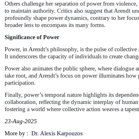
Others challenge her separation of power from violence, n
to maintain authority. Critics also suggest that Arendt un
profoundly shape power dynamics, contrary to her focus 
broader lens to encompass its many forms.
Significance of Power
Power, in Arendt’s philosophy, is the pulse of collectiv
It underscores the capacity of individuals to create cha
Power also animates the public sphere, where dialogue an
take root, and Arendt’s focus on power illuminates how p
participation.
Finally, power’s temporal nature highlights its dependen
collaboration, reflecting the dynamic interplay of human 
fostering a world where collective action weaves a tapest
23-Aug-2025
More by :
Dr. Alexis Karpouzos