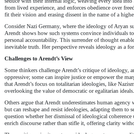
seduce with their internal logic, weaving every idea into 
from lived experience, and enforces obedience over freedo
fit their vision and erasing dissent in the name of a high
Consider Nazi Germany, where the ideology of Aryan supr
Arendt shows how such systems convince individuals to se
personal accountability. This surrender of thought enables
inevitable truth. Her perspective reveals ideology as a f
Challenges to Arendt’s View
Some thinkers challenge Arendt’s critique of ideology, ar
oppressive; some can inspire justice or empower the margi
that Arendt’s focus on totalitarian ideologies, like Nazis
overlooking the value of democratic or egalitarian ideals
Others argue that Arendt underestimates human agency wi
but can reshape and resist ideologies, adapting them to 
question whether her dismissal of ideological coherence
enrich discourse rather than stifle it, offering clarity wi