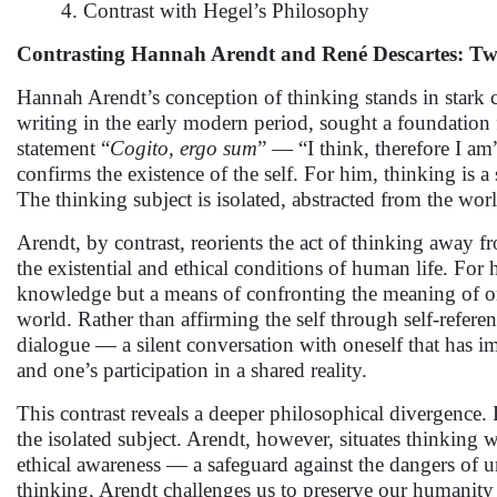
4. Contrast with Hegel’s Philosophy
Contrasting Hannah Arendt and René Descartes: Tw
Hannah Arendt’s conception of thinking stands in stark co
writing in the early modern period, sought a foundation
statement “
Cogito, ergo sum
” — “I think, therefore I am
confirms the existence of the self. For him, thinking is a s
The thinking subject is isolated, abstracted from the wor
Arendt, by contrast, reorients the act of thinking away f
the existential and ethical conditions of human life. For
knowledge but a means of confronting the meaning of on
world. Rather than affirming the self through self-referen
dialogue — a silent conversation with oneself that has im
and one’s participation in a shared reality.
This contrast reveals a deeper philosophical divergence.
the isolated subject. Arendt, however, situates thinking 
ethical awareness — a safeguard against the dangers of 
thinking, Arendt challenges us to preserve our humanity 