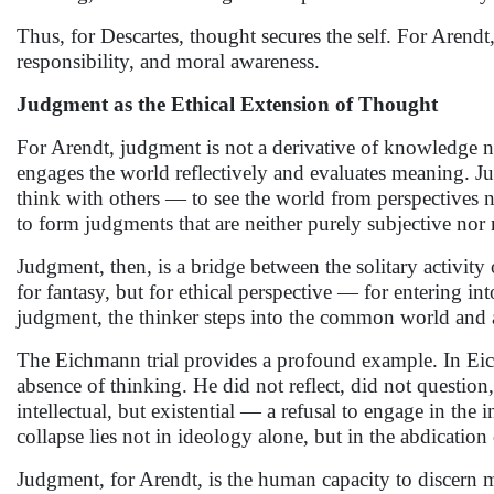
Thus, for Descartes, thought secures the self. For Arendt
responsibility, and moral awareness.
Judgment as the Ethical Extension of Thought
For Arendt, judgment is not a derivative of knowledge n
engages the world reflectively and evaluates meaning. Ju
think with others — to see the world from perspectives n
to form judgments that are neither purely subjective nor
Judgment, then, is a bridge between the solitary activity
for fantasy, but for ethical perspective — for entering into
judgment, the thinker steps into the common world and a
The Eichmann trial provides a profound example. In Eich
absence of thinking. He did not reflect, did not questio
intellectual, but existential — a refusal to engage in the
collapse lies not in ideology alone, but in the abdicatio
Judgment, for Arendt, is the human capacity to discern me