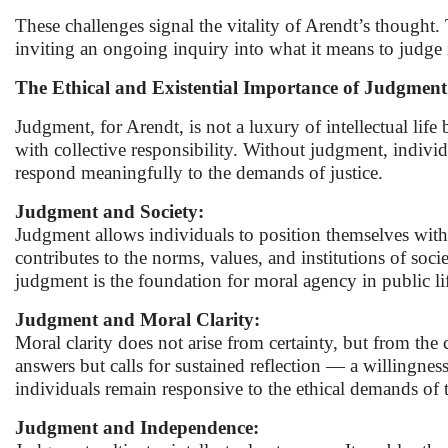
These challenges signal the vitality of Arendt’s thought
inviting an ongoing inquiry into what it means to judge
The Ethical and Existential Importance of Judgment
Judgment, for Arendt, is not a luxury of intellectual life 
with collective responsibility. Without judgment, individ
respond meaningfully to the demands of justice.
Judgment and Society:
Judgment allows individuals to position themselves within
contributes to the norms, values, and institutions of socie
judgment is the foundation for moral agency in public li
Judgment and Moral Clarity:
Moral clarity does not arise from certainty, but from the c
answers but calls for sustained reflection — a willingne
individuals remain responsive to the ethical demands of t
Judgment and Independence: