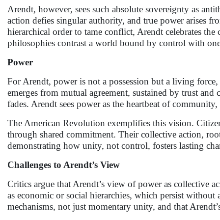
Arendt, however, sees such absolute sovereignty as antit
action defies singular authority, and true power arises 
hierarchical order to tame conflict, Arendt celebrates the
philosophies contrast a world bound by control with one 
Power
For Arendt, power is not a possession but a living force
emerges from mutual agreement, sustained by trust and co
fades. Arendt sees power as the heartbeat of community
The American Revolution exemplifies this vision. Citizen
through shared commitment. Their collective action, root
demonstrating how unity, not control, fosters lasting ch
Challenges to Arendt’s View
Critics argue that Arendt’s view of power as collective 
as economic or social hierarchies, which persist withou
mechanisms, not just momentary unity, and that Arendt’s d