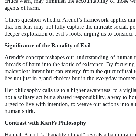
critics warn, may diminish the accountability of those wh
agents of harm.
Others question whether Arendt’s framework applies unive
that her lens may not fully capture the intricate social, po
deeper exploration of evil’s roots, urging us to consider 
Significance of the Banality of Evil
Arendt’s concept reshapes our understanding of human r
threads of harm into the fabric of existence. By focusing
malevolent intent but can emerge from the quiet refusal t
lies not just in grand choices but in the everyday momen
Her philosophy calls us to a higher awareness, to a vigila
not a solitary act but a shared responsibility, a way to h
urged to live with intention, to weave our actions into a t
human spirit.
Contrast with Kant’s Philosophy
Hannah Arendt’s “banality of evil” reveals a haunting tr