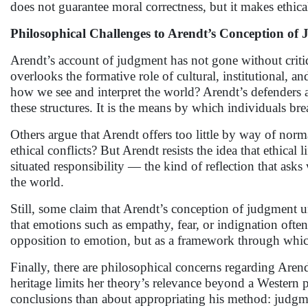
does not guarantee moral correctness, but it makes ethical
Philosophical Challenges to Arendt’s Conception of
Arendt’s account of judgment has not gone without criti
overlooks the formative role of cultural, institutional, a
how we see and interpret the world? Arendt’s defenders ar
these structures. It is the means by which individuals br
Others argue that Arendt offers too little by way of norm
ethical conflicts? But Arendt resists the idea that ethical
situated responsibility — the kind of reflection that asks 
the world.
Still, some claim that Arendt’s conception of judgment und
that emotions such as empathy, fear, or indignation ofte
opposition to emotion, but as a framework through which
Finally, there are philosophical concerns regarding Arendt
heritage limits her theory’s relevance beyond a Western ph
conclusions than about appropriating his method: judgme