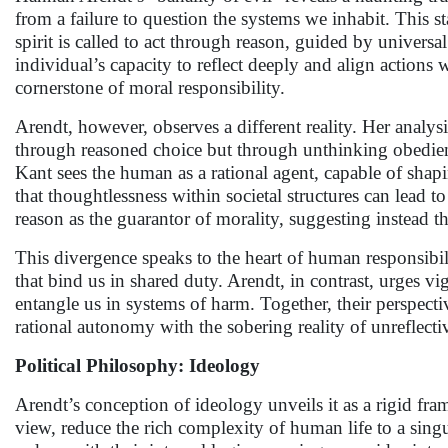
from a failure to question the systems we inhabit. This 
spirit is called to act through reason, guided by universal
individual’s capacity to reflect deeply and align actions w
cornerstone of moral responsibility.
Arendt, however, observes a different reality. Her anal
through reasoned choice but through unthinking obedien
Kant sees the human as a rational agent, capable of shapin
that thoughtlessness within societal structures can lead t
reason as the guarantor of morality, suggesting instead tha
This divergence speaks to the heart of human responsibili
that bind us in shared duty. Arendt, in contrast, urges vig
entangle us in systems of harm. Together, their perspect
rational autonomy with the sobering reality of unreflect
Political Philosophy: Ideology
Arendt’s conception of ideology unveils it as a rigid fra
view, reduce the rich complexity of human life to a sing