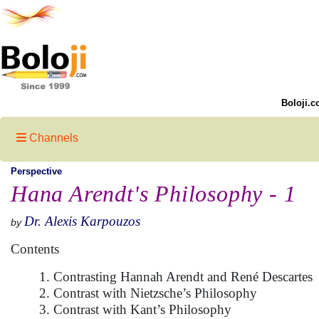
Boloji.c
Channels
Perspective
Hana Arendt's Philosophy - 1
Dr. Alexis Karpouzos
by
Contents
1. Contrasting Hannah Arendt and René Descartes
2. Contrast with Nietzsche’s Philosophy
3. Contrast with Kant’s Philosophy