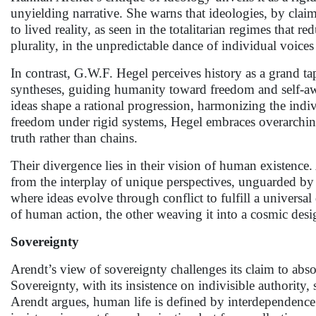
unyielding narrative. She warns that ideologies, by claim
to lived reality, as seen in the totalitarian regimes that r
plurality, in the unpredictable dance of individual voices 
In contrast, G.W.F. Hegel perceives history as a grand ta
syntheses, guiding humanity toward freedom and self-awa
ideas shape a rational progression, harmonizing the indiv
freedom under rigid systems, Hegel embraces overarchin
truth rather than chains.
Their divergence lies in their vision of human existence
from the interplay of unique perspectives, unguarded by 
where ideas evolve through conflict to fulfill a universal
of human action, the other weaving it into a cosmic desi
Sovereignty
Arendt’s view of sovereignty challenges its claim to absol
Sovereignty, with its insistence on indivisible authority,
Arendt argues, human life is defined by interdependence 