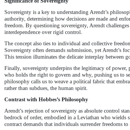
Significance of Sovereignty
Sovereignty is a key to understanding Arendt’s philosophy, 
authority, determining how decisions are made and enfor
freedom. By questioning sovereignty, Arendt challenges
interdependence over rigid control.
The concept also ties to individual and collective freed
Sovereignty often demands submission, yet Arendt’s focus 
This tension illuminates the delicate interplay between go
Finally, sovereignty underpins the legitimacy of power, 
who holds the right to govern and why, pushing us to s
philosophy calls us to weave a political fabric that embr
rather than subdues, the human spirit.
Contrast with Hobbes’s Philosophy
Arendt’s rejection of sovereignty as absolute control st
bedrock of order, embodied in a Leviathan who wields sup
contract demands that individuals surrender freedoms to 