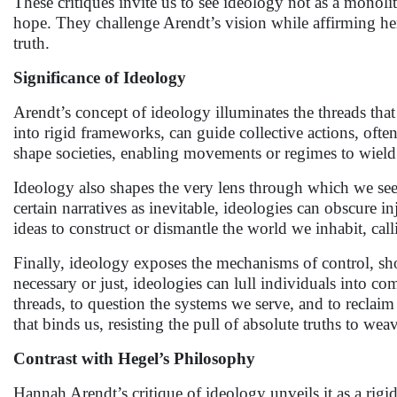
These critiques invite us to see ideology not as a mono
hope. They challenge Arendt’s vision while affirming her
truth.
Significance of Ideology
Arendt’s concept of ideology illuminates the threads that
into rigid frameworks, can guide collective actions, oft
shape societies, enabling movements or regimes to wield 
Ideology also shapes the very lens through which we see r
certain narratives as inevitable, ideologies can obscure 
ideas to construct or dismantle the world we inhabit, call
Finally, ideology exposes the mechanisms of control, sho
necessary or just, ideologies can lull individuals into c
threads, to question the systems we serve, and to reclai
that binds us, resisting the pull of absolute truths to we
Contrast with Hegel’s Philosophy
Hannah Arendt’s critique of ideology unveils it as a rig