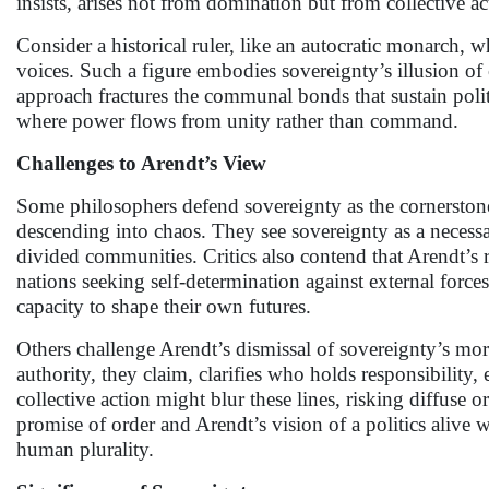
insists, arises not from domination but from collective a
Consider a historical ruler, like an autocratic monarch, w
voices. Such a figure embodies sovereignty’s illusion of 
approach fractures the communal bonds that sustain polit
where power flows from unity rather than command.
Challenges to Arendt’s View
Some philosophers defend sovereignty as the cornerstone of
descending into chaos. They see sovereignty as a necessa
divided communities. Critics also contend that Arendt’s r
nations seeking self-determination against external force
capacity to shape their own futures.
Others challenge Arendt’s dismissal of sovereignty’s mora
authority, they claim, clarifies who holds responsibility,
collective action might blur these lines, risking diffuse
promise of order and Arendt’s vision of a politics alive 
human plurality.