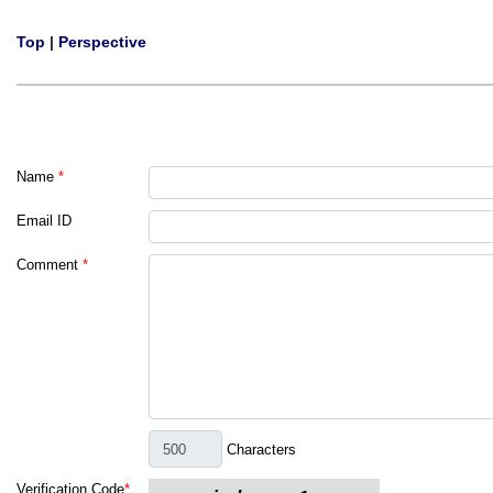
Top
|
Perspective
Name
*
Email ID
Comment
*
Characters
Verification Code
*