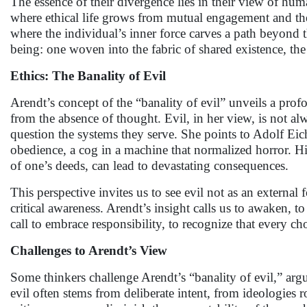
The essence of their divergence lies in their view of hu
where ethical life grows from mutual engagement and the 
where the individual’s inner force carves a path beyond t
being: one woven into the fabric of shared existence, the 
Ethics: The Banality of Evil
Arendt’s concept of the “banality of evil” unveils a pro
from the absence of thought. Evil, in her view, is not alw
question the systems they serve. She points to Adolf Eic
obedience, a cog in a machine that normalized horror. Hi
of one’s deeds, can lead to devastating consequences.
This perspective invites us to see evil not as an externa
critical awareness. Arendt’s insight calls us to awaken, to
call to embrace responsibility, to recognize that every c
Challenges to Arendt’s View
Some thinkers challenge Arendt’s “banality of evil,” ar
evil often stems from deliberate intent, from ideologies r