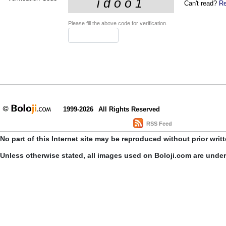
Can't read?
Re
Please fill the above code for verification.
1999-2026
All Rights Reserved
RSS Feed
No part of this Internet site may be reproduced without prior writ
Unless otherwise stated, all images used on Boloji.com are unde