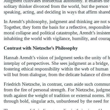
Judgment cultivates intellectual autonomy. It enables the
solitary thinker divorced from the world, but the perso
speaking, acting, and deciding in ways that affirm share
In Arendt’s philosophy, judgment and thinking are not 
Together, they form the basis for a reflective, responsib
moral collapse and political catastrophe, Arendt’s insis
inhabiting the world with vigilance, humility, and coura
Contrast with Nietzsche’s Philosophy
Hannah Arendt’s vision of judgment seeks the unity of 
interplay of perspectives. She sees judgment as a bridge,
fostering ethical responsibility within the web of human 
will but from dialogue, from the delicate balance of di
Friedrich Nietzsche, in contrast, casts aside such commun
from the fire of personal strength. For Nietzsche, judgmen
truth against the weight of tradition or external norms. 
through bold, singular acts, unburdened by the need for