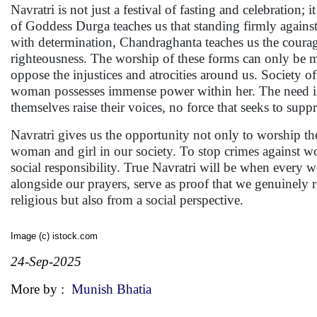
Navratri is not just a festival of fasting and celebration
of Goddess Durga teaches us that standing firmly against i
with determination, Chandraghanta teaches us the courage
righteousness. The worship of these forms can only be 
oppose the injustices and atrocities around us. Society o
woman possesses immense power within her. The need is t
themselves raise their voices, no force that seeks to supp
Navratri gives us the opportunity not only to worship th
woman and girl in our society. To stop crimes against w
social responsibility. True Navratri will be when every 
alongside our prayers, serve as proof that we genuinely 
religious but also from a social perspective.
Image (c) istock.com
24-Sep-2025
More by :
Munish Bhatia