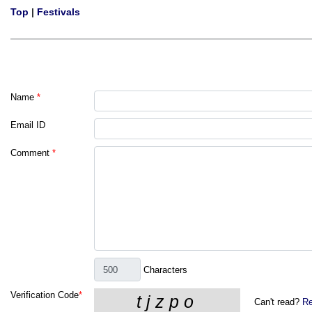
Top
|
Festivals
Name
*
Email ID
Comment
*
Characters
Verification Code
*
Can't read?
Re