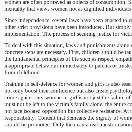
women are often portrayed as objects of consumption. S
mentality that views women not as dignified individuals 
Since independence, several laws have been enacted to
other strict provisions have been introduced. But simply
implementation. The process of securing justice for victi
To deal with this situation, laws and punishments alone wi
concrete steps are necessary. First, children should be t
the fundamental principles of life such as respect, empat
inappropriate behaviour immediately to parents or trust
from childhood.
Training in self-defence for women and girls is also essen
not only boost their confidence but also create psycholog
crime against any woman or girl is not just the failure of 
must not be left to the victim’s family alone; the entire
not face isolated opposition but collective resistance. A
responsibility. Content that demeans the dignity of women
should be promoted. Only then can a real transformation