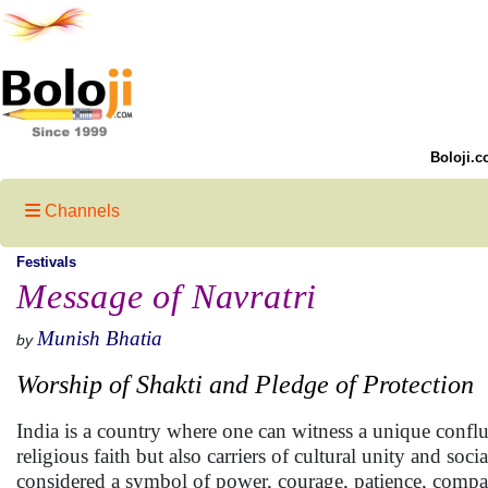
Boloji.c
Channels
Festivals
Message of Navratri
Munish Bhatia
by
Worship of Shakti and Pledge of Protection
India is a country where one can witness a unique conflu
religious faith but also carriers of cultural unity and s
considered a symbol of power, courage, patience, compas