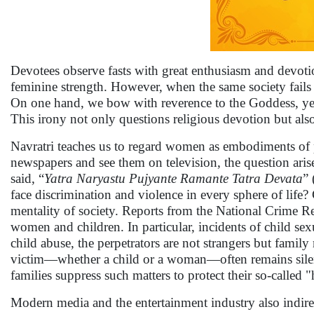
Devotees observe fasts with great enthusiasm and devotio
feminine strength. However, when the same society fails to
On one hand, we bow with reverence to the Goddess, yet 
This irony not only questions religious devotion but al
Navratri teaches us to regard women as embodiments of p
newspapers and see them on television, the question aris
said, “
Yatra Naryastu Pujyante Ramante Tatra Devata
”
face discrimination and violence in every sphere of life
mentality of society. Reports from the National Crime Re
women and children. In particular, incidents of child sex
child abuse, the perpetrators are not strangers but famil
victim—whether a child or a woman—often remains silent 
families suppress such matters to protect their so-called 
Modern media and the entertainment industry also indirect