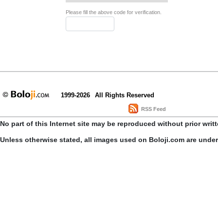
Please fill the above code for verification.
1999-2026
All Rights Reserved
RSS Feed
No part of this Internet site may be reproduced without prior writ
Unless otherwise stated, all images used on Boloji.com are unde