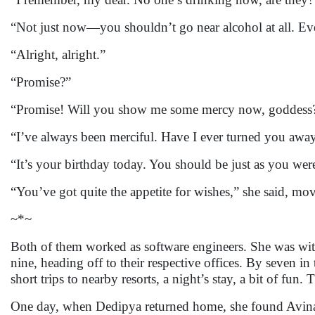
“Not just now—you shouldn’t go near alcohol at all. Ev
“Alright, alright.”
“Promise?”
“Promise! Will you show me some mercy now, goddess
“I’ve always been merciful. Have I ever turned you awa
“It’s your birthday today. You should be just as you we
“You’ve got quite the appetite for wishes,” she said, mov
~*~
Both of them worked as software engineers. She was wit
nine, heading off to their respective offices. By seven
short trips to nearby resorts, a night’s stay, a bit of fun.
One day, when Dedipya returned home, she found Avinash