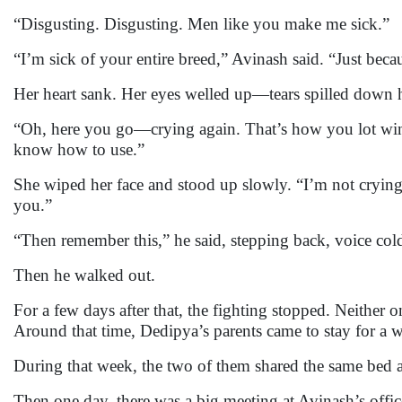
“Disgusting. Disgusting. Men like you make me sick.”
“I’m sick of your entire breed,” Avinash said. “Just be
Her heart sank. Her eyes welled up—tears spilled down h
“Oh, here you go—crying again. That’s how you lot win,
know how to use.”
She wiped her face and stood up slowly. “I’m not crying
you.”
“Then remember this,” he said, stepping back, voice col
Then he walked out.
For a few days after that, the fighting stopped. Neither 
Around that time, Dedipya’s parents came to stay for a 
During that week, the two of them shared the same bed
Then one day, there was a big meeting at Avinash’s offi