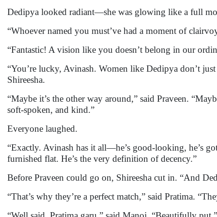
Dedipya looked radiant—she was glowing like a full moo
“Whoever named you must’ve had a moment of clairvoyan
“Fantastic! A vision like you doesn’t belong in our ordin
“You’re lucky, Avinash. Women like Dedipya don’t just ap
Shireesha.
“Maybe it’s the other way around,” said Praveen. “May
soft-spoken, and kind.”
Everyone laughed.
“Exactly. Avinash has it all—he’s good-looking, he’s got
furnished flat. He’s the very definition of decency.”
Before Praveen could go on, Shireesha cut in. “And Dedip
“That’s why they’re a perfect match,” said Pratima. “T
“Well said, Pratima garu,” said Manoj. “Beautifully put.