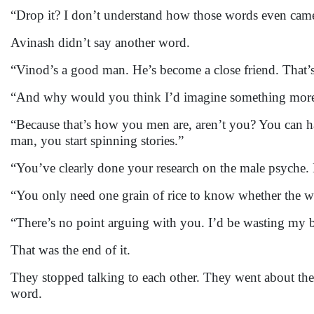
“Drop it? I don’t understand how those words even cam
Avinash didn’t say another word.
“Vinod’s a good man. He’s become a close friend. That’s 
“And why would you think I’d imagine something mor
“Because that’s how you men are, aren’t you? You can 
man, you start spinning stories.”
“You’ve clearly done your research on the male psyche
“You only need one grain of rice to know whether the w
“There’s no point arguing with you. I’d be wasting my b
That was the end of it.
They stopped talking to each other. They went about their
word.