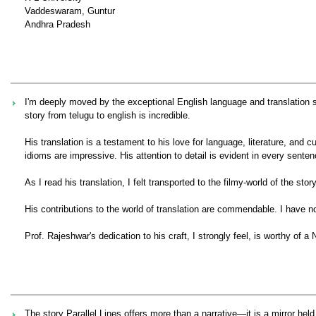
Vaddeswaram, Guntur
Andhra Pradesh
I'm deeply moved by the exceptional English language and translation sk
story from telugu to english is incredible.
His translation is a testament to his love for language, literature, and
idioms are impressive. His attention to detail is evident in every senten
As I read his translation, I felt transported to the filmy-world of the s
His contributions to the world of translation are commendable. I have no
Prof. Rajeshwar's dedication to his craft, I strongly feel, is worthy of a 
The story Parallel Lines offers more than a narrative—it is a mirror held