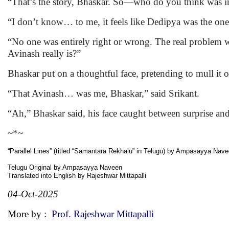
“That’s the story, Bhaskar. So—who do you think was i
“I don’t know… to me, it feels like Dedipya was the one
“No one was entirely right or wrong. The real problem 
Avinash really is?”
Bhaskar put on a thoughtful face, pretending to mull it o
“That Avinash… was me, Bhaskar,” said Srikant.
“Ah,” Bhaskar said, his face caught between surprise and
~*~
“Parallel Lines” (titled “Samantara Rekhalu” in Telugu) by Ampasayya Nav
Telugu Original by Ampasayya Naveen
Translated into English by Rajeshwar Mittapalli
04-Oct-2025
More by :
Prof. Rajeshwar Mittapalli