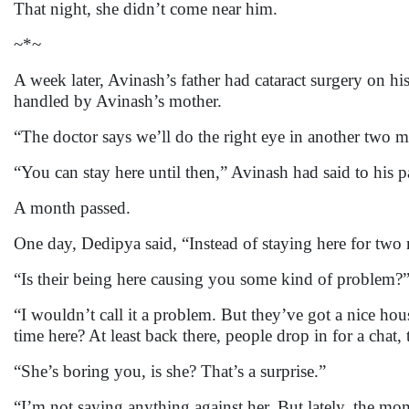
That night, she didn’t come near him.
~*~
A week later, Avinash’s father had cataract surgery on hi
handled by Avinash’s mother.
“The doctor says we’ll do the right eye in another two m
“You can stay here until then,” Avinash had said to his p
A month passed.
One day, Dedipya said, “Instead of staying here for two
“Is their being here causing you some kind of problem?
“I wouldn’t call it a problem. But they’ve got a nice ho
time here? At least back there, people drop in for a cha
“She’s boring you, is she? That’s a surprise.”
“I’m not saying anything against her. But lately, the m