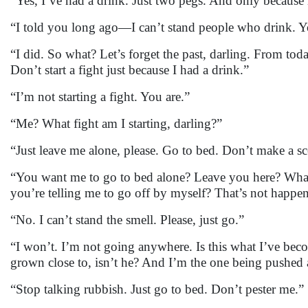
“Yes, I’ve had a drink. Just two pegs. And only because m
“I told you long ago—I can’t stand people who drink. 
“I did. So what? Let’s forget the past, darling. From toda
Don’t start a fight just because I had a drink.”
“I’m not starting a fight. You are.”
“Me? What fight am I starting, darling?”
“Just leave me alone, please. Go to bed. Don’t make a sc
“You want me to go to bed alone? Leave you here? Wha
you’re telling me to go off by myself? That’s not happeni
“No. I can’t stand the smell. Please, just go.”
“I won’t. I’m not going anywhere. Is this what I’ve b
grown close to, isn’t he? And I’m the one being pushed
“Stop talking rubbish. Just go to bed. Don’t pester me.”