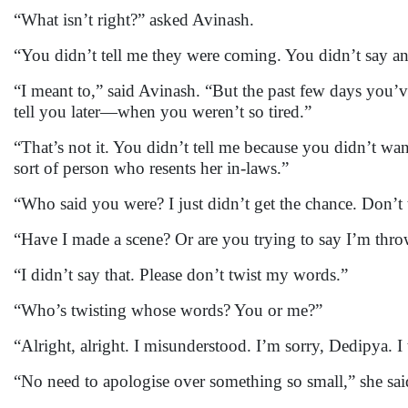
“What isn’t right?” asked Avinash.
“You didn’t tell me they were coming. You didn’t say anyt
“I meant to,” said Avinash. “But the past few days you’
tell you later—when you weren’t so tired.”
“That’s not it. You didn’t tell me because you didn’t wa
sort of person who resents her in-laws.”
“Who said you were? I just didn’t get the chance. Don’t t
“Have I made a scene? Or are you trying to say I’m thr
“I didn’t say that. Please don’t twist my words.”
“Who’s twisting whose words? You or me?”
“Alright, alright. I misunderstood. I’m sorry, Dedipya. I
“No need to apologise over something so small,” she said,