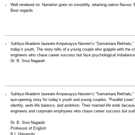
Well rendered sir. Narration goes on smoothly, retaining native flavour
Best regards.
Sahitya Akademi laureate Ampasayya Naveen’s “Samantara Rekhalu,” transl
today’s youth. The story tells of a young couple who grapple with the cha
engineers who chase career success but face psychological imbalances, 
Dr. B. Siva Nagaiah
Sahitya Akademi laureate Ampasayya Naveen’s “Samantara Rekhalu,” trans
eye-opening story for today’s youth and young couples. “Parallel Line
identity, work-life balance, and ambition. Their married life ends becaus
engineers and corporate employees who chase career success but suddenl
Dr. B. Siva Nagaiah
Professor of English
K L University