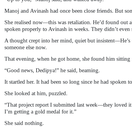
Manoj and Avinash had once been close friends. But so
She realised now—this was retaliation. He’d found out a
spoken properly to Avinash in weeks. They didn’t even 
A thought crept into her mind, quiet but insistent—He’s
someone else now.
That evening, when he got home, she found him sitting 
“Good news, Dedipya!” he said, beaming.
It startled her. It had been so long since he had spoken 
She looked at him, puzzled.
“That project report I submitted last week—they loved it a
I’m getting a gold medal for it.”
She said nothing.