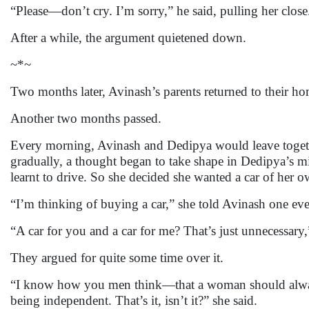
“Please—don’t cry. I’m sorry,” he said, pulling her close
After a while, the argument quietened down.
~*~
Two months later, Avinash’s parents returned to their 
Another two months passed.
Every morning, Avinash and Dedipya would leave together
gradually, a thought began to take shape in Dedipya’s 
learnt to drive. So she decided she wanted a car of her o
“I’m thinking of buying a car,” she told Avinash one ev
“A car for you and a car for me? That’s just unnecessary,
They argued for quite some time over it.
“I know how you men think—that a woman should always
being independent. That’s it, isn’t it?” she said.