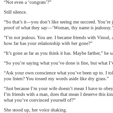
“Not even a ‘congrats’?”
Still silence.
“So that’s it—you don’t like seeing me succeed. You’re
proof of what they say—‘Woman, thy name is jealousy.
“I’m not jealous. You are. I became friends with Vinod
how far has your relationship with her gone?”
“It’s gone as far as you think it has. Maybe farther,” he
“So you’re saying what you’ve done is fine, but what I
“Ask your own conscience what you’ve been up to. I told
you listen? You tossed my words aside like dry grass.”
“Just because I’m your wife doesn’t mean I have to obey
I’m friends with a man, does that mean I deserve this k
what you’ve convinced yourself of?”
She stood up, her voice shaking.