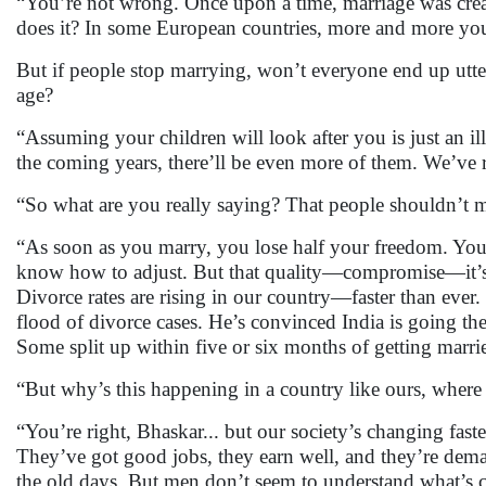
“You’re not wrong. Once upon a time, marriage was creat
does it? In some European countries, more and more you
But if people stop marrying, won’t everyone end up utte
age?
“Assuming your children will look after you is just an i
the coming years, there’ll be even more of them. We’ve r
“So what are you really saying? That people shouldn’t ma
“As soon as you marry, you lose half your freedom. Yo
know how to adjust. But that quality—compromise—it’s di
Divorce rates are rising in our country—faster than ever. 
flood of divorce cases. He’s convinced India is going 
Some split up within five or six months of getting marri
“But why’s this happening in a country like ours, where t
“You’re right, Bhaskar... but our society’s changing fas
They’ve got good jobs, they earn well, and they’re dem
the old days. But men don’t seem to understand what’s ch