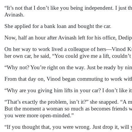
“It’s not that I don’t like you being independent. I jus
Avinash.
She applied for a bank loan and bought the car.
Now, half an hour after Avinash left for his office, Dedi
On her way to work lived a colleague of hers—Vinod Kum
her own car, he said, “You could give me a lift, couldn’
“Why not? You’re right on the way. Just be ready by nine
From that day on, Vinod began commuting to work with
“Why are you giving him lifts in your car? I don’t like it
“That’s exactly the problem, isn’t it?” she snapped. “A
But the moment a woman so much as becomes friends with
you were more open-minded.”
“If you thought that, you were wrong. Just drop it, will