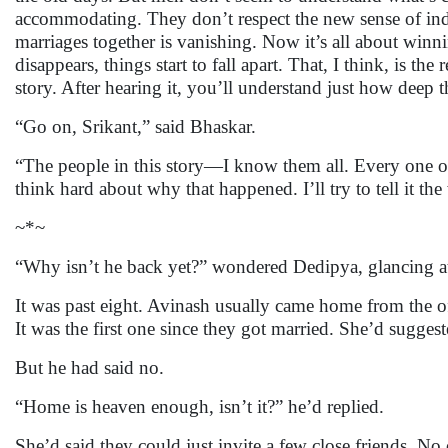
accommodating. They don’t respect the new sense of ind
marriages together is vanishing. Now it’s all about win
disappears, things start to fall apart. That, I think, is th
story. After hearing it, you’ll understand just how de
“Go on, Srikant,” said Bhaskar.
“The people in this story—I know them all. Every one of
think hard about why that happened. I’ll try to tell it th
~*~
“Why isn’t he back yet?” wondered Dedipya, glancing at 
It was past eight. Avinash usually came home from the o
It was the first one since they got married. She’d sugg
But he had said no.
“Home is heaven enough, isn’t it?” he’d replied.
She’d said they could just invite a few close friends. No 