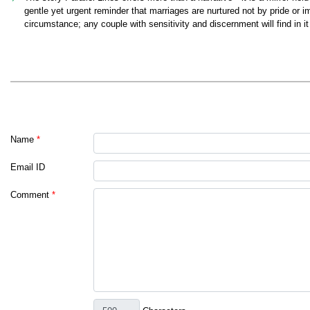
gentle yet urgent reminder that marriages are nurtured not by pride or 
circumstance; any couple with sensitivity and discernment will find in i
Name
*
Email ID
Comment
*