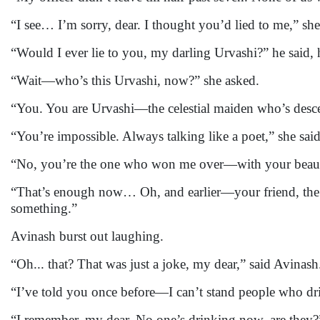
“I see… I’m sorry, dear. I thought you’d lied to me,” she
“Would I ever lie to you, my darling Urvashi?” he said, 
“Wait—who’s this Urvashi, now?” she asked.
“You. You are Urvashi—the celestial maiden who’s descen
“You’re impossible. Always talking like a poet,” she said
“No, you’re the one who won me over—with your beauty
“That’s enough now… Oh, and earlier—your friend, the
something.”
Avinash burst out laughing.
“Oh... that? That was just a joke, my dear,” said Avinash
“I’ve told you once before—I can’t stand people who d
“I remember, my dear. No one’s drinking now, are they?