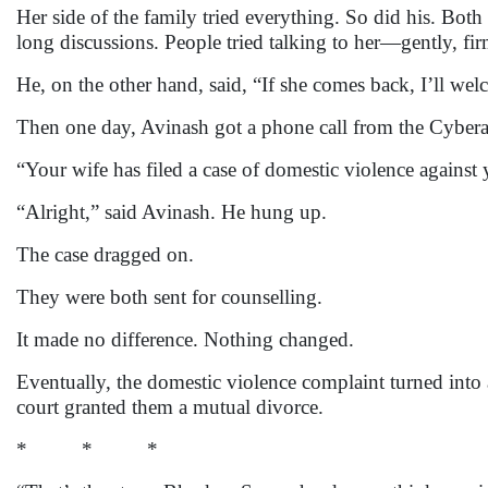
Her side of the family tried everything. So did his. Both
long discussions. People tried talking to her—gently, f
He, on the other hand, said, “If she comes back, I’ll welco
Then one day, Avinash got a phone call from the Cyberaba
“Your wife has filed a case of domestic violence against 
“Alright,” said Avinash. He hung up.
The case dragged on.
They were both sent for counselling.
It made no difference. Nothing changed.
Eventually, the domestic violence complaint turned into
court granted them a mutual divorce.
* * *