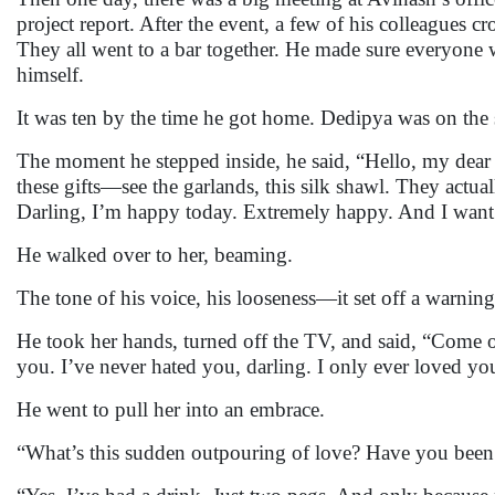
project report. After the event, a few of his colleague
They all went to a bar together. He made sure everyone 
himself.
It was ten by the time he got home. Dedipya was on the 
The moment he stepped inside, he said, “Hello, my dea
these gifts—see the garlands, this silk shawl. They actual
Darling, I’m happy today. Extremely happy. And I want 
He walked over to her, beaming.
The tone of his voice, his looseness—it set off a warning
He took her hands, turned off the TV, and said, “Come on
you. I’ve never hated you, darling. I only ever loved yo
He went to pull her into an embrace.
“What’s this sudden outpouring of love? Have you been