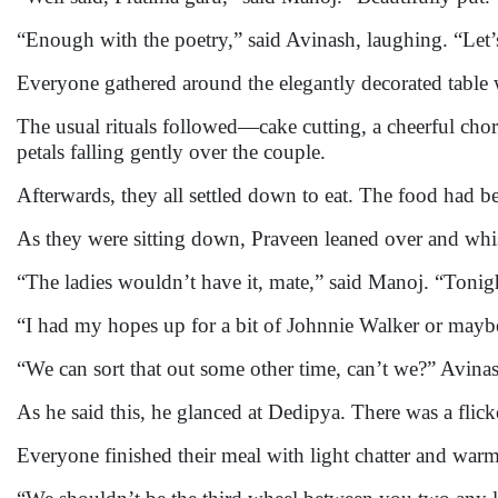
“Enough with the poetry,” said Avinash, laughing. “Let’
Everyone gathered around the elegantly decorated table wh
The usual rituals followed—cake cutting, a cheerful chor
petals falling gently over the couple.
Afterwards, they all settled down to eat. The food had 
As they were sitting down, Praveen leaned over and whis
“The ladies wouldn’t have it, mate,” said Manoj. “Tonigh
“I had my hopes up for a bit of Johnnie Walker or mayb
“We can sort that out some other time, can’t we?” Avinas
As he said this, he glanced at Dedipya. There was a flick
Everyone finished their meal with light chatter and warm