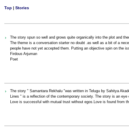
Top
|
Stories
The story spun so well and grows quite organically into the plot and theme
The theme is a conversation starter no doubt .as well as a bit of a ne
people have not yet accepted them. Putting an objective spin on the issu
Firdous Arjuman
Poet
The story " Samantara Rekhalu "was written in Telugu by Sahitya Akad
Lines " is a reflection of the contemporary society. The story is an ey
Love is successful with mutual trust without egos.Love is found from the