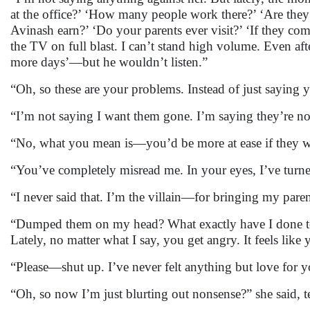
at the office?’ ‘How many people work there?’ ‘Are th
Avinash earn?’ ‘Do your parents ever visit?’ ‘If they 
the TV on full blast. I can’t stand high volume. Even aft
more days’—but he wouldn’t listen.”
“Oh, so these are your problems. Instead of just saying y
“I’m not saying I want them gone. I’m saying they’re no
“No, what you mean is—you’d be more at ease if they w
“You’ve completely misread me. In your eyes, I’ve turne
“I never said that. I’m the villain—for bringing my pa
“Dumped them on my head? What exactly have I done to
Lately, no matter what I say, you get angry. It feels lik
“Please—shut up. I’ve never felt anything but love for 
“Oh, so now I’m just blurting out nonsense?” she said, te