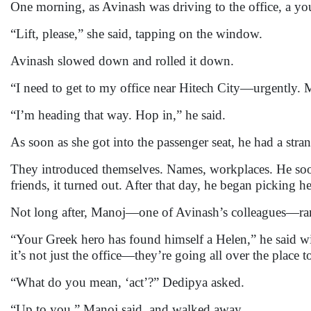
One morning, as Avinash was driving to the office, a you
“Lift, please,” she said, tapping on the window.
Avinash slowed down and rolled it down.
“I need to get to my office near Hitech City—urgently. M
“I’m heading that way. Hop in,” he said.
As soon as she got into the passenger seat, he had a st
They introduced themselves. Names, workplaces. He soo
friends, it turned out. After that day, he began picking h
Not long after, Manoj—one of Avinash’s colleagues—ra
“Your Greek hero has found himself a Helen,” he said wi
it’s not just the office—they’re going all over the place t
“What do you mean, ‘act’?” Dedipya asked.
“Up to you,” Manoj said, and walked away.