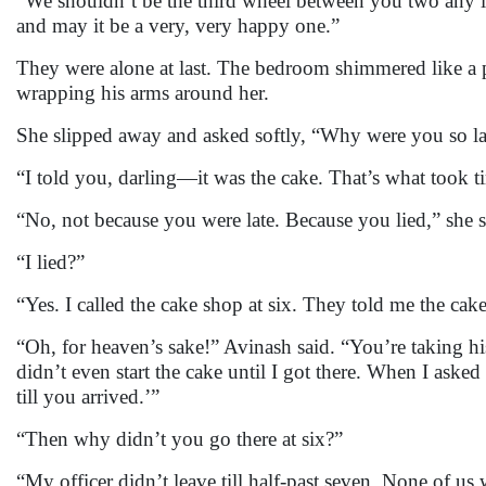
“We shouldn’t be the third wheel between you two any lo
and may it be a very, very happy one.”
They were alone at last. The bedroom shimmered like a p
wrapping his arms around her.
She slipped away and asked softly, “Why were you so la
“I told you, darling—it was the cake. That’s what took t
“No, not because you were late. Because you lied,” she 
“I lied?”
“Yes. I called the cake shop at six. They told me the cak
“Oh, for heaven’s sake!” Avinash said. “You’re taking hi
didn’t even start the cake until I got there. When I aske
till you arrived.’”
“Then why didn’t you go there at six?”
“My officer didn’t leave till half-past seven. None of us 