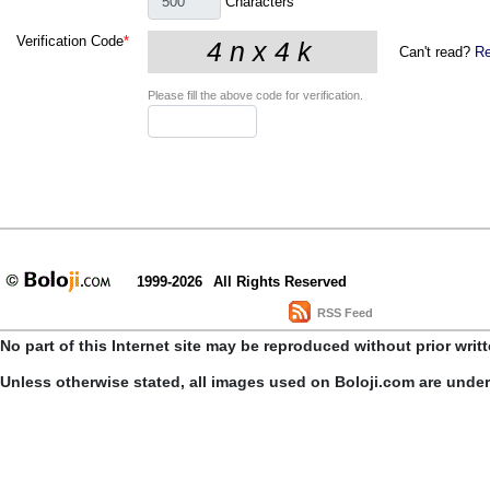
Characters
Verification Code
*
Can't read?
Re
Please fill the above code for verification.
1999-2026
All Rights Reserved
RSS Feed
No part of this Internet site may be reproduced without prior writ
Unless otherwise stated, all images used on Boloji.com are unde