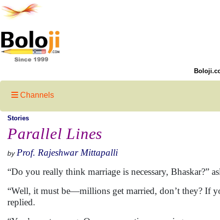
Boloji.c
Channels
Stories
Parallel Lines
Prof. Rajeshwar Mittapalli
by
“Do you really think marriage is necessary, Bhaskar?” as
“Well, it must be—millions get married, don’t they? If y
replied.