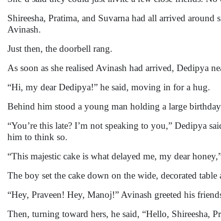
Shireesha, Pratima, and Suvarna had all arrived around 
Avinash.
Just then, the doorbell rang.
As soon as she realised Avinash had arrived, Dedipya nea
“Hi, my dear Dedipya!” he said, moving in for a hug.
Behind him stood a young man holding a large birthday
“You’re this late? I’m not speaking to you,” Dedipya sa
him to think so.
“This majestic cake is what delayed me, my dear honey,” A
The boy set the cake down on the wide, decorated table 
“Hey, Praveen! Hey, Manoj!” Avinash greeted his friends
Then, turning toward hers, he said, “Hello, Shireesha, P