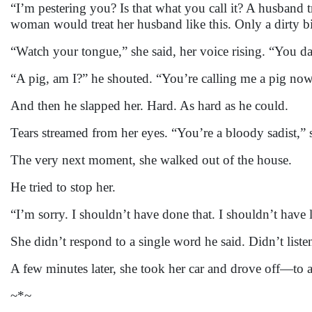
“I’m pestering you? Is that what you call it? A husband 
woman would treat her husband like this. Only a dirty 
“Watch your tongue,” she said, her voice rising. “You da
“A pig, am I?” he shouted. “You’re calling me a pig n
And then he slapped her. Hard. As hard as he could.
Tears streamed from her eyes. “You’re a bloody sadist,” 
The very next moment, she walked out of the house.
He tried to stop her.
“I’m sorry. I shouldn’t have done that. I shouldn’t have
She didn’t respond to a single word he said. Didn’t list
A few minutes later, she took her car and drove off—to a
~*~