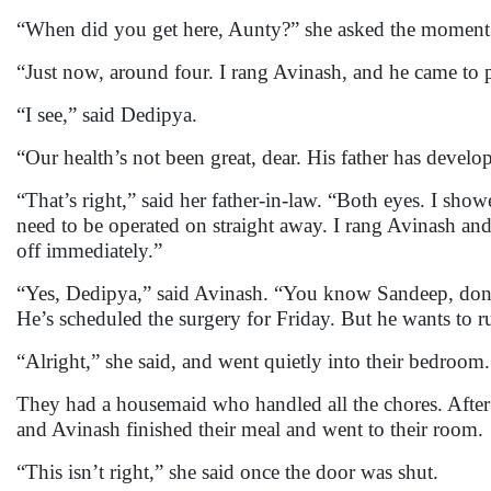
“When did you get here, Aunty?” she asked the moment
“Just now, around four. I rang Avinash, and he came to p
“I see,” said Dedipya.
“Our health’s not been great, dear. His father has devel
“That’s right,” said her father-in-law. “Both eyes. I sho
need to be operated on straight away. I rang Avinash and
off immediately.”
“Yes, Dedipya,” said Avinash. “You know Sandeep, don’t
He’s scheduled the surgery for Friday. But he wants to r
“Alright,” she said, and went quietly into their bedroom.
They had a housemaid who handled all the chores. After 
and Avinash finished their meal and went to their room.
“This isn’t right,” she said once the door was shut.