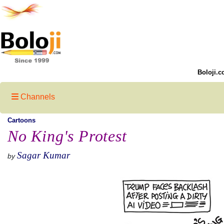
Boloji.c
Channels
Cartoons
No King's Protest
Sagar Kumar
by