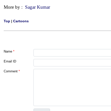
More by :
Sagar Kumar
Top
|
Cartoons
Name
*
Email ID
Comment
*