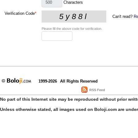
Characters
Verification Code
*
Can't read?
Re
Please fill the above code for verification.
1999-2026
All Rights Reserved
RSS Feed
No part of this Internet site may be reproduced without prior writ
Unless otherwise stated, all images used on Boloji.com are unde