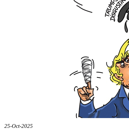
25-Oct-2025