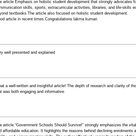
e article Emphasis on holistic student development that strongly advocates f
mmunication skills, sports, extracurricular activities, libraries, and life-skills
yond textbooks.The article also focused on holistic student development.
od article in recent times.Congratulations lakma kumari.
ry well presented and explained
at a well-written and insightful article! The depth of research and clarity of th
at was both engaging and informative.
e article “Government Schools Should Survive!” strongly emphasizes the vital
d affordable education. It highlights the reasons behind declining enrolments an