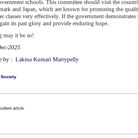
overnment schools. This committee should visit the countri
ark and Japan, which are known for promoting the quality 
er classes very effectively. If the government demonstrat
 gain its past glory and provide enduring hope.
 may it be so!
Dec-2025
e by :
Lakma Kumari Marrypelly
|
Society
cellent article.