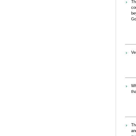
Th
co
be
Go
Ve
Wh
th
Th
an