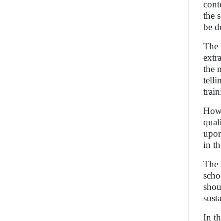
cont
the 
be d
The 
extr
the 
tell
trai
Howe
qual
upon
in t
The 
scho
shou
sust
In t