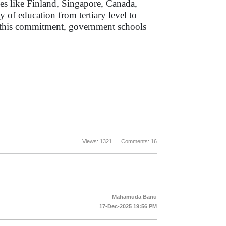
es like Finland, Singapore, Canada,
of education from tertiary level to
es this commitment, government schools
Views: 1321 Comments: 16
Mahamuda Banu
17-Dec-2025 19:56 PM