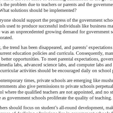
Is the problem due to teachers or parents and the governme
What solutions should be implemented?
yone should support the progress of the government school,
ols used to produce successful individuals like business mag
e was an unprecedented growing demand for government sc
orated.
 the trend has been disappeared, and parents’ expectations
current education policies and curricula. Consequently, man
r better opportunities. To meet parental expectations, gove
imedia labs, advanced science labs, and computer labs and a
acurricular activities should be encouraged daily on schoo
ontemporary times, private schools are emerging like mushr
rnments also give permissions to private schools perpetually
ol where the qualified teachers are not appointed, and no s
e as government schools proliferate the quality of teaching
hers should focus on student’s all-round development, mak