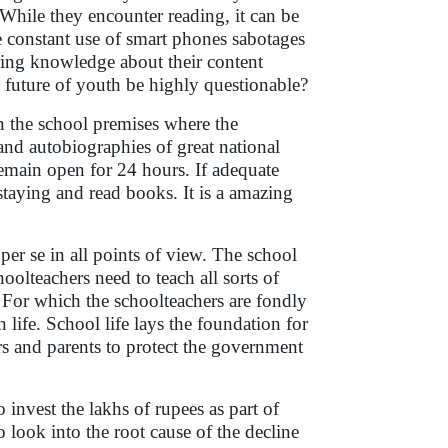
 While they encounter reading, it can be
 constant use of smart phones sabotages
iring knowledge about their content
e future of youth be highly questionable?
n the school premises where the
nd autobiographies of great national
remain open for 24 hours. If adequate
o staying and read books. It is a amazing
per se in all points of view. The school
oolteachers need to teach all sorts of
. For which the schoolteachers are fondly
 life. School life lays the foundation for
hers and parents to protect the government
invest the lakhs of rupees as part of
o look into the root cause of the decline