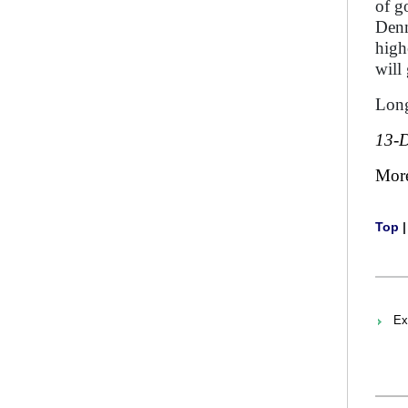
of g
Denm
high
will
Long
13-
Mor
Top
Ex