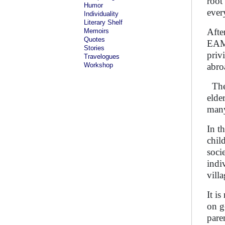
root
Humor
ever
Individuality
Literary Shelf
Afte
Memoirs
Quotes
EAMC
Stories
priv
Travelogues
Workshop
abr
The 
elde
many
In t
chil
soci
indi
vill
It i
on g
pare