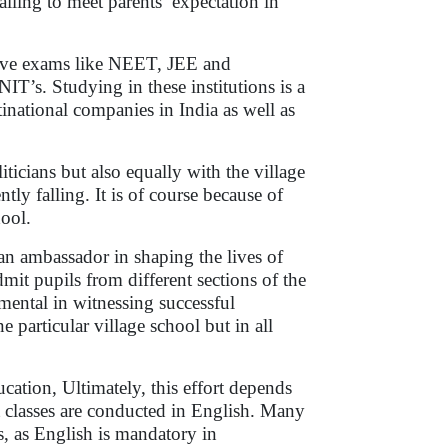
iling to meet parents’ expectation in
tive exams like NEET, JEE and
T’s. Studying in these institutions is a
inational companies in India as well as
ticians but also equally with the village
ly falling. It is of course because of
hool.
an ambassador in shaping the lives of
dmit pupils from different sections of the
umental in witnessing successful
e particular village school but in all
ducation, Ultimately, this effort depends
t classes are conducted in English. Many
s, as English is mandatory in