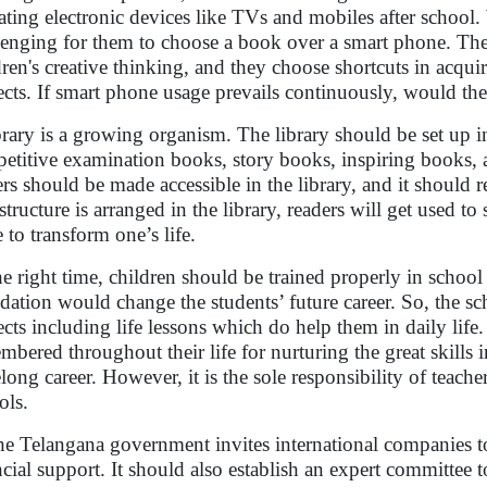
ating electronic devices like TVs and mobiles after school.
lenging for them to choose a book over a smart phone. The
dren's creative thinking, and they choose shortcuts in acqu
ects. If smart phone usage prevails continuously, would th
brary is a growing organism. The library should be set up i
etitive examination books, story books, inspiring books, a
ers should be made accessible in the library, and it should 
astructure is arranged in the library, readers will get used t
 to transform one’s life.
he right time, children should be trained properly in school 
dation would change the students’ future career. So, the sch
ects including life lessons which do help them in daily life
mbered throughout their life for nurturing the great skills in
felong career. However, it is the sole responsibility of teac
ols.
he Telangana government invites international companies to 
ncial support. It should also establish an expert committee t