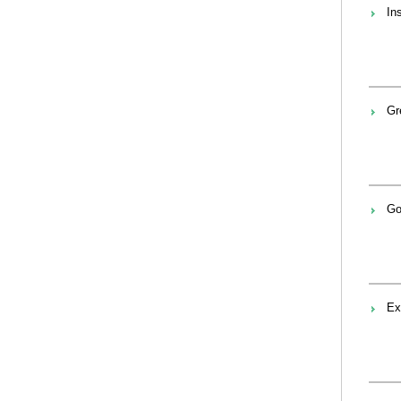
In
Gr
Go
Ex