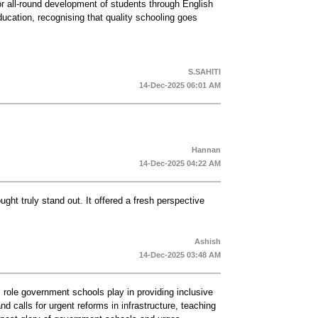
or all-round development of students through English
 education, recognising that quality schooling goes
S.SAHITI
14-Dec-2025 06:01 AM
Hannan
14-Dec-2025 04:22 AM
ought truly stand out. It offered a fresh perspective
Ashish
14-Dec-2025 03:48 AM
 role government schools play in providing inclusive
d calls for urgent reforms in infrastructure, teaching