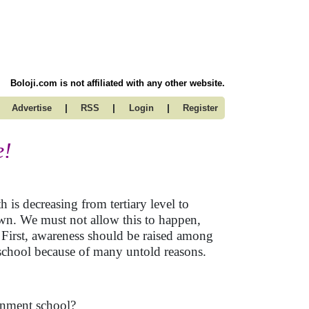
Boloji.com is not affiliated with any other website.
|
|
|
Advertise
RSS
Login
Register
e!
 is decreasing from tertiary level to
own. We must not allow this to happen,
. First, awareness should be raised among
 school because of many untold reasons.
ernment school?