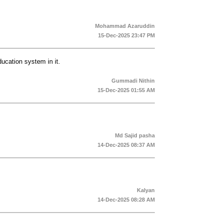
Mohammad Azaruddin
15-Dec-2025 23:47 PM
cation system in it.
Gummadi Nithin
15-Dec-2025 01:55 AM
Md Sajid pasha
14-Dec-2025 08:37 AM
Kalyan
14-Dec-2025 08:28 AM