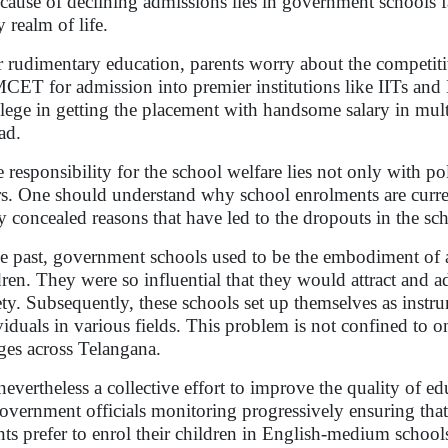
 cause of declining admissions lies in government schools fa
y realm of life.
r rudimentary education, parents worry about the competi
ET for admission into premier institutions like IITs and NI
ilege in getting the placement with handsome salary in mult
oad.
responsibility for the school welfare lies not only with poli
rs. One should understand why school enrolments are current
 concealed reasons that have led to the dropouts in the sc
he past, government schools used to be the embodiment of 
dren. They were so influential that they would attract and a
ety. Subsequently, these schools set up themselves as instr
viduals in various fields. This problem is not confined to on
ages across Telangana.
s nevertheless a collective effort to improve the quality of e
overnment officials monitoring progressively ensuring tha
nts prefer to enrol their children in English-medium school