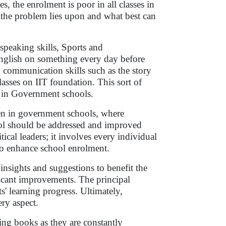
 the enrolment is poor in all classes in
re the problem lies upon and what best can
speaking skills, Sports and
 English on something every day before
 communication skills such as the story
lasses on IIT foundation. This sort of
m in Government schools.
dren in government schools, where
ool should be addressed and improved
tical leaders; it involves every individual
to enhance school enrolment.
insights and suggestions to benefit the
ficant improvements. The principal
' learning progress. Ultimately,
ery aspect.
ing books as they are constantly