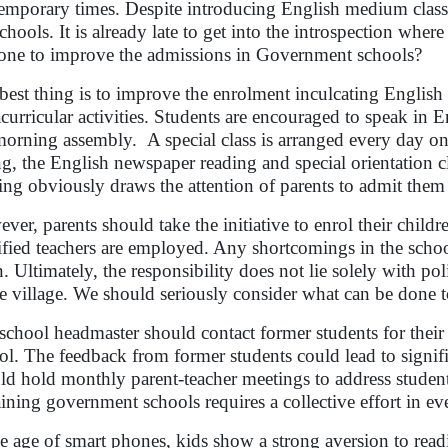
emporary times. Despite introducing English medium classes,
schools. It is already late to get into the introspection whe
one to improve the admissions in Government schools?
best thing is to improve the enrolment inculcating English 
acurricular activities. Students are encouraged to speak in
morning assembly. A special class is arranged every day on
ing, the English newspaper reading and special orientation c
ning obviously draws the attention of parents to admit the
ver, parents should take the initiative to enrol their chil
ified teachers are employed. Any shortcomings in the sch
. Ultimately, the responsibility does not lie solely with poli
he village. We should seriously consider what can be done 
school headmaster should contact former students for their 
ol. The feedback from former students could lead to signi
ld hold monthly parent-teacher meetings to address students
aining government schools requires a collective effort in ev
he age of smart phones, kids show a strong aversion to read