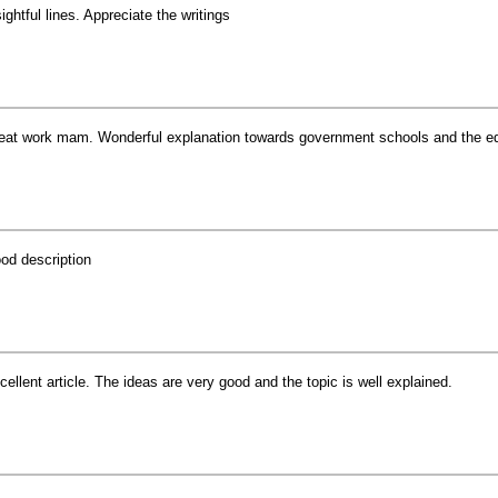
sightful lines. Appreciate the writings
eat work mam. Wonderful explanation towards government schools and the edu
od description
cellent article. The ideas are very good and the topic is well explained.