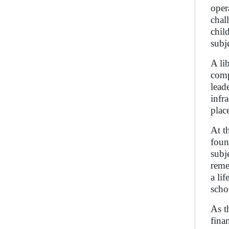
oper
chal
chil
subj
A li
comp
lead
infr
place
At t
foun
subj
reme
a li
scho
As t
fina