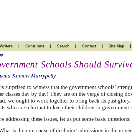
|
|
|
|
|
Writers
Contribute
Search
Contact
Site Map
ty
vernment Schools Should Surviv
akma Kumari Marrypelly
is surprised to witness that the government schools’ strength
er classes day by day! They are on the verge of closing d
ead, we ought to work together to bring back its past glory
nts who are reluctant to keep their children in government
re addressing these issues, let us put some basic questions:
What is the root cause of declining admissions in the gov