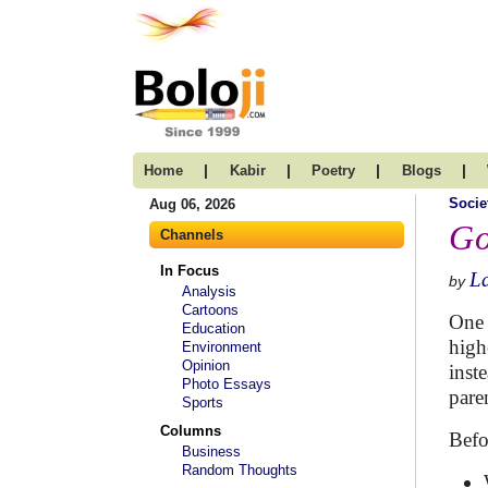
|
|
|
|
Home
Kabir
Poetry
Blogs
Socie
Aug 06, 2026
Go
Channels
In Focus
L
by
Analysis
Cartoons
One 
Education
high
Environment
Opinion
inst
Photo Essays
pare
Sports
Columns
Befo
Business
Random Thoughts