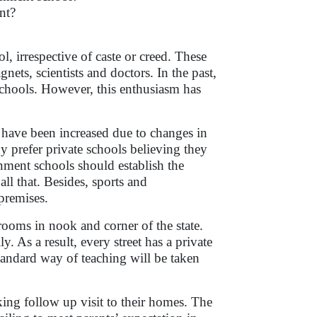
nt?
 irrespective of caste or creed. These
nets, scientists and doctors. In the past,
hools. However, this enthusiasm has
 have been increased due to changes in
y prefer private schools believing they
rnment schools should establish the
ll that. Besides, sports and
l premises.
ooms in nook and corner of the state.
. As a result, every street has a private
tandard way of teaching will be taken
.
ing follow up visit to their homes. The