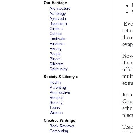
Our Heritage
Architecture
Astrology
Ayurveda
Ever
Buddhism
Cinema
scho
Culture
ther
Festivals
evap
Hinduism
History
People
Now,
Places
the 
Sikhism
offe
Spirituality
mult
Society & Lifestyle
extr
Health
Parenting
Perspective
In c
Recipes
Gove
Society
scho
Teens
Women
plac
Creative Writings
Teac
Book Reviews
Computing