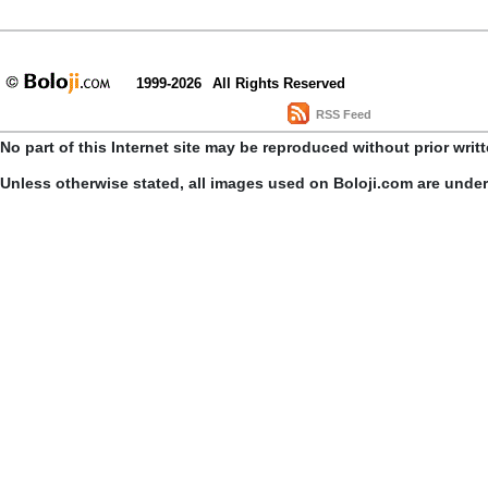
1999-2026
All Rights Reserved
RSS Feed
No part of this Internet site may be reproduced without prior writ
Unless otherwise stated, all images used on Boloji.com are unde