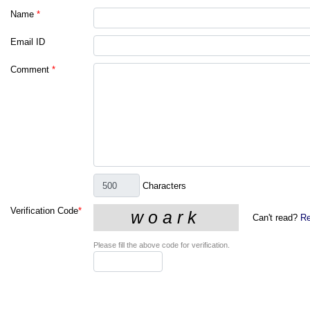
Name
*
Email ID
Comment
*
Characters
Verification Code
*
Can't read?
Re
Please fill the above code for verification.