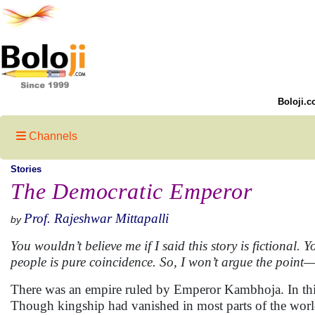
Boloji.c
Channels
Stories
The Democratic Emperor
Prof. Rajeshwar Mittapalli
by
You wouldn’t believe me if I said this story is fictional.
people is pure coincidence. So, I won’t argue the point—le
There was an empire ruled by Emperor Kambhoja. In thi
Though kingship had vanished in most parts of the world