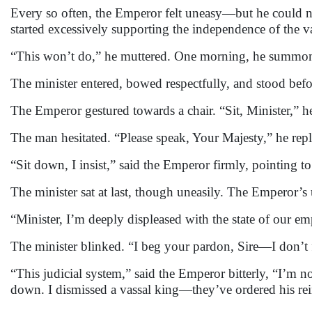
Every so often, the Emperor felt uneasy—but he could not
started excessively supporting the independence of the v
“This won’t do,” he muttered. One morning, he summone
The minister entered, bowed respectfully, and stood bef
The Emperor gestured towards a chair. “Sit, Minister,” he
The man hesitated. “Please speak, Your Majesty,” he repli
“Sit down, I insist,” said the Emperor firmly, pointing to
The minister sat at last, though uneasily. The Emperor’
“Minister, I’m deeply displeased with the state of our e
The minister blinked. “I beg your pardon, Sire—I don’t 
“This judicial system,” said the Emperor bitterly, “I’m 
down. I dismissed a vassal king—they’ve ordered his rei