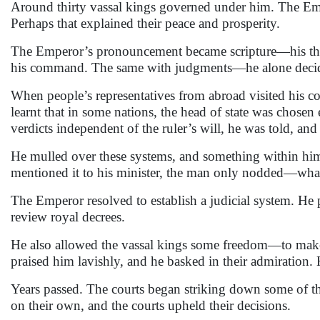
Around thirty vassal kings governed under him. The Emp
Perhaps that explained their peace and prosperity.
The Emperor’s pronouncement became scripture—his though
his command. The same with judgments—he alone decided
When people’s representatives from abroad visited his 
learnt that in some nations, the head of state was chosen
verdicts independent of the ruler’s will, he was told, and
He mulled over these systems, and something within hi
mentioned it to his minister, the man only nodded—wha
The Emperor resolved to establish a judicial system. He 
review royal decrees.
He also allowed the vassal kings some freedom—to make 
praised him lavishly, and he basked in their admiration. H
Years passed. The courts began striking down some of th
on their own, and the courts upheld their decisions.