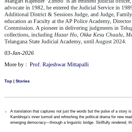
Mangari Rajender ‘Zimbo’ is an eminent judicial officer, j
advocate in 1982, he entered the Judicial Service in 19
Additional District & Sessions Judge, and Judge, Famil
education as Faculty at the AP Police Academy, Directo
Commission. A pioneer in delivering judgments in Telugu
collections, including
Hazar Ho
,
Okka Kesu Chaalu
,
Ma
Telangana State Judicial Academy, until August 2024.
03-Jan-2026
More by :
Prof. Rajeshwar Mittapalli
Top
|
Stories
A translation that captures not just the words but the pulse of a story 
Kambhoja’s inner turmoil and refreshing the political drama for new re
emerging democracy—through a linguistic bridge. Skillfully rendered, t