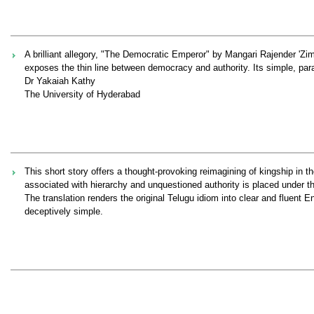
A brilliant allegory, "The Democratic Emperor" by Mangari Rajender 'Zimbo
exposes the thin line between democracy and authority. Its simple, para
Dr Yakaiah Kathy
The University of Hyderabad
This short story offers a thought‑provoking reimagining of kingship in t
associated with hierarchy and unquestioned authority is placed under t
The translation renders the original Telugu idiom into clear and fluent En
deceptively simple.