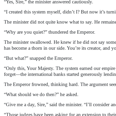
“Yes, Sire,” the minister answered cautiously.
“I created this system myself, didn’t I? But now it’s tu
The minister did not quite know what to say. He remaine
“Why are you quiet?” thundered the Emperor.
The minister swallowed. He knew if he did not say somet
has become a thorn in our side. You’re its creator, and y
“But what?” snapped the Emperor.
“Only this, Your Majesty. The system earned our empire 
forget—the international banks started generously lendin
The Emperor frowned, thinking hard. The argument see
“What should we do then?” he asked.
“Give me a day, Sire,” said the minister. “I’ll consider an
“Those judges have been asking for an extension to their