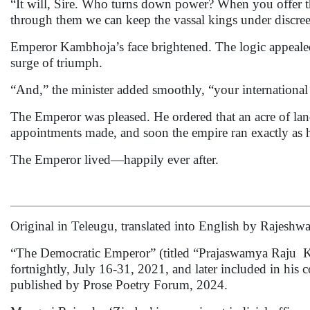
“It will, Sire. Who turns down power? When you offer th
through them we can keep the vassal kings under discree
Emperor Kambhoja’s face brightened. The logic appeale
surge of triumph.
“And,” the minister added smoothly, “your international 
The Emperor was pleased. He ordered that an acre of land
appointments made, and soon the empire ran exactly as 
The Emperor lived—happily ever after.
Original in Teleugu, translated into English by Rajeshwar
“The Democratic Emperor” (titled “Prajaswamya Raju Ka
fortnightly, July 16-31, 2021, and later included in his co
published by Prose Poetry Forum, 2024.