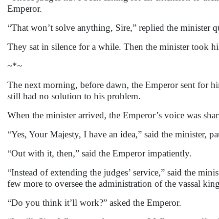
Emperor.
“That won’t solve anything, Sire,” replied the minister qu
They sat in silence for a while. Then the minister took h
~*~
The next morning, before dawn, the Emperor sent for hi
still had no solution to his problem.
When the minister arrived, the Emperor’s voice was sha
“Yes, Your Majesty, I have an idea,” said the minister, pa
“Out with it, then,” said the Emperor impatiently.
“Instead of extending the judges’ service,” said the mini
few more to oversee the administration of the vassal king
“Do you think it’ll work?” asked the Emperor.