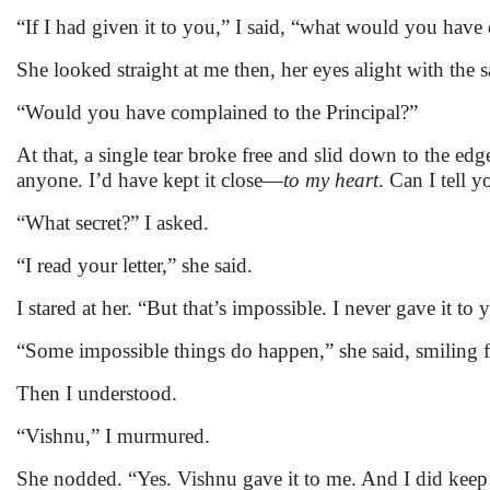
“If I had given it to you,” I said, “what would you have
She looked straight at me then, her eyes alight with the 
“Would you have complained to the Principal?”
At that, a single tear broke free and slid down to the ed
anyone. I’d have kept it close—
to my heart
. Can I tell y
“What secret?” I asked.
“I read your letter,” she said.
I stared at her. “But that’s impossible. I never gave it to 
“Some impossible things do happen,” she said, smiling f
Then I understood.
“Vishnu,” I murmured.
She nodded. “Yes. Vishnu gave it to me. And I did keep it