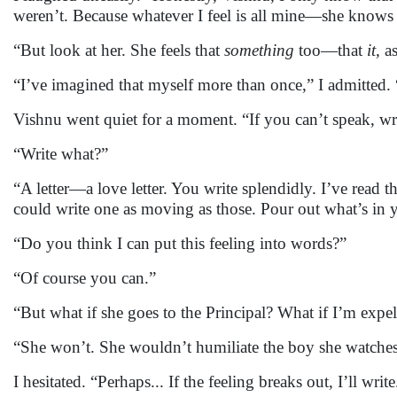
weren’t. Because whatever I feel is all mine—she knows 
“But look at her. She feels that
something
too—that
it,
as
“I’ve imagined that myself more than once,” I admitted. 
Vishnu went quiet for a moment. “If you can’t speak, writ
“Write what?”
“A letter—a love letter. You write splendidly. I’ve read t
could write one as moving as those. Pour out what’s in 
“Do you think I can put this feeling into words?”
“Of course you can.”
“But what if she goes to the Principal? What if I’m expe
“She won’t. She wouldn’t humiliate the boy she watches
I hesitated. “Perhaps... If the feeling breaks out, I’ll wri