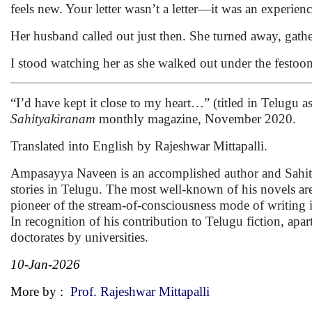
feels new. Your letter wasn’t a letter—it was an experienc
Her husband called out just then. She turned away, gath
I stood watching her as she walked out under the festoons
“I’d have kept it close to my heart…” (titled in Telugu as
Sahityakiranam
monthly magazine, November 2020.
Translated into English by Rajeshwar Mittapalli.
Ampasayya Naveen is an accomplished author and Sahity
stories in Telugu. The most well-known of his novels a
pioneer of the stream-of-consciousness mode of writing i
In recognition of his contribution to Telugu fiction, ap
doctorates by universities.
10-Jan-2026
More by :
Prof. Rajeshwar Mittapalli