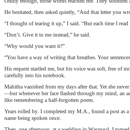
Oddly enough, those words reached me. They sounded a
He hesitated, then asked quietly, “And that letter you 
“I thought of tearing it up,” I said. “But each time I read
“Don’t. Give it to me instead,” he said.
“Why would you want it?”
“You have a way of writing that breathes. Your sentences 
His request startled me, but his voice was soft, free of 
carefully into his notebook.
Mahitha vanished from my days after that. Yet she never 
—but whenever her face flashed through my mind, an ache
like remembering a half-forgotten poem.
Years rolled by. I completed my M.A., found a post as a l
name being spoken once.
Then, one afternoon, at a wedding in Warangal, I turned