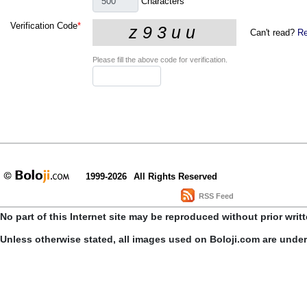
Characters
Verification Code
*
Can't read?
Re
Please fill the above code for verification.
1999-2026
All Rights Reserved
RSS Feed
No part of this Internet site may be reproduced without prior writ
Unless otherwise stated, all images used on Boloji.com are unde