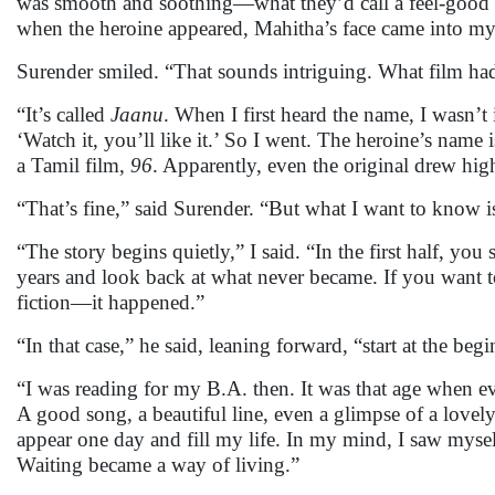
was smooth and soothing—what they’d call a feel-good fil
when the heroine appeared, Mahitha’s face came into m
Surender smiled. “That sounds intriguing. What film ha
“It’s called
Jaanu
. When I first heard the name, I wasn’t 
‘Watch it, you’ll like it.’ So I went. The heroine’s name 
a Tamil film,
96
. Apparently, even the original drew high
“That’s fine,” said Surender. “But what I want to know
“The story begins quietly,” I said. “In the first half, yo
years and look back at what never became. If you want to
fiction—it happened.”
“In that case,” he said, leaning forward, “start at the beg
“I was reading for my B.A. then. It was that age when e
A good song, a beautiful line, even a glimpse of a love
appear one day and fill my life. In my mind, I saw mysel
Waiting became a way of living.”