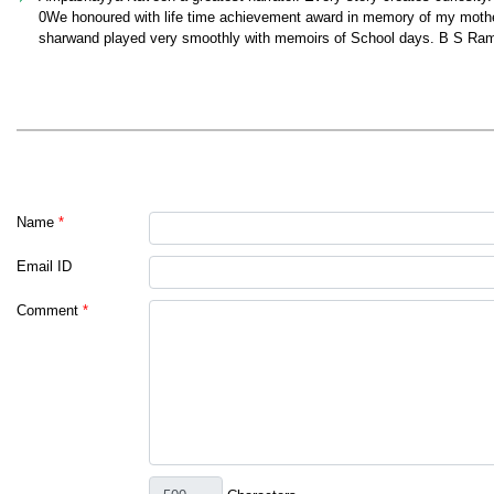
0We honoured with life time achievement award in memory of my mothe
sharwand played very smoothly with memoirs of School days. B S Ra
Name
*
Email ID
Comment
*