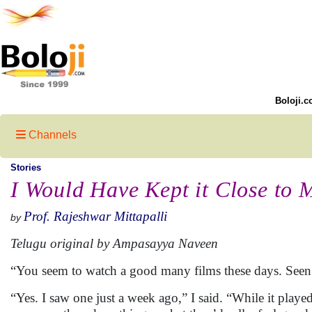
Boloji.c
Channels
Stories
I Would Have Kept it Close to M
Prof. Rajeshwar Mittapalli
by
Telugu original by Ampasayya Naveen
“You seem to watch a good many films these days. Seen a
“Yes. I saw one just a week ago,” I said. “While it played