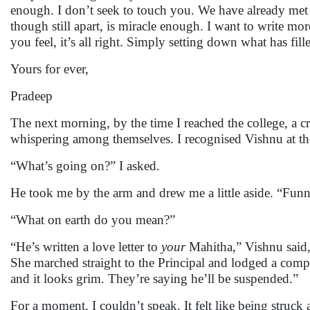
enough. I don’t seek to touch you. We have already met
though still apart, is miracle enough. I want to write m
you feel, it’s all right. Simply setting down what has fi
Yours for ever,
Pradeep
The next morning, by the time I reached the college, a 
whispering among themselves. I recognised Vishnu at the
“What’s going on?” I asked.
He took me by the arm and drew me a little aside. “Fu
“What on earth do you mean?”
“He’s written a love letter to
your
Mahitha,” Vishnu said, 
She marched straight to the Principal and lodged a comp
and it looks grim. They’re saying he’ll be suspended.”
For a moment, I couldn’t speak. It felt like being struck a