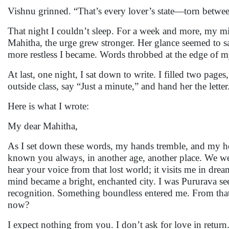
Vishnu grinned. “That’s every lover’s state—torn betw
That night I couldn’t sleep. For a week and more, my m
Mahitha, the urge grew stronger. Her glance seemed to 
more restless I became. Words throbbed at the edge of
At last, one night, I sat down to write. I filled two pag
outside class, say “Just a minute,” and hand her the letter
Here is what I wrote:
My dear Mahitha,
As I set down these words, my hands tremble, and my hea
known you always, in another age, another place. We were
hear your voice from that lost world; it visits me in dream
mind became a bright, enchanted city. I was Pururava s
recognition. Something boundless entered me. From that
now?
I expect nothing from you. I don’t ask for love in return