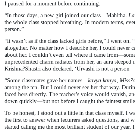
I paused for a moment before continuing.
“In those days, a new girl joined our class—Mahitha.
La
the whole class stopped breathing. In modern terms, ev
person.”
“It wasn’t as if the class lacked girls before,” I went 
altogether. No matter how I describe her, I could never c
about her. I couldn’t even tell where it came from—somet
unprecedented charm radiates from her, an aura steeped 
Krishna?Shastri also declared, ‘Urvashi is not a person—
“Some classmates gave her names—
kavya kanya
,
Miss?
among the ten. But I could never see her that way. During 
faced hers directly. The teacher’s voice would vanish, a
down quickly—but not before I caught the faintest smile
To be honest, I stood out a little in that class myself
the first to answer when lecturers asked questions, and 
started calling me the most brilliant student of our year.