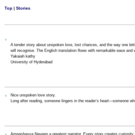
Top
|
Stories
A tender story about unspoken love, lost chances, and the way one let
will recognise. The English translation flows with remarkable ease and
Yakaiah kathy
University of Hyderabad
Nice unspoken love story.
Long after reading, someone lingers in the reader’s heart—someone who 
Ampashayya Naveen a greatest narrator. Every story creates curiosity. T