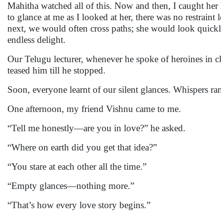
Mahitha watched all of this. Now and then, I caught her 
to glance at me as I looked at her, there was no restraint
next, we would often cross paths; she would look quickl
endless delight.
Our Telugu lecturer, whenever he spoke of heroines in cl
teased him till he stopped.
Soon, everyone learnt of our silent glances. Whispers r
One afternoon, my friend Vishnu came to me.
“Tell me honestly—are you in love?” he asked.
“Where on earth did you get that idea?”
“You stare at each other all the time.”
“Empty glances—nothing more.”
“That’s how every love story begins.”