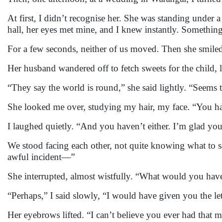
At first, I didn’t recognise her. She was standing under 
hall, her eyes met mine, and I knew instantly. Someth
For a few seconds, neither of us moved. Then she smile
Her husband wandered off to fetch sweets for the child,
“They say the world is round,” she said lightly. “Seems t
She looked me over, studying my hair, my face. “You h
I laughed quietly. “And you haven’t either. I’m glad you
We stood facing each other, not quite knowing what to say
awful incident—”
She interrupted, almost wistfully. “What would you have 
“Perhaps,” I said slowly, “I would have given you the lett
Her eyebrows lifted. “I can’t believe you ever had that 