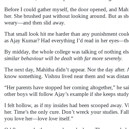
Before I could gather myself, the door opened, and Mahi
her. She brushed past without looking around. But as she
weary—and then slid away.
That small look hit me harder than any punishment could
as Ajay Kumar? Had everything I’d read in her eyes—t
By midday, the whole college was talking of nothing els
similar behaviour will be dealt with far more severely
.
The next day, Mahitha didn’t appear. Nor the day after. A
know something. Vishnu lived near them and was distantl
“Her parents have stopped her coming altogether,” he sa
other boys will follow Ajay’s example if she keeps study
I felt hollow, as if my insides had been scooped away. V
her. Time’s the only cure. Don’t wreck your studies. Falli
you love her—love
love
itself.”