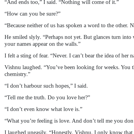
“And ends too,” I said. “Nothing will come of it.”
“How can you be sure?”
“Because neither of us has spoken a word to the other. N
He smiled slyly. “Perhaps not yet. But glances turn into 
your names appear on the walls.”
I felt a sting of fear. “Never. I can’t bear the idea of he
Vishnu laughed. “You’ve been looking for weeks. You t
chemistry.”
“I don’t harbour such hopes,” I said.
“Tell me the truth. Do you love her?”
“I don’t even know what love is.”
“What you’re feeling is love. And don’t tell me you don’
I laughed uneasily. “Honestly, Vishnu, I only know that s