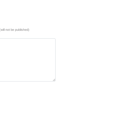
(will not be published)