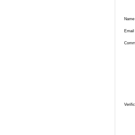
Name
Email
Comm
Verifi