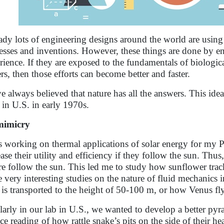
ady lots of engineering designs around the world are using
esses and inventions. However, these things are done by engi
rience. If they are exposed to the fundamentals of biologica
ers, then those efforts can become better and faster.
ve always believed that nature has all the answers. This id
 in U.S. in early 1970s.
mimicry
s working on thermal applications of solar energy for my Ph.
ease their utility and efficiency if they follow the sun. Thu
re follow the sun. This led me to study how sunflower trac
 very interesting studies on the nature of fluid mechanics 
s is transported to the height of 50-100 m, or how Venus fl
larly in our lab in U.S., we wanted to develop a better py
ce reading of how rattle snake’s pits on the side of their hea