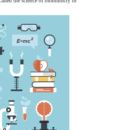
called the science of biomimicry or