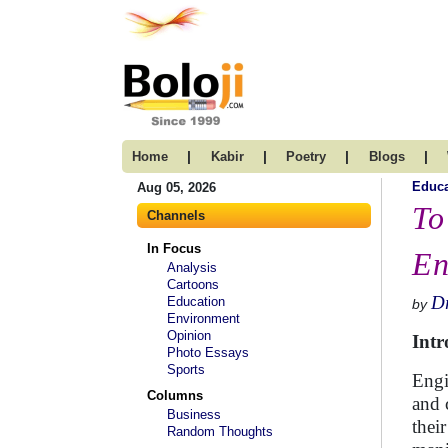
|
|
|
|
Home
Kabir
Poetry
Blogs
Educa
Aug 05, 2026
To
Channels
In Focus
En
Analysis
Cartoons
Dr
Education
by
Environment
Opinion
Intr
Photo Essays
Sports
Engi
Columns
and 
Business
thei
Random Thoughts