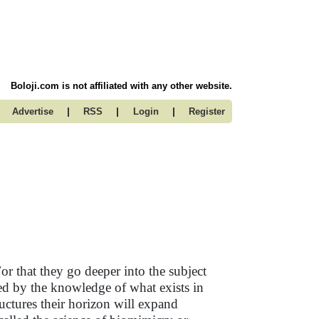
Boloji.com is not affiliated with any other website.
|
|
|
Advertise
RSS
Login
Register
r that they go deeper into the subject
ted by the knowledge of what exists in
ructures their horizon will expand