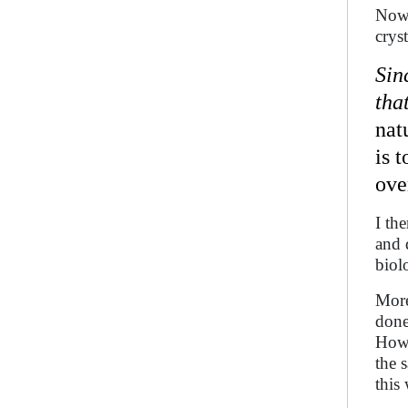
Now 
crys
Sin
tha
nat
is 
ove
I th
and 
biol
More
done
Howe
the 
this