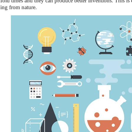
fold times and they can produce better inventions. This is 
ning from nature.