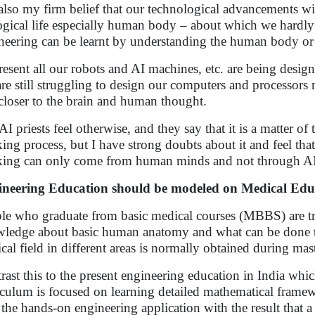
s also my firm belief that our technological advancements 
ogical life especially human body – about which we hardly
neering can be learnt by understanding the human body or 
resent all our robots and AI machines, etc. are being des
re still struggling to design our computers and processors 
closer to the brain and human thought.
AI priests feel otherwise, and they say that it is a matter o
king process, but I have strong doubts about it and feel th
king can only come from human minds and not through AI
neering Education should be modeled on Medical Edu
le who graduate from basic medical courses (MBBS) are trai
ledge about basic human anatomy and what can be done to t
cal field in different areas is normally obtained during mast
rast this to the present engineering education in India whi
iculum is focused on learning detailed mathematical framew
 the hands-on engineering application with the result that a 