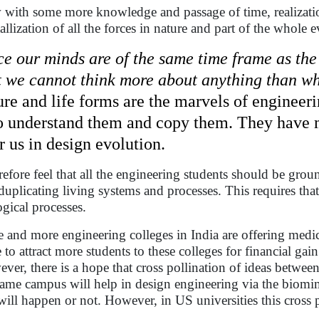
with some more knowledge and passage of time, realization 
tallization of all the forces in nature and part of the whole 
ce our minds are of the same time frame as the
t we cannot think more about anything than wha
ure and life forms are the marvels of engineer
to understand them and copy them. They have mi
r us in design evolution.
erefore feel that all the engineering students should be gro
duplicating living systems and processes. This requires th
ogical processes.
 and more engineering colleges in India are offering medic
 to attract more students to these colleges for financial gain
ver, there is a hope that cross pollination of ideas betwee
same campus will help in design engineering via the biomim
 will happen or not. However, in US universities this cross 