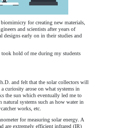
 biomimicry for creating new materials,
neers and scientists after years of
l designs early on in their studies and
ea took hold of me during my students
D. and felt that the solar collectors will
s, a curiosity arose on what systems in
ks the sun which eventually led me to
in natural systems such as how water in
ycatcher works, etc.
ranometer for measuring solar energy. A
d are extremely efficient infrared (IR)