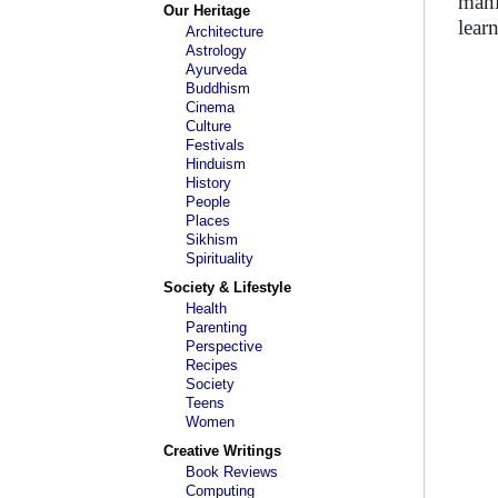
mani
Our Heritage
lear
Architecture
Astrology
Ayurveda
Buddhism
Cinema
Culture
Festivals
Hinduism
History
People
Places
Sikhism
Spirituality
Society & Lifestyle
Health
Parenting
Perspective
Recipes
Society
Teens
Women
Creative Writings
Book Reviews
Computing