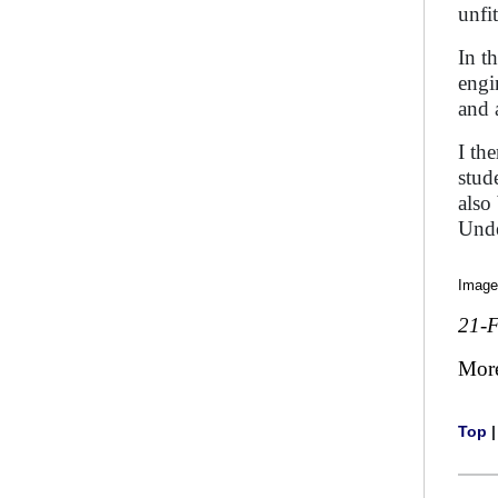
unfi
In t
engi
and 
I th
stud
also
Unde
Image
21-
Mor
Top