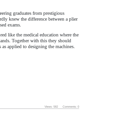
neering graduates from prestigious
rdly knew the difference between a plier
ssed exams.
ored like the medical education where the
hands. Together with this they should
 as applied to designing the machines.
Views: 582 Comments: 0