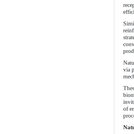
rece
effic
Simi
rein
stra
conv
prod
Natu
via 
mech
Thes
biom
invi
of e
proc
Natu