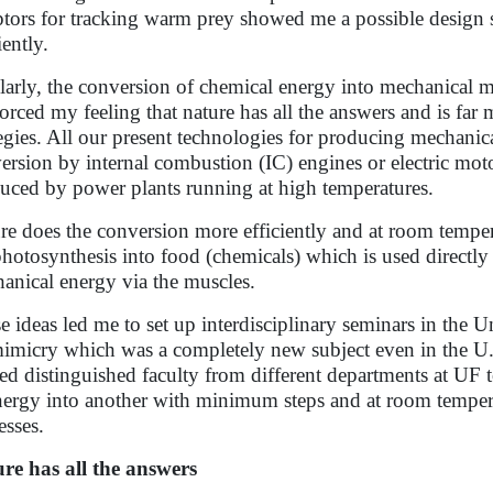
ptors for tracking warm prey showed me a possible design 
iently.
larly, the conversion of chemical energy into mechanical
forced my feeling that nature has all the answers and is far 
tegies. All our present technologies for producing mechani
ersion by internal combustion (IC) engines or electric moto
uced by power plants running at high temperatures.
re does the conversion more efficiently and at room temper
photosynthesis into food (chemicals) which is used direct
anical energy via the muscles.
e ideas led me to set up interdisciplinary seminars in the U
imicry which was a completely new subject even in the U.S.
ted distinguished faculty from different departments at UF
nergy into another with minimum steps and at room temper
esses.
re has all the answers