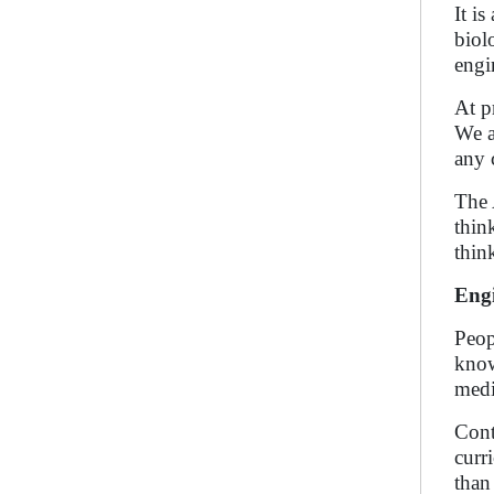
It i
biol
engi
At p
We a
any 
The 
thin
thin
Engi
Peop
know
medi
Cont
curr
than