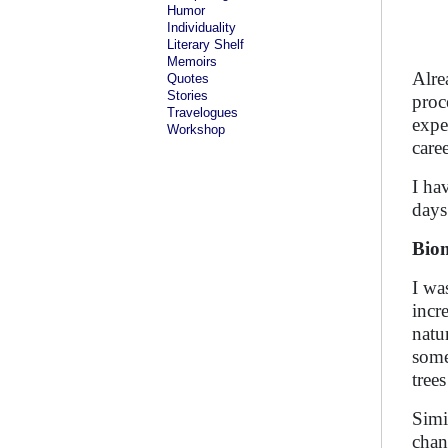
Humor
Individuality
Literary Shelf
Memoirs
Alre
Quotes
Stories
proc
Travelogues
expe
Workshop
care
I ha
days
Bio
I wa
incr
natu
some
tree
Simi
chan