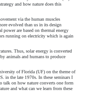
strategy and how nature does this
 movement via the human muscles
more evolved than us in its design
cal power are based on thermal energy
rs running on electricity which is again
atures. Thus, solar energy is converted
ly by animals and humans to produce
niversity of Florida (UF) on the theme of
 in the late 1970s. In these seminars I
 to talk on how nature converts one form
ature and what can we learn from these