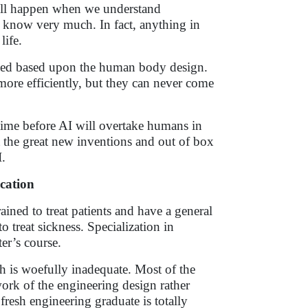
will happen when we understand
 know very much. In fact, anything in
life.
igned based upon the human body design.
more efficiently, but they can never come
f time before AI will overtake humans in
at the great new inventions and out of box
.
cation
ned to treat patients and have a general
reat sickness. Specialization in
er’s course.
ch is woefully inadequate. Most of the
ork of the engineering design rather
fresh engineering graduate is totally