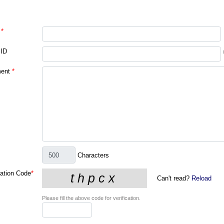
*
 ID
ent
*
Characters
cation Code
*
Can't read?
Reload
Please fill the above code for verification.