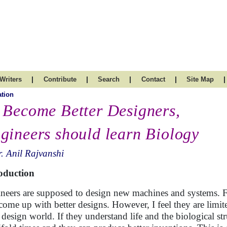
|
|
|
|
|
Writers
Contribute
Search
Contact
Site Map
tion
 Become Better Designers,
gineers should learn Biology
. Anil Rajvanshi
oduction
neers are supposed to design new machines and systems. Fo
come up with better designs. However, I feel they are limi
r design world. If they understand life and the biological st