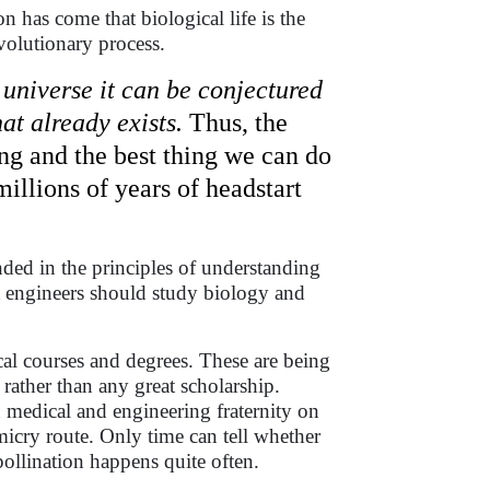
has come that biological life is the
evolutionary process.
 universe it can be conjectured
t already exists.
Thus, the
ing and the best thing we can do
llions of years of headstart
unded in the principles of understanding
at engineers should study biology and
al courses and degrees. These are being
 rather than any great scholarship.
n medical and engineering fraternity on
icry route. Only time can tell whether
pollination happens quite often.