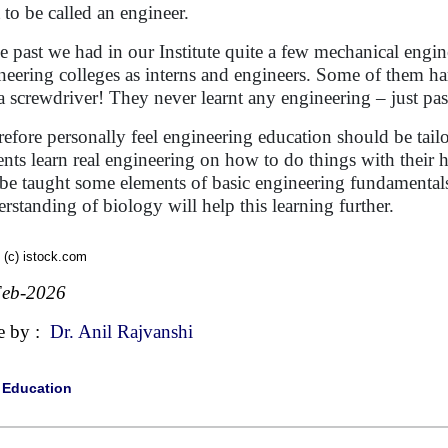
t to be called an engineer.
he past we had in our Institute quite a few mechanical engi
neering colleges as interns and engineers. Some of them ha
a screwdriver! They never learnt any engineering – just pa
erefore personally feel engineering education should be tail
ents learn real engineering on how to do things with their 
 be taught some elements of basic engineering fundamentals
rstanding of biology will help this learning further.
 (c) istock.com
Feb-2026
e by :
Dr. Anil Rajvanshi
|
Education