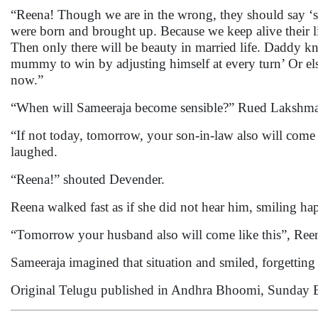
“Reena! Though we are in the wrong, they should say ‘s
were born and brought up. Because we keep alive their li
Then only there will be beauty in married life. Daddy k
mummy to win by adjusting himself at every turn’ Or el
now.”
“When will Sameeraja become sensible?” Rued Laksh
“If not today, tomorrow, your son-in-law also will com
laughed.
“Reena!” shouted Devender.
Reena walked fast as if she did not hear him, smiling ha
“Tomorrow your husband also will come like this”, Ree
Sameeraja imagined that situation and smiled, forgetting
Original Telugu published in Andhra Bhoomi, Sunday 