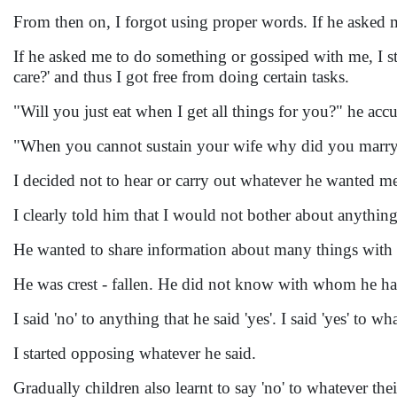
From then on, I forgot using proper words. If he asked
If he asked me to do something or gossiped with me, I sta
care?' and thus I got free from doing certain tasks.
"Will you just eat when I get all things for you?" he ac
"When you cannot sustain your wife why did you marry?
I decided not to hear or carry out whatever he wanted m
I clearly told him that I would not bother about anythi
He wanted to share information about many things with 
He was crest - fallen. He did not know with whom he ha
I said 'no' to anything that he said 'yes'. I said 'yes' to wh
I started opposing whatever he said.
Gradually children also learnt to say 'no' to whatever the