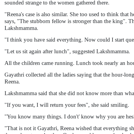
sounded strange to the women gathered there.
"Reena's case is also similar. She too used to think that
says, "The stubborn fellow is stronger than the king". T
Lakshmamma.
"I think you have said everything. Now could I start q
"Let us sit again after lunch", suggested Lakshmamma.
All the children came running. Lunch took nearly an hour
Gayathri collected all the ladies saying that the hour-l
Reena.
Lakshmamma said that she did not know more than what
"If you want, I will return your fees", she said smiling.
"You know many things. I don't' know why you are hesit
"That is not it Gayathri, Reena wished that everything 