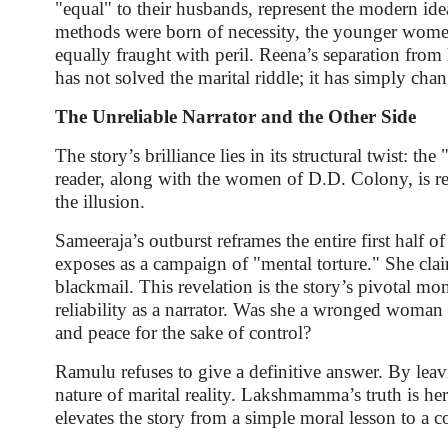
"equal" to their husbands, represent the modern id
methods were born of necessity, the younger wome
equally fraught with peril. Reena’s separation from
has not solved the marital riddle; it has simply ch
The Unreliable Narrator and the Other Side
The story’s brilliance lies in its structural twist: th
reader, along with the women of D.D. Colony, is r
the illusion.
Sameeraja’s outburst reframes the entire first half 
exposes as a campaign of "mental torture." She claims
blackmail. This revelation is the story’s pivotal 
reliability as a narrator. Was she a wronged woman 
and peace for the sake of control?
Ramulu refuses to give a definitive answer. By leav
nature of marital reality. Lakshmamma’s truth is he
elevates the story from a simple moral lesson to a 