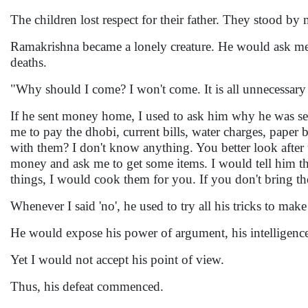
The children lost respect for their father. They stood by
Ramakrishna became a lonely creature. He would ask me t
deaths.
"Why should I come? I won't come. It is all unnecessar
If he sent money home, I used to ask him why he was sen
me to pay the dhobi, current bills, water charges, paper b
with them? I don't know anything. You better look after
money and ask me to get some items. I would tell him th
things, I would cook them for you. If you don't bring th
Whenever I said 'no', he used to try all his tricks to make
He would expose his power of argument, his intelligence 
Yet I would not accept his point of view.
Thus, his defeat commenced.