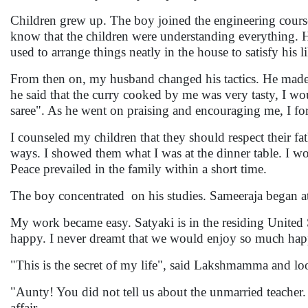
Children grew up. The boy joined the engineering cours
know that the children were understanding everything. He 
used to arrange things neatly in the house to satisfy his l
From then on, my husband changed his tactics. He made it
he said that the curry cooked by me was very tasty, I wo
saree". As he went on praising and encouraging me, I forg
I counseled my children that they should respect their 
ways. I showed them what I was at the dinner table. I w
Peace prevailed in the family within a short time.
The boy concentrated on his studies. Sameeraja began at
My work became easy. Satyaki is in the residing United S
happy. I never dreamt that we would enjoy so much hap
"This is the secret of my life", said Lakshmamma and lo
"Aunty! You did not tell us about the unmarried teacher.
affair.