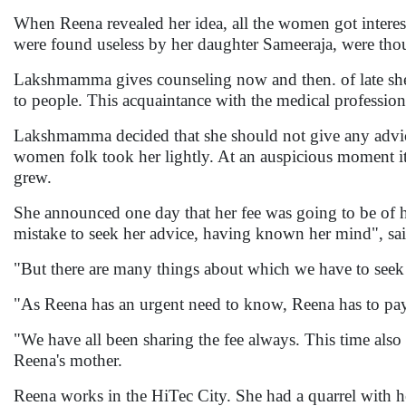
When Reena revealed her idea, all the women got intere
were found useless by her daughter Sameeraja, were thoug
Lakshmamma gives counseling now and then. of late she h
to people. This acquaintance with the medical profession
Lakshmamma decided that she should not give any advice 
women folk took her lightly. At an auspicious moment it
grew.
She announced one day that her fee was going to be of h
mistake to seek her advice, having known her mind", sa
"But there are many things about which we have to seek
"As Reena has an urgent need to know, Reena has to pay 
"We have all been sharing the fee always. This time als
Reena's mother.
Reena works in the HiTec City. She had a quarrel with 