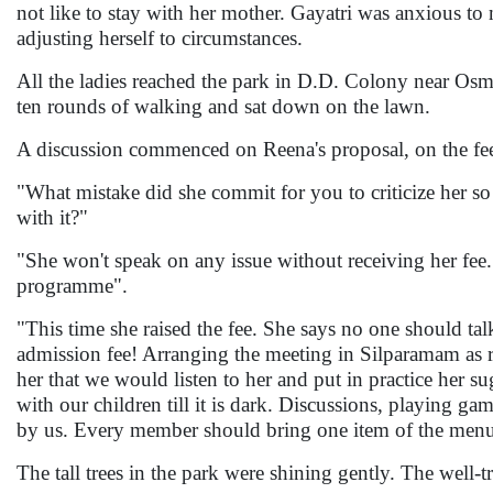
not like to stay with her mother. Gayatri was anxious t
adjusting herself to circumstances.
All the ladies reached the park in D.D. Colony near Osm
ten rounds of walking and sat down on the lawn.
A discussion commenced on Reena's proposal, on the fe
"What mistake did she commit for you to criticize her
with it?"
"She won't speak on any issue without receiving her fee
programme".
"This time she raised the fee. She says no one should ta
admission fee! Arranging the meeting in Silparamam as re
her that we would listen to her and put in practice her 
with our children till it is dark. Discussions, playing g
by us. Every member should bring one item of the menu
The tall trees in the park were shining gently. The well