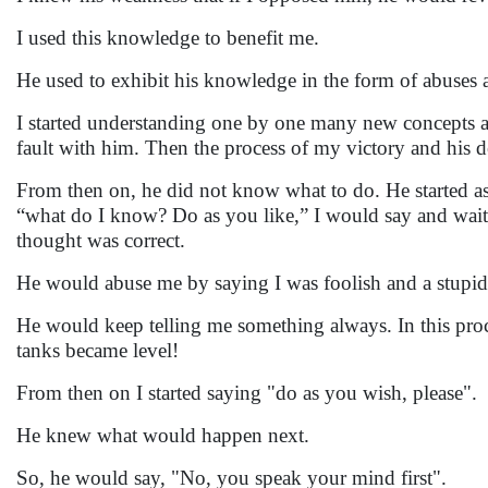
I used this knowledge to benefit me.
He used to exhibit his knowledge in the form of abuses 
I started understanding one by one many new concepts 
fault with him. Then the process of my victory and his de
From then on, he did not know what to do. He started ask
“what do I know? Do as you like,” I would say and wait 
thought was correct.
He would abuse me by saying I was foolish and a stupid
He would keep telling me something always. In this proc
tanks became level!
From then on I started saying "do as you wish, please".
He knew what would happen next.
So, he would say, "No, you speak your mind first".