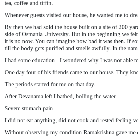
tea, coffee and tiffin.
Whenever guests visited our house, he wanted me to dre
By then we had sold the house built on a site of 200 y
side of Osmania University. But in the beginning we felt
it is no now. You can imagine how bad it was then. If 
till the body gets purified and smells awfully. In the nam
I had some education - I wondered why I was not able t
One day four of his friends came to our house. They k
The periods started for me on that day.
After Devanama left I bathed, boiling the water.
Severe stomach pain.
I did not eat anything, did not cook and rested feeling 
Without observing my condition Ramakrishna gave me ord