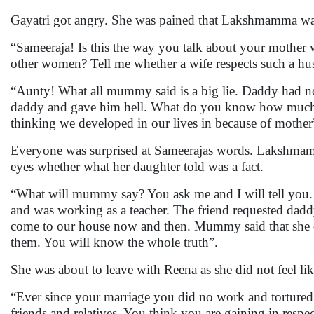
Gayatri got angry. She was pained that Lakshmamma was 
“Sameeraja! Is this the way you talk about your mother
other women? Tell me whether a wife respects such a h
“Aunty! What all mummy said is a big lie. Daddy had no
daddy and gave him hell. What do you know how much i
thinking we developed in our lives in because of mothe
Everyone was surprised at Sameerajas words. Lakshmam
eyes whether what her daughter told was a fact.
“What will mummy say? You ask me and I will tell you.
and was working as a teacher. The friend requested daddy 
come to our house now and then. Mummy said that she did
them. You will know the whole truth”.
She was about to leave with Reena as she did not feel li
“Ever since your marriage you did no work and tortured
friends and relatives. You think you are gaining in res