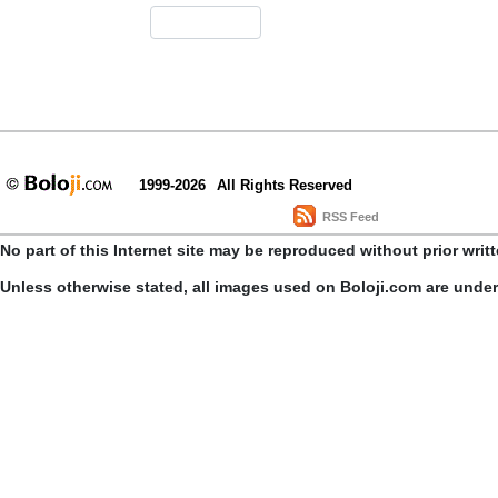
1999-2026
All Rights Reserved
RSS Feed
No part of this Internet site may be reproduced without prior writ
Unless otherwise stated, all images used on Boloji.com are unde