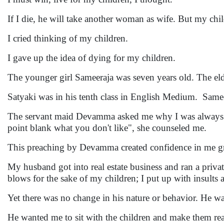
If I die, he will take another woman as wife. But my chil
I cried thinking of my children.
I gave up the idea of dying for my children.
The younger girl Sameeraja was seven years old. The el
Satyaki was in his tenth class in English Medium. Samee
The servant maid Devamma asked me why I was always cr
point blank what you don't like", she counseled me.
This preaching by Devamma created confidence in me g
My husband got into real estate business and ran a priva
blows for the sake of my children; I put up with insult
Yet there was no change in his nature or behavior. He 
He wanted me to sit with the children and make them read