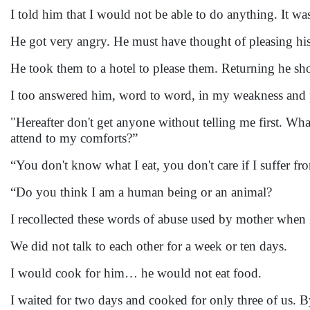
I told him that I would not be able to do anything. It w
He got very angry. He must have thought of pleasing his
He took them to a hotel to please them. Returning he sh
I too answered him, word to word, in my weakness and
"Hereafter don't get anyone without telling me first. What
attend to my comforts?”
“You don't know what I eat, you don't care if I suffer f
“Do you think I am a human being or an animal?
I recollected these words of abuse used by mother when
We did not talk to each other for a week or ten days.
I would cook for him… he would not eat food.
I waited for two days and cooked for only three of us. 