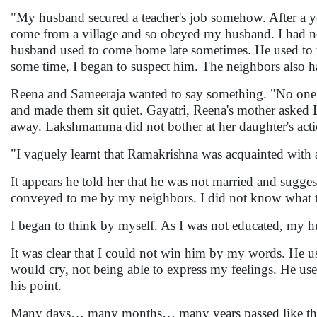
"My husband secured a teacher's job somehow. After a ye
come from a village and so obeyed my husband. I had no
husband used to come home late sometimes. He used to t
some time, I began to suspect him. The neighbors also h
Reena and Sameeraja wanted to say something. "No one s
and made them sit quiet. Gayatri, Reena's mother aske
away. Lakshmamma did not bother at her daughter's acti
"I vaguely learnt that Ramakrishna was acquainted with
It appears he told her that he was not married and sugges
conveyed to me by my neighbors. I did not know what to 
I began to think by myself. As I was not educated, my 
It was clear that I could not win him by my words. He us
would cry, not being able to express my feelings. He us
his point.
Many days… many months… many years passed like that