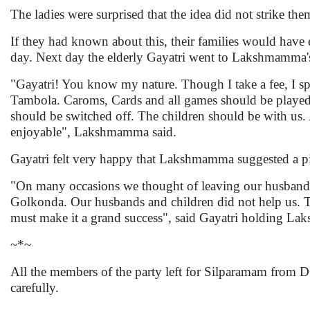
The ladies were surprised that the idea did not strike t
If they had known about this, their families would have
day. Next day the elderly Gayatri went to Lakshmamma'
"Gayatri! You know my nature. Though I take a fee, I 
Tambola. Caroms, Cards and all games should be played
should be switched off. The children should be with us. A
enjoyable", Lakshmamma said.
Gayatri felt very happy that Lakshmamma suggested a pi
"On many occasions we thought of leaving our husbands 
Golkonda. Our husbands and children did not help us.
must make it a grand success", said Gayatri holding La
~*~
All the members of the party left for Silparamam from 
carefully.