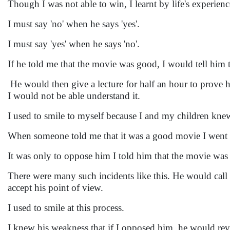
Though I was not able to win, I learnt by life's experie
I must say 'no' when he says 'yes'.
I must say 'yes' when he says 'no'.
If he told me that the movie was good, I would tell him t
He would then give a lecture for half an hour to prove 
I would not be able understand it.
I used to smile to myself because I and my children kne
When someone told me that it was a good movie I went
It was only to oppose him I told him that the movie was
There were many such incidents like this. He would call
accept his point of view.
I used to smile at this process.
I knew his weakness that if I opposed him, he would r