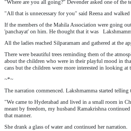
"Where are you all going?" Devender asked one of the te
"All that is unnecessary for you" said Reena and walke
If the members of the Mahila Association were going out
'panchayat' on him. He thought that it was Lakshmam
All the ladies reached Silparamam and gathered at the a
There were beautiful trees reminding them of the atmos
about the children who were in their playful mood in th
cans but the children were more interested in looking at
~*~
The narration commenced. Lakshmamma started telling t
"We came to Hyderabad and lived in a small room in Ch
meant by freedom, my husband Ramakrishna continued hi
that manner.
She drank a glass of water and continued her narration.