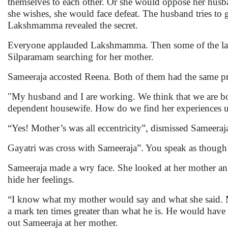
themselves to each other. Or she would oppose her husba
she wishes, she would face defeat. The husband tries to
Lakshmamma revealed the secret.
Everyone applauded Lakshmamma. Then some of the ladi
Silparamam searching for her mother.
Sameeraja accosted Reena. Both of them had the same 
"My husband and I are working. We think that we are bot
dependent housewife. How do we find her experiences u
“Yes! Mother’s was all eccentricity”, dismissed Sameeraj
Gayatri was cross with Sameeraja”. You speak as though 
Sameeraja made a wry face. She looked at her mother a
hide her feelings.
“I know what my mother would say and what she said. M
a mark ten times greater than what he is. He would have 
out Sameeraja at her mother.