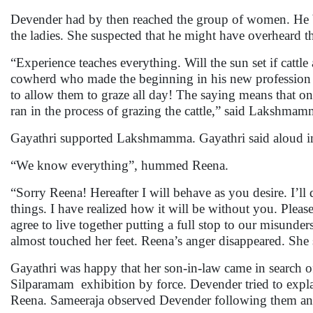
Devender had by then reached the group of women. He b
the ladies. She suspected that he might have overheard th
“Experience teaches everything. Will the sun set if cattl
cowherd who made the beginning in his new profession m
to allow them to graze all day! The saying means that 
ran in the process of grazing the cattle,” said Lakshma
Gayathri supported Lakshmamma. Gayathri said aloud in t
“We know everything”, hummed Reena.
“Sorry Reena! Hereafter I will behave as you desire. I’l
things. I have realized how it will be without you. Ple
agree to live together putting a full stop to our misund
almost touched her feet. Reena’s anger disappeared. She 
Gayathri was happy that her son-in-law came in search 
Silparamam exhibition by force. Devender tried to expla
Reena. Sameeraja observed Devender following them and