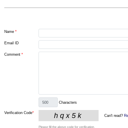
Name
*
Email ID
Comment
*
Characters
Verification Code
*
Can't read?
Re
Please fill the above code for verification.