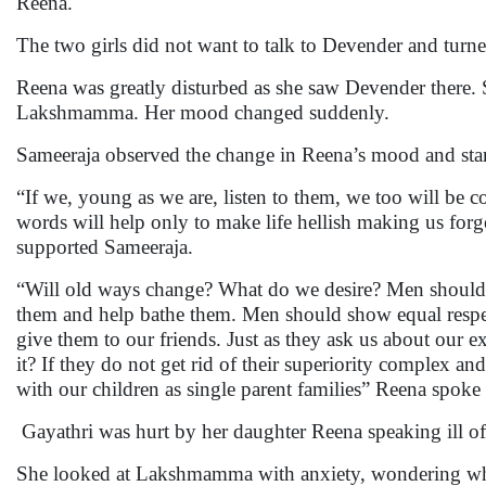
Reena.
The two girls did not want to talk to Devender and tur
Reena was greatly disturbed as she saw Devender there. 
Lakshmamma. Her mood changed suddenly.
Sameeraja observed the change in Reena’s mood and start
“If we, young as we are, listen to them, we too will be c
words will help only to make life hellish making us forge
supported Sameeraja.
“Will old ways change? What do we desire? Men should 
them and help bathe them. Men should show equal respec
give them to our friends. Just as they ask us about our 
it? If they do not get rid of their superiority complex 
with our children as single parent families” Reena spok
Gayathri was hurt by her daughter Reena speaking ill of
She looked at Lakshmamma with anxiety, wondering w