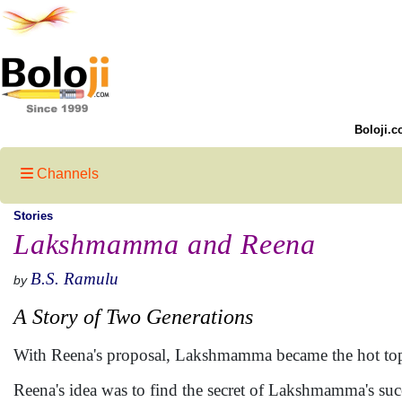
Boloji.c
Channels
Stories
Lakshmamma and Reena
B.S. Ramulu
by
A Story of Two Generations
With Reena's proposal, Lakshmamma became the hot topi
Reena's idea was to find the secret of Lakshmamma's succ