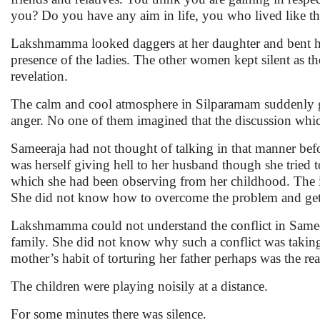
you? Do you have any aim in life, you who lived like 
Lakshmamma looked daggers at her daughter and bent her
presence of the ladies. The other women kept silent as th
revelation.
The calm and cool atmosphere in Silparamam suddenly go
anger. No one of them imagined that the discussion whi
Sameeraja had not thought of talking in that manner bef
was herself giving hell to her husband though she tried 
which she had been observing from her childhood. The inc
She did not know how to overcome the problem and get r
Lakshmamma could not understand the conflict in Samee
family. She did not know why such a conflict was taking 
mother’s habit of torturing her father perhaps was the r
The children were playing noisily at a distance.
For some minutes there was silence.