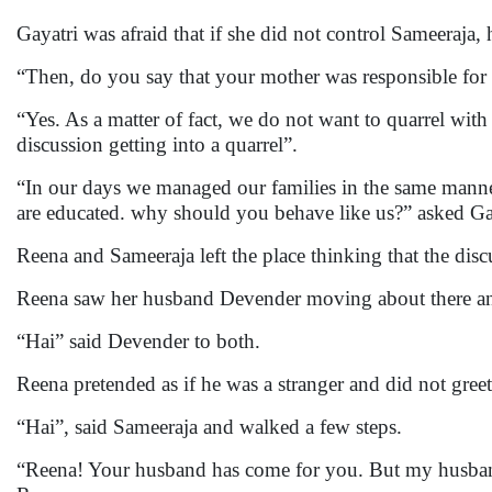
Gayatri was afraid that if she did not control Sameeraja
“Then, do you say that your mother was responsible for
“Yes. As a matter of fact, we do not want to quarrel wit
discussion getting into a quarrel”.
“In our days we managed our families in the same manne
are educated. why should you behave like us?” asked Ga
Reena and Sameeraja left the place thinking that the disc
Reena saw her husband Devender moving about there a
“Hai” said Devender to both.
Reena pretended as if he was a stranger and did not gre
“Hai”, said Sameeraja and walked a few steps.
“Reena! Your husband has come for you. But my husband