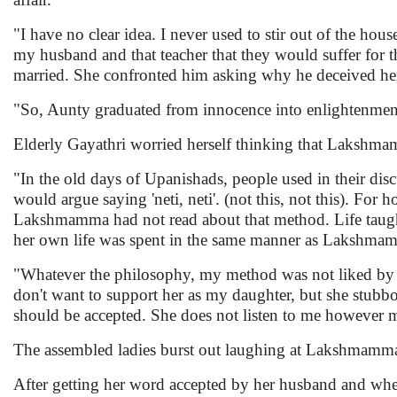
"I have no clear idea. I never used to stir out of the h
my husband and that teacher that they would suffer for
married. She confronted him asking why he deceived her 
"So, Aunty graduated from innocence into enlightenment 
Elderly Gayathri worried herself thinking that Lakshma
"In the old days of Upanishads, people used in their dis
would argue saying 'neti, neti'. (not this, not this). F
Lakshmamma had not read about that method. Life taugh
her own life was spent in the same manner as Lakshma
"Whatever the philosophy, my method was not liked by 
don't want to support her as my daughter, but she stubbo
should be accepted. She does not listen to me however 
The assembled ladies burst out laughing at Lakshmamma
After getting her word accepted by her husband and when i