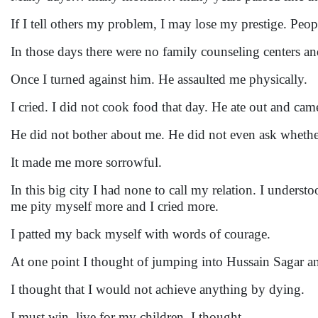
If I tell others my problem, I may lose my prestige. Peo
In those days there were no family counseling centers a
Once I turned against him. He assaulted me physically.
I cried. I did not cook food that day. He ate out and came
He did not bother about me. He did not even ask whethe
It made me more sorrowful.
In this big city I had none to call my relation. I unde
me pity myself more and I cried more.
I patted my back myself with words of courage.
At one point I thought of jumping into Hussain Sagar 
I thought that I would not achieve anything by dying.
I must win, live for my children, I thought.