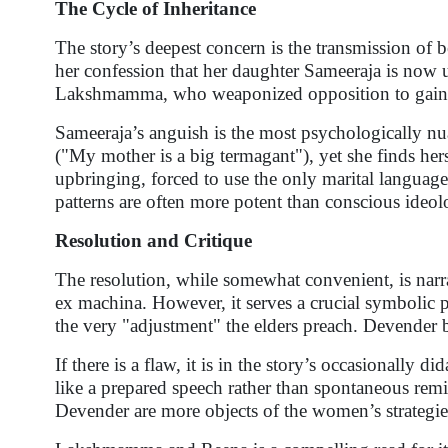
The Cycle of Inheritance
The story’s deepest concern is the transmission of 
her confession that her daughter Sameeraja is now us
Lakshmamma, who weaponized opposition to gain fo
Sameeraja’s anguish is the most psychologically nua
("My mother is a big termagant"), yet she finds her
upbringing, forced to use the only marital language
patterns are often more potent than conscious ideol
Resolution and Critique
The resolution, while somewhat convenient, is narra
ex machina. However, it serves a crucial symbolic p
the very "adjustment" the elders preach. Devender
If there is a flaw, it is in the story’s occasionall
like a prepared speech rather than spontaneous rem
Devender are more objects of the women’s strategies 