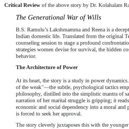
Critical Review
of the above story by Dr. Kolahalam R
The Generational War of Wills
B.S. Ramulu’s Lakshmamma and Reena is a deceptivel
Indian domestic life. Translated from the original 
counseling session to stage a profound confrontatio
strategies women devise for survival, the hidden cos
behavior.
The Architecture of Power
At its heart, the story is a study in power dynamic
of the weak"—the subtle, psychological tactics empl
philosophy, distilled into the simplistic mantra of 
narration of her marital struggle is gripping; it rea
economic and social dependency into a moral and p
is forced to seek her approval.
The story cleverly juxtaposes this with the younge