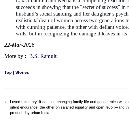
Lakshmamma and Reena is a compelling read for its
succeeds in showing that the "secret of success" in
husband’s social standing and her daughter’s psycho
realistic tableau of women across two generations t
with cunning patience, the other with defiant voice.
wills, but in recognizing the damage it leaves in its
22-Mar-2026
More by :
B.S. Ramulu
Top
|
Stories
Loved this story. It catches changing family life and gender roles wi
silent endurance, the other on salaried equality and open revolt—and t
present-day urban India.