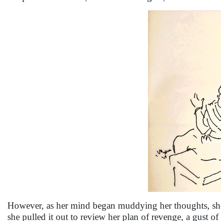
However, as her mind began muddying her thoughts, she g
she pulled it out to review her plan of revenge, a gust 