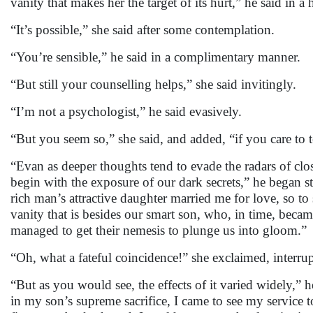
vanity that makes her the target of its hurt,” he said in a
“It’s possible,” she said after some contemplation.
“You’re sensible,” he said in a complimentary manner.
“But still your counselling helps,” she said invitingly.
“I’m not a psychologist,” he said evasively.
“But you seem so,” she said, and added, “if you care to te
“Evan as deeper thoughts tend to evade the radars of clos
begin with the exposure of our dark secrets,” he began s
rich man’s attractive daughter married me for love, so to
vanity that is besides our smart son, who, in time, beca
managed to get their nemesis to plunge us into gloom.”
“Oh, what a fateful coincidence!” she exclaimed, interru
“But as you would see, the effects of it varied widely,” 
in my son’s supreme sacrifice, I came to see my service 