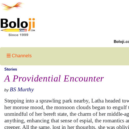
Boloji.c
Channels
Stories
A Providential Encounter
BS Murthy
by
Stepping into a sprawling park nearby, Latha headed towa
her morose mood, the monsoon clouds began to engulf t
unmindful of her bereft state, the charm of her middle-a
anything, enhancing that sense of espial, the romantic
creeper. All the same, lost in her thoughts, she was obl