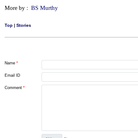
More by :
BS Murthy
Top
|
Stories
Name
*
Email ID
Comment
*