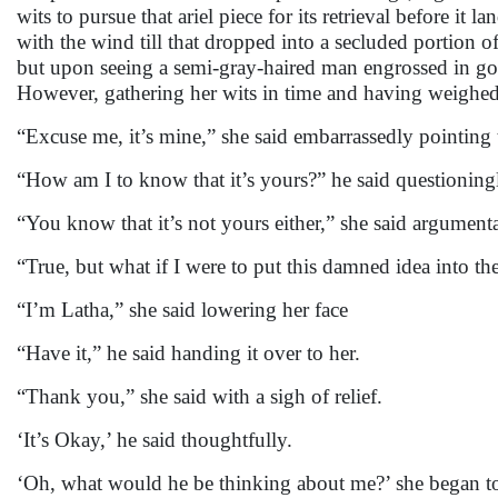
wits to pursue that ariel piece for its retrieval before it 
with the wind till that dropped into a secluded portion o
but upon seeing a semi-gray-haired man engrossed in goin
However, gathering her wits in time and having weighed
“Excuse me, it’s mine,” she said embarrassedly pointing 
“How am I to know that it’s yours?” he said questionin
“You know that it’s not yours either,” she said argumenta
“True, but what if I were to put this damned idea into th
“I’m Latha,” she said lowering her face
“Have it,” he said handing it over to her.
“Thank you,” she said with a sigh of relief.
‘It’s Okay,’ he said thoughtfully.
‘Oh, what would he be thinking about me?’ she began to 