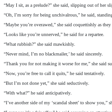
“May I sit, as a prelude?” she said, slipping out of her sl
“Oh, I’m sorry for being unchivalrous,” he said, standi
“Maybe you’re overawed,” she said coquettishly as they 
“Looks like you’re unnerved,” he said for a repartee.
“What rubbish?” she said mawkishly.
“Never mind, I’m no blackmailer,’ he said sincerely.
“Thank you for not making it worse for me,” she said s
“Now, you’re free to call it quits,” he said tentatively.
“But I’m not done yet,” she said seductively.
“With what?” he said anticipatively.
“I’ve another side of my ‘scandal sheet’ to show you,” s