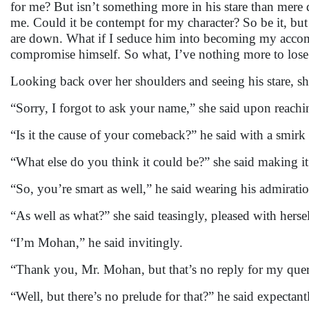
for me? But isn’t something more in his stare than mere 
me. Could it be contempt for my character? So be it, bu
are down. What if I seduce him into becoming my accompl
compromise himself. So what, I’ve nothing more to lose 
Looking back over her shoulders and seeing his stare, s
“Sorry, I forgot to ask your name,” she said upon reach
“Is it the cause of your comeback?” he said with a smirk 
“What else do you think it could be?” she said making it
“So, you’re smart as well,” he said wearing his admiratio
“As well as what?” she said teasingly, pleased with hersel
“I’m Mohan,” he said invitingly.
“Thank you, Mr. Mohan, but that’s no reply for my query
“Well, but there’s no prelude for that?” he said expectant