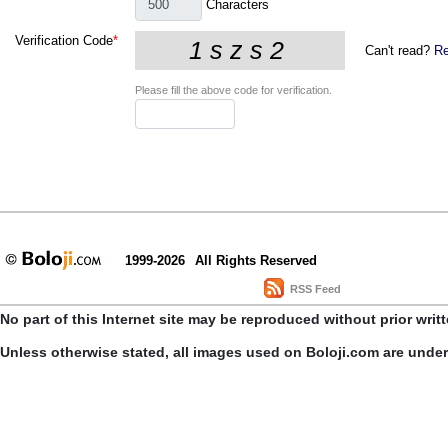
Characters
Verification Code
*
Can't read?
Re
Please fill the above code for verification.
1999-2026
All Rights Reserved
RSS Feed
No part of this Internet site may be reproduced without prior writ
Unless otherwise stated, all images used on Boloji.com are unde