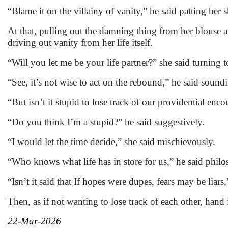
“Blame it on the villainy of vanity,” he said patting her 
At that, pulling out the damning thing from her blouse a
driving out vanity from her life itself.
“Will you let me be your life partner?” she said turning 
“See, it’s not wise to act on the rebound,” he said sound
“But isn’t it stupid to lose track of our providential enco
“Do you think I’m a stupid?” he said suggestively.
“I would let the time decide,” she said mischievously.
“Who knows what life has in store for us,” he said philo
“Isn’t it said that If hopes were dupes, fears may be liar
Then, as if not wanting to lose track of each other, hand
22-Mar-2026