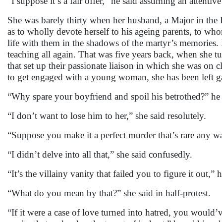
“I suppose it’s a fair offer,” he said assuming an attentive
She was barely thirty when her husband, a Major in the 
as to wholly devote herself to his ageing parents, to wh
life with them in the shadows of the martyr’s memories. 
teaching all again. That was five years back, when she 
that set up their passionate liaison in which she was on 
to get engaged with a young woman, she has been left ga
“Why spare your boyfriend and spoil his betrothed?” he
“I don’t want to lose him to her,” she said resolutely.
“Suppose you make it a perfect murder that’s rare any w
“I didn’t delve into all that,” she said confusedly.
“It’s the villainy vanity that failed you to figure it out,”
“What do you mean by that?” she said in half-protest.
“If it were a case of love turned into hatred, you would’