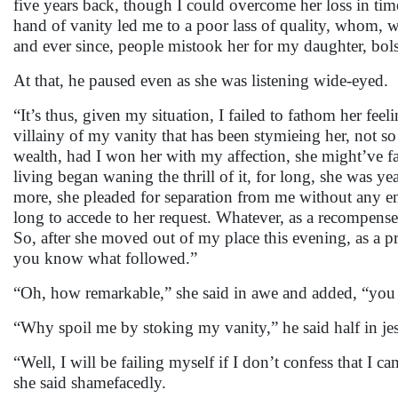
five years back, though I could overcome her loss in tim
hand of vanity led me to a poor lass of quality, whom, w
and ever since, people mistook her for my daughter, bol
At that, he paused even as she was listening wide-eyed.
“It’s thus, given my situation, I failed to fathom her fee
villainy of my vanity that has been stymieing her, not so
wealth, had I won her with my affection, she might’ve fa
living began waning the thrill of it, for long, she was ye
more, she pleaded for separation from me without any enc
long to accede to her request. Whatever, as a recompense,
So, after she moved out of my place this evening, as a pr
you know what followed.”
“Oh, how remarkable,” she said in awe and added, “you
“Why spoil me by stoking my vanity,” he said half in jes
“Well, I will be failing myself if I don’t confess that I
she said shamefacedly.