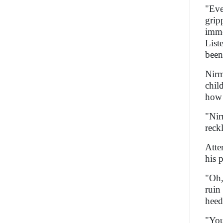
"Eve
grip
imme
List
been
Nirm
chil
how 
"Nir
reck
Atte
his 
"Oh,
ruin
heed
"You