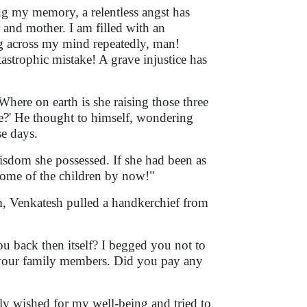
ing my memory, a relentless angst has
 and mother. I am filled with an
g across my mind repeatedly, man!
astrophic mistake! A grave injustice has
Where on earth is she raising those three
re?' He thought to himself, wondering
e days.
wisdom she possessed. If she had been as
come of the children by now!"
m, Venkatesh pulled a handkerchief from
u back then itself? I begged you not to
of your family members. Did you pay any
ly wished for my well-being and tried to