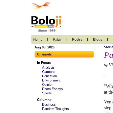
|
|
|
|
Home
Kabir
Poetry
Blogs
Stori
Aug 08, 2026
Pa
Channels
In Focus
V
by
Analysis
Cartoons
—— 
Education
Environment
Opinion
"Wha
Photo Essays
at t
Sports
Columns
Venk
Business
slep
Random Thoughts