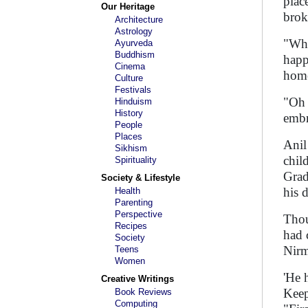
plac
Our Heritage
brok
Architecture
Astrology
"Wha
Ayurveda
Buddhism
happ
Cinema
home
Culture
Festivals
"Oh 
Hinduism
History
embr
People
Places
Anil
Sikhism
chil
Spirituality
Grad
Society & Lifestyle
his 
Health
Parenting
Perspective
Thou
Recipes
had 
Society
Nirm
Teens
Women
'He 
Creative Writings
Keep
Book Reviews
Computing