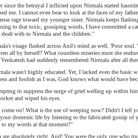
r since the betrayal I inflicted upon Nirmala started haunt
ped me. I cannot even bear to look at the faces of my father
nse rage toward my younger sister. Nirmala keeps flashin
ening to that toxic, gossiping words, I have committed a cat
 dealt with to Nirmala and the children."
ala's visage flashed across Anil's mind as well. 'Poor soul. 
dren all by herself? What countless miseries must she endu
Venkatesh had suddenly remembered Nirmala after all thes
mala wasn't highly educated. Yet, I lacked even the basic 
less and foolish as I was, God knows what would have be
mpting to suppress the surge of grief welling up within hi
pocket and wiped his eyes.
 come on! What is the use of weeping now? Didn't I tell yo
 your domestic life by listening to the fabricated gossip 
 to my words at that moment?"
 are absolutely right, Anil! You were the only one who tru