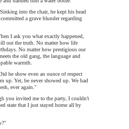
de and handed him a water bottle.
 Sinking into the chair, he kept his head
y committed a grave blunder regarding
When I ask you what exactly happened,
ill out the truth. No matter how life
 birthdays. No matter how prestigious our
meets the old gang, the language and
oppable warmth.
. Did he show even an ounce of respect
urn up. Yet, he never showed up. We had
tesh, ever again."
gh you invited me to the party, I couldn't
 state that I just stayed home all by
w?"