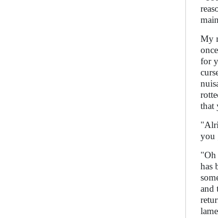
reas
main
My m
once
for 
curs
nuis
rott
that
"Alr
you 
"Oh 
has 
some
and 
retu
lame