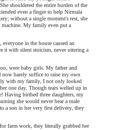
She shouldered the entire burden of the
tended even a finger to help Nirmala
ery; without a single moment's rest, she
ng machine. My family even put a
t, everyone in the house caused an
 it with silent stoicism, never uttering a
too, were baby girls. My father and
d now barely suffice to raise my own
irely with my family, I not only looked
er one day. Though tears welled up in
me! Having birthed three daughters, my
assuming she would never bear a male
 a son in her very first delivery, they
or farm work, they literally grabbed her