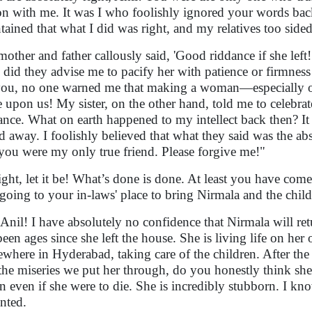
on with me. It was I who foolishly ignored your words back
tained that what I did was right, and my relatives too sided
other and father callously said, 'Good riddance if she left
 did they advise me to pacify her with patience or firmne
you, no one warned me that making a woman—especially 
e upon us! My sister, on the other hand, told me to celebrat
ance. What on earth happened to my intellect back then? It
ed away. I foolishly believed that what they said was the abso
 you were my only true friend. Please forgive me!"
ight, let it be! What’s done is done. At least you have com
going to your in-laws' place to bring Nirmala and the chil
Anil! I have absolutely no confidence that Nirmala will retur
been ages since she left the house. She is living life on he
where in Hyderabad, taking care of the children. After the 
the miseries we put her through, do you honestly think she
rn even if she were to die. She is incredibly stubborn. I kn
nted.