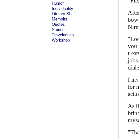
"Fir
Humor
Individuality
Afte
Literary Shelf
bowe
Memoirs
Quotes
Nirm
Stories
Travelogues
"Loo
Workshop
you 
trea
jobs
dial
I in
for 
actu
As i
brin
myse
"Tha