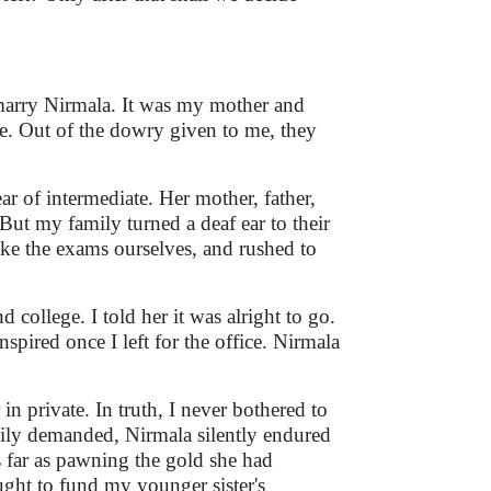
 marry Nirmala. It was my mother and
e. Out of the dowry given to me, they
r of intermediate. Her mother, father,
But my family turned a deaf ear to their
ke the exams ourselves, and rushed to
 college. I told her it was alright to go.
spired once I left for the office. Nirmala
in private. In truth, I never bothered to
mily demanded, Nirmala silently endured
s far as pawning the gold she had
ght to fund my younger sister's