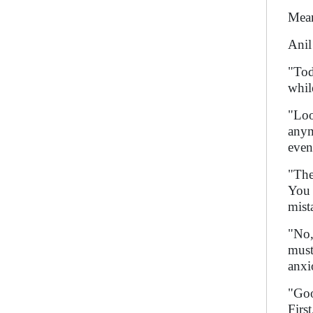
Mean
Anil
"Tod
whil
"Loo
anym
even
"The
You 
mist
"No,
must
anxi
"Goo
Firs