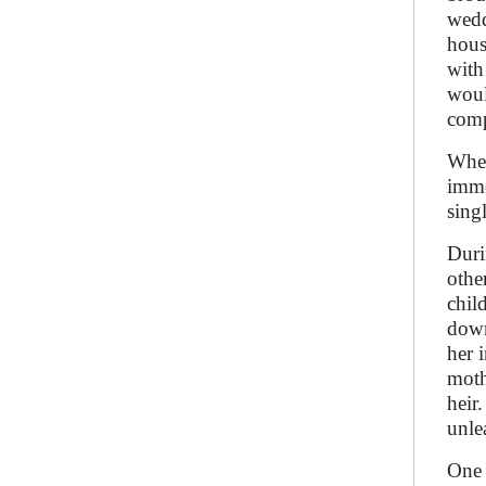
wedd
hous
with
woul
comp
When
imme
sing
Duri
othe
chil
down
her 
moth
heir
unle
One 