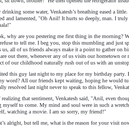
st, sit down, brother!" He then opened the refrigerator insi
r drinking some water, Venkatesh’s breathing eased a little.
d and lamented, "Oh Anil! It hurts so deeply, man. I trul
ala!"
k, why are you pestering me first thing in the morning? 
refuse to tell me. I beg you, stop this mumbling and just sp
ts us, all of us friends always make it a point to gather on
 are out there, whenever any of us visits our hometown or 
ect of our childhood naturally rush out of us with an unst
vited this guy last night to my place for my birthday party
my word? All our friends kept waiting, hoping he would t
ally resolved last night never to speak to this fellow, Venka
f realizing that sentiment, Venkatesh said, "Anil, even thou
g myself to come. My mind and soul were in such a wretched
lf, watching a movie. I am so sorry, my friend!"
t’s alright, but tell me, what is the reason for your visit no