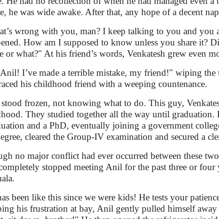
e. He had no recollection of when he had managed even a br
e, he was wide awake. After that, any hope of a decent nap 
t’s wrong with you, man? I keep talking to you and you a
ened. How am I supposed to know unless you share it? Di
 or what?" At his friend’s words, Venkatesh grew even mo
Anil! I’ve made a terrible mistake, my friend!" wiping the 
aced his childhood friend with a weeping countenance.
 stood frozen, not knowing what to do. This guy, Venkates
dhood. They studied together all the way until graduation. 
uation and a PhD, eventually joining a government college 
degree, cleared the Group-IV examination and secured a cler
gh no major conflict had ever occurred between these tw
completely stopped meeting Anil for the past three or four 
ala.
has been like this since we were kids! He tests your patience
ing his frustration at bay, Anil gently pulled himself awa