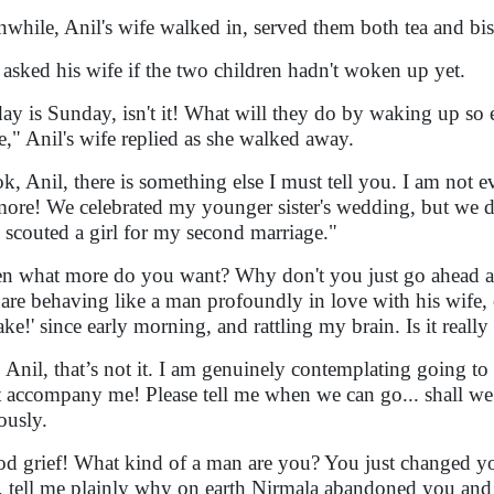
while, Anil's wife walked in, served them both tea and bisc
 asked his wife if the two children hadn't woken up yet.
ay is Sunday, isn't it! What will they do by waking up so ear
e," Anil's wife replied as she walked away.
k, Anil, there is something else I must tell you. I am not 
ore! We celebrated my younger sister's wedding, but we d
 scouted a girl for my second marriage."
n what more do you want? Why don't you just go ahead an
are behaving like a man profoundly in love with his wife, 
ake!' since early morning, and rattling my brain. Is it reall
 Anil, that’s not it. I am genuinely contemplating going t
 accompany me! Please tell me when we can go... shall we
ously.
d grief! What kind of a man are you? You just changed you
t, tell me plainly why on earth Nirmala abandoned you and l