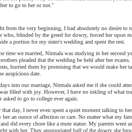
her to go to her or not."
ht from the very beginning, I had absolutely no desire to
er who, blinded by the greed for dowry, forced her upon m
aside a portion for my sister's wedding and spent the rest.
he time we married, Nirmala was studying in her second yea
brothers pleaded that the wedding be held after her exams. 
ests, hurried them by promising that we would make her ta
the auspicious date.
days into our marriage, Nirmala asked me if she could attend
was filled with joy. However, I have no inkling of what tran
r asked to go to college ever again.
r that day, I never even spent a quiet moment talking to her 
 her an ounce of affection or care. No matter what my fa
ll and did every chore like a mute statue. My parents went a
ght with her. They appropriated half of the dowry she brou