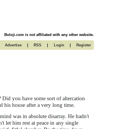
Boloji.com is not affiliated with any other website.
|
|
|
Advertise
RSS
Login
Register
 Did you have some sort of altercation
d his house after a very long time.
ind was in absolute disarray. He hadn't
't let him rest at peace in any single