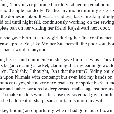
ing. They never permitted her to visit her maternal home. 
ehold single-handedly. Neither my mother nor my sister ex
 the domestic labor. It was an endless, back-breaking drudg
d toil until night fell, continuously working on the sewi
lete ban on her visiting her friend Rajeshwari next door.
 she gave birth to a baby girl during her first confinemen
nse uproar. Yet, like Mother Sita herself, the poor soul bore
le harsh word to anyone.
ng her second confinement, she gave birth to twins. They 
rs began creating a racket, claiming that my earnings woul
dren. Foolishly, I thought, 'Isn't that the truth?' Siding ent
 upon Nirmala with contempt but even laid my hands on h
innocent eyes, she never once retaliated or spoke back to 
er and father harbored a deep-seated malice against her, 
. To make matters worse, because my sister had given birth to
ashed a torrent of sharp, sarcastic taunts upon my wife.
day, finding an opportunity when I had gone out of town f