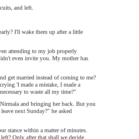
uits, and left.
ly? I'll wake them up after a little
even attending to my job properly
idn't even invite you. My mother has
d get married instead of coming to me?
crying 'I made a mistake, I made a
y necessary to waste all my time?"
o Nirmala and bringing her back. But you
 leave next Sunday?" he asked
r stance within a matter of minutes.
eft? Only after that shall we decide