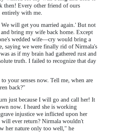
 then! Every other friend of ours
 entirely with me.
! We will get you married again.' But not
ss and bring my wife back home. Except
one's wedded wife—cry would bring a
e, saying we were finally rid of Nirmala's
 was as if my brain had gathered rust and
lute truth. I failed to recognize that day
e to your senses now. Tell me, when are
dren back?"
n just because I will go and call her! It
r own now. I heard she is working
grave injustice we inflicted upon her
 will ever return? Nirmala wouldn't
ow her nature only too well," he