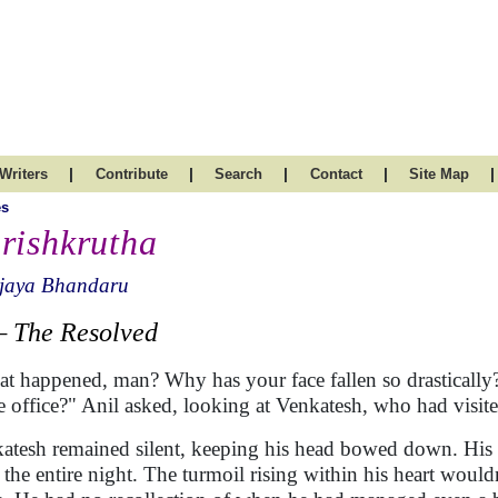
|
|
|
|
|
Writers
Contribute
Search
Contact
Site Map
es
rishkrutha
ijaya Bhandaru
The Resolved
t happened, man? Why has your face fallen so drastically?
he office?" Anil asked, looking at Venkatesh, who had visite
atesh remained silent, keeping his head bowed down. His m
t the entire night. The turmoil rising within his heart wouldn