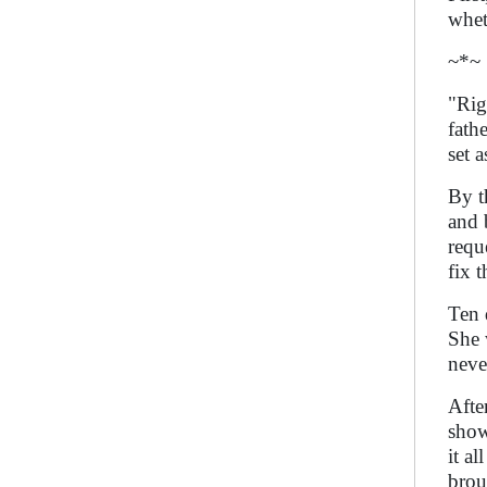
whet
~*~
"Rig
fath
set 
By t
and 
requ
fix 
Ten 
She 
neve
Afte
show
it a
brou