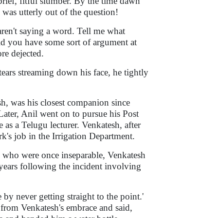
ief, fitful slumber. By the time dawn
was utterly out of the question!
ren't saying a word. Tell me what
d you have some sort of argument at
re dejected.
tears streaming down his face, he tightly
h, was his closest companion since
Later, Anil went on to pursue his Post
as a Telugu lecturer. Venkatesh, after
k's job in the Irrigation Department.
o who were once inseparable, Venkatesh
years following the incident involving
 by never getting straight to the point.'
y from Venkatesh's embrace and said,