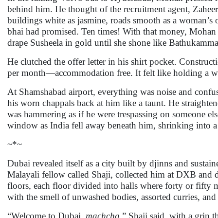
behind him. He thought of the recruitment agent, Zahe
buildings white as jasmine, roads smooth as a woman’s o
bhai had promised. Ten times! With that money, Mohan wo
drape Susheela in gold until she shone like Bathukamm
He clutched the offer letter in his shirt pocket. Const
per month—accommodation free. It felt like holding a wi
At Shamshabad airport, everything was noise and confusi
his worn chappals back at him like a taunt. He straight
was hammering as if he were trespassing on someone else’
window as India fell away beneath him, shrinking into a
~*~
Dubai revealed itself as a city built by djinns and susta
Malayali fellow called Shaji, collected him at DXB and 
floors, each floor divided into halls where forty or fifty 
with the smell of unwashed bodies, assorted curries, and 
“Welcome to Dubai,
machcha
,” Shaji said, with a grin 