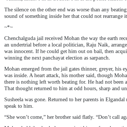
The silence on the other end was worse than any beatin
sound of something inside her that could not rearrange it
~*~
Chenchalguda jail received Mohan the way the earth rec
an undertrial before a local politician, Raju Naik, arran
was innocent. If he could get him out on bail, then acqu
winning the next panchayat election as sarpanch.
Mohan emerged from the jail gates thinner, greyer, his ey
was inside. A heart attack, his mother said, though Mo
there is nothing left worth beating for. He had not been 
That thought returned to him at odd hours, sharp and unf
Susheela was gone. Returned to her parents in Elganda
speak to him.
“She won’t come,” her brother said flatly. “Don’t call ag