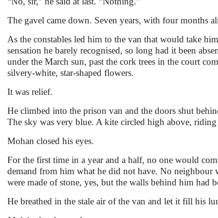
“No, sir,” he said at last. “Nothing.”
The gavel came down. Seven years, with four months alrea
As the constables led him to the van that would take hi
sensation he barely recognised, so long had it been absen
under the March sun, past the cork trees in the court co
silvery-white, star-shaped flowers.
It was relief.
He climbed into the prison van and the doors shut behin
The sky was very blue. A kite circled high above, riding 
Mohan closed his eyes.
For the first time in a year and a half, no one would 
demand from him what he did not have. No neighbour wo
were made of stone, yes, but the walls behind him had 
He breathed in the stale air of the van and let it fill his lu