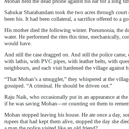
Mohan held the dead phone against his ear for a long time 
Sahukar Sharabandam took the two acres through court d
been his. It had been collateral, a sacrifice offered to a go
His mother died the following winter. Pneumonia, the doc
water. He performed the rites this time, mechanically, co
would have.
And still the case dragged on. And still the police came
with lathis, with PVC pipes, with leather belts, with que
neighbours, and each visit hardened the village against 
“That Mohan’s a smuggler,” they whispered at the villa
gossiped. “A criminal. He should be driven out.”
Raju Naik, who occasionally put in an appearance at th
if he was saving Mohan—or counting on them to remembe
Mohan stopped leaving his house. He ate once a day, som
rupees that had kept them alive, stopped the day she d
a man the police visited like an old friend?