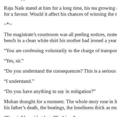
Raju Naik stared at him for a long time, his tea growing
for a favour. Would it affect his chances of winning the 
~*~
The magistrate’s courtroom was all peeling notices, ruste
bench in a clean white shirt his mother had ironed a year 
“You are confessing voluntarily to the charge of transpor
“Yes, sir.”
“Do you understand the consequences? This is a serious 
“I understand.”
“Do you have anything to say in mitigation?”
Mohan thought for a moment. The whole story rose in h
his father’s death, the beatings, the loneliness thick 