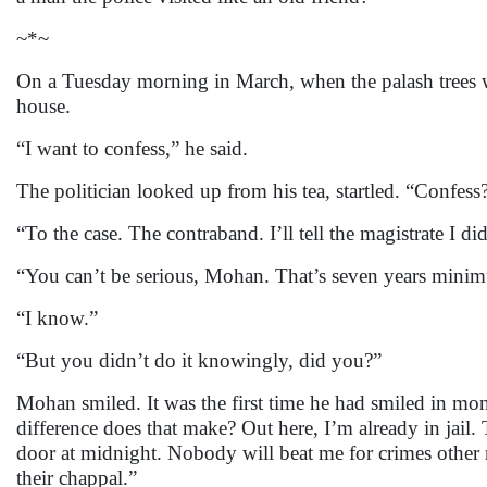
~*~
On a Tuesday morning in March, when the palash trees 
house.
“I want to confess,” he said.
The politician looked up from his tea, startled. “Confes
“To the case. The contraband. I’ll tell the magistrate I di
“You can’t be serious, Mohan. That’s seven years mini
“I know.”
“But you didn’t do it knowingly, did you?”
Mohan smiled. It was the first time he had smiled in mont
difference does that make? Out here, I’m already in jail.
door at midnight. Nobody will beat me for crimes other
their chappal.”