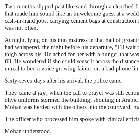
Two months slipped past like sand through a clenched fis
that made him sound like an unwelcome guest at a weddi
cash-in-hand jobs, carrying cement bags at construction 
was not often.
At night, lying on his thin mattress in that hall of gr
had whispered, the night before his departure, “I’ll wait
thigh across his. He ached for her with a hunger that wa
fill. He wondered if she could sense it across the dist
unreal to her, a voice growing fainter on a bad phone lin
Sixty-seven days after his arrival, the police came.
They came at
fajr
, when the call to prayer was still echoi
olive uniforms stormed the building, shouting in Arabic,
Mohan was herded with the others into the courtyard, ma
The officer who processed him spoke with clinical effici
Mohan understood.