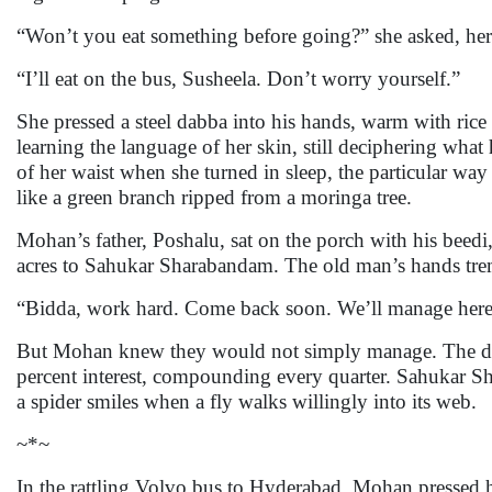
“Won’t you eat something before going?” she asked, her 
“I’ll eat on the bus, Susheela. Don’t worry yourself.”
She pressed a steel dabba into his hands, warm with rice 
learning the language of her skin, still deciphering what
of her waist when she turned in sleep, the particular way
like a green branch ripped from a moringa tree.
Mohan’s father, Poshalu, sat on the porch with his beed
acres to Sahukar Sharabandam. The old man’s hands tre
“Bidda, work hard. Come back soon. We’ll manage here
But Mohan knew they would not simply manage. The debt s
percent interest, compounding every quarter. Sahukar S
a spider smiles when a fly walks willingly into its web.
~*~
In the rattling Volvo bus to Hyderabad, Mohan pressed 