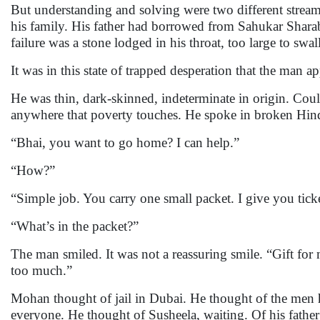
But understanding and solving were two different streams
his family. His father had borrowed from Sahukar Shara
failure was a stone lodged in his throat, too large to swal
It was in this state of trapped desperation that the man a
He was thin, dark-skinned, indeterminate in origin. Co
anywhere that poverty touches. He spoke in broken Hindi
“Bhai, you want to go home? I can help.”
“How?”
“Simple job. You carry one small packet. I give you ti
“What’s in the packet?”
The man smiled. It was not a reassuring smile. “Gift for
too much.”
Mohan thought of jail in Dubai. He thought of the men h
everyone. He thought of Susheela, waiting. Of his fathe