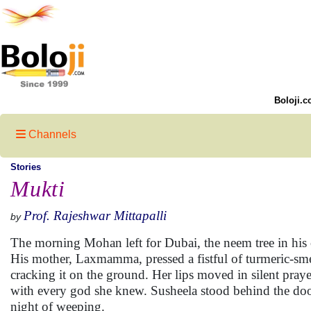
Boloji.c
Channels
Stories
Mukti
Prof. Rajeshwar Mittapalli
by
The morning Mohan left for Dubai, the neem tree in his c
His mother, Laxmamma, pressed a fistful of turmeric-smea
cracking it on the ground. Her lips moved in silent pra
with every god she knew. Susheela stood behind the door
night of weeping.