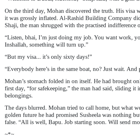
On the third day, Mohan discovered the truth. His visa wa
it was grossly inflated. Al-Rashid Building Company did 
Shaji, the man shrugged with the practised indifference
“Listen, bhai, I’m just doing my job. You want work, 
Inshallah, something will turn up.”
“But my visa... it’s only sixty days!”
“Everybody here’s in the same boat, no? Just wait. And
Mohan’s stomach folded in on itself. He had brought onl
first day, “for safekeeping,” the man had said, sliding it 
belongings.
The days blurred. Mohan tried to call home, but what wou
golden future he had promised Susheela was nothing but
false. “All is well, Bapu. Job starting soon. Will send 
~*~