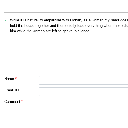
While it is natural to empathise with Mohan, as a woman my heart g
hold the house together and then quietly lose everything when those drea
him while the women are left to grieve in silence.
Name
*
Email ID
Comment
*