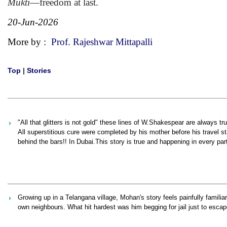
Mukti
—freedom at last.
20-Jun-2026
More by :
Prof. Rajeshwar Mittapalli
Top
|
Stories
"All that glitters is not gold" these lines of W.Shakespear are always 
All superstitious cure were completed by his mother before his travel 
behind the bars!! In Dubai.This story is true and happening in every part
Growing up in a Telangana village, Mohan's story feels painfully familia
own neighbours. What hit hardest was him begging for jail just to escap