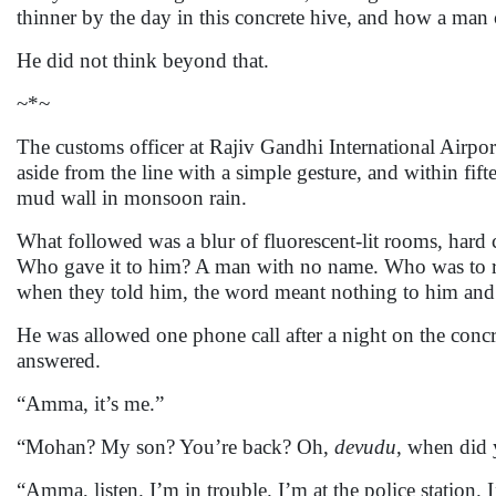
thinner by the day in this concrete hive, and how a man c
He did not think beyond that.
~*~
The customs officer at Rajiv Gandhi International Airp
aside from the line with a simple gesture, and within fif
mud wall in monsoon rain.
What followed was a blur of fluorescent-lit rooms, har
Who gave it to him? A man with no name. Who was to re
when they told him, the word meant nothing to him and 
He was allowed one phone call after a night on the concr
answered.
“Amma, it’s me.”
“Mohan? My son? You’re back? Oh,
devudu
, when did
“Amma, listen. I’m in trouble. I’m at the police station. I