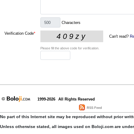
Characters
Verification Code
*
Can't read?
Re
Please fill the above code for verification.
1999-2026
All Rights Reserved
RSS Feed
No part of this Internet site may be reproduced without prior writ
Unless otherwise stated, all images used on Boloji.com are unde