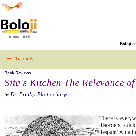
Boloji.c
Channels
Book Reviews
Sita's Kitchen The Relevance o
Dr. Pradip Bhattacharya
by
There is everywh
disorders, suic
despair.' An all