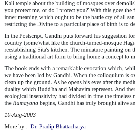
Kali temple about the building of mosques over demolis
you protect me, or do I protect you?' With this goes the 
inner meaning which ought to be the battle cry of all sane
restricting the Divine to a particular place of birth is t
In the Postscript, Gandhi puts forward his suggestion fo
country (some'what like the church-turned-mosque Hagi
reestablishing Sita's kitchen. The miniature painting on th
using a traditional art form to bring home a concept to 
The book ends with a remark'able evocation which, while
we have been led by Gandhi. When the colloquium is ove
clean up the ground. As he opens his eyes after the medit
duality which Budd'ha and Mahavira represent. And then a 
ecological insensitivity had divided in time the timeless
the
Ramayana
begins, Gandhi has truly brought alive an 
10-Aug-2003
More by :
Dr. Pradip Bhattacharya