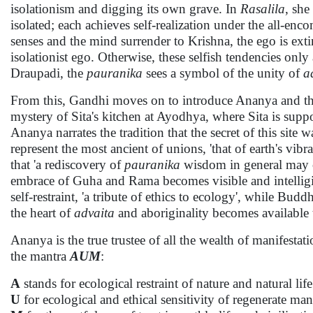
isolationism and digging its own grave. In
Rasalila
, she
isolated; each achieves self-realization under the all-en
senses and the mind surrender to Krishna, the ego is ext
isolationist ego. Otherwise, these selfish tendencies only
Draupadi, the
pauranika
sees a symbol of the unity of
a
From this, Gandhi moves on to introduce Ananya and th
mystery of Sita's kitchen at Ayodhya, where Sita is supp
Ananya narrates the tradition that the secret of this sit
represent the most ancient of unions, 'that of earth's vibr
that 'a rediscovery of
pauranika
wisdom in general may c
embrace of Guha and Rama becomes visible and intelligible 
self-restraint, 'a tribute of ethics to ecology', while Bu
the heart of
advaita
and aboriginality becomes available t
Ananya is the true trustee of all the wealth of manifestati
the mantra
AUM
:
A
stands for ecological restraint of nature and natural lif
U
for ecological and ethical sensitivity of regenerate ma