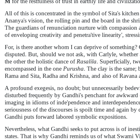
M
for the restfulness of trust in earthly life and civilizati
All of this is concentrated in the symbol of Sita's kitche
Ananya's vision, the rolling pin and the board in the sh
The guardians of renunciation nurture with compassion an
of enveloping creativity and penetra'tive linearity', stress
For, is there another whom I can deprive of something? Ca
disputed. But, should we not ask, with Carlyle, whether 
the other the holistic dance of
Rasalila
. Superficially, t
encompassed in the one
Purusha
. The clay is the same; 
Rama and Sita, Radha and Krishna, and also of Ravan
A profound exegesis, no doubt; but unnecessarily bedevi
disturbed frequently by Gandhi's penchant for awkward coi
imaging in idioms of inde'pendence and interdependence', 'd
seriousness of the discourses is spoilt time and again by 
Gandhi puts forward labored symbolic expositions.
Nevertheless, what Gandhi seeks to put across is of inest
states. That is why Gandhi reminds us of what Swami Vi