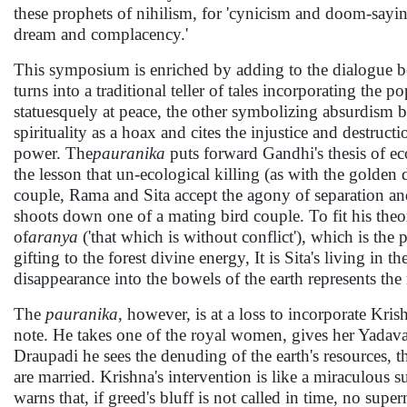
these prophets of nihilism, for 'cynicism and doom-sayi
dream and complacency.'
This symposium is enriched by adding to the dialogue
turns into a traditional teller of tales incorporating th
statuesquely at peace, the other symbolizing absurdism 
spirituality as a hoax and cites the injustice and destru
power. The
pauranika
puts forward Gandhi's thesis of ec
the lesson that un-ecological killing (as with the golden 
couple, Rama and Sita accept the agony of separation and 
shoots down one of a mating bird couple. To fit his theor
of
aranya
('that which is without conflict'), which is the 
gifting to the forest divine energy, It is Sita's living in 
disappearance into the bowels of the earth represents the 
The
pauranika
, however, is at a loss to incorporate Kr
note. He takes one of the royal women, gives her Yadava
Draupadi he sees the denuding of the earth's resources, t
are married. Krishna's intervention is like a miraculous su
warns that, if greed's bluff is not called in time, no sup