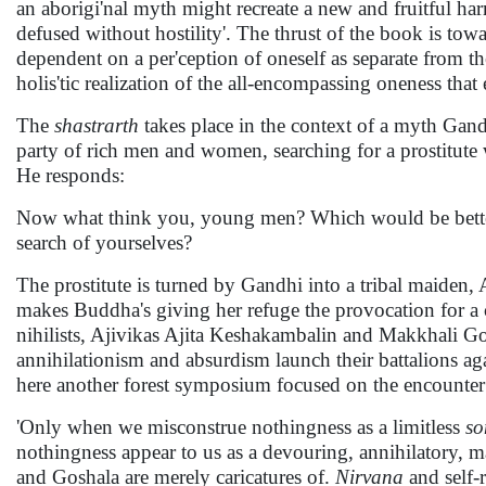
an aborigi'nal myth might recreate a new and fruitful harm
defused without hostility'. The thrust of the book is towa
dependent on a per'ception of oneself as separate from th
holis'tic realization of the all-encompassing oneness that
The
shastrarth
takes place in the context of a myth Gand
party of rich men and women, searching for a prostitute
He responds:
Now what think you, young men? Which would be better 
search of yourselves?
The prostitute is turned by Gandhi into a tribal maiden, 
makes Buddha's giving her refuge the provocation for a
nihilists, Ajivikas Ajita Keshakambalin and Makkhali Go
annihilationism and absurdism launch their battalions ag
here another forest symposium focused on the encounter b
'Only when we misconstrue nothingness as a limitless
so
nothingness appear to us as a devouring, annihilatory, 
and Goshala are merely caricatures of.
Nirvana
and self-r