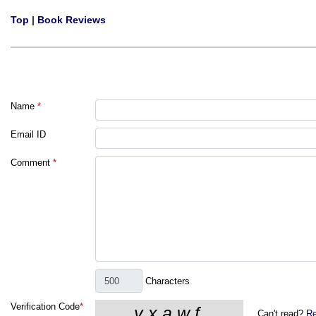
Top
|
Book Reviews
Name
*
Email ID
Comment
*
Characters
Verification Code
*
Can't read?
Re