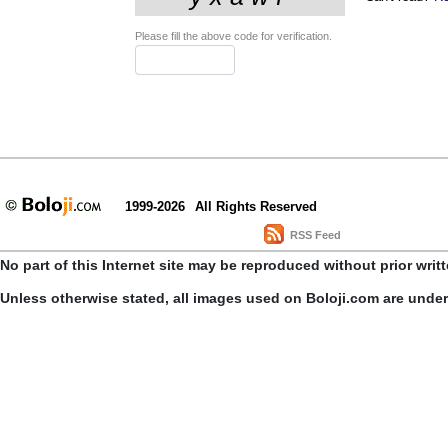
Please fill the above code for verification.
1999-2026
All Rights Reserved
RSS Feed
No part of this Internet site may be reproduced without prior writ
Unless otherwise stated, all images used on Boloji.com are unde