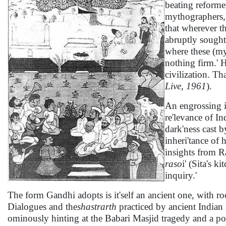
beating reforme
mythographers, 
that wherever th
abruptly sought 
where these (my
nothing firm.' H
civilization. Th
Live, 1961
).
An engrossing i
re'levance of In
dark'ness cast 
inheri'tance of
insights from 
raso
i' (Sita's 
inquiry.'
The form Gandhi adopts is it'self an ancient one, with roo
Dialogues and the
shastrarth
practiced by ancient Indian 
ominously hinting at the Babari Masjid tragedy and a pos