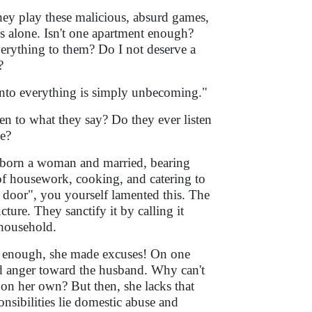
 they play these malicious, absurd games,
is alone. Isn't one apartment enough?
erything to them? Do I not deserve a
?
into everything is simply unbecoming."
ten to what they say? Do they ever listen
me?
 born a woman and married, bearing
 of housework, cooking, and catering to
door", you yourself lamented this. The
cture. They sanctify it by calling it
 household.
 is enough, she made excuses! On one
and anger toward the husband. Why can't
 on her own? But then, she lacks that
nsibilities lie domestic abuse and