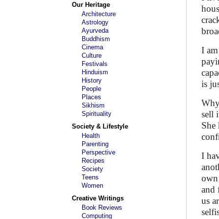
Our Heritage
hous
Architecture
crac
Astrology
broad
Ayurveda
Buddhism
Cinema
I am
Culture
payi
Festivals
capa
Hinduism
History
is j
People
Places
Why 
Sikhism
sell 
Spirituality
She 
Society & Lifestyle
conf
Health
Parenting
Perspective
I hav
Recipes
anot
Society
own 
Teens
Women
and 
Creative Writings
us a
Book Reviews
self
Computing