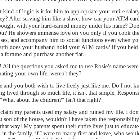
 kind of logic is it for him to appropriate your entire sal
y? After serving him like a slave, how can your ATM card 
 bought with your hard-earned money under his name? Doesn
ou? He showers immense love on you only if you cook the 
ses, and accompany him to social functions even when yo
arth does your husband hold your ATM cards? If you held 
 a fortune and purchase another flat.
! All the questions you asked me to use Rosie’s name wer
uating your own life, weren't they?
e and you both wish to live freely just like me. Do I not 
ng lived through so much life, it isn't that simple. Responsi
 "What about the children?" Isn't that right?
claim my parents used my salary and ruined my life. I don'
st son of the house, wouldn't I have taken the responsibili
t that way! My parents spent their entire lives just to educate
d in the family, if I were to marry first and leave, who wo