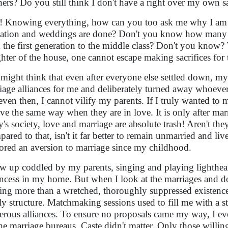
hers? Do you still think I don't have a right over my own s
! Knowing everything, how can you too ask me why I am st
ation and weddings are done? Don't you know how many sacr
 the first generation to the middle class? Don't you know? W
hter of the house, one cannot escape making sacrifices for t
might think that even after everyone else settled down, m
iage alliances for me and deliberately turned away whoever
even then, I cannot vilify my parents. If I truly wanted to
ve the same way when they are in love. It is only after marri
y's society, love and marriage are absolute trash! Aren't th
ared to that, isn't it far better to remain unmarried and li
ored an aversion to marriage since my childhood.
ew up coddled by my parents, singing and playing lighthearte
incess in my home. But when I look at the marriages and dom
ing more than a wretched, thoroughly suppressed existence. 
ly structure. Matchmaking sessions used to fill me with a str
rous alliances. To ensure no proposals came my way, I eve
the marriage bureaus. Caste didn't matter. Only those will