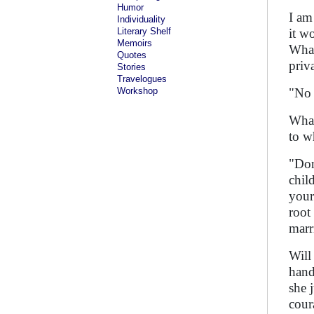
Humor
I am
Individuality
Literary Shelf
it w
Memoirs
What
Quotes
priv
Stories
Travelogues
Workshop
"No 
What
to w
"Don
chil
your
root 
marr
Will
hand
she 
cour