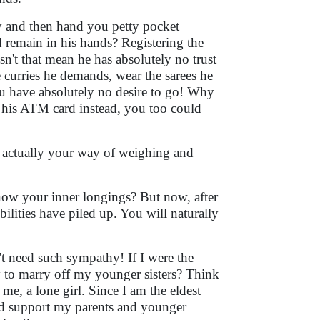
ary and then hand you petty pocket
remain in his hands? Registering the
't that mean he has absolutely no trust
curries he demands, wear the sarees he
u have absolutely no desire to go! Why
his ATM card instead, you too could
e actually your way of weighing and
know your inner longings? But now, after
bilities have piled up. You will naturally
t need such sympathy! If I were the
ty to marry off my younger sisters? Think
 me, a lone girl. Since I am the eldest
uld support my parents and younger