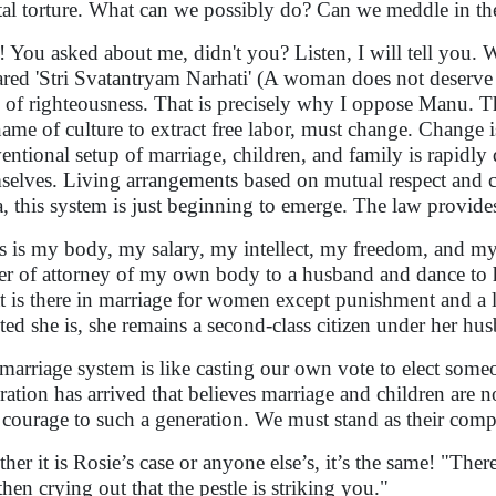
al torture. What can we possibly do? Can we meddle in thei
! You asked about me, didn't you? Listen, I will tell you. W
ared 'Stri Svatantryam Narhati' (A woman does not deserv
 of righteousness. That is precisely why I oppose Manu. 
name of culture to extract free labor, must change. Change
entional setup of marriage, children, and family is rapidl
selves. Living arrangements based on mutual respect and c
a, this system is just beginning to emerge. The law provide
s is my body, my salary, my intellect, my freedom, and my
r of attorney of my own body to a husband and dance to his
 is there in marriage for women except punishment and a 
nted she is, she remains a second-class citizen under her hu
marriage system is like casting our own vote to elect some
ration has arrived that believes marriage and children are n
 courage to such a generation. We must stand as their co
her it is Rosie’s case or anyone else’s, it’s the same! "Ther
then crying out that the pestle is striking you."