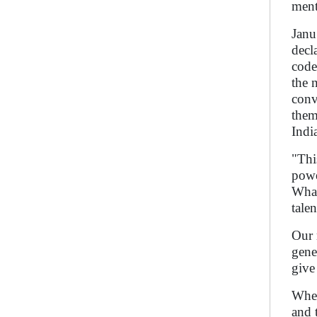
ment
Janu
decl
code
the 
conv
them
Indi
"Thi
powe
What
tale
Our 
gene
give
Whet
and 