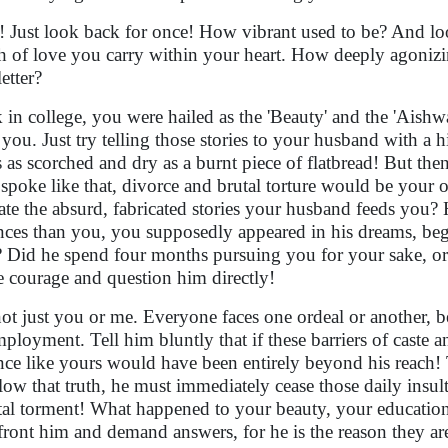
! Just look back for once! How vibrant used to be? And 
h of love you carry within your heart. How deeply agonizi
letter?
 in college, you were hailed as the 'Beauty' and the 'Aishw
r you. Just try telling those stories to your husband with a
s as scorched and dry as a burnt piece of flatbread! But t
 spoke like that, divorce and brutal torture would be your 
rate the absurd, fabricated stories your husband feeds you? H
ances than you, you supposedly appeared in his dreams, b
 Did he spend four months pursuing you for your sake, o
 courage and question him directly!
 not just you or me. Everyone faces one ordeal or another, be
ployment. Tell him bluntly that if these barriers of caste a
ance like yours would have been entirely beyond his reach! T
low that truth, he must immediately cease those daily insul
al torment! What happened to your beauty, your educatio
ront him and demand answers, for he is the reason they a