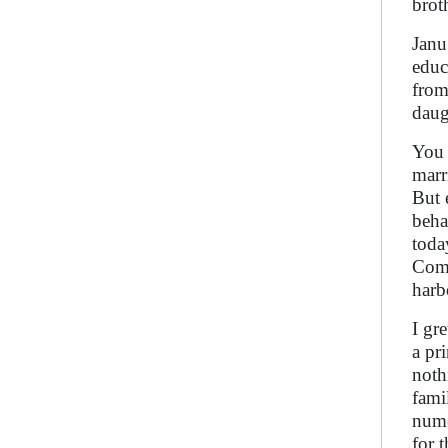
brot
Janu
educ
from
daug
You 
marr
But 
beha
toda
Comp
harb
I gr
a pr
noth
fami
nume
for 