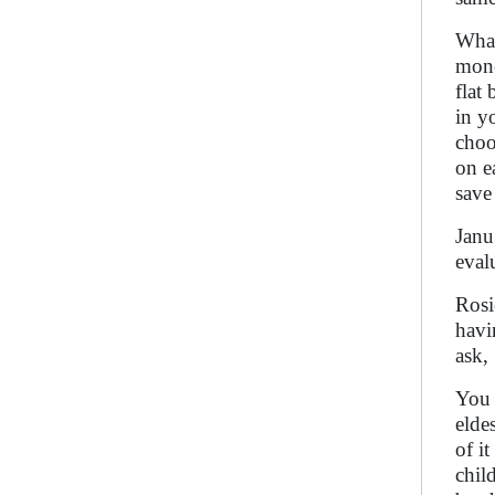
What
mone
flat
in y
choo
on e
save
Janu
eval
Rosi
havi
ask,
You 
elde
of i
chil