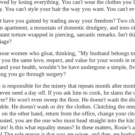
eved by losing everything. You can't wear the clothes you l
y. You can't style your hair the way you want. You can't ev
 have you gained by trading away your freedom? Two child
An apartment, a mountain of domestic drudgery, and tons of 
tant torture wrapped in piercing, sarcastic remarks. Isn't t
iage?
hose women who gloat, thinking, "My husband belongs to
r you the same love, respect, and value for your words in r
and your health, wouldn’t he have undergone a simple, fi
ng you go through surgery?
is responsible for the misery that repeats month after mo
even need a day off. If you ask him to cook, he slams the ute
er? He won't even sweep the floor. He doesn't wash the dis
table. He doesn't wash or dry the clothes. Clutching the remot
 on the other hand, return from the office, change your clo
usted, you are the one who must head straight into the kitch
him! Is this what equality means? In these matters, Rosie’s
! The sole reason is that you are wives, and they are husba