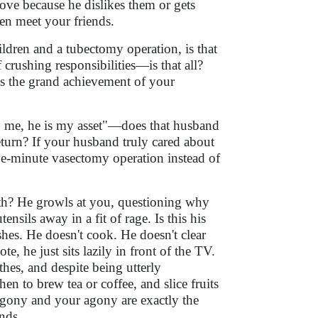
ove because he dislikes them or gets
en meet your friends.
ren and a tubectomy operation, is that
crushing responsibilities—is that all?
his the grand achievement of your
 me, he is my asset"—does that husband
eturn? If your husband truly cared about
ve-minute vasectomy operation instead of
nth? He growls at you, questioning why
nsils away in a fit of rage. Is this his
hes. He doesn't cook. He doesn't clear
e, he just sits lazily in front of the TV.
thes, and despite being utterly
en to brew tea or coffee, and slice fruits
 agony and your agony are exactly the
nds.