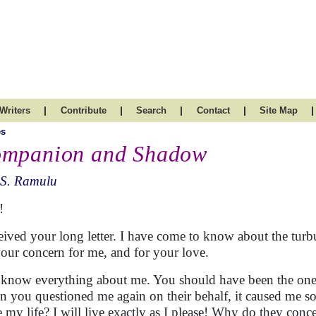
|
|
|
|
|
Writers
Contribute
Search
Contact
Site Map
es
mpanion and Shadow
.S. Ramulu
!
ceived your long letter. I have come to know about the tur
your concern for me, and for your love.
know everything about me. You should have been the one 
 you questioned me again on their behalf, it caused me s
ve my life? I will live exactly as I please! Why do they conc