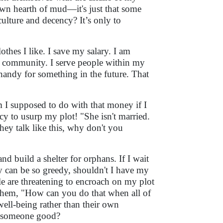
own hearth of mud—it's just that some
ulture and decency? It’s only to
othes I like. I save my salary. I am
ed community. I serve people within my
 handy for something in the future. That
m I supposed to do with that money if I
iracy to usurp my plot! "She isn't married.
ey talk like this, why don't you
and build a shelter for orphans. If I wait
hey can be so greedy, shouldn't I have my
 are threatening to encroach on my plot
 them, "How can you do that when all of
well-being rather than their own
do someone good?