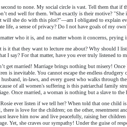
 second to none. My social circle is vast. Tell them that if
on’t end well for them. What exactly is their motive? "She 
 will she do with this plot?"—am I obligated to explain ev
ate life, a sense of privacy? Do I not have goals of my own
matter who it is, and no matter whom it concerns, prying 
 is it that they want to lecture me about? Why should I lis
hat I say? For that matter, have you ever truly listened to 
’t get married! Marriage brings nothing but misery! Once
dren is inevitable. You cannot escape the endless drudgery
 husband, in-laws, and every guest who walks through the 
cause of all women's suffering is this patriarchal family stru
iage. Once married, a woman is nothing but a slave to the
 Rosie ever listen if we tell her? When told that one child
, there is love for the children; on the other, resentment 
just leave him now and live peacefully, raising her children
age. Yet, she craves our sympathy! Under the guise of respo