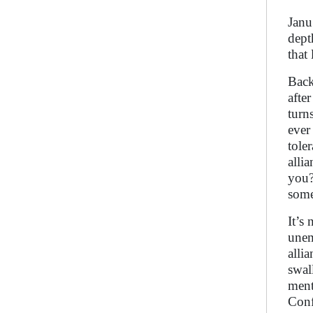
Janu
dept
that 
Back
afte
turn
ever
tole
alli
you?
some
It’s
unem
alli
swal
ment
Conf