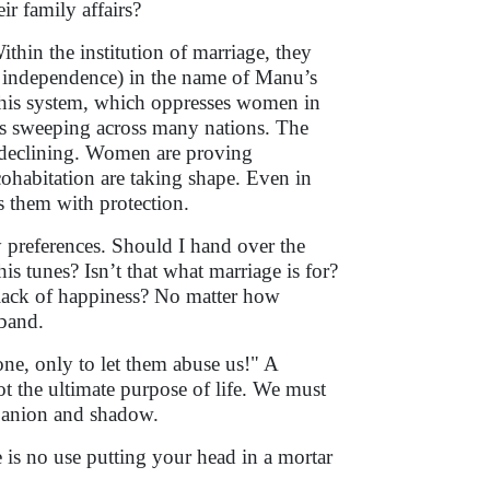
r family affairs?
ithin the institution of marriage, they
e independence) in the name of Manu’s
This system, which oppresses women in
 is sweeping across many nations. The
y declining. Women are proving
ohabitation are taking shape. Even in
s them with protection.
 preferences. Should I hand over the
 tunes? Isn’t that what marriage is for?
lack of happiness? No matter how
sband.
one, only to let them abuse us!" A
ot the ultimate purpose of life. We must
mpanion and shadow.
e is no use putting your head in a mortar