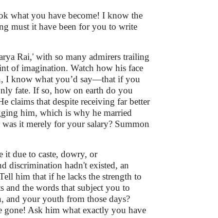
look what you have become! I know the
ng must it have been for you to write
arya Rai,' with so many admirers trailing
 hint of imagination. Watch how his face
hen, I know what you’d say—that if you
only fate. If so, how on earth do you
e claims that despite receiving far better
egging him, which is why he married
r was it merely for your salary? Summon
 it due to caste, dowry, or
nd discrimination hadn't existed, an
ell him that if he lacks the strength to
ts and the words that subject you to
n, and your youth from those days?
re gone! Ask him what exactly you have