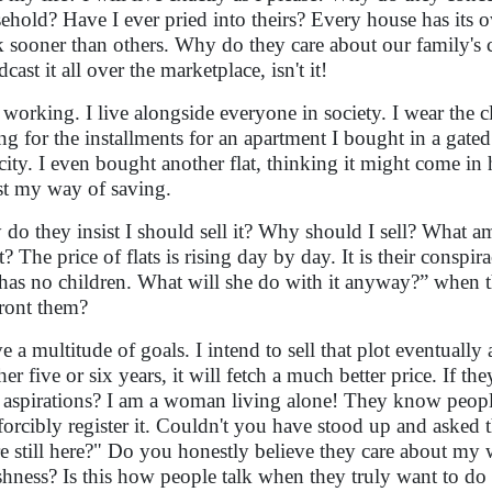
ehold? Have I ever pried into theirs? Every house has its 
k sooner than others. Why do they care about our family's c
cast it all over the marketplace, isn't it!
 working. I live alongside everyone in society. I wear the cl
ng for the installments for an apartment I bought in a gat
city. I even bought another flat, thinking it might come in
ust my way of saving.
do they insist I should sell it? Why should I sell? What a
it? The price of flats is rising day by day. It is their consp
has no children. What will she do with it anyway?” when th
ront them?
e a multitude of goals. I intend to sell that plot eventually 
her five or six years, it will fetch a much better price. If t
aspirations? I am a woman living alone! They know people
forcibly register it. Couldn't you have stood up and asked
re still here?" Do you honestly believe they care about my 
ishness? Is this how people talk when they truly want to 