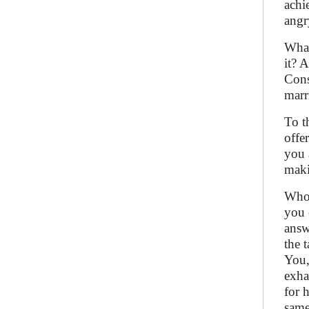
achi
angr
What
it? 
Cons
marr
To t
offe
you 
maki
Who 
you 
answ
the 
You,
exha
for 
same