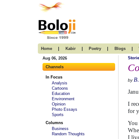
|
|
|
|
Home
Kabir
Poetry
Blogs
Stori
Aug 06, 2026
Co
Channels
In Focus
B
by
Analysis
Cartoons
Janu
Education
Environment
I re
Opinion
Photo Essays
for 
Sports
You 
Columns
Business
When
Random Thoughts
I li