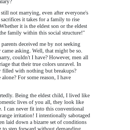
alary?
ill not marrying, even after everyone's
ifices it takes for a family to rise
hether it is the eldest son or the eldest
he family within this social structure!"
y parents deceived me by not seeking
 came asking. Well, that might be so.
 marry, couldn't I have? However, men all
age that their true colors unravel. In
ey filled with nothing but breakups?
ve alone? For some reason, I have
dly. Being the eldest child, I lived like
estic lives of you all, they look like
I can never fit into this conventional
ange irritation! I intentionally sabotaged
n laid down a bizarre set of conditions
ing to step forward without demanding