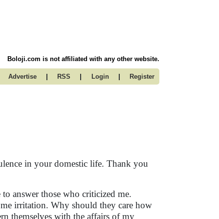
Boloji.com is not affiliated with any other website.
|
|
|
Advertise
RSS
Login
Register
bulence in your domestic life. Thank you
to answer those who criticized me.
ome irritation. Why should they care how
ern themselves with the affairs of my