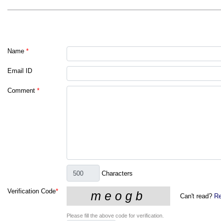
Name
*
Email ID
Comment
*
Characters
Verification Code
*
Can't read?
Re
Please fill the above code for verification.