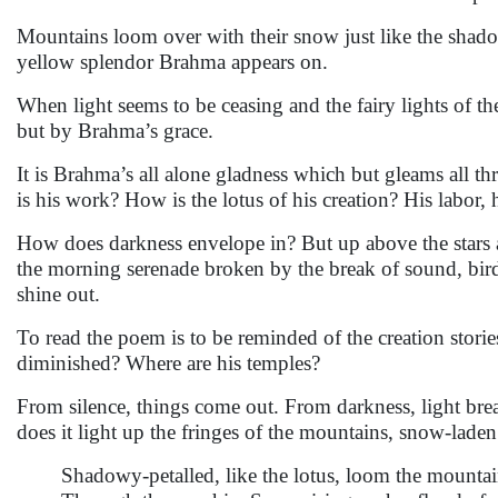
Mountains loom over with their snow just like the shado
yellow splendor Brahma appears on.
When light seems to be ceasing and the fairy lights of th
but by Brahma’s grace.
It is Brahma’s all alone gladness which but gleams all t
is his work? How is the lotus of his creation? His labor, 
How does darkness envelope in? But up above the stars a
the morning serenade broken by the break of sound, bird
shine out.
To read the poem is to be reminded of the creation sto
diminished? Where are his temples?
From silence, things come out. From darkness, light bre
does it light up the fringes of the mountains, snow-lade
Shadowy-petalled, like the lotus, loom the mountai