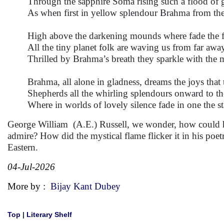
Through the sapphire Soma rising such a flood of 
As when first in yellow splendour Brahma from the
High above the darkening mounds where fade the fa
All the tiny planet folk are waving us from far awa
Thrilled by Brahma’s breath they sparkle with the m
Brahma, all alone in gladness, dreams the joys that 
Shepherds all the whirling splendours onward to the
Where in worlds of lovely silence fade in one the st
George William (A.E.) Russell, we wonder, how could he
admire? How did the mystical flame flicker it in his poet
Eastern.
04-Jul-2026
More by :
Bijay Kant Dubey
Top
|
Literary Shelf