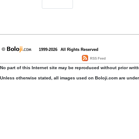
1999-2026
All Rights Reserved
RSS Feed
No part of this Internet site may be reproduced without prior writ
Unless otherwise stated, all images used on Boloji.com are unde