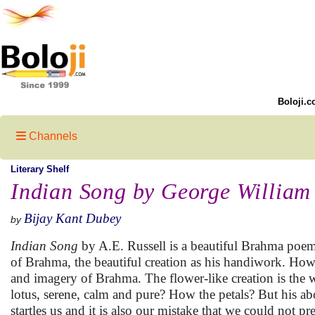
Boloji.c
Channels
Literary Shelf
Indian Song by George William 
Bijay Kant Dubey
by
Indian Song
by A.E. Russell is a beautiful Brahma poe
of Brahma, the beautiful creation as his handiwork. How 
and imagery of Brahma. The flower-like creation is the wo
lotus, serene, calm and pure? How the petals? But his ab
startles us and it is also our mistake that we could not pr