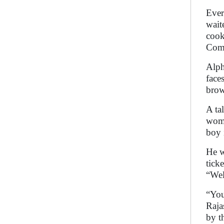
Ever
wait
cook
Come
Alph
face
brow
A ta
woma
boy 
He w
tick
“Wel
“You
Raja
by t