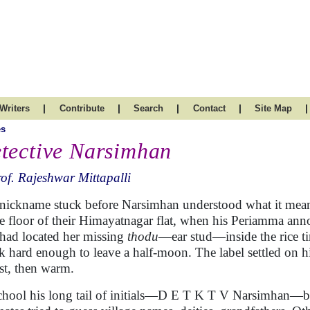
|
|
|
|
|
Writers
Contribute
Search
Contact
Site Map
es
tective Narsimhan
of. Rajeshwar Mittapalli
nickname stuck before Narsimhan understood what it meant
e floor of their Himayatnagar flat, when his Periamma annou
had located her missing
thodu
—ear stud—inside the rice t
k hard enough to leave a half-moon. The label settled on h
rst, then warm.
chool his long tail of initials—D E T K T V Narsimhan—b