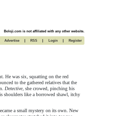
Boloji.com is not affiliated with any other website.
|
|
|
Advertise
RSS
Login
Register
. He was six, squatting on the red
nced to the gathered relatives that the
in.
Detective,
she crowed, pinching his
is shoulders like a borrowed shawl, itchy
ecame a small mystery on its own. New