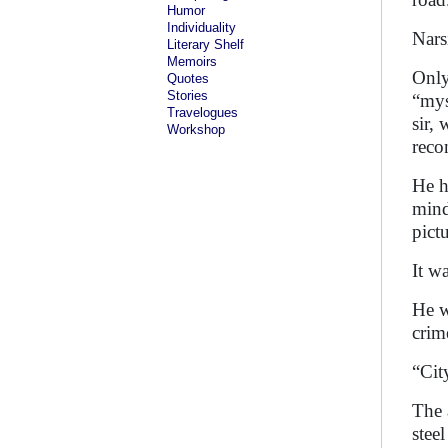
Humor
Individuality
Nars
Literary Shelf
Memoirs
Only
Quotes
Stories
“mys
Travelogues
sir,
Workshop
reco
He h
mind
pict
It w
He w
crim
“Cit
The 
stee