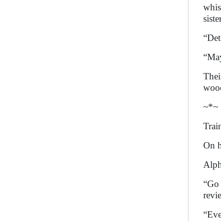
whis
sist
“Det
“May
Thei
wood
~*~
Trai
On h
Alph
“Go 
revi
“Eve