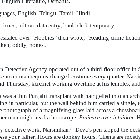
 English Literature, Osmania.
uages, English, Telugu, Tamil, Hindi.
rience, tuition, data entry, bank clerk temporary.
esitated over “Hobbies” then wrote, “Reading crime fiction,
then, oddly, honest.
 Detective Agency operated out of a third-floor office i
e neon mannequins changed costume every quarter. Narsim
d Thursday, kerchief working overtime at his temples, an
 was a thin Punjabi transplant with hair gelled into an arch
ing in particular, but the wall behind him carried a single, 
e photograph of a magnifying glass laid across a chessboa
her man might read a horoscope.
Patience over intuition
. 
 detective work, Narsimhan?” Deva’s pen tapped the desk 
ess your father. Hours are donkey hours. Clients are mostl