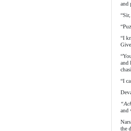
and 
“Sir,
“Puz
“I k
Give
“You
and 
chas
“I c
Deva
“Ac
and w
Nars
the 