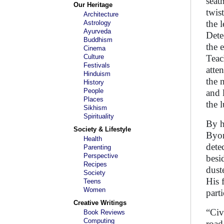
seat
Our Heritage
twis
Architecture
the 
Astrology
Ayurveda
Dete
Buddhism
the 
Cinema
Culture
Teac
Festivals
atte
Hinduism
the 
History
People
and 
Places
the 
Sikhism
Spirituality
By h
Society & Lifestyle
Byom
Health
dete
Parenting
Perspective
besi
Recipes
dust
Society
His 
Teens
Women
part
Creative Writings
“Civ
Book Reviews
Computing
road.