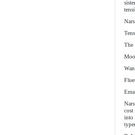
sist
tens
Nars
Tens
The 
Moon
Want
Flue
Emai
Nars
cost
into
type