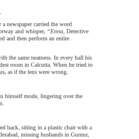
.
r a newspaper carried the word
doorway and whisper,
“Enna,
Detective
d and then perform an entire
ith the same neatness. In every hall his
est room in Calcutta. When he tried to
s, as if the lens were wrong.
in himself mode, lingering over the
m.
back, sitting in a plastic chair with a
nderabad, missing husbands in Guntur,