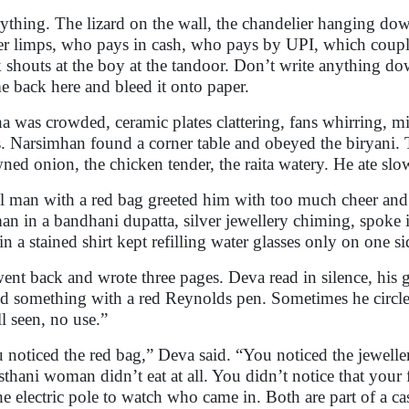
ything. The lizard on the wall, the chandelier hanging do
er limps, who pays in cash, who pays by UPI, which couple 
 shouts at the boy at the tandoor. Don’t write anything d
 back here and bleed it onto paper.
a was crowded, ceramic plates clattering, fans whirring, mi
s. Narsimhan found a corner table and obeyed the biryani. 
ned onion, the chicken tender, the raita watery. He ate sl
ll man with a red bag greeted him with too much cheer and 
n in a bandhani dupatta, silver jewellery chiming, spoke in 
in a stained shirt kept refilling water glasses only on one s
ent back and wrote three pages. Deva read in silence, his 
ed something with a red Reynolds pen. Sometimes he circle
l seen, no use.”
 noticed the red bag,” Deva said. “You noticed the jewelle
sthani woman didn’t eat at all. You didn’t notice that your 
he electric pole to watch who came in. Both are part of a c