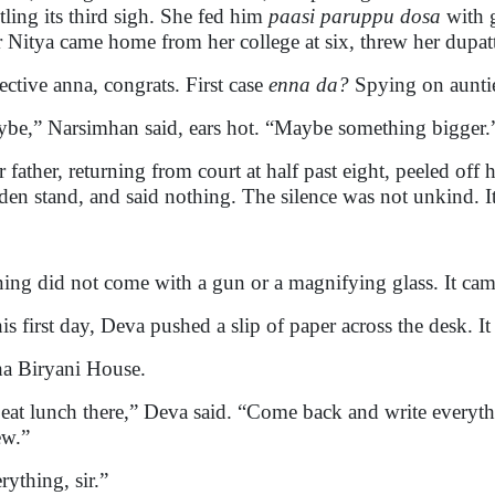
tling its third sigh. She fed him
paasi paruppu dosa
with g
er Nitya came home from her college at six, threw her dupat
ective anna, congrats. First case
enna da?
Spying on aunties
be,” Narsimhan said, ears hot. “Maybe something bigger.
r father, returning from court at half past eight, peeled off 
en stand, and said nothing. The silence was not unkind. It 
ning did not come with a gun or a magnifying glass. It came
is first day, Deva pushed a slip of paper across the desk. It
a Biryani House.
eat lunch there,” Deva said. “Come back and write everyt
ew.”
rything, sir.”