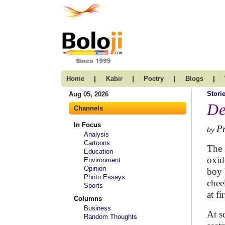
|
|
|
|
Home
Kabir
Poetry
Blogs
Stori
Aug 05, 2026
De
Channels
In Focus
Pr
by
Analysis
Cartoons
The 
Education
oxid
Environment
Opinion
boy 
Photo Essays
chee
Sports
at fi
Columns
Business
At s
Random Thoughts