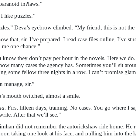
paranoid in?laws.”
 I like puzzles.”
zles.” Deva’s eyebrow climbed. “My friend, this is not th
now that, sir. I’ve prepared. I read case files online, I’ve s
 me one chance.”
 know they don’t pay per hour in the novels. Here we d
how many cases the agency has. Sometimes you’ll sit aro
ing some fellow three nights in a row. I can’t promise gla
an manage, sir.”
’s mouth twitched, almost a smile.
ha.
First fifteen days, training. No cases. You go where I 
rite. After that we’ll see.”
imhan did not remember the autorickshaw ride home. He 
door, taking one look at his face, and pulling him into the