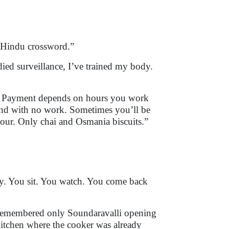
e Hindu crossword.”
tudied surveillance, I’ve trained my body.
o. Payment depends on hours you work
und with no work. Sometimes you’ll be
mour. Only chai and Osmania biscuits.”
say. You sit. You watch. You come back
remembered only Soundaravalli opening
 kitchen where the cooker was already