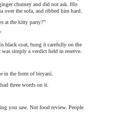
inger chutney and did not ask. His
ta over the sofa, and ribbed him hard.
 at the kitty party?”
”
his black coat, hung it carefully on the
was simply a verdict held in reserve.
 in the form of biryani.
 had three words on it.
hing you saw. Not food review. People