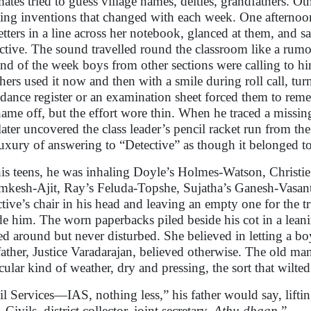
mates tried to guess village names, deities, grandfathers. Ot
ting inventions that changed with each week. One afternoon
letters in a line across her notebook, glanced at them, and
ctive. The sound travelled round the classroom like a rumo
end of the week boys from other sections were calling to him 
hers used it now and then with a smile during roll call, tu
ndance register or an examination sheet forced them to reme
name off, but the effort wore thin. When he traced a miss
later uncovered the class leader’s pencil racket run from t
luxury of answering to “Detective” as though it belonged t
is teens, he was inhaling Doyle’s Holmes-Watson, Christi
kesh-Ajit, Ray’s Feluda-Topshe, Sujatha’s Ganesh-Vasanth 
ctive’s chair in his head and leaving an empty one for the
de him. The worn paperbacks piled beside his cot in a lean
ed around but never disturbed. She believed in letting a bo
father, Justice Varadarajan, believed otherwise. The old man’
icular kind of weather, dry and pressing, the sort that wilt
il Services—IAS, nothing less,” his father would say, lifting
 Civils, district collector, joint secretary.
Athu dhaan
.”