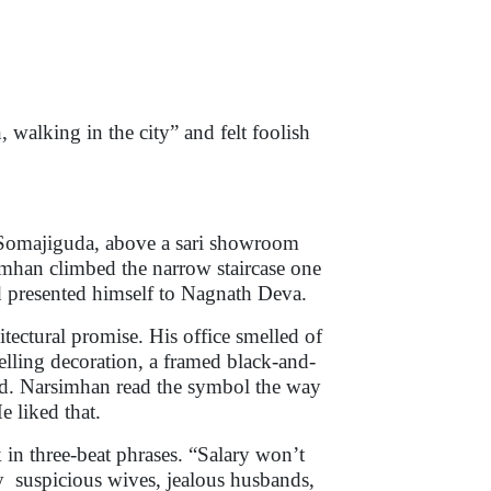
 walking in the city” and felt foolish
n Somajiguda, above a sari showroom
han climbed the narrow staircase one
d presented himself to Nagnath Deva.
itectural promise. His office smelled of
telling decoration, a framed black-and-
rd. Narsimhan read the symbol the way
He liked that.
in three-beat phrases. “Salary won’t
y suspicious wives, jealous husbands,