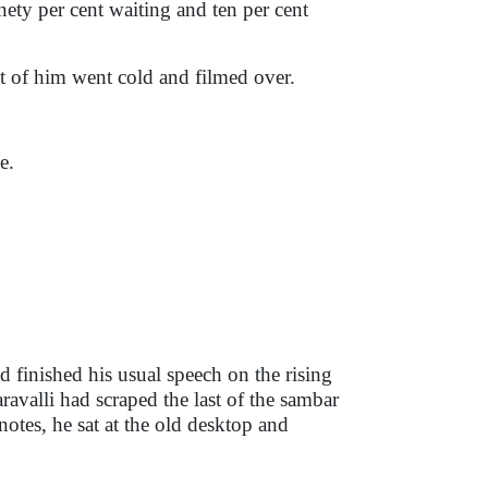
inety per cent waiting and ten per cent
t of him went cold and filmed over.
e.
d finished his usual speech on the rising
aravalli had scraped the last of the sambar
notes, he sat at the old desktop and