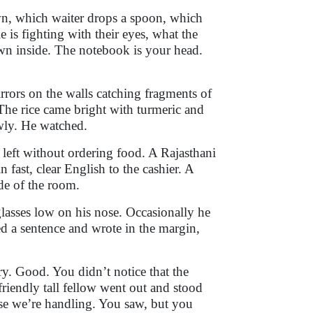
wn, which waiter drops a spoon, which
is fighting with their eyes, what the
own inside. The notebook is your head.
rrors on the walls catching fragments of
The rice came bright with turmeric and
owly. He watched.
left without ordering food. A Rajasthani
fast, clear English to the cashier. A
ide of the room.
glasses low on his nose. Occasionally he
d a sentence and wrote in the margin,
ry. Good. You didn’t notice that the
friendly tall fellow went out and stood
ase we’re handling. You saw, but you