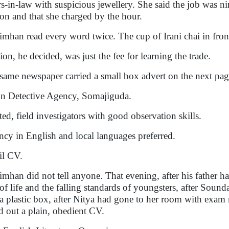
ers-in-law with suspicious jewellery. She said the job was n
ion and that she charged by the hour.
imhan read every word twice. The cup of Irani chai in fron
ion, he decided, was just the fee for learning the trade.
same newspaper carried a small box advert on the next pag
 Detective Agency, Somajiguda.
ed, field investigators with good observation skills.
ncy in English and local languages preferred.
l CV.
imhan did not tell anyone. That evening, after his father ha
 of life and the falling standards of youngsters, after Sound
 a plastic box, after Nitya had gone to her room with exam 
d out a plain, obedient CV.