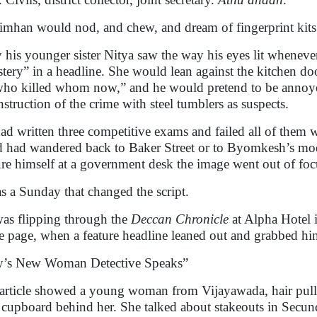
imhan would nod, and chew, and dream of fingerprint kits
 his younger sister Nitya saw the way his eyes lit wheneve
tery” in a headline. She would lean against the kitchen 
 who killed whom now,” and he would pretend to be annoye
nstruction of the crime with steel tumblers as suspects.
ad written three competitive exams and failed all of them w
 had wandered back to Baker Street or to Byomkesh’s mod
ure himself at a government desk the image went out of focu
as a Sunday that changed the script.
as flipping through the
Deccan Chronicle
at Alpha Hotel 
e page, when a feature headline leaned out and grabbed hi
y’s New Woman Detective Speaks”
article showed a young woman from Vijayawada, hair pulled 
l cupboard behind her. She talked about stakeouts in Secu