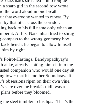
her classmates stretched it into tongue
 a sharp girl in the second row wrote
 said the word aloud in one breath—
ur that everyone wanted to repeat. By
by that title across the corridor.
rning back to his full name only when an
mber it. At first Narsimhan tried to shrug
ing compass to the wrong geometry box,
he back bench, he began to allow himself
o him by right.
e’s Poirot-Hastings, Bandyopadhyay’s
alike, already slotting himself into the
 trusted companion who would one day sit
ing tower that his mother Soundaravalli
y’s obsessions ripen on their own vine.
s stare over the breakfast idli was a
ed plans before they bloomed.
 the steel tumbler to his lips. “That’s the