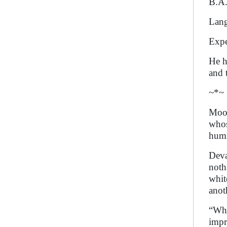
B.A.
Lang
Expe
He h
and 
~*~
Moon
whos
humi
Deva
noth
whit
anot
“Why
impr