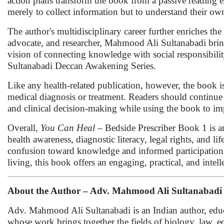
action plans transform the book from a passive reading ex
merely to collect information but to understand their ow
The author's multidisciplinary career further enriches th
advocate, and researcher, Mahmood Ali Sultanabadi bring
vision of connecting knowledge with social responsibilit
Sultanabadi Deccan Awakening Series.
Like any health-related publication, however, the book i
medical diagnosis or treatment. Readers should continue t
and clinical decision-making while using the book to im
Overall,
You Can Heal
– Bedside Prescriber Book 1 is an
health awareness, diagnostic literacy, legal rights, and l
confusion toward knowledge and informed participation. 
living, this book offers an engaging, practical, and intell
About the Author – Adv. Mahmood Ali Sultanabadi
Adv. Mahmood Ali Sultanabadi is an Indian author, educat
whose work brings together the fields of biology, law, e