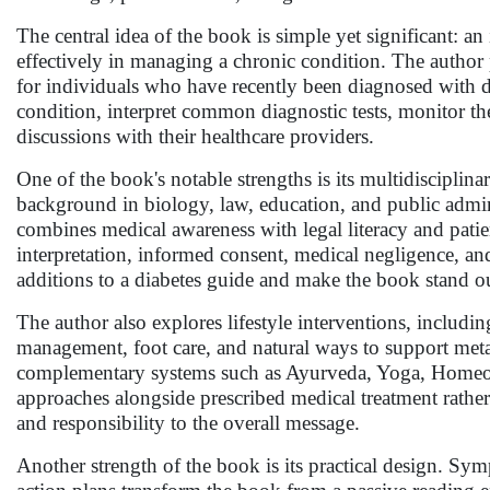
The central idea of the book is simple yet significant: an
effectively in managing a chronic condition. The author
for individuals who have recently been diagnosed with d
condition, interpret common diagnostic tests, monitor th
discussions with their healthcare providers.
One of the book's notable strengths is its multidisciplin
background in biology, law, education, and public adm
combines medical awareness with legal literacy and patie
interpretation, informed consent, medical negligence, and
additions to a diabetes guide and make the book stand ou
The author also explores lifestyle interventions, including
management, foot care, and natural ways to support meta
complementary systems such as Ayurveda, Yoga, Homeopa
approaches alongside prescribed medical treatment rather 
and responsibility to the overall message.
Another strength of the book is its practical design. Symp