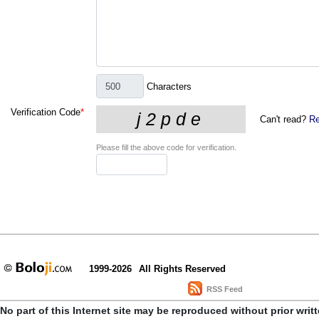
Characters
Verification Code
*
Can't read?
Re
Please fill the above code for verification.
1999-2026
All Rights Reserved
RSS Feed
No part of this Internet site may be reproduced without prior writ