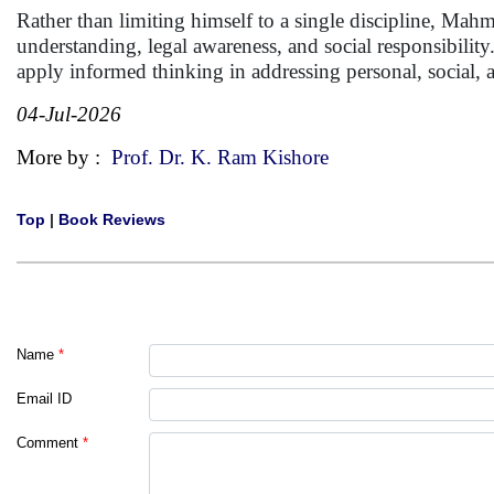
Rather than limiting himself to a single discipline, Mahm
understanding, legal awareness, and social responsibilit
apply informed thinking in addressing personal, social, 
04-Jul-2026
More by :
Prof. Dr. K. Ram Kishore
Top
|
Book Reviews
Name
*
Email ID
Comment
*