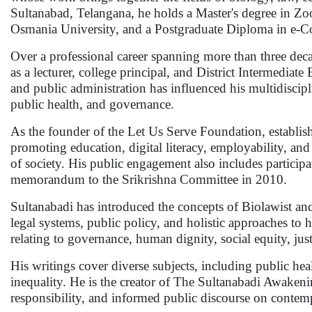
Sultanabad, Telangana, he holds a Master's degree in Zo
Osmania University, and a Postgraduate Diploma in e-
Over a professional career spanning more than three de
as a lecturer, college principal, and District Intermediat
and public administration has influenced his multidiscip
public health, and governance.
As the founder of the Let Us Serve Foundation, establish
promoting education, digital literacy, employability, an
of society. His public engagement also includes partic
memorandum to the Srikrishna Committee in 2010.
Sultanabadi has introduced the concepts of Biolawist a
legal systems, public policy, and holistic approaches to
relating to governance, human dignity, social equity, justi
His writings cover diverse subjects, including public heal
inequality. He is the creator of The Sultanabadi Awakenin
responsibility, and informed public discourse on contem