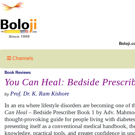
Boloji.c
Channels
Book Reviews
You Can Heal: Bedside Prescri
Prof. Dr. K. Ram Kishore
by
In an era where lifestyle disorders are becoming one of t
Can Heal
– Bedside Prescriber Book 1 by Adv. Mahmood
thought-provoking guide for people living with diabetes 
presenting itself as a conventional medical handbook, t
knowledge, practical tools, and greater confidence in un