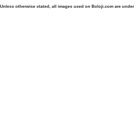
Unless otherwise stated, all images used on Boloji.com are unde