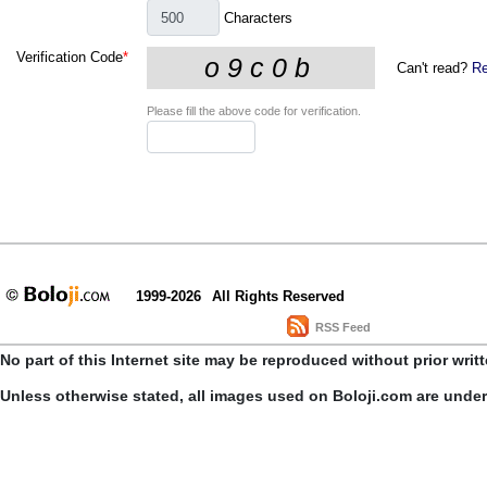
Characters
Verification Code
*
Can't read?
Re
Please fill the above code for verification.
1999-2026
All Rights Reserved
RSS Feed
No part of this Internet site may be reproduced without prior writ
Unless otherwise stated, all images used on Boloji.com are unde