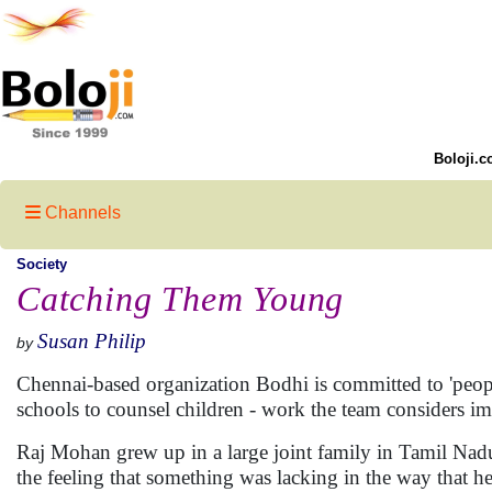
Boloji.c
Channels
Society
Catching Them Young
Susan Philip
by
Chennai-based organization Bodhi is committed to 'peo
schools to counsel children - work the team considers imp
Raj Mohan grew up in a large joint family in Tamil Nad
the feeling that something was lacking in the way that 