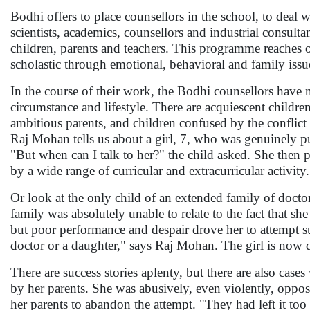
Bodhi offers to place counsellors in the school, to deal 
scientists, academics, counsellors and industrial consult
children, parents and teachers. This programme reaches 
scholastic through emotional, behavioral and family issu
In the course of their work, the Bodhi counsellors have n
circumstance and lifestyle. There are acquiescent childr
ambitious parents, and children confused by the conflict 
Raj Mohan tells us about a girl, 7, who was genuinely p
"But when can I talk to her?" the child asked. She then 
by a wide range of curricular and extracurricular activity.
Or look at the only child of an extended family of docto
family was absolutely unable to relate to the fact that sh
but poor performance and despair drove her to attempt s
doctor or a daughter," says Raj Mohan. The girl is now d
There are success stories aplenty, but there are also cas
by her parents. She was abusively, even violently, oppos
her parents to abandon the attempt. "They had left it to