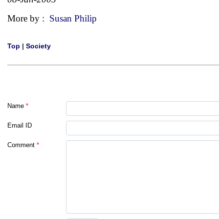
More by :
Susan Philip
Top
|
Society
Name
*
Email ID
Comment
*