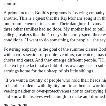
control."
A prime focus in Bodhi's programs is fostering empathy 
another. This is a quest that the Raj Mohans sought in th
one-room tenement in a slum. Their daughter, Lavanya, 
three other families had no door. My mother had to pull 
college, realizes that the 45 days the family spent there w
conditions. "I want to do something for people," she say
Fostering empathy is the goal of the summer classes Bodh
with a cross-section of people: vendors, carpenters, maso
chores and cares. And they emerge different people. "I'll 
shaken by the fact that a child of his own age has to sub
earnings home for the upkeep of his little siblings.
"If we want a country of people who hold their heads hi
to handle students with dignity, not treat them as worth
veering neither to over-protectiveness nor to destroying 
and know themselves well enough to make an informed ch
08-Jan-2005