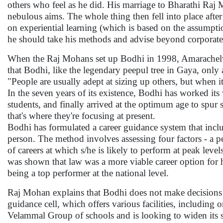
others who feel as he did. His marriage to Bharathi Raj M
nebulous aims. The whole thing then fell into place af
on experiential learning (which is based on the assumption
he should take his methods and advise beyond corporat
When the Raj Mohans set up Bodhi in 1998, Amarachelvam 
that Bodhi, like the legendary peepul tree in Gaya, only a
"People are usually adept at sizing up others, but when i
In the seven years of its existence, Bodhi has worked it
students, and finally arrived at the optimum age to spur
that's where they're focusing at present.
Bodhi has formulated a career guidance system that inc
person. The method involves assessing four factors - a per
of careers at which s/he is likely to perform at peak lev
was shown that law was a more viable career option for 
being a top performer at the national level.
Raj Mohan explains that Bodhi does not make decisions for 
guidance cell, which offers various facilities, including o
Velammal Group of schools and is looking to widen its 