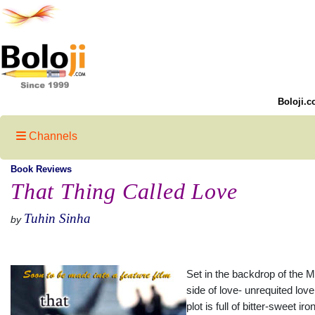
Boloji.c
Channels
Book Reviews
That Thing Called Love
Tuhin Sinha
by
Set in the backdrop of the 
side of love- unrequited lov
plot is full of bitter-sweet i