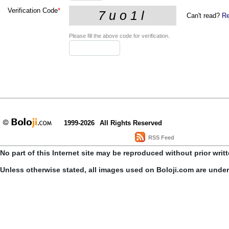
Verification Code
*
Can't read?
Re
Please fill the above code for verification.
1999-2026
All Rights Reserved
RSS Feed
No part of this Internet site may be reproduced without prior writ
Unless otherwise stated, all images used on Boloji.com are unde