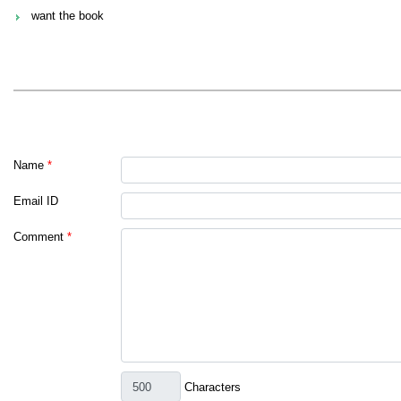
want the book
Name
*
Email ID
Comment
*
Characters