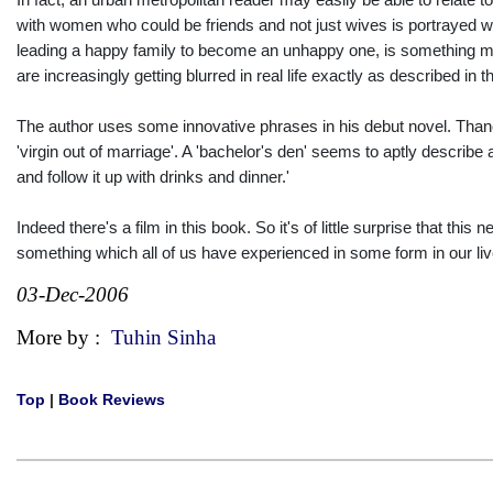
with women who could be friends and not just wives is portrayed wi
leading a happy family to become an unhappy one, is something man
are increasingly getting blurred in real life exactly as described in 
The author uses some innovative phrases in his debut novel. Thane
'virgin out of marriage'. A 'bachelor's den' seems to aptly describ
and follow it up with drinks and dinner.'
Indeed there's a film in this book. So it's of little surprise that this 
something which all of us have experienced in some form in our l
03-Dec-2006
More by :
Tuhin Sinha
Top
|
Book Reviews