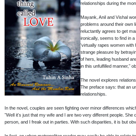
relationships during the mo
Mayank, Anil and Vishal work
problems around their own lif
reluctantly agrees to get mar
ironically, seems to find in
'virtually rapes women with h
strange pleasure by betrayin
of hers, leading husband and 
in this unfulfilled manner," 
The novel explores relation
The preface says: that an un
relationships.
In the novel, couples are seen fighting over minor differences which
"Well it's just that my wife and I are two very different people. Sh
person, and I freak out in parties. With such disparities, it is but o
In fact, an urban metropolitan reader may easily be able to relate t