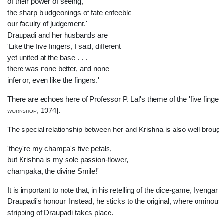
of their power of seeing,
the sharp bludgeonings of fate enfeeble
our faculty of judgement.'
Draupadi and her husbands are
'Like the five fingers, I said, different
yet united at the base . . .
there was none better, and none
inferior, even like the fingers.'
There are echoes here of Professor P. Lal's theme of the 'five finge
workshop,
1974].
The special relationship between her and Krishna is also well broug
'they're my champa's five petals,
but Krishna is my sole passion-flower,
champaka, the divine Smile!'
It is important to note that, in his retelling of the dice-game, Iyeng
Draupadi's honour. Instead, he sticks to the original, where omino
stripping of Draupadi takes place.