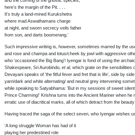
and the coming of the gnostic species,
here's the margin of the Pit. . . .
It's truly a land-mined Kurukshetra
where mad Aswathamans charge
at night, and sworn secrecy veils father
from son, and darts boomerang.'
Such impressive writing is, however, sometimes marred by the use of 
and rose and champa and lotus/cheek by jowl with aggressive othe
who 'occasioned the Big Bang'! Iyengar is fond of using the archaic 
Shakespeare, Sri Aurobindo,
et al,
which grate on the sensibilities 
Devayani speaks of 'the fitful fever and fret that is life', side by si
yarn/dark and white alternating/ and neutral grey intervening someti
while speaking to Satyabhama: 'But in my sessions of sweet sile
Prince Charming!' Krishna turns into the Ancient Mariner when he 
erratic use of diacritical marks, all of which detract from the beaut
Having traced the saga of the select seven, who Iyengar wishes us 
'A long struggle Woman has had of it
playing her predestined role