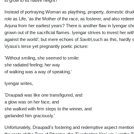
to grow to its native height?
Instead of portraying Woman as plaything, property, domestic drud
role as Life, 'as the Mother of the race, as fosterer, and also red
Arjuna from her earliest years? There is another flaw in Iyengar sh
grown out of the sacrificial flames. Iyengar strives to invest her w
against the world'; but mere echoes of
Savitri,
such as this, hardly
Vyasa's terse yet pregnantly poetic picture:
'Without smiling, she seemed to smile:
she radiated feeling; her way
of walking was a way of speaking.'
Iyengar writes,
'Draupadi was like one transfigured, and
a glow was on her face, and
she walked with firm steps to the winner, and
garlanded him graciously.'
Unfortunately, Draupadi's fostering and redemptive aspect mention