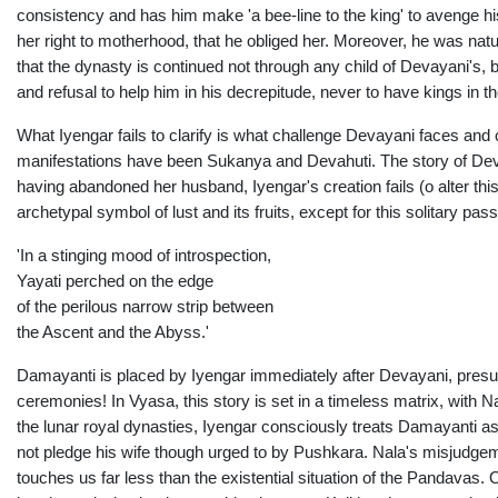
consistency and has him make 'a bee-line to the king' to avenge his
her right to motherhood, that he obliged her. Moreover, he was natur
that the dynasty is continued not through any child of Devayani's,
and refusal to help him in his decrepitude, never to have kings in t
What Iyengar fails to clarify is what challenge Devayani faces a
manifestations have been Sukanya and Devahuti. The story of Dev
having abandoned her husband, Iyengar's creation fails (o alter this
archetypal symbol of lust and its fruits, except for this solitary pas
'In a stinging mood of introspection,
Yayati perched on the edge
of the perilous narrow strip between
the Ascent and the Abyss.'
Damayanti is placed by Iyengar immediately after Devayani, presum
ceremonies! In Vyasa, this story is set in a timeless matrix, with
the lunar royal dynasties, Iyengar consciously treats Damayanti as a
not pledge his wife though urged to by Pushkara. Nala's misjudgeme
touches us far less than the existential situation of the Pandava