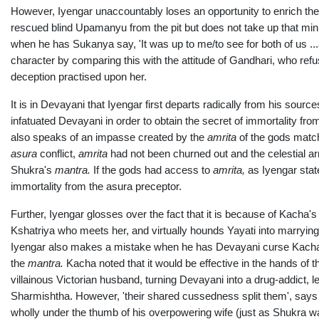
However, Iyengar unaccountably loses an opportunity to enrich th
rescued blind Upamanyu from the pit but does not take up that mini
when he has Sukanya say, 'It was up to me/to see for both of us ..
character by comparing this with the attitude of Gandhari, who refus
deception practised upon her.
It is in Devayani that Iyengar first departs radically from his sour
infatuated Devayani in order to obtain the secret of immortality fro
also speaks of an impasse created by the
amrita
of the gods matc
asura
conflict,
amrita
had not been churned out and the celestial a
Shukra's
ma
ntra.
If the gods had access to
amrita,
as Iyengar stat
immortality from the asura preceptor.
Further, Iyengar glosses over the fact that it is because of Kacha'
Kshatriya who meets her, and virtually hounds Yayati into marrying 
Iyengar also makes a mistake when he has Devayani curse Kacha 
the
ma
ntra.
Kacha noted that it would be effective in the hands of
villainous Victorian husband, turning Devayani into a drug-addict, 
Sharmishtha. However, 'their shared cussedness split them', says t
wholly under the thumb of his overpowering wife (just as Shukra was