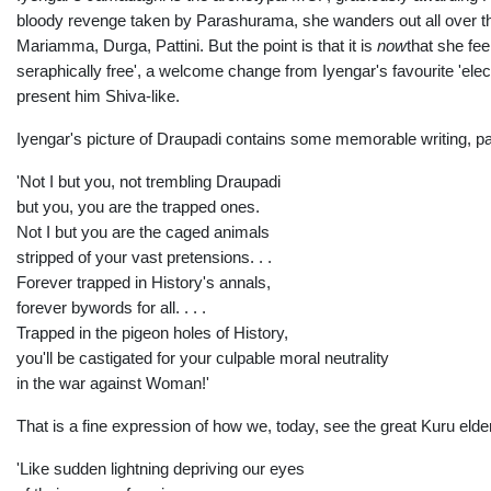
bloody revenge taken by Parashurama, she wanders out all over th
Mariamma, Durga, Pattini. But the point is that it is
now
that she fee
seraphically free', a welcome change from Iyengar's favourite 'electr
present him Shiva-like.
Iyengar's picture of Draupadi contains some memorable writing, par
'Not I but you, not trembling Draupadi
but you, you are the trapped ones.
Not I but you are the caged animals
stripped of your vast pretensions. . .
Forever trapped in History's annals,
forever bywords for all. . . .
Trapped in the pigeon holes of History,
you'll be castigated for your culpable moral neutrality
in the war against Woman!'
That is a fine expression of how we, today, see the great Kuru elde
'Like sudden lightning depriving our eyes