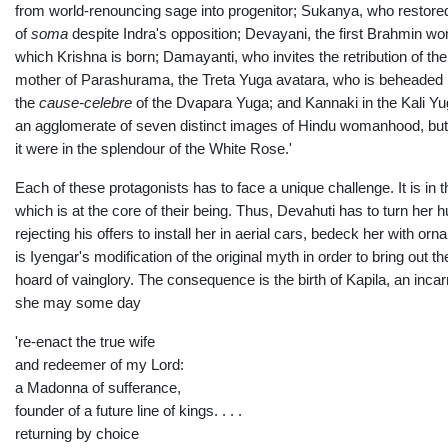
from world-renouncing sage into progenitor; Sukanya, who restore
of
soma
despite Indra's opposition; Devayani, the first Brahmin wo
which Krishna is born; Damayanti, who invites the retribution of t
mother of Parashurama, the Treta Yuga avatara, who is beheaded 
the
cause-celebre
of the Dvapara Yuga; and Kannaki in the Kali Yu
an agglomerate of seven distinct images of Hindu womanhood, but 
it were in the splendour of the White Rose.'
Each of these protagonists has to face a unique challenge. It is in t
which is at the core of their being. Thus, Devahuti has to turn her 
rejecting his offers to install her in aerial cars, bedeck her with 
is Iyengar's modification of the original myth in order to bring out 
hoard of vainglory. The consequence is the birth of Kapila, an inc
she may some day
're-enact the true wife
and redeemer of my Lord:
a Madonna of sufferance,
founder of a future line of kings. . . .
returning by choice