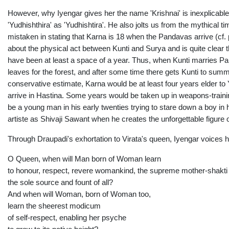
However, why Iyengar gives her the name 'Krishnai' is inexplicabl
'Yudhishthira' as 'Yudhishtira'. He also jolts us from the mythical 
mistaken in stating that Karna is 18 when the Pandavas arrive (cf
about the physical act between Kunti and Surya and is quite clear t
have been at least a space of a year. Thus, when Kunti marries Pan
leaves for the forest, and after some time there gets Kunti to s
conservative estimate, Karna would be at least four years elder to 
arrive in Hastina. Some years would be taken up in weapons-traini
be a young man in his early twenties trying to stare down a boy in 
artiste as Shivaji Sawant when he creates the unforgettable figure 
Through Draupadi's exhortation to Virata's queen, Iyengar voices 
O Queen, when will Man born of Woman learn
to honour, respect, revere womankind, the supreme mother-shakti
the sole source and fount of all?
And when will Woman, born of Woman too,
learn the sheerest modicum
of self-respect, enabling her psyche