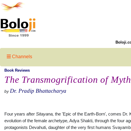
Boloji.c
Channels
Book Reviews
The Transmogrification of Myth
Dr. Pradip Bhattacharya
by
Four years after
Sitaya
na,
the 'Epic of the Earth-Born', comes Dr.
evolution of the female archetype, Adya Shakti, through the four a
protagonists Devahuti, daughter of the very first humans Svayam