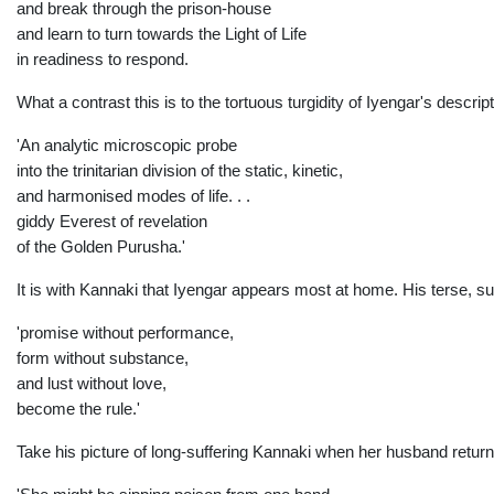
and break through the prison-house
and learn to turn towards the Light of Life
in readiness to respond.
What a contrast this is to the tortuous turgidity of Iyengar's descript
'An analytic microscopic probe
into the trinitarian division of the static, kinetic,
and harmonised modes of life. . .
giddy Everest of revelation
of the Golden Purusha.'
It is with Kannaki that Iyengar appears most at home. His terse, suc
'promise without
performance,
form without substance,
and lust
without love,
become the rule.'
Take his picture of long-suffering Kannaki when her husband return