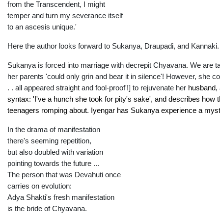
from the Transcendent, I might
temper and turn my severance itself
to an ascesis unique.'
Here the author looks forward to Sukanya, Draupadi, and Kannaki.
Sukanya is forced into marriage with decrepit Chyavana. We are ta
her parents 'could only grin and bear it in silence'! However, she 
. . all appeared straight and fool-proof'!] to rejuvenate her
husba
nd,
syntax: 'I've a hunch she took for pity's sake', and describes how t
teenagers romping about. Iyengar has Sukanya experience a mysti
In the drama of manifestation
there's seeming repetition,
but also doubled with variation
pointing towards the future ...
The person that was Devahuti once
carries on evolution:
Adya Shakti's fresh manifestation
is the bride of Chyavana.