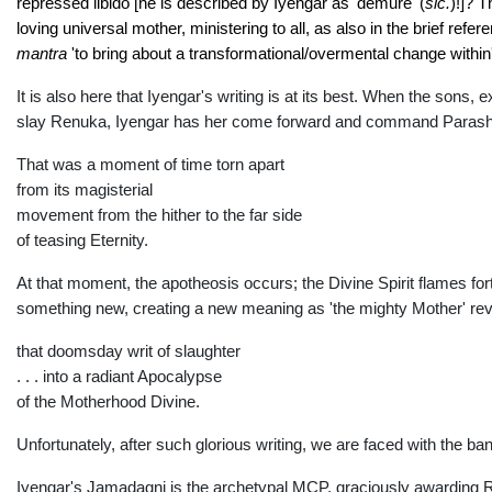
repressed libido [he is described by Iyengar as 'demure' (
sic.
)!]? 
loving universal mother, ministering to all, as also in the brief ref
ma
ntra
'to bring about a transformational/overmental change within'
It is also here that Iyengar's writing is at its best. When the so
slay Renuka, Iyengar has her come forward and command Parashu
That was a moment of time torn apart
from its magisterial
movement from the hither to the far side
of teasing Eternity.
At that moment, the apotheosis occurs; the Divine Spirit flames fo
something new, creating a new meaning as 'the mighty Mother' reveal
that doomsday writ of slaughter
. . . into a radiant Apocalypse
of the Motherhood Divine.
Unfortunately, after such glorious writing, we are faced with the bana
Iyengar's Jamadagni is the archetypal MCP, graciously awarding Ren