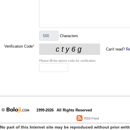
Characters
Verification Code
*
Can't read?
Re
Please fill the above code for verification.
1999-2026
All Rights Reserved
RSS Feed
No part of this Internet site may be reproduced without prior writ