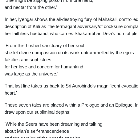
'She might be sipping poison from one hand,
and nectar from the other.'
In her, Iyengar shows the all-destroying fury of Mahakali, controlled 
description of Kali as 'the termagant adversary/of cocksure compla
her faithless husband, who carries Shakambhari Devi's horn of plent
'From this hushed sanctuary of her soul
she let divine compassion do its work untrammelled by the ego's
falsities and sophistries. . .
for her love and concern for humankind
was large as the universe.'
That last line takes us back to Sri Aurobindo's magnificent evocatio
heart.'
These seven tales are placed within a Prologue and an Epilogue. In 
draw upon our subliminal depths:
'While the Seers have been dreaming and talking
about Man's self-transcendence