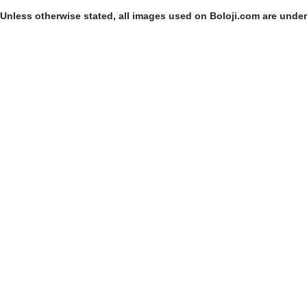
Unless otherwise stated, all images used on Boloji.com are unde