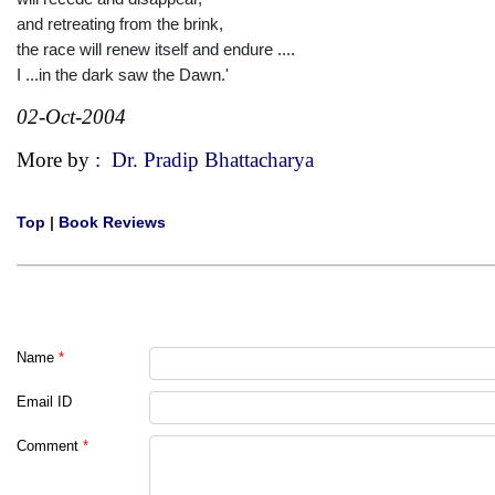
and retreating from the brink,
the race will renew itself and endure ....
I ...in the dark saw the Dawn.'
02-Oct-2004
More by :
Dr. Pradip Bhattacharya
Top
|
Book Reviews
Name
*
Email ID
Comment
*