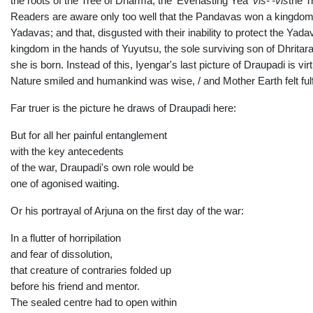
the roots of the Tree of Dharma, the 'Everlasting Yea'
vis-'-vis
the T
Readers are aware only too well that the Pandavas won a kingdom pe
Yadavas; and that, disgusted with their inability to protect the Yad
kingdom in the hands of Yuyutsu, the sole surviving son of Dhritara
she is born. Instead of this, Iyengar's last picture of Draupadi is 
Nature smiled and humankind was wise, / and Mother Earth felt fulfi
Far truer is the picture he draws of Draupadi here:
But for all her painful entanglement
with the key antecedents
of the war, Draupadi's own role would be
one of agonised waiting.
Or his portrayal of Arjuna on the first day of the war:
In a flutter of horripilation
and fear of dissolution,
that creature of contraries folded up
before his friend and mentor.
The sealed centre had to open within