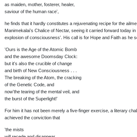
as maiden, mother, fosterer, healer,
saviour of the human race',
he finds that it hardly constitutes a rejuvenating recipe for the ail
Manimekalai's Chalice of Nectar, seeing it carried forward today in
explosion of consciousness'. His call is for Hope and Faith as he s
'Ours is the Age of the Atomic Bomb
and the awesome Doomsday Clock:
but it's also the crucible of change
and birth of New Consciousness . . .
The breaking of the Atom, the cracking
of the Genetic Code, and
now'the tearing of the mental veil, and
the burst of the Superlight!'
For him it has not been merely a five-finger exercise, a literary cha
achieved the conviction that
'the mists
will recede and disappear,