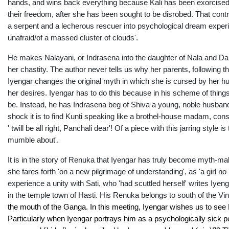
hands, and wins back everything because Kali has been exorcised f
their freedom, after she has been sought to be disrobed. That contra
a serpent and a lecherous rescuer into psychological dream experie
unafraid/of a massed cluster of clouds'.
He makes Nalayani, or Indrasena into the daughter of Nala and Da
her chastity. The author never tells us why her parents, following 
Iyengar changes the original myth in which she is cursed by her 
her desires. Iyengar has to do this because in his scheme of thing
be. Instead, he has Indrasena beg of Shiva a young, noble husband
shock it is to find Kunti speaking like a brothel-house madam, cons
' twill be all right, Panchali dear'! Of a piece with this jarring sty
mumble about'.
It is in the story of Renuka that Iyengar has truly become myth-ma
she fares forth 'on a new pilgrimage of understanding', as 'a girl no
experience a unity with Sati, who 'had scuttled herself' writes Iyen
in the temple town of Hasti. His Renuka belongs to south of the V
the mouth of the Ganga. In this meeting, Iyengar wishes us to se
Particularly when Iyengar portrays him as a psychologically sick p