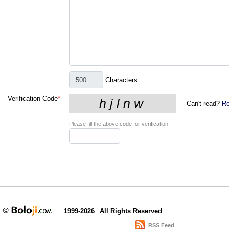
Characters
Verification Code
*
Can't read?
Re
Please fill the above code for verification.
1999-2026
All Rights Reserved
RSS Feed