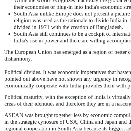
While the world recognizes that today the global econ
their economies or plug-in into India's economic st
South Asia unlike Europe does not present a picture 
religion was used as the rationale to divide India i
divided in 1971 with the creation of Bangladesh.
South Asia still continues to be a cockpit of interna
India's rise in power and there are willing accomplic
The European Union has emerged as a region of better com
disharmony.
Political divides. It was economic imperatives that haste
pointed out above have not shown any urgency in recogni
economically cooperate with India provides them with pol
Political maturity, with the exception of India is virtua
crisis of their identities and therefore they are in a nasce
ASEAN was brought together less by economic compulsio
in the strategic cynosure of USA, China and Japan and th
regional cooperation in South Asia because its biggest a