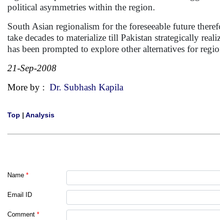
political asymmetries within the region.
South Asian regionalism for the foreseeable future there
take decades to materialize till Pakistan strategically reali
has been prompted to explore other alternatives for reg
21-Sep-2008
More by :
Dr. Subhash Kapila
Top
|
Analysis
Name
*
Email ID
Comment
*