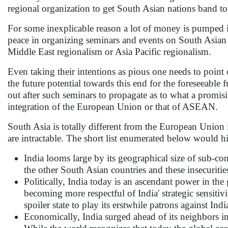
regional organization to get South Asian nations band to
For some inexplicable reason a lot of money is pumped 
peace in organizing seminars and events on South Asian
Middle East regionalism or Asia Pacific regionalism.
Even taking their intentions as pious one needs to point
the future potential towards this end for the foreseeable 
out after such seminars to propagate as to what a promisi
integration of the European Union or that of ASEAN.
South Asia is totally different from the European Union i
are intractable. The short list enumerated below would hi
India looms large by its geographical size of sub-co
the other South Asian countries and these insecurities
Politically, India today is an ascendant power in 
becoming more respectful of India' strategic sensitiv
spoiler state to play its erstwhile patrons against Indi
Economically, India surged ahead of its neighbors 