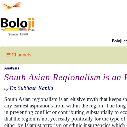
Boloji.c
Channels
Analysis
South Asian Regionalism is an 
Dr. Subhash Kapila
by
South Asian regionalism is an elusive myth that keeps s
any earnest aspirations from within the region. The long
in preventing conflict or contributing substantially to e
that the region is not yet ready politically for the type 
either by Islamist terrorism or ethnic insurgencies which