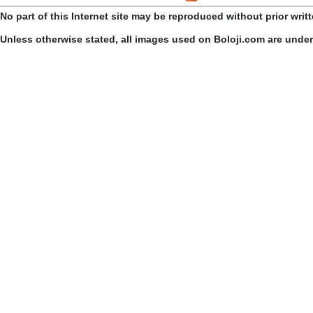
No part of this Internet site may be reproduced without prior writ
Unless otherwise stated, all images used on Boloji.com are unde