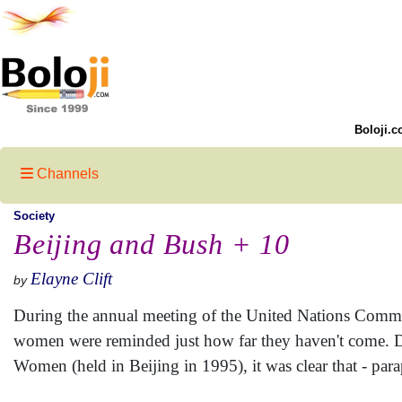
Boloji.c
Channels
Society
Beijing and Bush + 10
Elayne Clift
by
During the annual meeting of the United Nations Comm
women were reminded just how far they haven't come. D
Women (held in Beijing in 1995), it was clear that - par