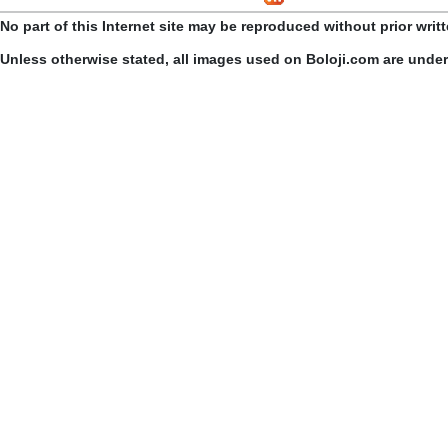
No part of this Internet site may be reproduced without prior writ
Unless otherwise stated, all images used on Boloji.com are unde