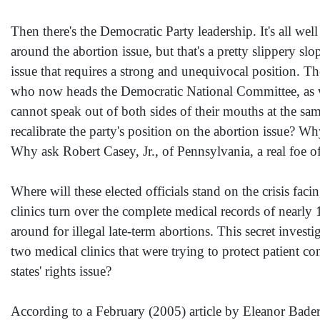
Then there's the Democratic Party leadership. It's all 
around the abortion issue, but that's a pretty slippery s
issue that requires a strong and unequivocal position. 
who now heads the Democratic National Committee, as wel
cannot speak out of both sides of their mouths at the sa
recalibrate the party's position on the abortion issue? W
Why ask Robert Casey, Jr., of Pennsylvania, a real foe o
Where will these elected officials stand on the crisis f
clinics turn over the complete medical records of nearly
around for illegal late-term abortions. This secret invest
two medical clinics that were trying to protect patient c
states' rights issue?
According to a February (2005) article by Eleanor Bade