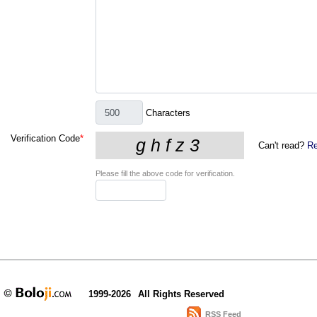
Characters
Verification Code
*
Can't read?
Re
Please fill the above code for verification.
1999-2026
All Rights Reserved
RSS Feed