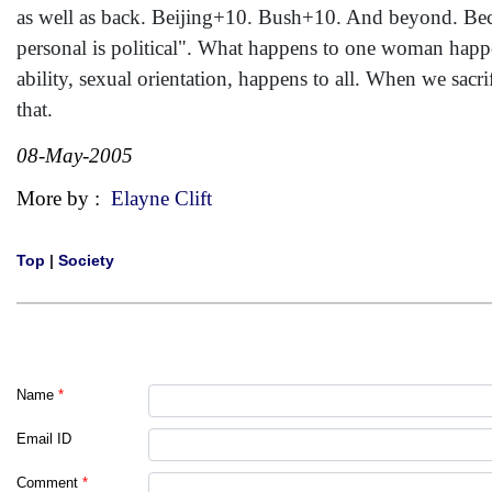
as well as back. Beijing+10. Bush+10. And beyond. Becau
personal is political". What happens to one woman happe
ability, sexual orientation, happens to all. When we sacrif
that.
08-May-2005
More by :
Elayne Clift
Top
|
Society
Name
*
Email ID
Comment
*