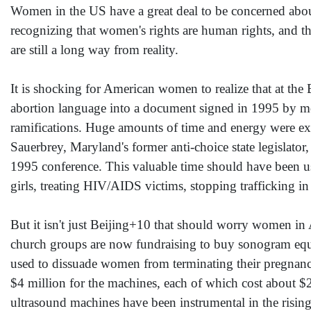
Women in the US have a great deal to be concerned abou
recognizing that women's rights are human rights, and t
are still a long way from reality.
It is shocking for American women to realize that at the 
abortion language into a document signed in 1995 by mor
ramifications. Huge amounts of time and energy were e
Sauerbrey, Maryland's former anti-choice state legislat
1995 conference. This valuable time should have been u
girls, treating HIV/AIDS victims, stopping trafficking 
But it isn't just Beijing+10 that should worry women in
church groups are now fundraising to buy sonogram equip
used to dissuade women from terminating their pregnanci
$4 million for the machines, each of which cost about 
ultrasound machines have been instrumental in the rising 