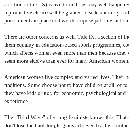
abortion in the US) is overturned - as may well happen w
reproductive choice will be granted to state authority and
punishments in place that would impose jail time and lar
There are other concerns as well. Title IX, a section of 
them equality in education-based sports programmes, co
which affects women even more than men because they of
seem more elusive than ever for many American women
American women live complex and varied lives. Their nee
traditions. Some choose not to have children at all, or t
they have kids or not, for economic, psychological and 
experience.
The "Third Wave" of young feminists knows this. That's
don't lose the hard-fought gains achieved by their moth