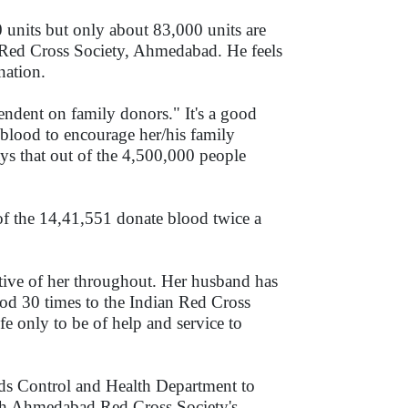
units but only about 83,000 units are
n Red Cross Society, Ahmedabad. He feels
nation.
endent on family donors." It's a good
lood to encourage her/his family
ys that out of the 4,500,000 people
of the 14,41,551 donate blood twice a
tive of her throughout. Her husband has
ood 30 times to the Indian Red Cross
fe only to be of help and service to
ids Control and Health Department to
ith Ahmedabad Red Cross Society's