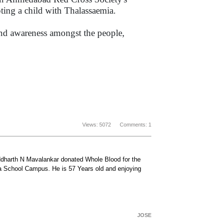
ting a child with Thalassaemia.
and awareness amongst the people,
.
Views: 5072 Comments: 1
iddharth N Mavalankar donated Whole Blood for the
a School Campus. He is 57 Years old and enjoying
JOSE