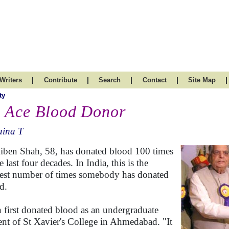
|
|
|
|
|
Writers
Contribute
Search
Contact
Site Map
ty
 Ace Blood Donor
aina T
iben Shah, 58, has donated blood 100 times
e last four decades. In India, this is the
est number of times somebody has donated
d.
 first donated blood as an undergraduate
ent of St Xavier's College in Ahmedabad. "It