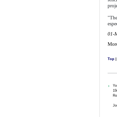
proj
"The
espe
01-
Mor
Top
Yo
15
Ro
Jo