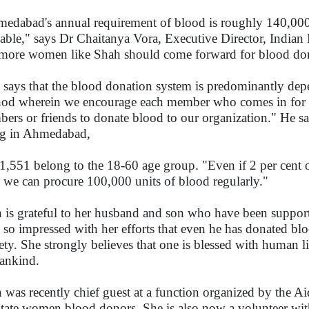
edabad's annual requirement of blood is roughly 140,000 
lable," says Dr Chaitanya Vora, Executive Director, India
 more women like Shah should come forward for blood do
 says that the blood donation system is predominantly dep
od wherein we encourage each member who comes in for b
ers or friends to donate blood to our organization." He sa
ng in Ahmedabad,
1,551 belong to the 18-60 age group. "Even if 2 per cent 
, we can procure 100,000 units of blood regularly."
 is grateful to her husband and son who have been suppor
 so impressed with her efforts that even he has donated bl
ety. She strongly believes that one is blessed with human li
ankind.
 was recently chief guest at a function organized by the A
citate women blood donors. She is also now a volunteer w