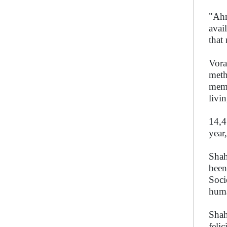
"Ahm
avai
that
Vora
meth
memb
livi
14,4
year
Shah
been
Soci
hum
Shah
feli