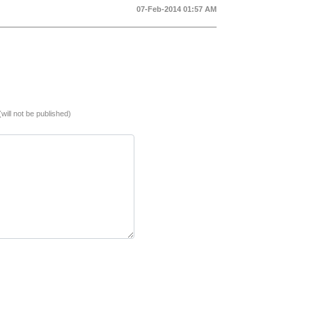
07-Feb-2014 01:57 AM
(will not be published)