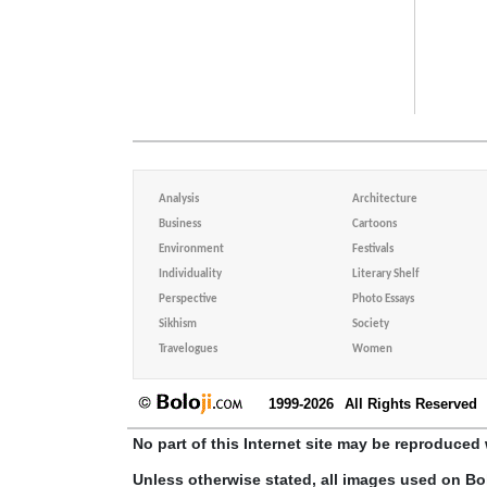
Analysis
Architecture
Business
Cartoons
Environment
Festivals
Individuality
Literary Shelf
Perspective
Photo Essays
Sikhism
Society
Travelogues
Women
1999-2026
All Rights Reserved
No part of this Internet site may be reproduced 
Unless otherwise stated, all images used on Bo