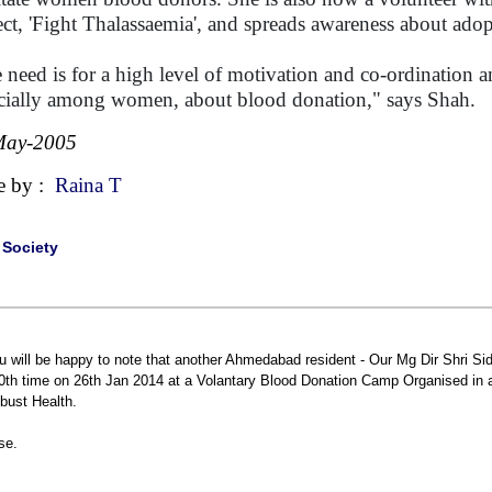
ect, 'Fight Thalassaemia', and spreads awareness about adop
 need is for a high level of motivation and co-ordination 
cially among women, about blood donation," says Shah
May-2005
e by :
Raina T
|
Society
u will be happy to note that another Ahmedabad resident - Our Mg Dir Shri S
0th time on 26th Jan 2014 at a Volantary Blood Donation Camp Organised in 
bust Health.
se.