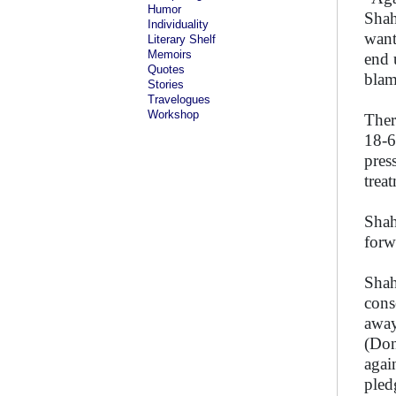
Humor
Shah
Individuality
want
Literary Shelf
Memoirs
end 
Quotes
blam
Stories
Travelogues
Workshop
Ther
18-6
pres
trea
Shah
forw
Shah
cons
away
(Don
agai
pled