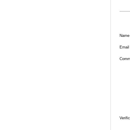
Name
Email
Comm
Verifi