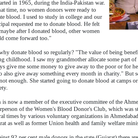
started in 1965, during the India-Pakistan war.
hat time, no women donors were ready to
te blood. I used to study in college and our
cipal requested me to donate blood. He felt
 maybe after I donated blood, other women
d come forward too."
why donate blood so regularly? "The value of being benefic
ng childhood. I saw my grandmother allocate some part of 
ys give me some money to give away to the poor or for he
o also give away something every month in charity." But 
not enough. She started going to donate blood at camps o
ety.
 is now a member of the executive committee of the Ahm
rperson of the Women's Blood Donor's Club, which was star
ral times by various voluntary organizations in Ahmedabad
rat as well as former Union health and family welfare mini
inst 92 per cent male donors in the state (Gujarat) there ar