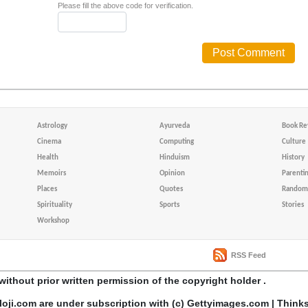
Please fill the above code for verification.
Astrology
Ayurveda
Book Re
Cinema
Computing
Culture
Health
Hinduism
History
Memoirs
Opinion
Parenti
Places
Quotes
Random 
Spirituality
Sports
Stories
Workshop
RSS Feed
without prior written permission of the copyright holder .
loji.com are under subscription with (c) Gettyimages.com | Think