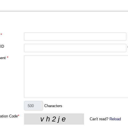
*
 ID
ent
*
Characters
cation Code
*
Can't read?
Reload