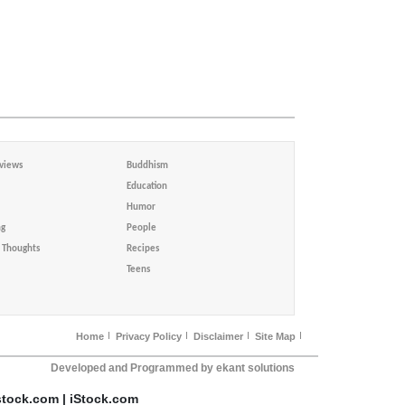
views
Buddhism
Education
Humor
ng
People
Thoughts
Recipes
Teens
Home
Privacy Policy
Disclaimer
Site Map
Developed and Programmed by ekant solutions
stock.com | iStock.com