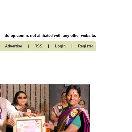
Boloji.com is not affiliated with any other website.
|
|
|
Advertise
RSS
Login
Register