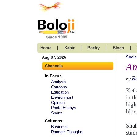
|
|
|
|
Home
Kabir
Poetry
Blogs
Socie
Aug 07, 2026
An
Channels
In Focus
R
by
Analysis
Cartoons
Ketk
Education
in th
Environment
Opinion
high
Photo Essays
bloo
Sports
Columns
Shah
Business
stud
Random Thoughts