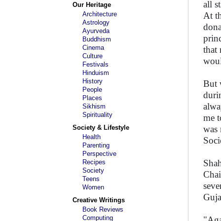
all 
Our Heritage
Architecture
At t
Astrology
dona
Ayurveda
prin
Buddhism
Cinema
that
Culture
woul
Festivals
Hinduism
History
But 
People
duri
Places
alwa
Sikhism
Spirituality
me t
Society & Lifestyle
was 
Health
Soci
Parenting
Perspective
Shah
Recipes
Society
Chai
Teens
seve
Women
Guja
Creative Writings
Book Reviews
Computing
"Aga