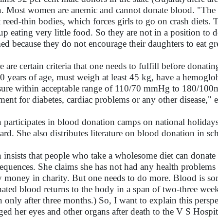
. Most women are anemic and cannot donate blood. "The bea
 reed-thin bodies, which forces girls to go on crash diets. 
up eating very little food. So they are not in a position to 
ed because they do not encourage their daughters to eat gre
e are certain criteria that one needs to fulfill before dona
0 years of age, must weigh at least 45 kg, have a hemogl
sure within acceptable range of 110/70 mmHg to 180/10
tment for diabetes, cardiac problems or any other disease," 
 participates in blood donation camps on national holid
ard. She also distributes literature on blood donation in sch
 insists that people who take a wholesome diet can donate 
equences. She claims she has not had any health problems i
 money in charity. But one needs to do more. Blood is so
ated blood returns to the body in a span of two-three wee
n only after three months.) So, I want to explain this persp
ged her eyes and other organs after death to the V S Hosp