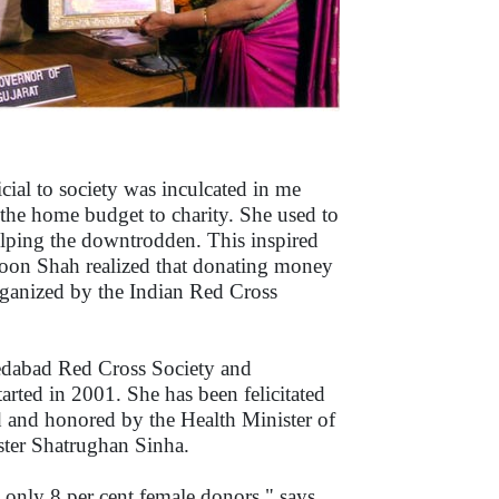
ial to society was inculcated in me
the home budget to charity. She used to
lping the downtrodden. This inspired
soon Shah realized that donating money
rganized by the Indian Red Cross
edabad Red Cross Society and
ted in 2001. She has been felicitated
 and honored by the Health Minister of
ster Shatrughan Sinha.
e only 8 per cent female donors," says