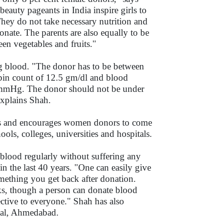
uty pageants in India inspire girls to
They do not take necessary nutrition and
donate. The parents are also equally to be
en vegetables and fruits."
ting blood. "The donor has to be between
obin count of 12.5 gm/dl and blood
0mmHg. The donor should not be under
explains Shah.
ays and encourages women donors to come
ools, colleges, universities and hospitals.
blood regularly without suffering any
n the last 40 years. "One can easily give
mething you get back after donation.
ks, though a person can donate blood
ective to everyone." Shah has also
ital, Ahmedabad.