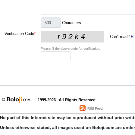
Characters
Verification Code
*
Can't read?
Re
Please fill the above code for verification.
1999-2026
All Rights Reserved
RSS Feed
No part of this Internet site may be reproduced without prior writ
Unless otherwise stated, all images used on Boloji.com are unde