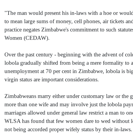
"The man would present his in-laws with a hoe or would
to mean large sums of money, cell phones, air tickets a
practice negates Zimbabwe's commitment to such statutes
Women (CEDAW).
Over the past century - beginning with the advent of c
lobola gradually shifted from being a mere formality to 
unemployment at 70 per cent in Zimbabwe, lobola is big
virgin status are important considerations.
Zimbabweans marry either under customary law or the ge
more than one wife and may involve just the lobola payme
marriages allowed under general law restrict a man to on
WLSA has found that few women dare to wed without lobola
not being accorded proper wifely status by their in-laws.