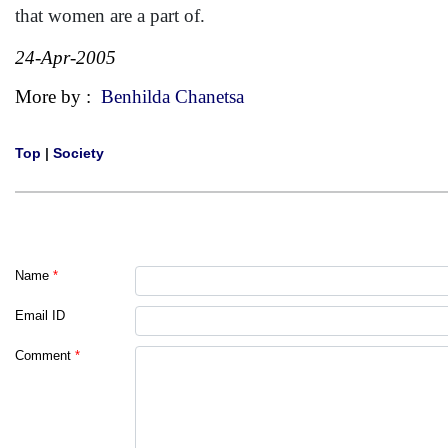
that women are a part of.
24-Apr-2005
More by :
Benhilda Chanetsa
Top
|
Society
Name
*
Email ID
Comment
*