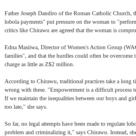
Father Joseph Dandiro of the Roman Catholic Church, the
lobola payments" put pressure on the woman to "perform
critics like Chirawu are agreed that the woman is compro
Edna Masiiwa, Director of Women's Action Group (WAG) 
families", and that the hurdles could often be overcome 
charge as little as Z$2 million.
According to Chirawu, traditional practices take a long 
wrong with these. "Empowerment is a difficult process to
If we maintain the inequalities between our boys and gir
too late," she says.
So far, no legal attempts have been made to regulate lobol
problem and criminalizing it," says Chirawu. Instead, she 