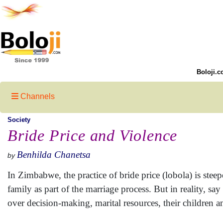
Boloji.c
Channels
Society
Bride Price and Violence
Benhilda Chanetsa
by
In Zimbabwe, the practice of bride price (lobola) is ste
family as part of the marriage process. But in reality, 
over decision-making, marital resources, their children a