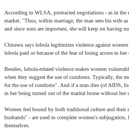
According to WLSA, protracted negotiations - as in the ca
market. "Thus, within marriage, the man sees his wife as
and since sons are important, she will keep on having m
Chirawu says lobola legitimizes violence against women
lobola paid or because of the fear of losing access to he
Besides, lobola-related violence makes women vulnerable 
when they suggest the use of condoms. Typically, the m
for the use of condoms". And if a man dies (of AIDS, for 
in her being turned out of the marital home without her 
Women feel bound by both traditional culture and their 
husbands" - are used to complete women's subjugation, lit
themselves.