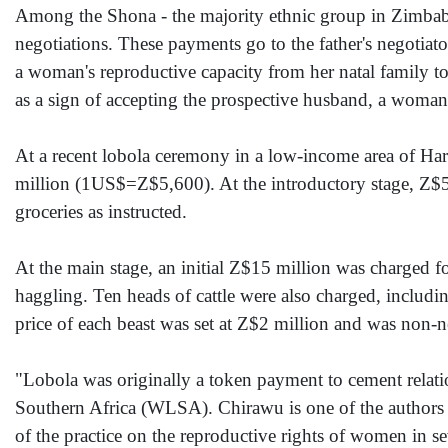
Among the Shona - the majority ethnic group in Zimbabwe
negotiations. These payments go to the father's negotiator
a woman's reproductive capacity from her natal family t
as a sign of accepting the prospective husband, a woman i
At a recent lobola ceremony in a low-income area of Ha
million (1US$=Z$5,600). At the introductory stage, Z$5
groceries as instructed.
At the main stage, an initial Z$15 million was charged fo
haggling. Ten heads of cattle were also charged, includi
price of each beast was set at Z$2 million and was non-n
"Lobola was originally a token payment to cement relat
Southern Africa (WLSA). Chirawu is one of the authors 
of the practice on the reproductive rights of women in 