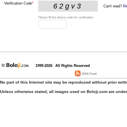
Verification Code
*
Can't read?
Re
Please fill the above code for verification.
1999-2026
All Rights Reserved
RSS Feed
No part of this Internet site may be reproduced without prior writ
Unless otherwise stated, all images used on Boloji.com are unde