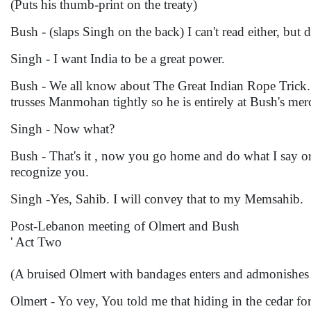
(Puts his thumb-print on the treaty)
Bush - (slaps Singh on the back) I can't read either, but d
Singh - I want India to be a great power.
Bush - We all know about The Great Indian Rope Trick.
trusses Manmohan tightly so he is entirely at Bush's mer
Singh - Now what?
Bush - That's it , now you go home and do what I say or
recognize you.
Singh -Yes, Sahib. I will convey that to my Memsahib.
Post-Lebanon meeting of Olmert and Bush
' Act Two
(A bruised Olmert with bandages enters and admonishes
Olmert - Yo vey, You told me that hiding in the cedar for