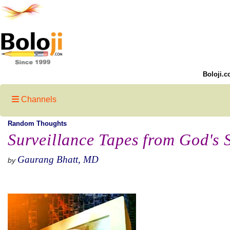
Boloji.c
Channels
Random Thoughts
Surveillance Tapes from God's 
Gaurang Bhatt, MD
by