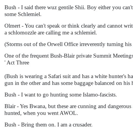
Bush - I said there wuz gentile Shii. Boy either you ca
some Schlemiel.
Olmert - You can't speak or think clearly and cannot wr
a schlomozzle are calling me a schlemiel.
(Storms out of the Orwell Office irreverently turning h
One of the frequent Bush-Blair private Summit Meeting
' Act Three
(Bush is wearing a Safari suit and has a white hunter's ha
gun in the other and has some baggage balanced on his 
Bush - I want to go hunting some Islamo-fascists.
Blair - Yes Bwana, but these are cunning and dangerous
hunted, when you went AWOL.
Bush - Bring them on. I am a crusader.