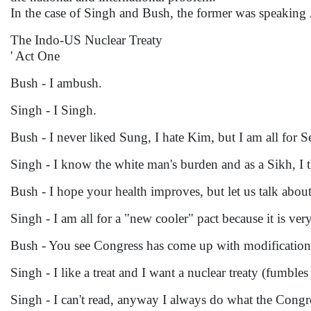
In the case of Singh and Bush, the former was speaking
The Indo-US Nuclear Treaty
' Act One
Bush - I ambush.
Singh - I Singh.
Bush - I never liked Sung, I hate Kim, but I am all for S
Singh - I know the white man's burden and as a Sikh, I th
Bush - I hope your health improves, but let us talk about
Singh - I am all for a "new cooler" pact because it is very
Bush - You see Congress has come up with modifications
Singh - I like a treat and I want a nuclear treaty (fumbles
Singh - I can't read, anyway I always do what the Congr