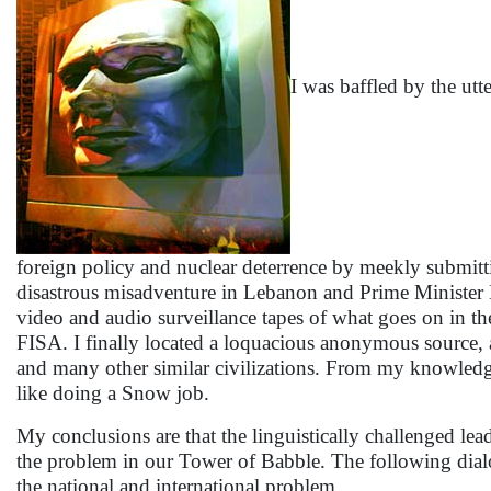
I was baffled by the ut
foreign policy and nuclear deterrence by meekly submittin
disastrous misadventure in Lebanon and Prime Minister B
video and audio surveillance tapes of what goes on in th
FISA. I finally located a loquacious anonymous source, 
and many other similar civilizations. From my knowledge
like doing a Snow job.
My conclusions are that the linguistically challenged le
the problem in our Tower of Babble. The following dialo
the national and international problem.