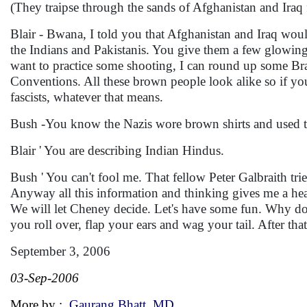
(They traipse through the sands of Afghanistan and Iraq f
Blair - Bwana, I told you that Afghanistan and Iraq would 
the Indians and Pakistanis. You give them a few glowing
want to practice some shooting, I can round up some Bra
Conventions. All these brown people look alike so if you
fascists, whatever that means.
Bush -You know the Nazis wore brown shirts and used t
Blair ' You are describing Indian Hindus.
Bush ' You can't fool me. That fellow Peter Galbraith tr
Anyway all this information and thinking gives me a he
We will let Cheney decide. Let's have some fun. Why do
you roll over, flap your ears and wag your tail. After t
September 3, 2006
03-Sep-2006
More by :
Gaurang Bhatt, MD