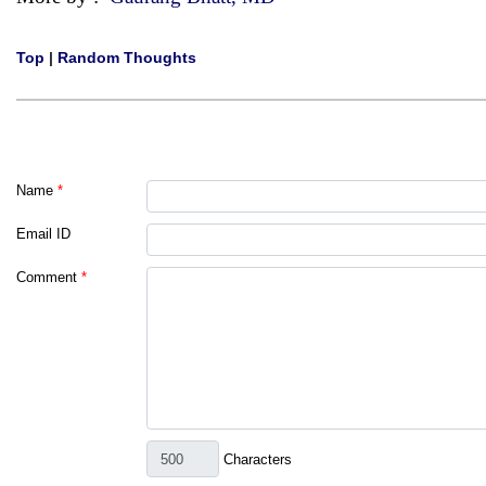
Top
|
Random Thoughts
Name
*
Email ID
Comment
*
Characters