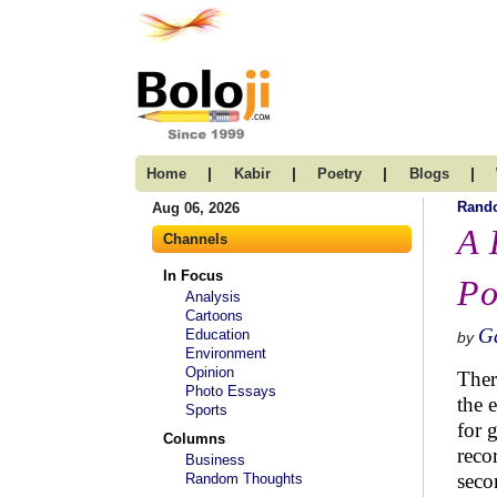
|
|
|
|
Home
Kabir
Poetry
Blogs
Rand
Aug 06, 2026
A 
Channels
In Focus
Po
Analysis
Cartoons
G
Education
by
Environment
Opinion
Ther
Photo Essays
the 
Sports
for 
Columns
reco
Business
seco
Random Thoughts