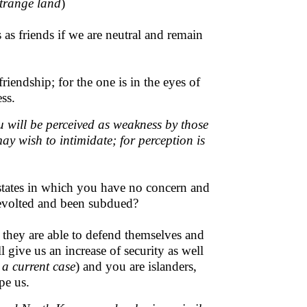
strange land
)
as friends if we are neutral and remain
iendship; for the one is in the eyes of
ss.
u will be perceived as weakness by those
y wish to intimidate; for perception is
 states in which you have no concern and
revolted and been subdued?
se they are able to defend themselves and
 give us an increase of security as well
 a current case
) and you are islanders,
pe us.