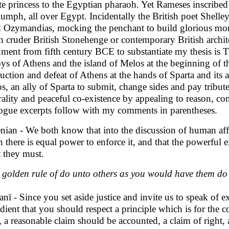
ite princess to the Egyptian pharaoh. Yet Rameses inscribe
riumph, all over Egypt. Incidentally the British poet Shelle
ed Ozymandias, mocking the penchant to build glorious mon
 cruder British Stonehenge or contemporary British archi
ment from fifth century BCE to substantiate my thesis is
ys of Athens and the island of Melos at the beginning of t
ruction and defeat of Athens at the hands of Sparta and its 
s, an ally of Sparta to submit, change sides and pay tribu
rality and peaceful co-existence by appealing to reason, con
ogue excerpts follow with my comments in parentheses.
nian - We both know that into the discussion of human affai
 there is equal power to enforce it, and that the powerful 
 they must.
 golden rule of do unto others as you would have them do 
anï - Since you set aside justice and invite us to speak of e
dient that you should respect a principle which is for t
l, a reasonable claim should be accounted, a claim of right,