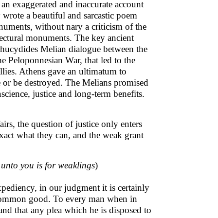
d an exaggerated and inaccurate account
y wrote a beautiful and sarcastic poem
uments, without nary a criticism of the
tectural monuments. The key ancient
 Thucydides Melian dialogue between the
he Peloponnesian War, that led to the
allies. Athens gave an ultimatum to
te or be destroyed. The Melians promised
science, justice and long-term benefits.
rs, the question of justice only enters
exact what they can, and the weak grant
unto you is for weaklings
)
xpediency, in our judgment it is certainly
he common good. To every man when in
 and that any plea which he is disposed to