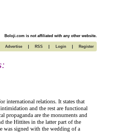
Boloji.com is not affiliated with any other website.
|
|
|
Advertise
RSS
Login
Register
s:
 international relations. It states that
intimidation and the rest are functional
itical propaganda are the monuments and
he Hittites in the latter part of the
e was signed with the wedding of a