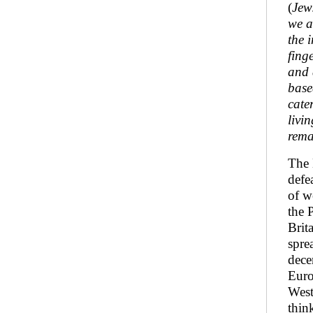
(
Jew
we a
the 
fing
and 
base
cate
livi
rema
The 
defe
of w
the 
Brit
spre
dece
Euro
West
thin