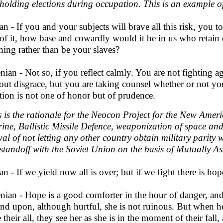
holding elections during occupation. This is an example o
an - If you and your subjects will brave all this risk, you 
 of it, how base and cowardly would it be in us who retain 
hing rather than be your slaves?
nian - Not so, if you reflect calmly. You are not fighting 
out disgrace, but you are taking counsel whether or not yo
tion is not one of honor but of prudence.
s is the rationale for the Neocon Project for the New Amer
rine, Ballistic Missile Defence, weaponization of space an
al of not letting any other country obtain military parity 
 standoff with the Soviet Union on the basis of Mutually A
an - If we yield now all is over; but if we fight there is ho
nian - Hope is a good comforter in the hour of danger, a
nd upon, although hurtful, she is not ruinous. But when he
e their all, they see her as she is in the moment of their fal