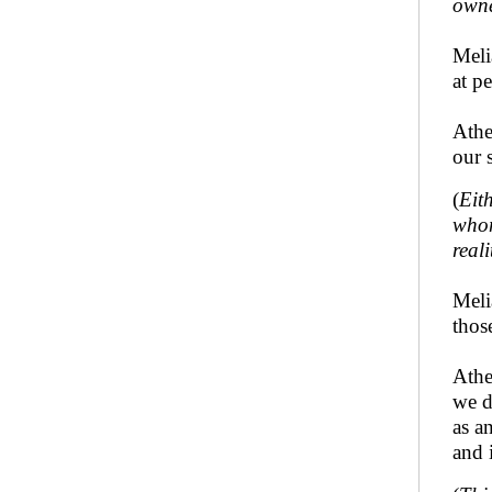
owne
Meli
at p
Athe
our 
(
Eit
whom
real
Meli
thos
Athe
we d
as a
and 