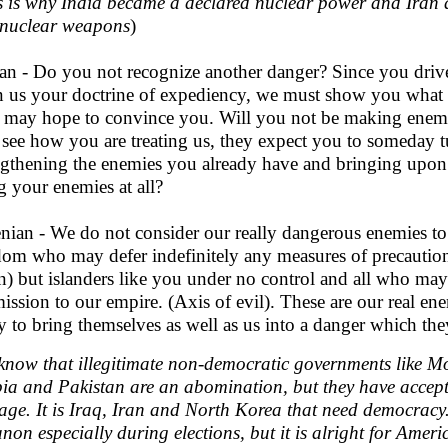
s is why India became a declared nuclear power and Iran 
nuclear weapons
)
an - Do you not recognize another danger? Since you drive 
 us your doctrine of expediency, we must show you what is f
, may hope to convince you. Will you not be making enem
 see how you are treating us, they expect you to someday t
ngthening the enemies you already have and bringing upo
g your enemies at all?
nian - We do not consider our really dangerous enemies to 
dom who may defer indefinitely any measures of precautio
n) but islanders like you under no control and all who may b
ission to our empire. (Axis of evil). These are our real ene
ly to bring themselves as well as us into a danger which the
know that illegitimate non-democratic governments like M
ia and Pakistan are an abomination, but they have accept
ge. It is Iraq, Iran and North Korea that need democracy. 
non especially during elections, but it is alright for Ameri