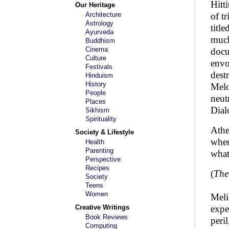
Hitt
Our Heritage
Architecture
of t
Astrology
titl
Ayurveda
much
Buddhism
Cinema
docu
Culture
envo
Festivals
dest
Hinduism
History
Melo
People
neut
Places
Dial
Sikhism
Spirituality
Athe
Society & Lifestyle
when
Health
Parenting
what
Perspective
Recipes
(
The
Society
Teens
Women
Meli
Creative Writings
expe
Book Reviews
peri
Computing