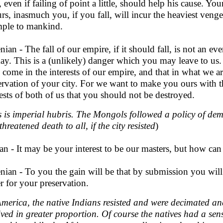
 even if failing of point a little, should help his cause. Your 
urs, inasmuch you, if you fall, will incur the heaviest venge
ple to mankind.
nian - The fall of our empire, if it should fall, is not an 
ay. This is a (unlikely) danger which you may leave to us
 come in the interests of our empire, and that in what we a
ervation of your city. For we want to make you ours with the
rests of both of us that you should not be destroyed.
s is imperial hubris. The Mongols followed a policy of de
hreatened death to all, if the city resisted
)
an - It may be your interest to be our masters, but how can 
nian - To you the gain will be that by submission you will 
er for your preservation.
America, the native Indians resisted and were decimated an
ived in greater proportion. Of course the natives had a sen