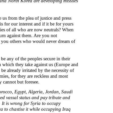
and North Korea are developing missiles
us from the plea of justice and press
or our interest and if it be for yours
ies of all who are now neutrals? When
urn against them. Are you not
n you others who would never dream of
be any of the peoples secure in their
n which they take against us (Europe and
e already irritated by the necessity of
mies, for they are reckless and most
y cannot but foresee.
orocco, Egypt, Algeria, Jordan, Saudi
ed vassal status and pay tribute and
It is wrong for Syria to occupy
ca to chastise it while occupying Iraq