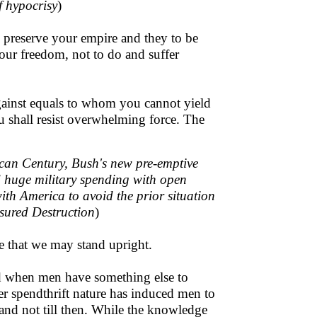
f hypocrisy
)
to preserve your empire and they to be
our freedom, not to do and suffer
against equals to whom you cannot yield
u shall resist overwhelming force. The
ican Century, Bush's new pre-emptive
d huge military spending with open
with America to avoid the prior situation
ssured Destruction
)
pe that we may stand upright.
nd when men have something else to
r spendthrift nature has induced men to
l, and not till then. While the knowledge