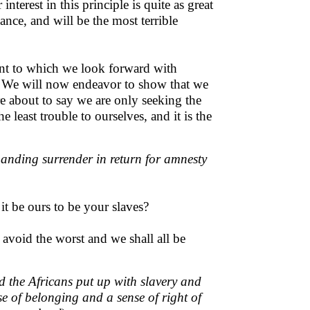
interest in this principle is quite as great
ance, and will be the most terrible
event to which we look forward with
. We will now endeavor to show that we
re about to say we are only seeking the
 least trouble to ourselves, and it is the
manding surrender in return for amnesty
it be ours to be your slaves?
avoid the worst and we shall all be
d the Africans put up with slavery and
se of belonging and a sense of right of