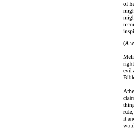
of h
migh
migh
reco
insp
(
A w
Meli
righ
evil
Bibl
Athe
clai
thin
rule
it a
woul