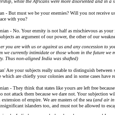
rship, while the Africans were more disoriented and in a 
an - But must we be your enemies? Will you not receive us 
eace with you?
nian - No. Your enmity is not half as mischievous as your fr
subjects an argument of our power, the other of our weakne
her you are with us or against us and any concession to yo
 we currently intimidate or those whom in the future we ma
ity. Thus non-aligned India was shafted)
an' Are your subjects really unable to distinguish between
e which are chiefly your colonies and in some cases have 
nian - They think that states like yours are left free becau
o not attack them because we dare not. Your subjection will
n extension of empire. We are masters of the sea (
and air in
insignificant islanders too, and must not be allowed to esca