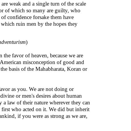
 are weak and a single turn of the scale
or of which so many are guilty, who
s of confidence forsake them have
ke, which ruin men by the hopes they
 adventurism
)
n the favor of heaven, because we are
 (American misconception of good and
n the basis of the Mahabharata, Koran or
favor as you. We are not doing or
ivine or men's desires about human
 a law of their nature wherever they can
first who acted on it. We did but inherit
ankind, if you were as strong as we are,