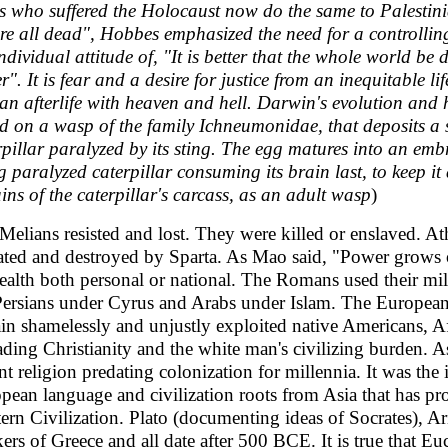
s who suffered the Holocaust now do the same to Palestini
re all dead", Hobbes emphasized the need for a controllin
individual attitude of, "It is better that the whole world be d
er". It is fear and a desire for justice from an inequitable 
an afterlife with heaven and hell. Darwin's evolution and h
d on a wasp of the family Ichneumonidae, that deposits a si
rpillar paralyzed by its sting. The egg matures into an embr
ng paralyzed caterpillar consuming its brain last, to keep it
ins of the caterpillar's carcass, as an adult wasp
)
Melians resisted and lost. They were killed or enslaved. A
ated and destroyed by Sparta. As Mao said, "Power grows ou
ealth both personal or national. The Romans used their mili
Persians under Cyrus and Arabs under Islam. The European
ain shamelessly and unjustly exploited native Americans, A
ading Christianity and the white man's civilizing burden. As
nt religion predating colonization for millennia. It was the i
pean language and civilization roots from Asia that has pr
ern Civilization. Plato (documenting ideas of Socrates), Ar
kers of Greece and all date after 500 BCE. It is true that 