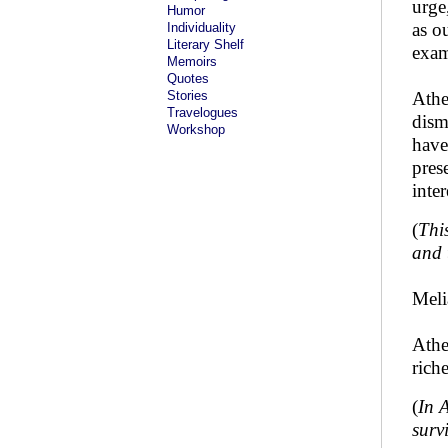
urge,
Humor
as o
Individuality
Literary Shelf
exam
Memoirs
Quotes
Stories
Athe
Travelogues
dism
Workshop
have
pres
inte
(
Thi
and t
Meli
Athe
rich
(
In 
surv