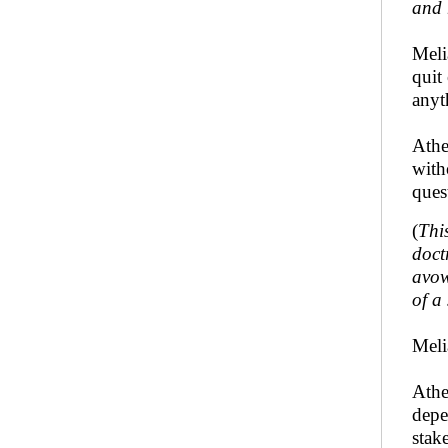
and 
Meli
quit
anyt
Athe
with
ques
(
Thi
doct
avow
of a
Meli
Athe
depe
stak