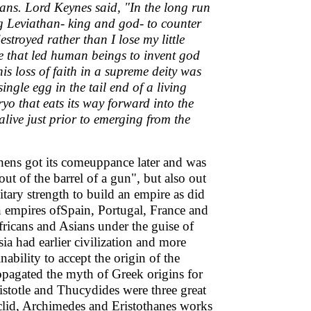
ans. Lord Keynes said, "In the long run
g Leviathan- king and god- to counter
estroyed rather than I lose my little
life that led human beings to invent god
is loss of faith in a supreme deity was
ngle egg in the tail end of a living
yo that eats its way forward into the
 alive just prior to emerging from the
thens got its comeuppance later and was
t of the barrel of a gun", but also out
tary strength to build an empire as did
 empires ofSpain, Portugal, France and
fricans and Asians under the guise of
ia had earlier civilization and more
nability to accept the origin of the
opagated the myth of Greek origins for
istotle and Thucydides were three great
Euclid, Archimedes and Eristothanes works