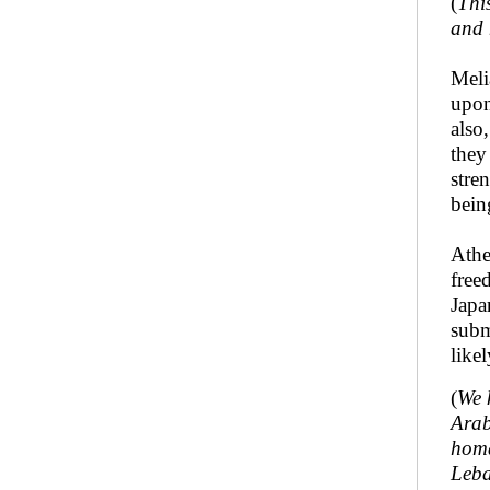
(
Thi
and 
Meli
upon
also
they
stre
bein
Athe
free
Japa
subm
like
(
We 
Arab
homa
Leba