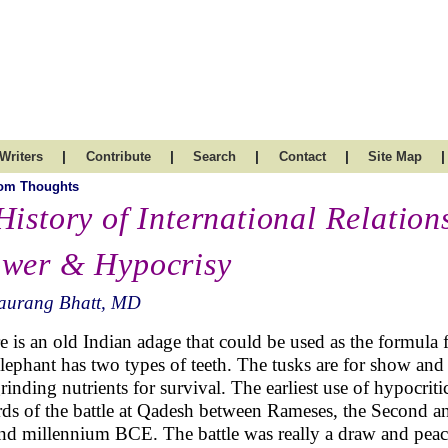
|
|
|
|
|
Writers
Contribute
Search
Contact
Site Map
om Thoughts
History of International Relation
wer & Hypocrisy
aurang Bhatt, MD
e is an old Indian adage that could be used as the formula for
elephant has two types of teeth. The tusks are for show and 
grinding nutrients for survival. The earliest use of hypocr
rds of the battle at Qadesh between Rameses, the Second and t
nd millennium BCE. The battle was really a draw and peac