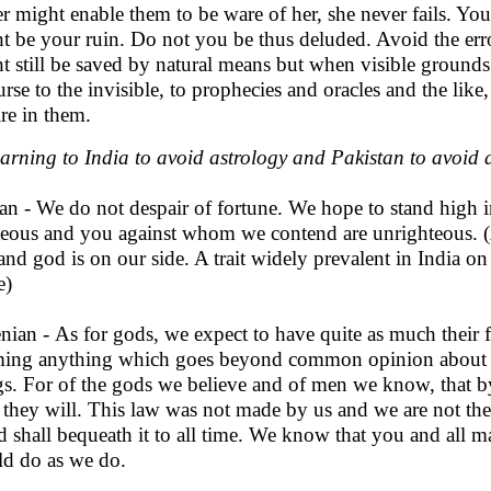
er might enable them to be ware of her, she never fails. You
t be your ruin. Do not you be thus deluded. Avoid the err
t still be saved by natural means but when visible ground
urse to the invisible, to prophecies and oracles and the li
ire in them.
arning to India to avoid astrology and Pakistan to avoid
an - We do not despair of fortune. We hope to stand high i
teous and you against whom we contend are unrighteous.
 and god is on our side. A trait widely prevalent in India o
e)
nian - As for gods, we expect to have quite as much their 
ming anything which goes beyond common opinion about d
gs. For of the gods we believe and of men we know, that by
, they will. This law was not made by us and we are not the 
nd shall bequeath it to all time. We know that you and all m
d do as we do.