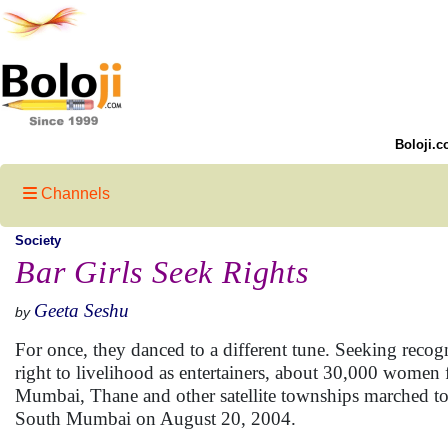
Boloji.c
Channels
Society
Bar Girls Seek Rights
Geeta Seshu
by
For once, they danced to a different tune. Seeking recogn
right to livelihood as entertainers, about 30,000 women f
Mumbai, Thane and other satellite townships marched t
South Mumbai on August 20, 2004.