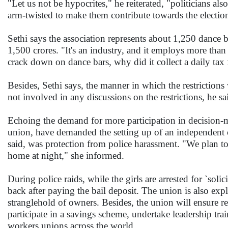
"Let us not be hypocrites," he reiterated, "politicians al
arm-twisted to make them contribute towards the electi
Sethi says the association represents about 1,250 dance 
1,500 crores. "It's an industry, and it employs more th
crack down on dance bars, why did it collect a daily ta
Besides, Sethi says, the manner in which the restrictio
not involved in any discussions on the restrictions, he sa
Echoing the demand for more participation in decision-maki
union, have demanded the setting up of an independent c
said, was protection from police harassment. "We plan to 
home at night," she informed.
During police raids, while the girls are arrested for `soli
back after paying the bail deposit. The union is also expl
stranglehold of owners. Besides, the union will ensure 
participate in a savings scheme, undertake leadership tra
workers unions across the world.