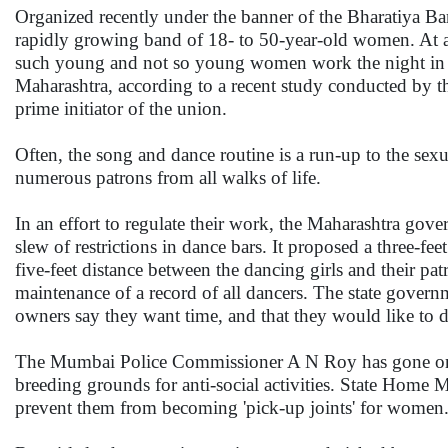
Organized recently under the banner of the Bharatiya Ba
rapidly growing band of 18- to 50-year-old women. At a 
such young and not so young women work the night in at
Maharashtra, according to a recent study conducted by t
prime initiator of the union.
Often, the song and dance routine is a run-up to the sexua
numerous patrons from all walks of life.
In an effort to regulate their work, the Maharashtra gov
slew of restrictions in dance bars. It proposed a three-fe
five-feet distance between the dancing girls and their patr
maintenance of a record of all dancers. The state gover
owners say they want time, and that they would like to 
The Mumbai Police Commissioner A N Roy has gone on rec
breeding grounds for anti-social activities. State Home M
prevent them from becoming 'pick-up joints' for women