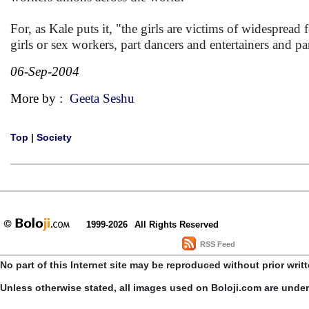
For, as Kale puts it, "the girls are victims of widespread
girls or sex workers, part dancers and entertainers and p
06-Sep-2004
More by :
Geeta Seshu
Top
|
Society
1999-2026
All Rights Reserved
RSS Feed
No part of this Internet site may be reproduced without prior writ
Unless otherwise stated, all images used on Boloji.com are unde