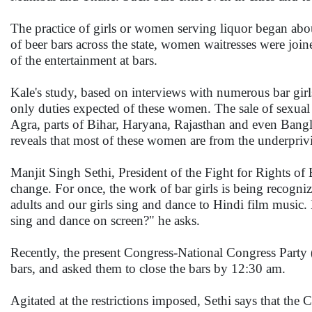
The practice of girls or women serving liquor began abou
of beer bars across the state, women waitresses were jo
of the entertainment at bars.
Kale's study, based on interviews with numerous bar girls
only duties expected of these women. The sale of sexual 
Agra, parts of Bihar, Haryana, Rajasthan and even Bangl
reveals that most of these women are from the underpriv
Manjit Singh Sethi, President of the Fight for Rights of 
change. For once, the work of bar girls is being recogniz
adults and our girls sing and dance to Hindi film musi
sing and dance on screen?" he asks.
Recently, the present Congress-National Congress Party 
bars, and asked them to close the bars by 12:30 am.
Agitated at the restrictions imposed, Sethi says that t