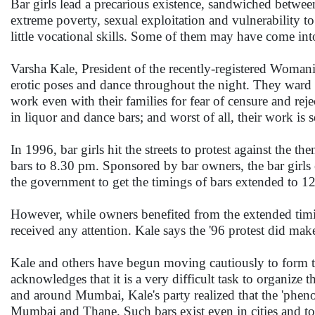
Bar girls lead a precarious existence, sandwiched betwee
extreme poverty, sexual exploitation and vulnerability 
little vocational skills. Some of them may have come into
Varsha Kale, President of the recently-registered Womanis
erotic poses and dance throughout the night. They ward 
work even with their families for fear of censure and r
in liquor and dance bars; and worst of all, their work is
In 1996, bar girls hit the streets to protest against the 
bars to 8.30 pm. Sponsored by bar owners, the bar girls
the government to get the timings of bars extended to 1
However, while owners benefited from the extended timings
received any attention. Kale says the '96 protest did make
Kale and others have begun moving cautiously to form the 
acknowledges that it is a very difficult task to organize
and around Mumbai, Kale's party realized that the 'phenome
Mumbai and Thane. Such bars exist even in cities and 