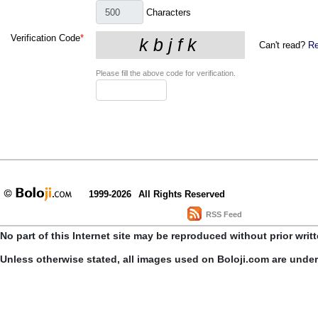
Characters
Verification Code
*
Can't read?
Re
Please fill the above code for verification.
1999-2026
All Rights Reserved
RSS Feed
No part of this Internet site may be reproduced without prior writ
Unless otherwise stated, all images used on Boloji.com are unde