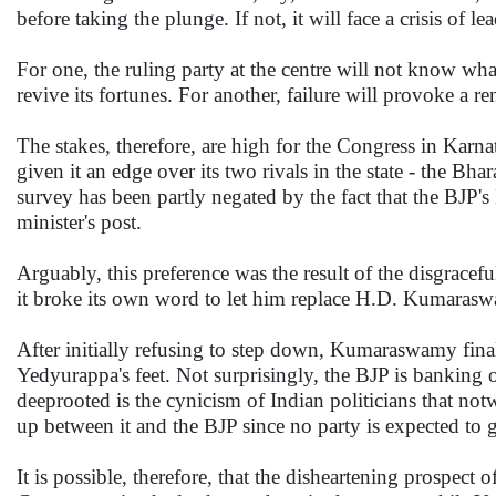
before taking the plunge. If not, it will face a crisis of le
For one, the ruling party at the centre will not know wha
revive its fortunes. For another, failure will provoke a 
The stakes, therefore, are high for the Congress in Karn
given it an edge over its two rivals in the state - the Bh
survey has been partly negated by the fact that the BJP's
minister's post.
Arguably, this preference was the result of the disgrace
it broke its own word to let him replace H.D. Kumaraswam
After initially refusing to step down, Kumaraswamy final
Yedyurappa's feet. Not surprisingly, the BJP is banking o
deeprooted is the cynicism of Indian politicians that notwi
up between it and the BJP since no party is expected to g
It is possible, therefore, that the disheartening prospec