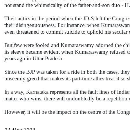
not stand the whimsicality of the father-and-son duo 
Their antics in the period when the JD-S left the Cong
their disingenuousness. For instance, when Kumaraswamy
even threatened to commit suicide to uphold his secular c
But few were fooled and Kumaraswamy adorned the chief m
its sleeve became evident when Kumaraswamy refused to 
years ago in Uttar Pradesh.
Since the BJP was taken for a ride in both the cases, the
unseemly greed that makes its part-time allies treat it so 
In a way, Karnataka represents all the fault lines of India
matter who wins, there will undoubtedly be a repetition o
However, it will be the impact on the centre of the Congres
03-May-2008