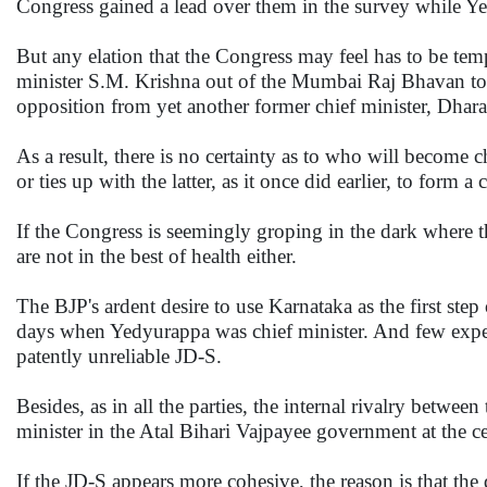
Congress gained a lead over them in the survey while Y
But any elation that the Congress may feel has to be temp
minister S.M. Krishna out of the Mumbai Raj Bhavan to 
opposition from yet another former chief minister, Dhara
As a result, there is no certainty as to who will become 
or ties up with the latter, as it once did earlier, to form 
If the Congress is seemingly groping in the dark where t
are not in the best of health either.
The BJP's ardent desire to use Karnataka as the first step 
days when Yedyurappa was chief minister. And few expect
patently unreliable JD-S.
Besides, as in all the parties, the internal rivalry be
minister in the Atal Bihari Vajpayee government at the cen
If the JD-S appears more cohesive, the reason is that the 