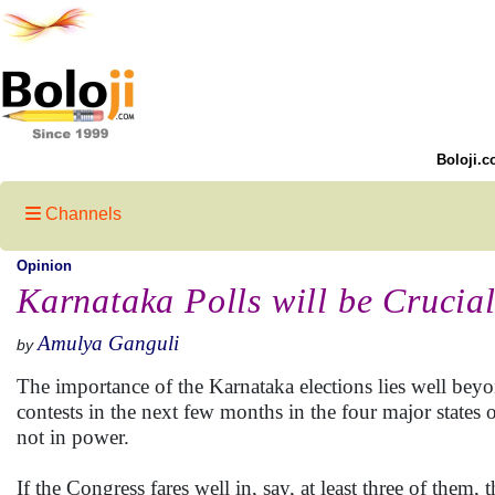
Boloji.c
Channels
Opinion
Karnataka Polls will be Crucia
Amulya Ganguli
by
The importance of the Karnataka elections lies well beyon
contests in the next few months in the four major state
not in power.
If the Congress fares well in, say, at least three of them,