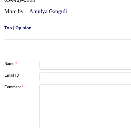
More by :
Amulya Ganguli
Top
|
Opinion
Name
*
Email ID
Comment
*