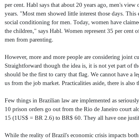
per cent. Habl says that about 20 years ago, men's view o
years. "Most men showed little interest those days. This 
social conditioning for men. Today, women have claimed t
the children," says Habl. Women represent 35 per cent of
men from parenting.
However, more and more people are considering joint cust
Straightforward though the idea is, it is not yet part o
should be the first to carry that flag. We cannot have a 
us from the job market. Practicalities aside, there is also
Few things in Brazilian law are implemented as seriously
10 prison orders go out from the Rio de Janeiro court 
15 (1US$ = BR 2.6) to BR$ 60. They all have one justif
While the reality of Brazil's economic crisis impacts b