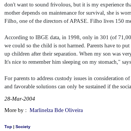
don't want to sound frivolous, but it is my experience 
mother depends on maintenance for survival, she is worri
Filho, one of the directors of APASE. Filho lives 150 me
According to IBGE data, in 1998, only in 301 (of 71,000
we could so the child is not harmed. Parents have to put 
up children after their separation. When my son was very
It's nice to remember him sleeping on my stomach," says
For parents to address custody issues in consideration of
and favorable solutions can only be sustained if the soc
28-Mar-2004
More by :
Marlinelza Bde Oliveira
Top
|
Society