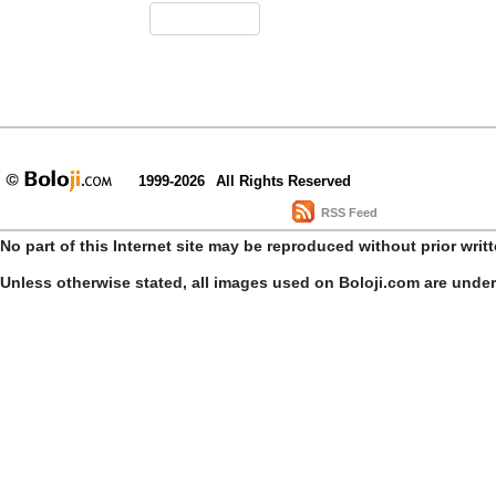
1999-2026
All Rights Reserved
RSS Feed
No part of this Internet site may be reproduced without prior writ
Unless otherwise stated, all images used on Boloji.com are unde