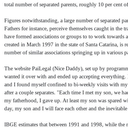
total number of separated parents, roughly 10 per cent of
Figures notwithstanding, a large number of separated pa
Fathers for instance, perceive themselves caught in the t
have formed associations or groups to to work towards a
created in March 1997 in the state of Santa Catarina, is r
number of similar associations springing up in various pa
The website PaiLegal (Nice Daddy), set up by programme
wanted it over with and ended up accepting everything. 
and I found myself confined to bi-weekly visits with my s
after a couple separates. "Each time I met my son, we had 
my fatherhood, I gave up. At least my son was spared wit
day, my son and I will face each other and the inevitable
IBGE estimates that between 1991 and 1998, while the n