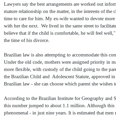
Lawyers say the best arrangements are worked out informa
mature relationship on the matter, in the interests of the
time to care for him. My ex-wife wanted to devote more t
with her the next. We lived in the same street to facilit
believe that if the child is comfortable, he will feel we
the time of his divorce.
Brazilian law is also attempting to accommodate this c
Under the old code, mothers were assigned priority in mat
more flexible, with custody of the child going to the par
the Brazilian Child and Adolescent Statute, approved in 
Brazilian law - she can choose which parent she wishes to 
According to the Brazilian Institute for Geography and S
this number jumped to about 1.1 million. Although this 
phenomenal - in just nine years. It is estimated that men 