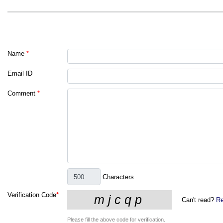
Name
*
Email ID
Comment
*
Characters
Verification Code
*
Can't read?
Re
Please fill the above code for verification.