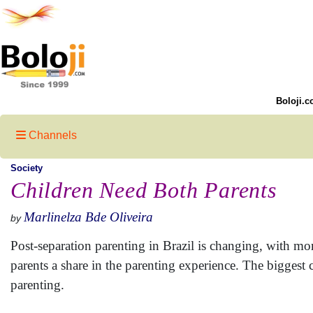
Boloji.c
Channels
Society
Children Need Both Parents
Marlinelza Bde Oliveira
by
Post-separation parenting in Brazil is changing, with m
parents a share in the parenting experience. The biggest 
parenting.