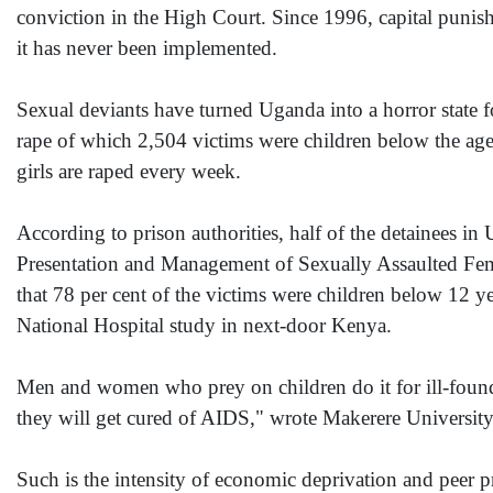
conviction in the High Court. Since 1996, capital punis
it has never been implemented.
Sexual deviants have turned Uganda into a horror state f
rape of which 2,504 victims were children below the age 
girls are raped every week.
According to prison authorities, half of the detainees in
Presentation and Management of Sexually Assaulted Fema
that 78 per cent of the victims were children below 12 yea
National Hospital study in next-door Kenya.
Men and women who prey on children do it for ill-founde
they will get cured of AIDS," wrote Makerere University
Such is the intensity of economic deprivation and peer p