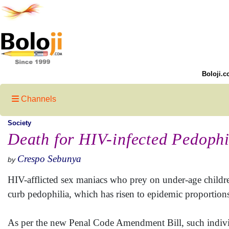
Boloji.c
Channels
Society
Death for HIV-infected Pedophi
Crespo Sebunya
by
HIV-afflicted sex maniacs who prey on under-age childr
curb pedophilia, which has risen to epidemic proportions 
As per the new Penal Code Amendment Bill, such individu