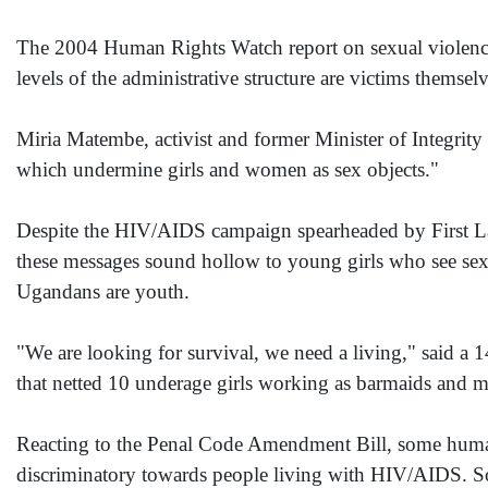
The 2004 Human Rights Watch report on sexual violence 
levels of the administrative structure are victims themse
Miria Matembe, activist and former Minister of Integrity ag
which undermine girls and women as sex objects."
Despite the HIV/AIDS campaign spearheaded by First Lad
these messages sound hollow to young girls who see sex b
Ugandans are youth.
"We are looking for survival, we need a living," said a 
that netted 10 underage girls working as barmaids and 
Reacting to the Penal Code Amendment Bill, some human r
discriminatory towards people living with HIV/AIDS. So