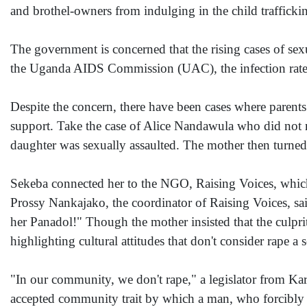
and brothel-owners from indulging in the child traffickin
The government is concerned that the rising cases of sex
the Uganda AIDS Commission (UAC), the infection rate ha
Despite the concern, there have been cases where parent
support. Take the case of Alice Nandawula who did not r
daughter was sexually assaulted. The mother then turned 
Sekeba connected her to the NGO, Raising Voices, which 
Prossy Nankajako, the coordinator of Raising Voices, sa
her Panadol!" Though the mother insisted that the culpr
highlighting cultural attitudes that don't consider rape a 
"In our community, we don't rape," a legislator from Ka
accepted community trait by which a man, who forcibly 