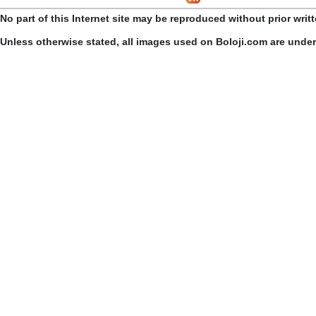
No part of this Internet site may be reproduced without prior writ
Unless otherwise stated, all images used on Boloji.com are unde