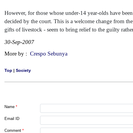
However, for those whose under-14 year-olds have been vi
decided by the court. This is a welcome change from the 
gifts of livestock - seem to bring relief to the guilty rath
30-Sep-2007
More by :
Crespo Sebunya
Top
|
Society
Name
*
Email ID
Comment
*