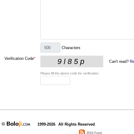
Characters
Verification Code
*
Can't read?
Re
Please fill the above code for verification.
1999-2026
All Rights Reserved
RSS Feed