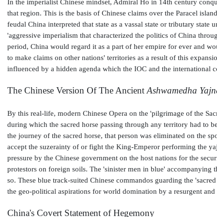
In the imperialist Chinese mindset, Admiral Ho in 14th century conqu
that region. This is the basis of Chinese claims over the Paracel islan
feudal China interpreted that state as a vassal state or tributary stat
'aggressive imperialism that characterized the politics of China thro
period, China would regard it as a part of her empire for ever and wo
to make claims on other nations' territories as a result of this expans
influenced by a hidden agenda which the IOC and the international c
The Chinese Version Of The Ancient
Ashwamedha Yajn
By this real-life, modern Chinese Opera on the 'pilgrimage of the S
during which the sacred horse passing through any territory had to be
the journey of the sacred horse, that person was eliminated on the s
accept the suzerainty of or fight the King-Emperor performing the yaj
pressure by the Chinese government on the host nations for the securi
protestors on foreign soils. The 'sinister men in blue' accompanying 
so. These blue track-suited Chinese commandos guarding the 'sacred f
the geo-political aspirations for world domination by a resurgent and
China's Covert Statement of Hegemony