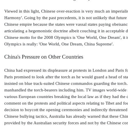
Viewed in this light, Chinese over-reaction is very much an imperialist
Harmony'. Going by the past precedents, it is not unlikely that future 
Chinese empire because the states were vassal states paying obeisanc
articulating a hegemonistic doctrine albeit couching it in acceptable 
Chinese motto for the 2008 Olympics is 'One World, One Dream', it i
Olympics is really: 'One World, One Dream, China Supreme'.
China's Pressure on Other Countries
China had expressed its displeasure at protests in London and Paris fo
Paris promised to look after the torch as he would guard a head of st
insisted on blue track-suited Chinese commandos guarding the tor
manhandled the torch-bearers including him. TV images world-wide 
various European countries breaking the local law as if they had the 
comment on the protests and political aspects relating to Tibet and 
decision to boycott the opening ceremonies and indirectly threatened
Chinese bullying tactics, Australia has already warned that these Chin
provided by the Australian security forces and not by the Chinese 