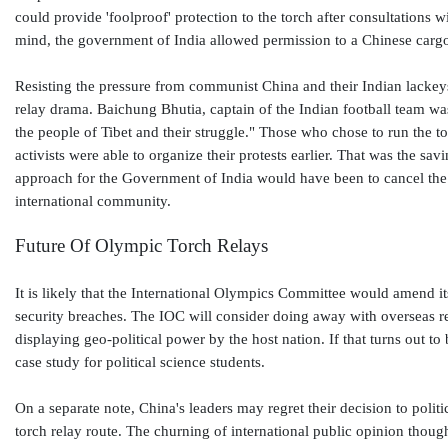
could provide 'foolproof' protection to the torch after consultations w
mind, the government of India allowed permission to a Chinese carg
Resisting the pressure from communist China and their Indian lackeys,
relay drama. Baichung Bhutia, captain of the Indian football team was
the people of Tibet and their struggle." Those who chose to run the to
activists were able to organize their protests earlier. That was the sav
approach for the Government of India would have been to cancel the 
international community.
Future Of Olympic Torch Relays
It is likely that the International Olympics Committee would amend its
security breaches. The IOC will consider doing away with overseas rel
displaying geo-political power by the host nation. If that turns out to
case study for political science students.
On a separate note, China's leaders may regret their decision to poli
torch relay route. The churning of international public opinion though 