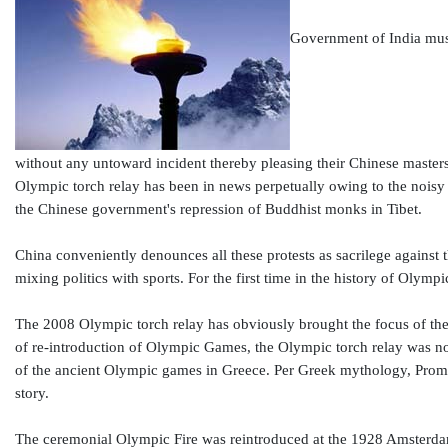
Government of India must 
without any untoward incident thereby pleasing their Chinese masters
Olympic torch relay has been in news perpetually owing to the noisy p
the Chinese government's repression of Buddhist monks in Tibet.
China conveniently denounces all these protests as sacrilege against 
mixing politics with sports. For the first time in the history of Olymp
The 2008 Olympic torch relay has obviously brought the focus of the 
of re-introduction of Olympic Games, the Olympic torch relay was not
of the ancient Olympic games in Greece. Per Greek mythology, Promet
story.
The ceremonial Olympic Fire was reintroduced at the 1928 Amsterdam