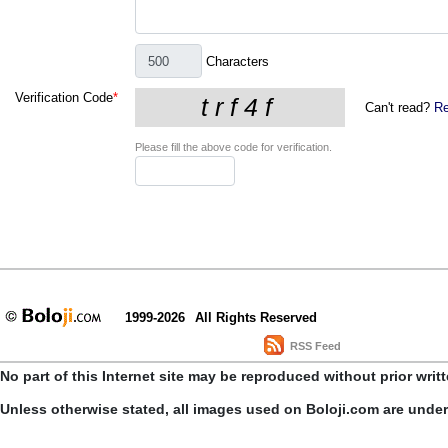
Characters
Verification Code
*
Can't read?
Re
Please fill the above code for verification.
1999-2026
All Rights Reserved
RSS Feed
No part of this Internet site may be reproduced without prior writ
Unless otherwise stated, all images used on Boloji.com are unde