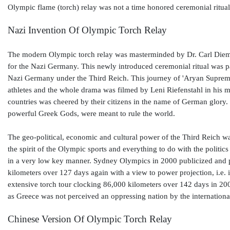
Olympic flame (torch) relay was not a time honored ceremonial ritual
Nazi Invention Of Olympic Torch Relay
The modern Olympic torch relay was masterminded by Dr. Carl Diem
for the Nazi Germany. This newly introduced ceremonial ritual was par
Nazi Germany under the Third Reich. This journey of 'Aryan Suprem
athletes and the whole drama was filmed by Leni Riefenstahl in his m
countries was cheered by their citizens in the name of German glory.
powerful Greek Gods, were meant to rule the world.
The geo-political, economic and cultural power of the Third Reich wa
the spirit of the Olympic sports and everything to do with the politics
in a very low key manner. Sydney Olympics in 2000 publicized and pol
kilometers over 127 days again with a view to power projection, i.e. 
extensive torch tour clocking 86,000 kilometers over 142 days in 20
as Greece was not perceived an oppressing nation by the internation
Chinese Version Of Olympic Torch Relay