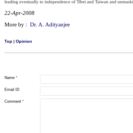
leading eventually to independence of Tibet and Taiwan and unmaski
22-Apr-2008
More by :
Dr. A. Adityanjee
Top
|
Opinion
Name
*
Email ID
Comment
*