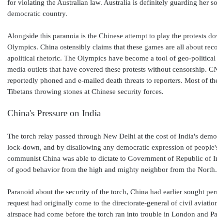
for violating the Australian law. Australia is definitely guarding he
democratic country.
Alongside this paranoia is the Chinese attempt to play the protests do
Olympics. China ostensibly claims that these games are all about rec
apolitical rhetoric. The Olympics have become a tool of geo-political
media outlets that have covered these protests without censorship. 
reportedly phoned and e-mailed death threats to reporters. Most of 
Tibetans throwing stones at Chinese security forces.
China's Pressure on India
The torch relay passed through New Delhi at the cost of India's demo
lock-down, and by disallowing any democratic expression of people's 
communist China was able to dictate to Government of Republic of Indi
of good behavior from the high and mighty neighbor from the North
Paranoid about the security of the torch, China had earlier sought per
request had originally come to the directorate-general of civil aviat
airspace had come before the torch ran into trouble in London and Pari