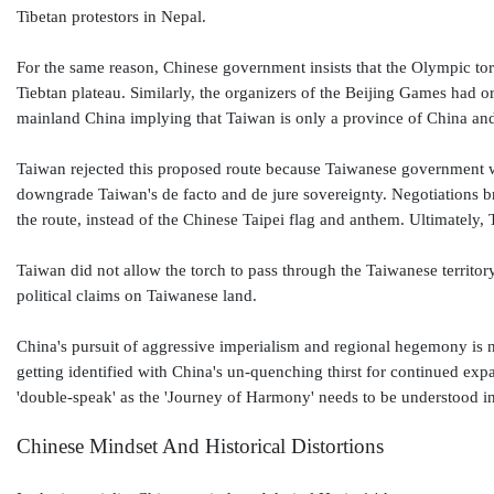
Tibetan protestors in Nepal.
For the same reason, Chinese government insists that the Olympic torc
Tiebtan plateau. Similarly, the organizers of the Beijing Games had 
mainland China implying that Taiwan is only a province of China an
Taiwan rejected this proposed route because Taiwanese government wish
downgrade Taiwan's de facto and de jure sovereignty. Negotiations
the route, instead of the Chinese Taipei flag and anthem. Ultimately
Taiwan did not allow the torch to pass through the Taiwanese territo
political claims on Taiwanese land.
China's pursuit of aggressive imperialism and regional hegemony is
getting identified with China's un-quenching thirst for continued ex
'double-speak' as the 'Journey of Harmony' needs to be understood in
Chinese Mindset And Historical Distortions