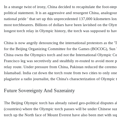
In a strange twist of irony, China decided to recapitulate the foot-s
political statement. It is an aggressive and resurgent China, analogo
national pride ' that set up this unprecedented 137,000 kilometers lo
most torchbearers. Billions of dollars have been lavished on the Oly
longest torch relay in Olympic history, the torch was supposed to ha
China is now angrily denouncing the international protestors as the 
for the Beijing Organizing Committee for the Games (BOCOG), Sun We
China owns the Olympics torch and not the International Olympic Co
Francisco leg was secretively and stealthily re-routed to avoid more 
relay route. Under pressure from China, Pakistan reduced the ceremony
Islamabad. India cut down the torch route from two cities to only one 
plagiarize a radio journalist, the China's characterization of Olymp
Future Sovereignty And Suzerainty
The Beijing Olympic torch has already raised geo-political disputes a
(countries) where the Olympic torch passes will be under Chinese suz
torch up the North face of Mount Everest have also been met with s