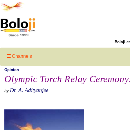
Boloji.c
Channels
Opinion
Olympic Torch Relay Ceremony:
Dr. A. Adityanjee
by