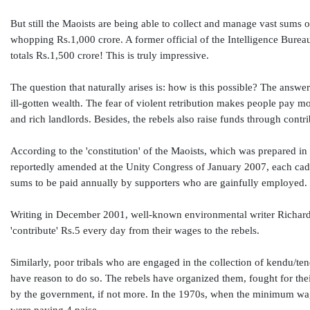
But still the Maoists are being able to collect and manage vast sums o
whopping Rs.1,000 crore. A former official of the Intelligence Bureau 
totals Rs.1,500 crore! This is truly impressive.
The question that naturally arises is: how is this possible? The answ
ill-gotten wealth. The fear of violent retribution makes people pay 
and rich landlords. Besides, the rebels also raise funds through contr
According to the 'constitution' of the Maoists, which was prepared 
reportedly amended at the Unity Congress of January 2007, each cadre
sums to be paid annually by supporters who are gainfully employed.
Writing in December 2001, well-known environmental writer Richard 
'contribute' Rs.5 every day from their wages to the rebels.
Similarly, poor tribals who are engaged in the collection of kendu/tend
have reason to do so. The rebels have organized them, fought for thei
by the government, if not more. In the 1970s, when the minimum wage