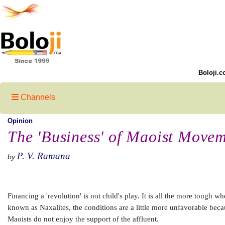
Boloji.c
Channels
Opinion
The 'Business' of Maoist Movem
P. V. Ramana
by
Financing a 'revolution' is not child's play. It is all the more tough
known as Naxalites, the conditions are a little more unfavorable beca
Maoists do not enjoy the support of the affluent.