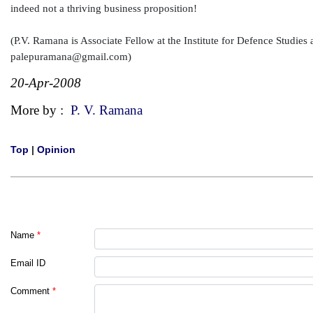
indeed not a thriving business proposition!
(P.V. Ramana is Associate Fellow at the Institute for Defence Studie
palepuramana@gmail.com)
20-Apr-2008
More by :
P. V. Ramana
Top
|
Opinion
Name
*
Email ID
Comment
*