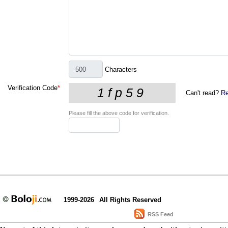
Characters
Verification Code
*
Can't read?
Re
Please fill the above code for verification.
1999-2026
All Rights Reserved
RSS Feed