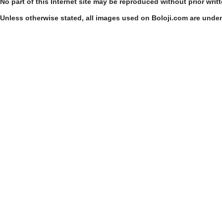
No part of this Internet site may be reproduced without prior writ
Unless otherwise stated, all images used on Boloji.com are unde