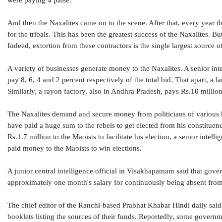
were paying 4 paise.
And then the Naxalites came on to the scene. After that, every year t
for the tribals. This has been the greatest success of the Naxalites. B
Indeed, extortion from these contractors is the single largest source o
A variety of businesses generate money to the Naxalites. A senior inte
pay 8, 6, 4 and 2 percent respectively of the total bid. That apart, a
Similarly, a rayon factory, also in Andhra Pradesh, pays Rs.10 million 
The Naxalites demand and secure money from politicians of various hue
have paid a huge sum to the rebels to get elected from his constituen
Rs.1.7 million to the Maoists to facilitate his election, a senior inte
paid money to the Maoists to win elections.
A junior central intelligence official in Visakhapatnam said that gov
approximately one month's salary for continuously being absent fro
The chief editor of the Ranchi-based Prabhat Khabar Hindi daily said
booklets listing the sources of their funds. Reportedly, some governm