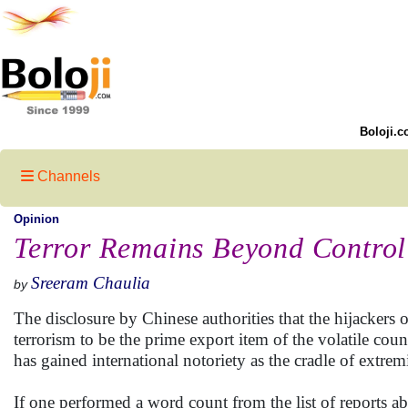
Boloji.c
Channels
Opinion
Terror Remains Beyond Control 
Sreeram Chaulia
by
The disclosure by Chinese authorities that the hijacker
terrorism to be the prime export item of the volatile coun
has gained international notoriety as the cradle of extremi
If one performed a word count from the list of reports abo