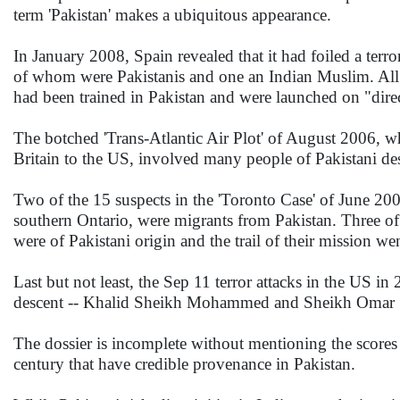
term 'Pakistan' makes a ubiquitous appearance.
In January 2008, Spain revealed that it had foiled a terro
of whom were Pakistanis and one an Indian Muslim. All 
had been trained in Pakistan and were launched on "direc
The botched 'Trans-Atlantic Air Plot' of August 2006, wh
Britain to the US, involved many people of Pakistani des
Two of the 15 suspects in the 'Toronto Case' of June 2006
southern Ontario, were migrants from Pakistan. Three of
were of Pakistani origin and the trail of their mission
Last but not least, the Sep 11 terror attacks in the US 
descent -- Khalid Sheikh Mohammed and Sheikh Omar 
The dossier is incomplete without mentioning the scores of
century that have credible provenance in Pakistan.