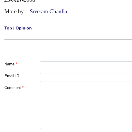
More by :
Sreeram Chaulia
Top
|
Opinion
Name
*
Email ID
Comment
*