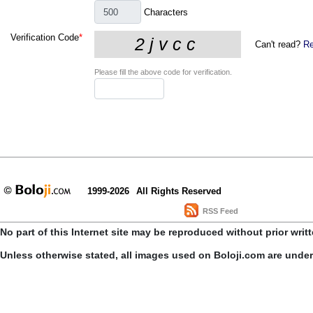
Characters
Verification Code
*
Can't read?
Re
Please fill the above code for verification.
1999-2026
All Rights Reserved
RSS Feed
No part of this Internet site may be reproduced without prior writ
Unless otherwise stated, all images used on Boloji.com are unde