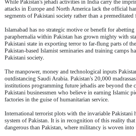
While Pakistan's jehadi activities in India carry the impri
attacks in Europe and North America lack the official ha
segments of Pakistani society rather than a premeditated f
Islamabad has no strategic motive or benefit for abetting
paraphernalia within Pakistan has grown mighty with sta
Pakistani state in exporting terror to far-flung parts of 
Pakistan-based Islamist seminaries and training camps h
Pakistani society.
The manpower, money and technological inputs Pakistani
outdistancing Saudi Arabia. Pakistan's 20,000 madrassas 
institutions programming future jehadis are beyond the co
Pakistani businessmen who believe in earning Islamic pi
factories in the guise of humanitarian service.
International terrorist plots with the invariable Pakistani
system of Pakistan. It is in recognition of this realit
dangerous than Pakistan, where militancy is woven into t