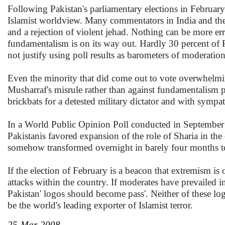
Following Pakistan's parliamentary elections in February 
Islamist worldview. Many commentators in India and the W
and a rejection of violent jehad. Nothing can be more err
fundamentalism is on its way out. Hardly 30 percent of Pak
not justify using poll results as barometers of moderation
Even the minority that did come out to vote overwhelmingl
Musharraf's misrule rather than against fundamentalism pe
brickbats for a detested military dictator and with sympat
In a World Public Opinion Poll conducted in September 
Pakistanis favored expansion of the role of Sharia in the 
somehow transformed overnight in barely four months to
If the election of February is a beacon that extremism is 
attacks within the country. If moderates have prevailed i
Pakistan' logos should become pass'. Neither of these log
be the world's leading exporter of Islamist terror.
25-Mar-2008