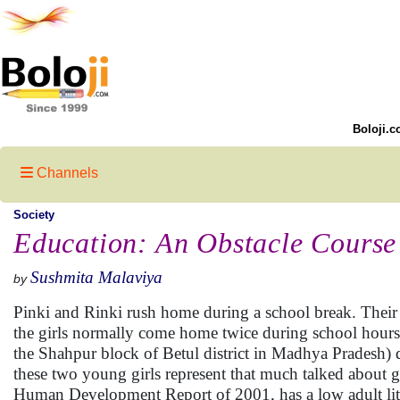
Boloji.c
Channels
Society
Education: An Obstacle Course
Sushmita Malaviya
by
Pinki and Rinki rush home during a school break. Their 
the girls normally come home twice during school hours. 
the Shahpur block of Betul district in Madhya Pradesh) d
these two young girls represent that much talked about g
Human Development Report of 2001, has a low adult litera