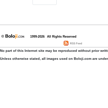
1999-2026
All Rights Reserved
RSS Feed
No part of this Internet site may be reproduced without prior writ
Unless otherwise stated, all images used on Boloji.com are unde