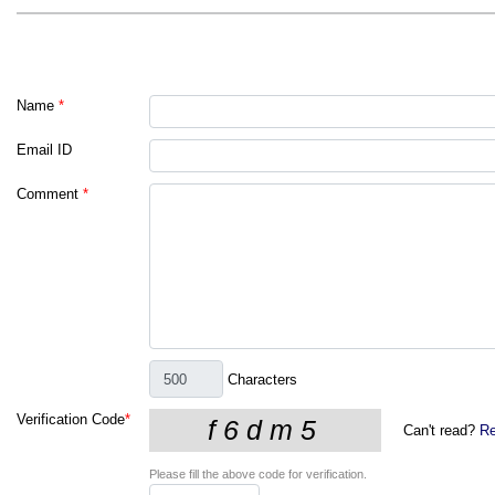
Name
*
Email ID
Comment
*
Characters
Verification Code
*
Can't read?
Re
Please fill the above code for verification.