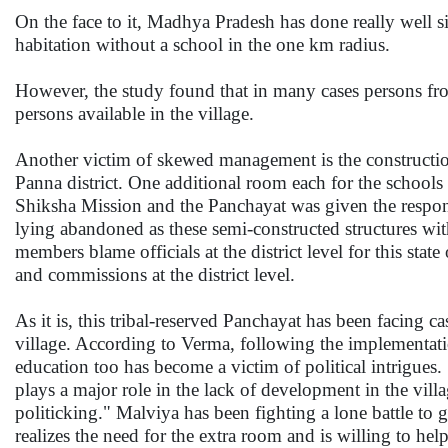
On the face to it, Madhya Pradesh has done really well si
habitation without a school in the one km radius.
However, the study found that in many cases persons from
persons available in the village.
Another victim of skewed management is the construction
Panna district. One additional room each for the scho
Shiksha Mission and the Panchayat was given the responsi
lying abandoned as these semi-constructed structures wi
members blame officials at the district level for this stat
and commissions at the district level.
As it is, this tribal-reserved Panchayat has been facing 
village. According to Verma, following the implementatio
education too has become a victim of political intrigues
plays a major role in the lack of development in the villa
politicking." Malviya has been fighting a lone battle to 
realizes the need for the extra room and is willing to he