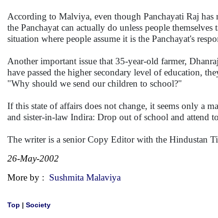
According to Malviya, even though Panchayati Raj has now 
the Panchayat can actually do unless people themselves ta
situation where people assume it is the Panchayat's respon
Another important issue that 35-year-old farmer, Dhanraj, i
have passed the higher secondary level of education, the
"Why should we send our children to school?"
If this state of affairs does not change, it seems only a m
and sister-in-law Indira: Drop out of school and attend
The writer is a senior Copy Editor with the Hindustan T
26-May-2002
More by :
Sushmita Malaviya
Top
|
Society