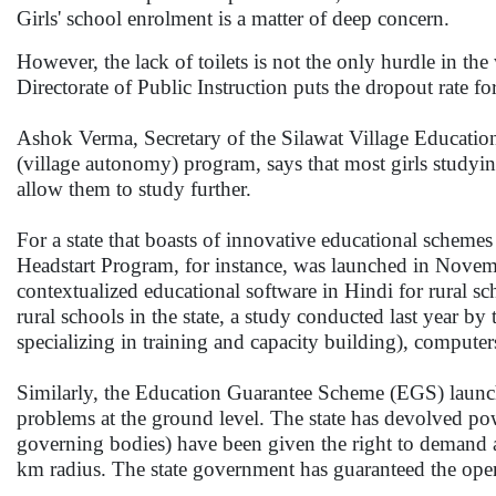
Girls' school enrolment is a matter of deep concern.
However, the lack of toilets is not the only hurdle in th
Directorate of Public Instruction puts the dropout rate for
Ashok Verma, Secretary of the Silawat Village Educatio
(village autonomy) program, says that most girls studying
allow them to study further.
For a state that boasts of innovative educational schemes 
Headstart Program, for instance, was launched in Nove
contextualized educational software in Hindi for rural s
rural schools in the state, a study conducted last year
specializing in training and capacity building), compute
Similarly, the Education Guarantee Scheme (EGS) launch
problems at the ground level. The state has devolved powe
governing bodies) have been given the right to demand an
km radius. The state government has guaranteed the op