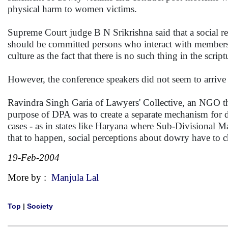
physical harm to women victims.
Supreme Court judge B N Srikrishna said that a social ref
should be committed persons who interact with members 
culture as the fact that there is no such thing in the scr
However, the conference speakers did not seem to arrive
Ravindra Singh Garia of Lawyers' Collective, an NGO tha
purpose of DPA was to create a separate mechanism for d
cases - as in states like Haryana where Sub-Divisional Mag
that to happen, social perceptions about dowry have to 
19-Feb-2004
More by :
Manjula Lal
Top
|
Society