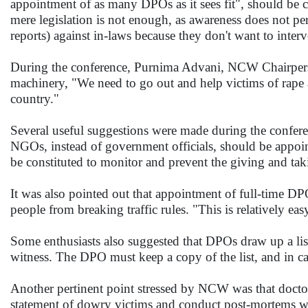
appointment of as many DPOs as it sees fit", should be 
mere legislation is not enough, as awareness does not per
reports) against in-laws because they don't want to inter
During the conference, Purnima Advani, NCW Chairperson,
machinery, "We need to go out and help victims of rape
country."
Several useful suggestions were made during the confer
NGOs, instead of government officials, should be appo
be constituted to monitor and prevent the giving and ta
It was also pointed out that appointment of full-time DPO
people from breaking traffic rules. "This is relatively ea
Some enthusiasts also suggested that DPOs draw up a lis
witness. The DPO must keep a copy of the list, and in cas
Another pertinent point stressed by NCW was that doctors 
statement of dowry victims and conduct post-mortems wher