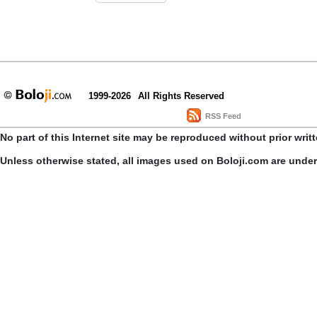
1999-2026
All Rights Reserved
RSS Feed
No part of this Internet site may be reproduced without prior writ
Unless otherwise stated, all images used on Boloji.com are unde