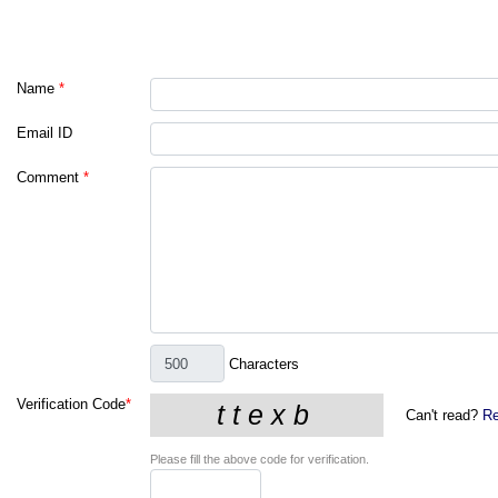
Name
*
Email ID
Comment
*
Characters
Verification Code
*
Can't read?
Re
Please fill the above code for verification.