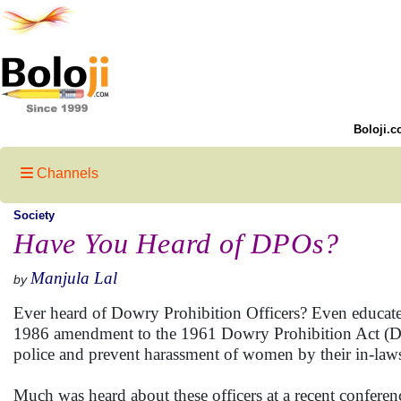
Boloji.c
Channels
Society
Have You Heard of DPOs?
Manjula Lal
by
Ever heard of Dowry Prohibition Officers? Even educated 
1986 amendment to the 1961 Dowry Prohibition Act (DPA
police and prevent harassment of women by their in-la
Much was heard about these officers at a recent confe