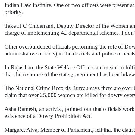
Indian Law Institute. One or two officers were present at
priority.
Take H C Chidanand, Deputy Director of the Women and
charge of implementing 42 departmental schemes. I don't
Other overburdened officials performing the role of Dowr
administrative officers) in the districts and police officia
In Rajasthan, the State Welfare Officers are meant to fulf
that the response of the state government has been lukew
The National Crime Records Bureau says there are over 
claim that over 25,000 women are killed for dowry every
Asha Ramesh, an activist, pointed out that officials wor
existence of a Dowry Prohibition Act.
Margaret Alva, Member of Parliament, felt that the clau