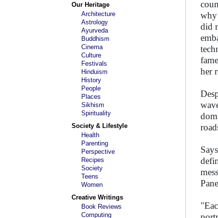
coun
Our Heritage
Architecture
why 
Astrology
did 
Ayurveda
emba
Buddhism
Cinema
tech
Culture
fame
Festivals
her r
Hinduism
History
People
Desp
Places
wave
Sikhism
Spirituality
dome
Society & Lifestyle
road
Health
Parenting
Says
Perspective
defi
Recipes
Society
mess
Teens
Pane
Women
Creative Writings
"Eac
Book Reviews
Computing
port