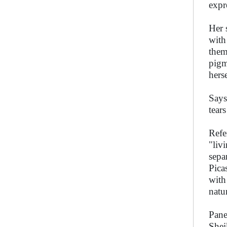
expr
Her 
with
them
pigm
hers
Says
tear
Refe
"liv
sepa
Pica
with
natur
Pane
Shei