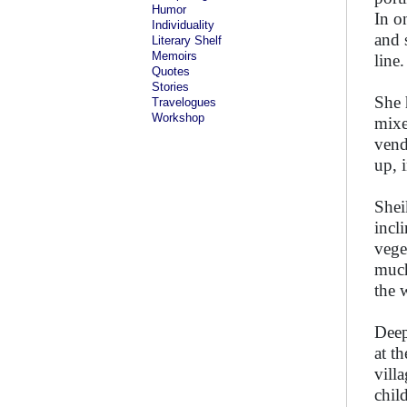
Humor
In o
Individuality
and 
Literary Shelf
Memoirs
line.
Quotes
Stories
She 
Travelogues
Workshop
mixe
vend
up, 
Shei
incl
vege
much
the 
Deep
at t
vill
chil