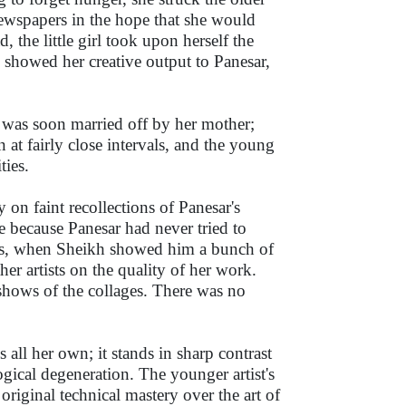
newspapers in the hope that she would
 the little girl took upon herself the
showed her creative output to Panesar,
t was soon married off by her mother;
at fairly close intervals, and the young
ties.
on faint recollections of Panesar's
ise because Panesar had never tried to
ears, when Sheikh showed him a bunch of
er artists on the quality of her work.
 shows of the collages. There was no
s all her own; it stands in sharp contrast
gical degeneration. The younger artist's
original technical mastery over the art of