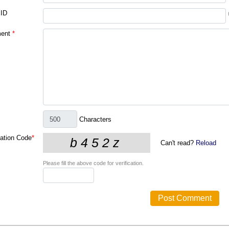
 ID
ent
*
Characters
cation Code
*
Can't read?
Reload
Please fill the above code for verification.