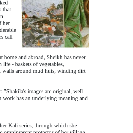
sked
 that
in
f her
iderable
s call
 at home and abroad, Sheikh has never
life - baskets of vegetables,
, walls around mud huts, winding dirt
 "Shakila's images are original, well-
ach work has an underlying meaning and
her Kali series, through which she
he omnipresent protector of her village.