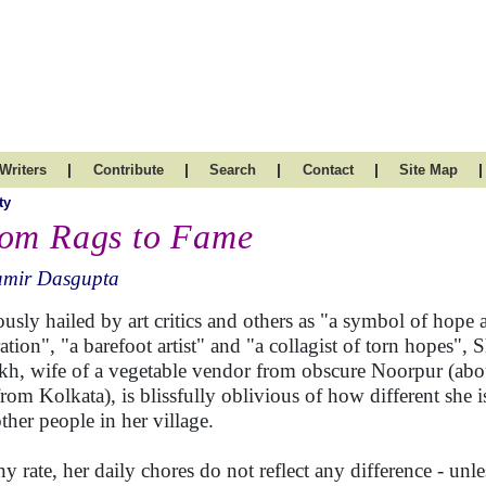
|
|
|
|
|
Writers
Contribute
Search
Contact
Site Map
ty
om Rags to Fame
amir Dasgupta
ously hailed by art critics and others as "a symbol of hope 
ration", "a barefoot artist" and "a collagist of torn hopes", 
kh, wife of a vegetable vendor from obscure Noorpur (abo
rom Kolkata), is blissfully oblivious of how different she 
other people in her village.
ny rate, her daily chores do not reflect any difference - unl