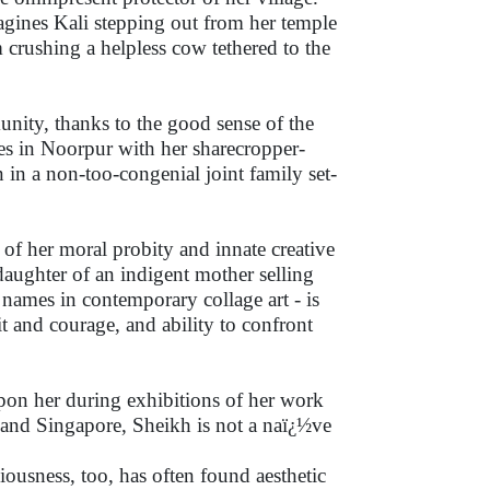
agines Kali stepping out from her temple
m crushing a helpless cow tethered to the
nity, thanks to the good sense of the
es in Noorpur with her sharecropper-
 in a non-too-congenial joint family set-
 of her moral probity and innate creative
 daughter of an indigent mother selling
names in contemporary collage art - is
it and courage, and ability to confront
pon her during exhibitions of her work
 and Singapore, Sheikh is not a naï¿½ve
ciousness, too, has often found aesthetic