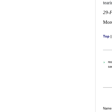
tear
29-
Mor
Top
re
se
Name