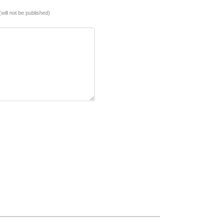
(will not be published)