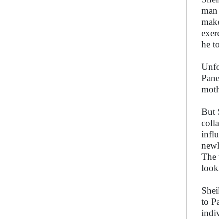
man 
make
exer
he t
Unfo
Pane
moth
But 
coll
infl
newl
The 
look
Sheik
to P
indi