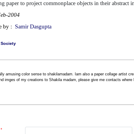
ing paper to project commonplace objects in their abstract i
Feb-2004
e by :
Samir Dasgupta
|
Society
ally amusing color sense to shakilamadam. Iam also a paper collage artist cre
nd imges of my creations to Shakila madam, please give me contacts where 
*