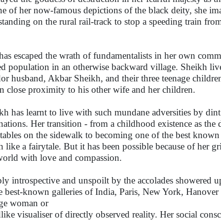
ne of her now-famous depictions of the black deity, she im
standing on the rural rail-track to stop a speeding train fro
has escaped the wrath of fundamentalists in her own commu
d population in an otherwise backward village. Sheikh liv
or husband, Akbar Sheikh, and their three teenage children
in close proximity to his other wife and her children.
kh has learnt to live with such mundane adversities by dint
inations. Her transition - from a childhood existence as the
tables on the sidewalk to becoming one of the best known 
 like a fairytale. But it has been possible because of her gr
world with love and compassion.
ly introspective and unspoilt by the accolades showered u
he best-known galleries of India, Paris, New York, Hanover
age woman or
dlike visualiser of directly observed reality. Her social cons