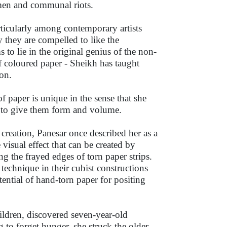
omen and communal riots.
ticularly among contemporary artists
 they are compelled to like the
s to lie in the original genius of the non-
 coloured paper - Sheikh has taught
on.
of paper is unique in the sense that she
s to give them form and volume.
 creation, Panesar once described her as a
 visual effect that can be created by
ng the frayed edges of torn paper strips.
technique in their cubist constructions
ential of hand-torn paper for positing
ildren, discovered seven-year-old
g to forget hunger, she struck the older