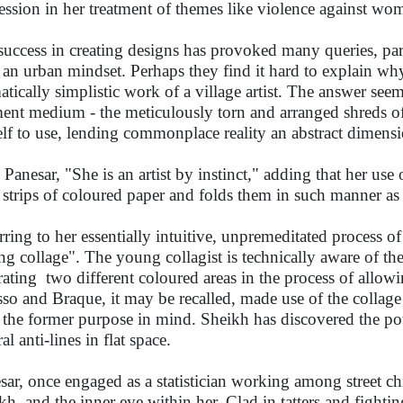
ession in her treatment of themes like violence against w
success in creating designs has provoked many queries, par
 an urban mindset. Perhaps they find it hard to explain why
atically simplistic work of a village artist. The answer seem
ent medium - the meticulously torn and arranged shreds of
elf to use, lending commonplace reality an abstract dimensi
 Panesar, "She is an artist by instinct," adding that her use 
s strips of coloured paper and folds them in such manner a
rring to her essentially intuitive, unpremeditated process of
ing collage". The young collagist is technically aware of the
rating two different coloured areas in the process of allowi
sso and Braque, it may be recalled, made use of the collage 
 the former purpose in mind. Sheikh has discovered the pot
al anti-lines in flat space.
sar, once engaged as a statistician working among street ch
kh, and the inner eye within her. Clad in tatters and fightin