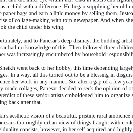
as a child with a difference. He began supplying her old 
 paper bags and earn a little money by selling them. Instead,
cise of collage-making with torn newspaper. And when she 
ook the child under his wing.
rtunately, and to Panesar's deep dismay, the budding artis
sar had no knowledge of this. Then followed three children 
er was increasingly encumbered by household responsibili
Sheikh went back to her hobby, this time depending largely 
ages. In a way, all this turned out to be a blessing in disgu
uence her work in any manner. So, after a gap of a few y
y-made collages, Panesar decided to seek the opinion of oth
verdict of these senior artists emboldened him to organize
ing back after that.
h's aesthetic vision of a beautiful, pristine rural ambience i
anesar's thoroughly urban view of things fraught with ecolo
viduality consists, however, in her self-acquired and highly 