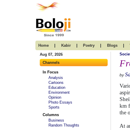
|
|
|
|
Home
Kabir
Poetry
Blogs
Socie
Aug 07, 2026
Fr
Channels
In Focus
S
by
Analysis
Cartoons
Vari
Education
aspi
Environment
Opinion
Shei
Photo Essays
km f
Sports
the 
Columns
Business
At a
Random Thoughts