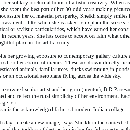
t her solitary nocturnal hours of artistic creativity. When a
she spent the best part of her 30-odd years making pictures
not assure her of material prosperity, Sheikh simply smiles 
rrassment. Ditto when she is asked to explain the secrets o
nical or stylistic particularities, which have earned her cons
 in recent years. She has come to accept on faith what other
ightful place in the art fraternity.
ite her growing exposure to contemporary gallery culture
red on her choice of themes. These are drawn directly from 
sticated animals, familiar trees, ducks swimming in ponds
s or an occasional aeroplane flying across the wide sky.
 renowned senior artist and her guru (mentor), B R Panesar:
ned and reflect the rural simplicity of her environment. E
age to it."
sar is the acknowledged father of modern Indian collage.
h day I create a new image," says Sheikh in the context of 
rayed the goddess of destruction in her fearful majesty as t