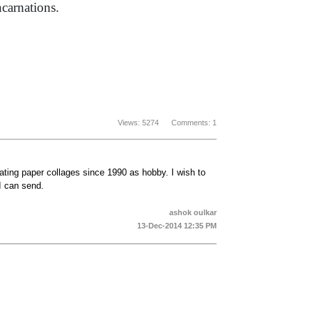
ncarnations.
Views: 5274 Comments: 1
ating paper collages since 1990 as hobby. I wish to
I can send.
ashok oulkar
13-Dec-2014 12:35 PM