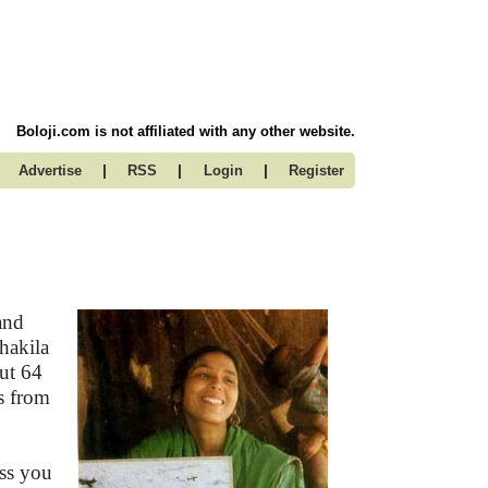
Boloji.com is not affiliated with any other website.
|
|
|
Advertise
RSS
Login
Register
and
Shakila
ut 64
is from
ess you