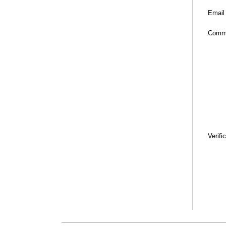
Email
Comm
Verifi