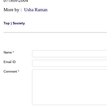
07-Nov-2004
More by :
Usha Raman
Top
|
Society
Name
*
Email ID
Comment
*