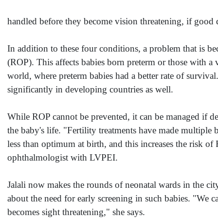
handled before they become vision threatening, if good qua
In addition to these four conditions, a problem that is b
(ROP). This affects babies born preterm or those with a v
world, where preterm babies had a better rate of survival.
significantly in developing countries as well.
While ROP cannot be prevented, it can be managed if dete
the baby's life. "Fertility treatments have made multipl
less than optimum at birth, and this increases the risk of
ophthalmologist with LVPEI.
Jalali now makes the rounds of neonatal wards in the cit
about the need for early screening in such babies. "We c
becomes sight threatening," she says.