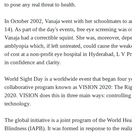
to pose any real threat to health.
In October 2002, Vanaja went with her schoolmates to a
14). As part of the day's events, free eye screening was 
Vanaja had a correctible squint. She was, moreover, de
amblyopia which, if left untreated, could cause the weak
of cost at a non-profit eye hospital in Hyderabad, L V 
in confidence and clarity.
World Sight Day is a worldwide event that began four y
collaborative program known as VISION 2020: The Right 
2020. VISION does this in three main ways: controlling 
technology.
The global initiative is a joint program of the World H
Blindness (IAPB). It was formed in response to the realiz