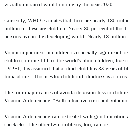
visually impaired would double by the year 2020.
Currently, WHO estimates that there are nearly 180 mill
million of these are children. Nearly 80 per cent of this 
persons live in the developing world. Nearly 18 million In
Vision impairment in children is especially significant b
children, or one-fifth of the world's blind children, liv
LVPEI, it is assumed that a blind child has 33 years of b
India alone. "This is why childhood blindness is a foc
The four major causes of avoidable vision loss in childr
Vitamin A deficiency. "Both refractive error and Vitamin 
Vitamin A deficiency can be treated with good nutrition 
spectacles. The other two problems, too, can be