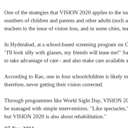
One of the strategies that VISION 2020 applies to the iss
numbers of children and parents and other adults (such as
teachers to the issue of vision loss, and in some cities,
In Hyderabad, at a school-based screening program on Oc
"I'll look silly with glasses, my friends will tease me!"
to take advantage of care - and also make care available a
According to Rao, one in four schoolchildren is likely t
therefore, never getting their vision corrected.
Through programmes like World Sight Day, VISION 2020 
be managed with simple interventions. "Like spectacles,
but VISION 2020 is also about rehabilitation."