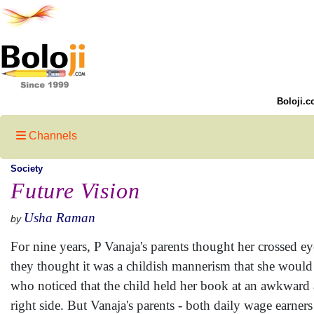
Boloji.c
Channels
Society
Future Vision
Usha Raman
by
For nine years, P Vanaja's parents thought her crossed 
they thought it was a childish mannerism that she would
who noticed that the child held her book at an awkward 
right side. But Vanaja's parents - both daily wage earners