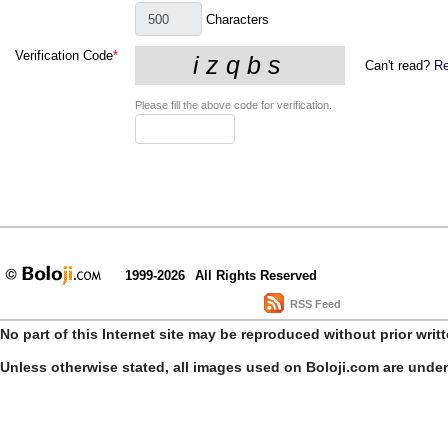
Characters
Verification Code
*
Can't read?
Re
Please fill the above code for verification.
1999-2026
All Rights Reserved
RSS Feed
No part of this Internet site may be reproduced without prior writ
Unless otherwise stated, all images used on Boloji.com are unde